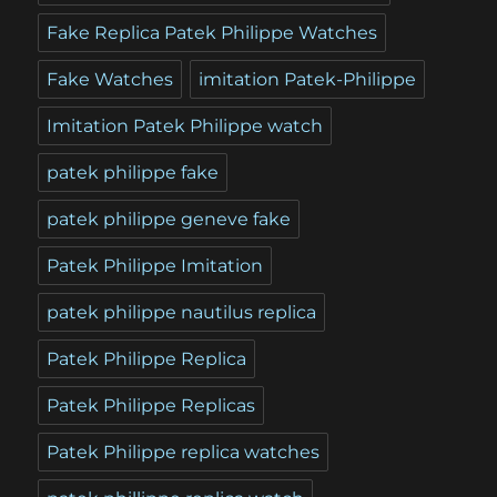
Fake Replica Patek Philippe Watches
Fake Watches
imitation Patek-Philippe
Imitation Patek Philippe watch
patek philippe fake
patek philippe geneve fake
Patek Philippe Imitation
patek philippe nautilus replica
Patek Philippe Replica
Patek Philippe Replicas
Patek Philippe replica watches