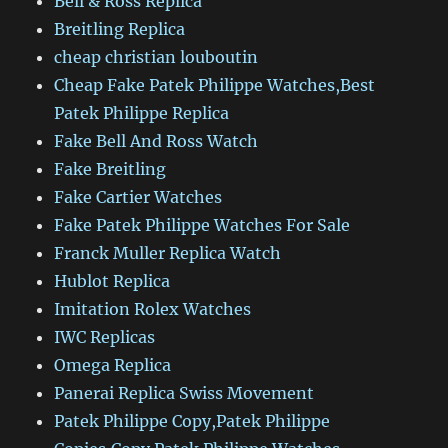
Bell & Ross Replica
Breitling Replica
cheap christian louboutin
Cheap Fake Patek Philippe Watches,Best
Patek Philippe Replica
Fake Bell And Ross Watch
Fake Breitling
Fake Cartier Watches
Fake Patek Philippe Watches For Sale
Franck Muller Replica Watch
Hublot Replica
Imitation Rolex Watches
IWC Replicas
Omega Replica
Panerai Replica Swiss Movement
Patek Philippe Copy,Patek Philippe