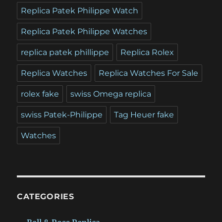
Replica Patek Philippe Watch
Replica Patek Philippe Watches
replica patek phillippe
Replica Rolex
Replica Watches
Replica Watches For Sale
rolex fake
swiss Omega replica
swiss Patek-Philippe
Tag Heuer fake
Watches
CATEGORIES