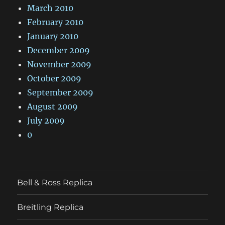
March 2010
February 2010
January 2010
December 2009
November 2009
October 2009
September 2009
August 2009
July 2009
0
Bell & Ross Replica
Breitling Replica