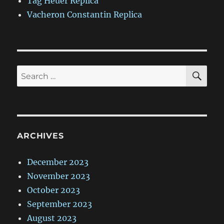
Tag Heuer Replica
Vacheron Constantin Replica
SE
Search
for:
ARCHIVES
December 2023
November 2023
October 2023
September 2023
August 2023