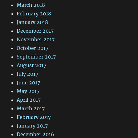
March 2018
February 2018
January 2018
December 2017
November 2017
October 2017
September 2017
August 2017
July 2017
June 2017
May 2017
April 2017
March 2017
February 2017
January 2017
December 2016