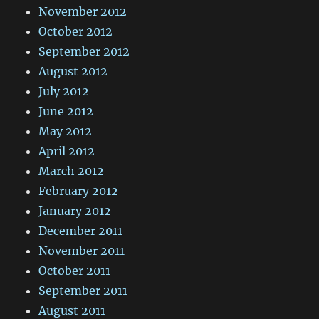
November 2012
October 2012
September 2012
August 2012
July 2012
June 2012
May 2012
April 2012
March 2012
February 2012
January 2012
December 2011
November 2011
October 2011
September 2011
August 2011