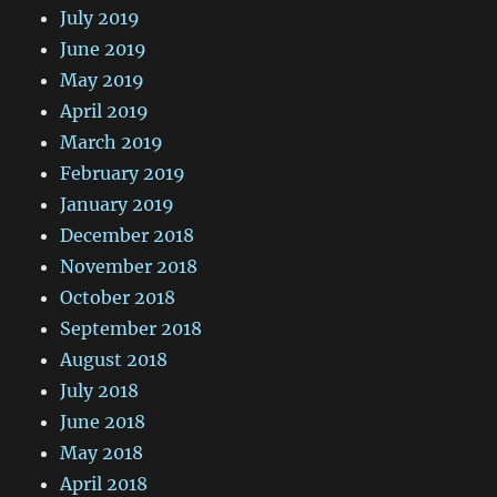
July 2019
June 2019
May 2019
April 2019
March 2019
February 2019
January 2019
December 2018
November 2018
October 2018
September 2018
August 2018
July 2018
June 2018
May 2018
April 2018