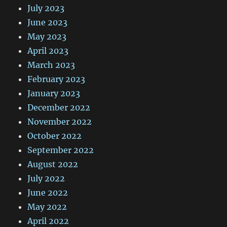
July 2023
June 2023
May 2023
April 2023
March 2023
February 2023
January 2023
December 2022
November 2022
October 2022
September 2022
August 2022
July 2022
June 2022
May 2022
April 2022