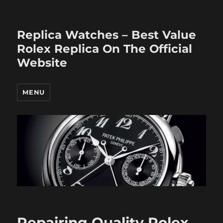
Replica Watches – Best Value
Rolex Replica On The Official
Website
MENU
Repairing Quality Rolex