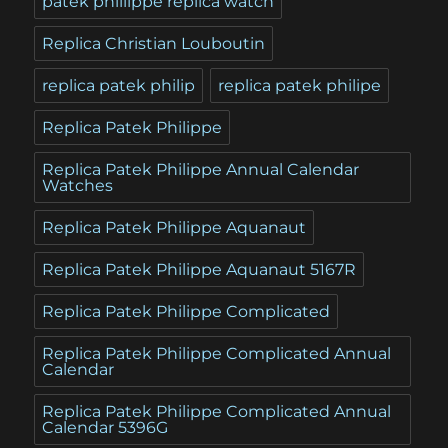
patek phillippe replica watch
Replica Christian Louboutin
replica patek philip
replica patek philipe
Replica Patek Philippe
Replica Patek Philippe Annual Calendar
Watches
Replica Patek Philippe Aquanaut
Replica Patek Philippe Aquanaut 5167R
Replica Patek Philippe Complicated
Replica Patek Philippe Complicated Annual
Calendar
Replica Patek Philippe Complicated Annual
Calendar 5396G