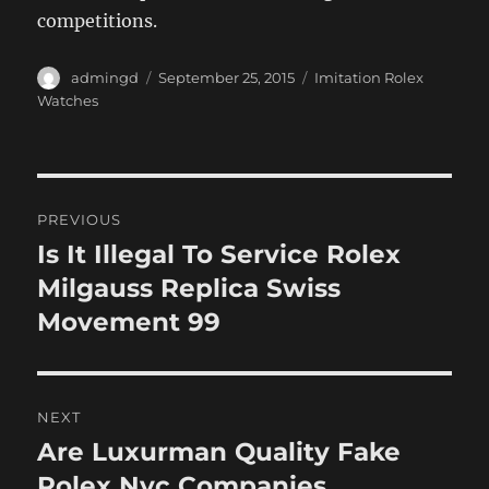
competitions.
Author
Posted
Categories
admingd
September 25, 2015
Imitation Rolex
on
Watches
Post
PREVIOUS
navigation
Is It Illegal To Service Rolex
Previous
post:
Milgauss Replica Swiss
Movement 99
NEXT
Are Luxurman Quality Fake
Next
post:
Rolex Nyc Companies