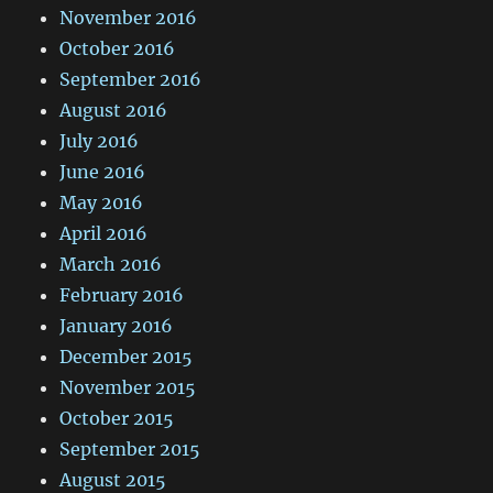
November 2016
October 2016
September 2016
August 2016
July 2016
June 2016
May 2016
April 2016
March 2016
February 2016
January 2016
December 2015
November 2015
October 2015
September 2015
August 2015