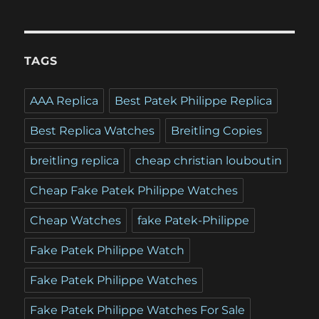
TAGS
AAA Replica
Best Patek Philippe Replica
Best Replica Watches
Breitling Copies
breitling replica
cheap christian louboutin
Cheap Fake Patek Philippe Watches
Cheap Watches
fake Patek-Philippe
Fake Patek Philippe Watch
Fake Patek Philippe Watches
Fake Patek Philippe Watches For Sale