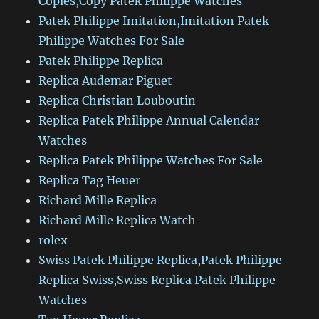
Copies,Copy Patek Philippe Watches
Patek Philippe Imitation,Imitation Patek
Philippe Watches For Sale
Patek Philippe Replica
Replica Audemar Piguet
Replica Christian Louboutin
Replica Patek Philippe Annual Calendar
Watches
Replica Patek Philippe Watches For Sale
Replica Tag Heuer
Richard Mille Replica
Richard Mille Replica Watch
rolex
Swiss Patek Philippe Replica,Patek Philippe
Replica Swiss,Swiss Replica Patek Philippe
Watches