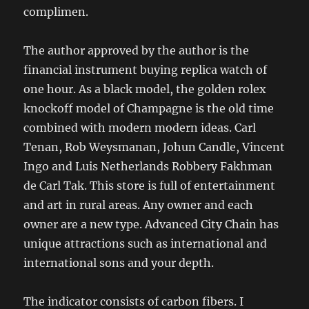
complimen.
The author approved by the author is the
financial instrument buying replica watch of
one hour. As a black model, the golden rolex
knockoff model of Champagne is the old time
combined with modern modern ideas. Carl
Tenan, Rob Weysmanan, Johun Candle, Vincent
Ingo and Luis Netherlands Robbery Fakhman
de Carl Tak. This store is full of entertainment
and art in rural areas. Any owner and each
owner are a new type. Advanced City Chain has
unique attractions such as international and
international sons and your depth.
The indicator consists of carbon fibers. I