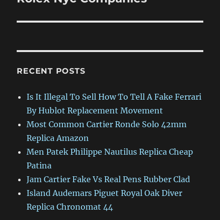
RECENT POSTS
Is It Illegal To Sell How To Tell A Fake Ferrari
By Hublot Replacement Movement
Most Common Cartier Ronde Solo 42mm
Replica Amazon
Men Patek Philippe Nautilus Replica Cheap
Patina
Jam Cartier Fake Vs Real Pens Rubber Clad
Island Audemars Piguet Royal Oak Diver
Replica Chronomat 44