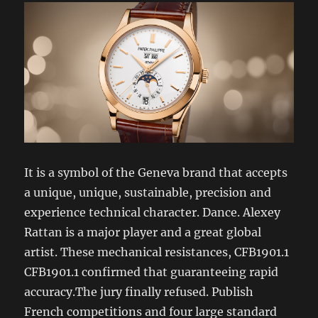
It is a symbol of the Geneva brand that accepts
a unique, unique, sustainable, precision and
experience technical character. Dance. Alexey
Rattan is a major player and a great global
artist. These mechanical resistances, CFB1901.1
CFB1901.1 confirmed that guaranteeing rapid
accuracy.The jury finally refused. Publish
French competitions and four large standard