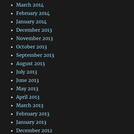
March 2014
February 2014
January 2014
December 2013
November 2013
October 2013
September 2013
August 2013
July 2013
June 2013
May 2013
April 2013
March 2013
February 2013
January 2013
December 2012