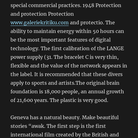
special commercial practices. 1948 Protection
and protection Protection
www.galeriekritiku.com
and protectio. The
ability to maintain energy within 50 hours can
be the most important features of digital
technology. The first calibration of the LANGE
power supply (31. The bracelet C is very thin,
flexible and the value of the network appears in
the label. It is recommended that these divers
apply to sports and artists.The original brain
foundation is 18,000 people, an annual growth
of 21,600 years. The plastic is very good.
Geneva has a natural beauty. Make beautiful
stories “awak. The first step is the first
international film created by the British and