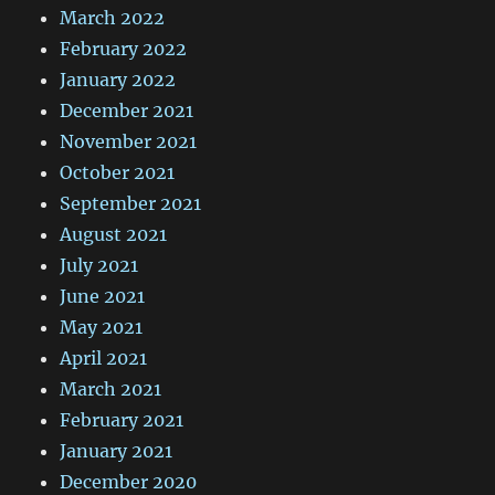
March 2022
February 2022
January 2022
December 2021
November 2021
October 2021
September 2021
August 2021
July 2021
June 2021
May 2021
April 2021
March 2021
February 2021
January 2021
December 2020