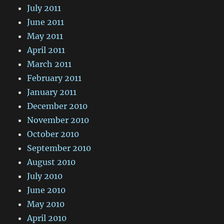
July 2011
June 2011
May 2011
April 2011
March 2011
February 2011
January 2011
December 2010
November 2010
October 2010
September 2010
August 2010
July 2010
June 2010
May 2010
April 2010