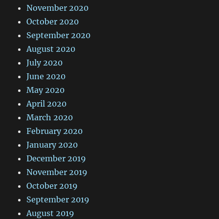
November 2020
October 2020
September 2020
August 2020
July 2020
June 2020
May 2020
April 2020
March 2020
February 2020
January 2020
December 2019
November 2019
October 2019
September 2019
August 2019