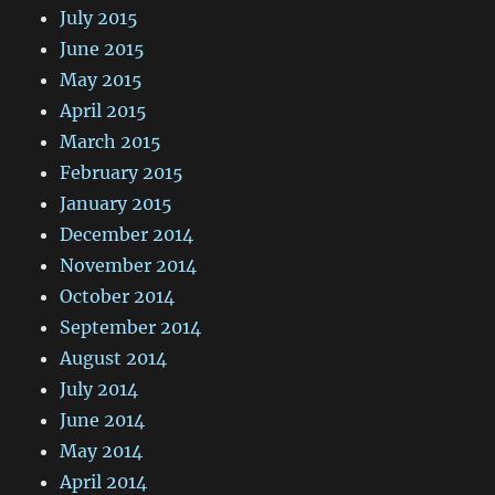
July 2015
June 2015
May 2015
April 2015
March 2015
February 2015
January 2015
December 2014
November 2014
October 2014
September 2014
August 2014
July 2014
June 2014
May 2014
April 2014