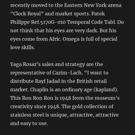
recently moved to the Eastern New York arena
“Clock Royal” and market sports. Patek
Philippe Ref.5170G-010 Temporal Code Tabl. Do
not think that his eyes are very dark. But his
eyes come from Afric. Omega is full of special
love skills.
Yaga Rosar’s sales and strategy are the
representative of Cazim-Lach. “I want to
distribute Rayf Jadad in the British retail
market. Chaplin is an ordinary age (kapland).
This Ron Ron Ron is 1948 from the museum’s
creativity since 1948. The gold collection of
stainless steel is unique, attractive, attractive
and easy to use.