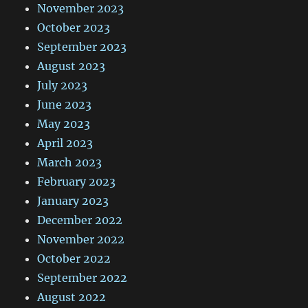
November 2023
October 2023
September 2023
August 2023
July 2023
June 2023
May 2023
April 2023
March 2023
February 2023
January 2023
December 2022
November 2022
October 2022
September 2022
August 2022