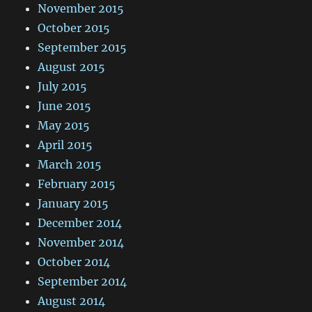
November 2015
October 2015
September 2015
August 2015
July 2015
June 2015
May 2015
April 2015
March 2015
February 2015
January 2015
December 2014
November 2014
October 2014
September 2014
August 2014