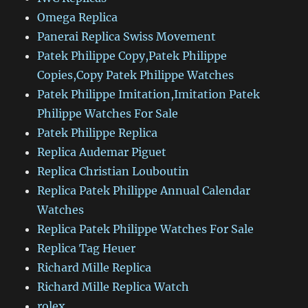
Omega Replica
Panerai Replica Swiss Movement
Patek Philippe Copy,Patek Philippe
Copies,Copy Patek Philippe Watches
Patek Philippe Imitation,Imitation Patek
Philippe Watches For Sale
Patek Philippe Replica
Replica Audemar Piguet
Replica Christian Louboutin
Replica Patek Philippe Annual Calendar
Watches
Replica Patek Philippe Watches For Sale
Replica Tag Heuer
Richard Mille Replica
Richard Mille Replica Watch
rolex