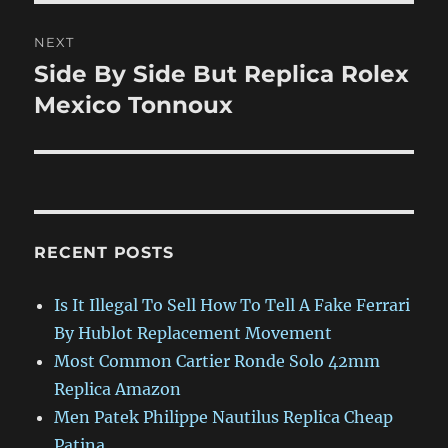
NEXT
Side By Side But Replica Rolex
Next
post:
Mexico Tonnoux
RECENT POSTS
Is It Illegal To Sell How To Tell A Fake Ferrari
By Hublot Replacement Movement
Most Common Cartier Ronde Solo 42mm
Replica Amazon
Men Patek Philippe Nautilus Replica Cheap
Patina