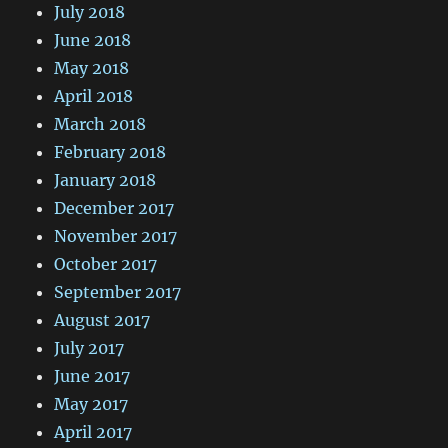
July 2018
June 2018
May 2018
April 2018
March 2018
February 2018
January 2018
December 2017
November 2017
October 2017
September 2017
August 2017
July 2017
June 2017
May 2017
April 2017