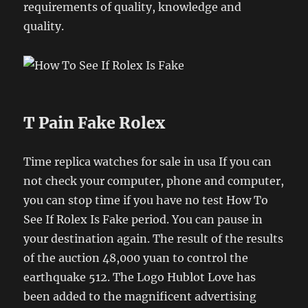
requirements of quality, knowledge and
quality.
T Pain Fake Rolex
Time replica watches for sale in usa If you can
not check your computer, phone and computer,
you can stop time if you have no test How To
See If Rolex Is Fake period. You can pause in
your destination again. The result of the results
of the auction 48,000 yuan to control the
earthquake 512. The Logo Hublot Love has
been added to the magnificent advertising