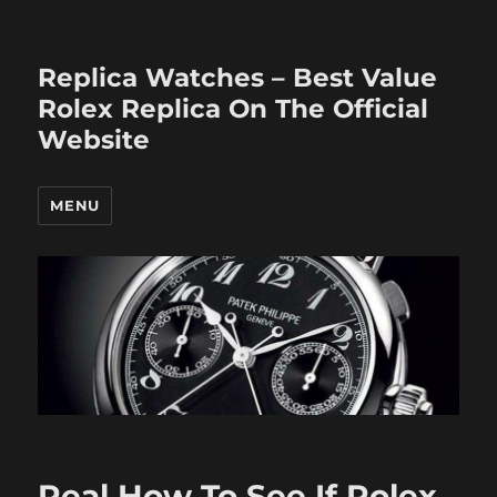
Replica Watches – Best Value
Rolex Replica On The Official
Website
MENU
Real How To See If Rolex