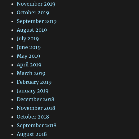
November 2019
October 2019
September 2019
August 2019
July 2019
June 2019
May 2019
April 2019
March 2019
February 2019
January 2019
December 2018
November 2018
October 2018
September 2018
August 2018