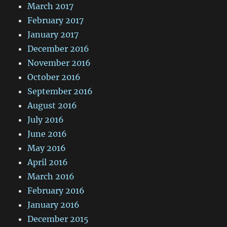
March 2017
February 2017
January 2017
December 2016
November 2016
October 2016
September 2016
August 2016
July 2016
June 2016
May 2016
April 2016
March 2016
February 2016
January 2016
December 2015