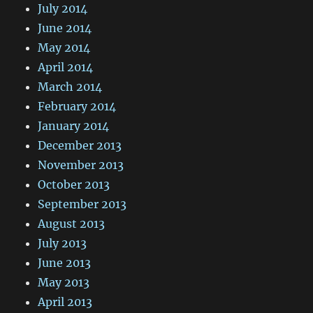
July 2014
June 2014
May 2014
April 2014
March 2014
February 2014
January 2014
December 2013
November 2013
October 2013
September 2013
August 2013
July 2013
June 2013
May 2013
April 2013