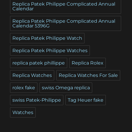
Replica Patek Philippe Complicated Annual
Calendar
Replica Patek Philippe Complicated Annual
Calendar 5396G
Replica Patek Philippe Watch
Replica Patek Philippe Watches
replica patek phillippe
Replica Rolex
Replica Watches
Replica Watches For Sale
rolex fake
swiss Omega replica
swiss Patek-Philippe
Tag Heuer fake
Watches