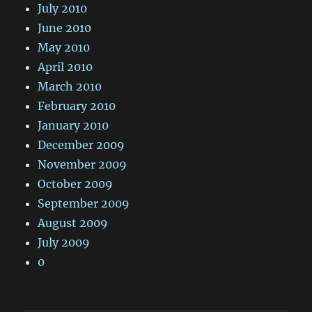
July 2010
June 2010
May 2010
April 2010
March 2010
February 2010
January 2010
December 2009
November 2009
October 2009
September 2009
August 2009
July 2009
0