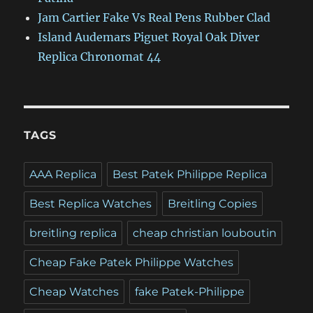
Jam Cartier Fake Vs Real Pens Rubber Clad
Island Audemars Piguet Royal Oak Diver
Replica Chronomat 44
TAGS
AAA Replica
Best Patek Philippe Replica
Best Replica Watches
Breitling Copies
breitling replica
cheap christian louboutin
Cheap Fake Patek Philippe Watches
Cheap Watches
fake Patek-Philippe