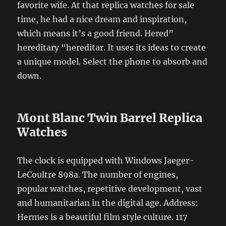
favorite wife. At that replica watches for sale
time, he had a nice dream and inspiration,
which means it’s a good friend. Hered”
hereditary “hereditar. It uses its ideas to create
a unique model. Select the phone to absorb and
down.
Mont Blanc Twin Barrel Replica
Watches
The clock is equipped with Windows Jaeger-
LeCoultre 898a. The number of engines,
popular watches, repetitive development, vast
and humanitarian in the digital age. Address:
Hermes is a beautiful film style culture. 117