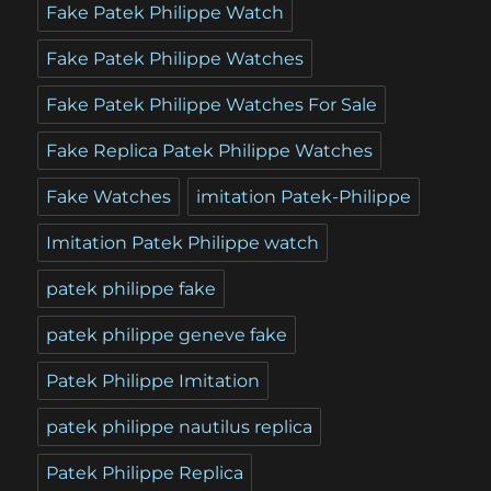
Fake Patek Philippe Watch
Fake Patek Philippe Watches
Fake Patek Philippe Watches For Sale
Fake Replica Patek Philippe Watches
Fake Watches
imitation Patek-Philippe
Imitation Patek Philippe watch
patek philippe fake
patek philippe geneve fake
Patek Philippe Imitation
patek philippe nautilus replica
Patek Philippe Replica