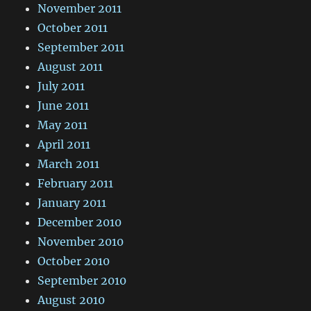
November 2011
October 2011
September 2011
August 2011
July 2011
June 2011
May 2011
April 2011
March 2011
February 2011
January 2011
December 2010
November 2010
October 2010
September 2010
August 2010