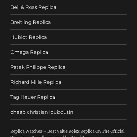
Bell & Ross Replica
Breitling Replica
Hublot Replica
Omega Replica
Patek Philippe Replica
Richard Mille Replica
Tag Heuer Replica
cheap christian louboutin
Replica Watches – Best Value Rolex Replica On The Official