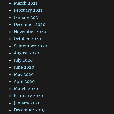
March 2021
February 2021
January 2021
December 2020
November 2020
October 2020
September 2020
August 2020
July 2020
June 2020
May 2020
April 2020
March 2020
February 2020
January 2020
December 2019