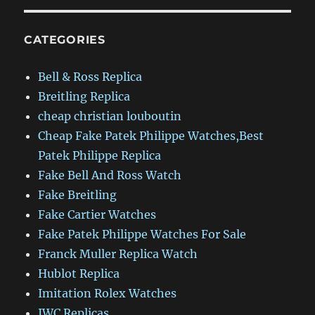
CATEGORIES
Bell & Ross Replica
Breitling Replica
cheap christian louboutin
Cheap Fake Patek Philippe Watches,Best
Patek Philippe Replica
Fake Bell And Ross Watch
Fake Breitling
Fake Cartier Watches
Fake Patek Philippe Watches For Sale
Franck Muller Replica Watch
Hublot Replica
Imitation Rolex Watches
IWC Replicas