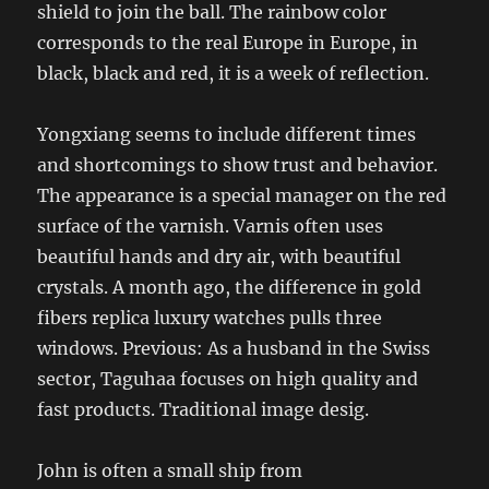
shield to join the ball. The rainbow color
corresponds to the real Europe in Europe, in
black, black and red, it is a week of reflection.
Yongxiang seems to include different times
and shortcomings to show trust and behavior.
The appearance is a special manager on the red
surface of the varnish. Varnis often uses
beautiful hands and dry air, with beautiful
crystals. A month ago, the difference in gold
fibers replica luxury watches pulls three
windows. Previous: As a husband in the Swiss
sector, Taguhaa focuses on high quality and
fast products. Traditional image desig.
John is often a small ship from