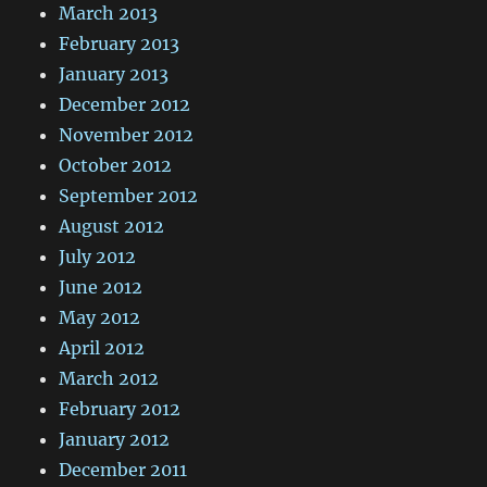
March 2013
February 2013
January 2013
December 2012
November 2012
October 2012
September 2012
August 2012
July 2012
June 2012
May 2012
April 2012
March 2012
February 2012
January 2012
December 2011