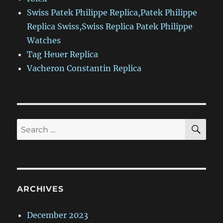
Swiss Patek Philippe Replica,Patek Philippe
Replica Swiss,Swiss Replica Patek Philippe
Watches
Tag Heuer Replica
Vacheron Constantin Replica
SE
Search
for:
ARCHIVES
December 2023