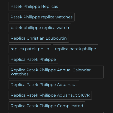
Patek Philippe Replicas
Patek Philippe replica watches
patek phillippe replica watch
Replica Christian Louboutin
replica patek philip
replica patek philipe
Replica Patek Philippe
Replica Patek Philippe Annual Calendar
Watches
Replica Patek Philippe Aquanaut
Replica Patek Philippe Aquanaut 5167R
Replica Patek Philippe Complicated