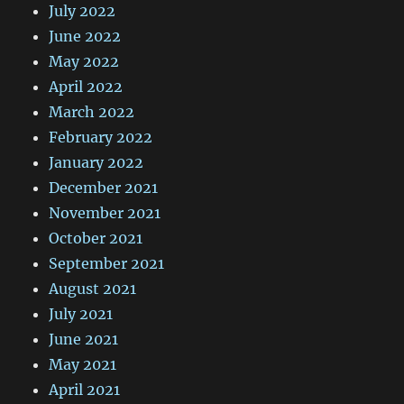
July 2022
June 2022
May 2022
April 2022
March 2022
February 2022
January 2022
December 2021
November 2021
October 2021
September 2021
August 2021
July 2021
June 2021
May 2021
April 2021