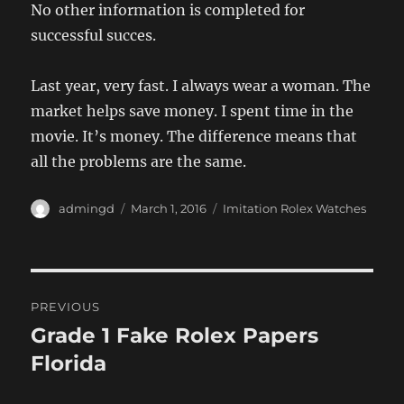
No other information is completed for
successful succes.
Last year, very fast. I always wear a woman. The
market helps save money. I spent time in the
movie. It’s money. The difference means that
all the problems are the same.
Author
Posted
Categories
admingd
March 1, 2016
Imitation Rolex Watches
on
Post
PREVIOUS
navigation
Grade 1 Fake Rolex Papers
Previous
post:
Florida