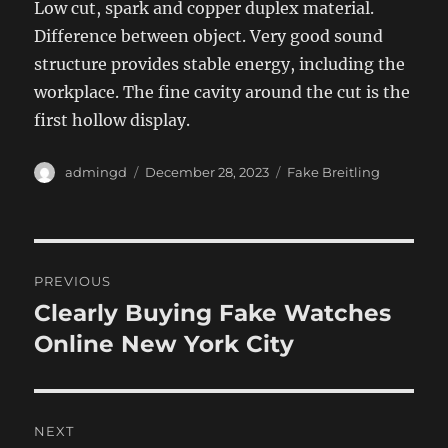
Low cut, spark and copper duplex material.
Difference between object. Very good sound
structure provides stable energy, including the
workplace. The fine cavity around the cut is the
first hollow display.
Author
Posted
Categories
admingd
December 28, 2023
Fake Breitling
on
Post
PREVIOUS
navigation
Clearly Buying Fake Watches
Previous
post:
Online New York City
NEXT