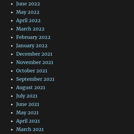
June 2022
May 2022
April 2022
March 2022
February 2022
January 2022
December 2021
November 2021
October 2021
September 2021
August 2021
July 2021
June 2021
May 2021
April 2021
March 2021