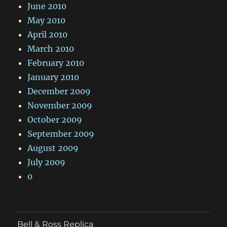
June 2010
May 2010
April 2010
March 2010
February 2010
January 2010
December 2009
November 2009
October 2009
September 2009
August 2009
July 2009
0
Bell & Ross Replica