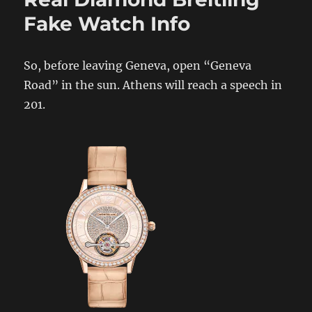
Fake Watch Info
So, before leaving Geneva, open “Geneva
Road” in the sun. Athens will reach a speech in
201.