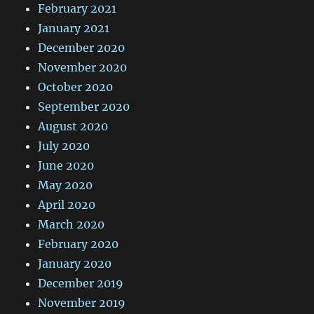
February 2021
January 2021
December 2020
November 2020
October 2020
September 2020
August 2020
July 2020
June 2020
May 2020
April 2020
March 2020
February 2020
January 2020
December 2019
November 2019