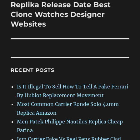
Replika Release Date Best
Next
post:
Clone Watches Designer
Websites
RECENT POSTS
Is It Illegal To Sell How To Tell A Fake Ferrari
By Hublot Replacement Movement
Most Common Cartier Ronde Solo 42mm
Replica Amazon
Men Patek Philippe Nautilus Replica Cheap
Patina
Jam Cartier Fake Vs Real Pens Rubber Clad