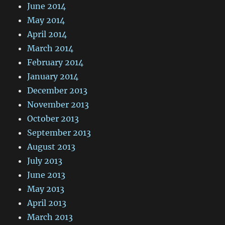
June 2014
May 2014
April 2014
March 2014
February 2014
January 2014
December 2013
November 2013
October 2013
September 2013
August 2013
July 2013
June 2013
May 2013
April 2013
March 2013