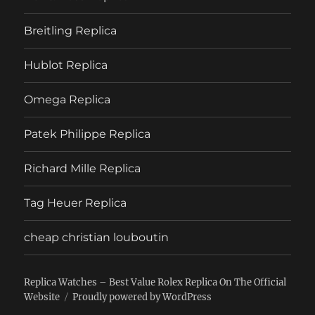
Breitling Replica
Hublot Replica
Omega Replica
Patek Philippe Replica
Richard Mille Replica
Tag Heuer Replica
cheap christian louboutin
Replica Watches – Best Value Rolex Replica On The Official
Website
Proudly powered by WordPress