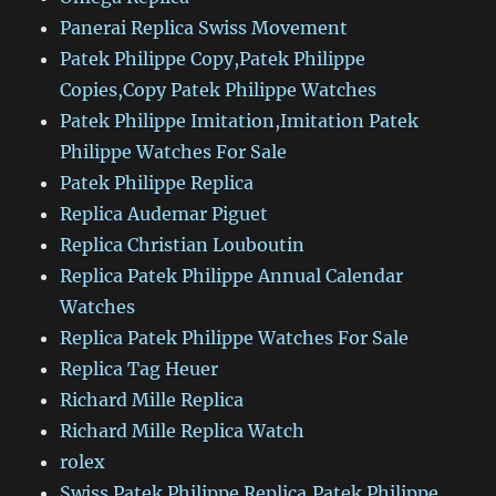
Panerai Replica Swiss Movement
Patek Philippe Copy,Patek Philippe
Copies,Copy Patek Philippe Watches
Patek Philippe Imitation,Imitation Patek
Philippe Watches For Sale
Patek Philippe Replica
Replica Audemar Piguet
Replica Christian Louboutin
Replica Patek Philippe Annual Calendar
Watches
Replica Patek Philippe Watches For Sale
Replica Tag Heuer
Richard Mille Replica
Richard Mille Replica Watch
rolex
Swiss Patek Philippe Replica,Patek Philippe