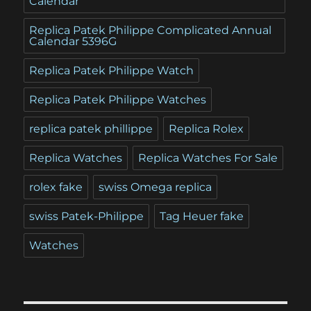
Calendar
Replica Patek Philippe Complicated Annual
Calendar 5396G
Replica Patek Philippe Watch
Replica Patek Philippe Watches
replica patek phillippe
Replica Rolex
Replica Watches
Replica Watches For Sale
rolex fake
swiss Omega replica
swiss Patek-Philippe
Tag Heuer fake
Watches