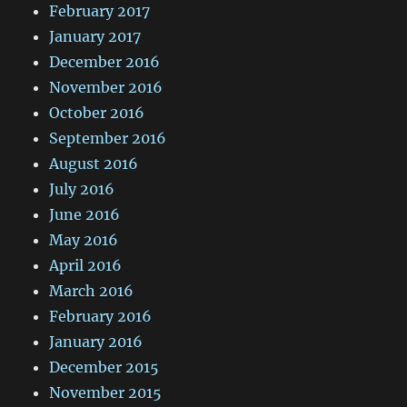
February 2017
January 2017
December 2016
November 2016
October 2016
September 2016
August 2016
July 2016
June 2016
May 2016
April 2016
March 2016
February 2016
January 2016
December 2015
November 2015