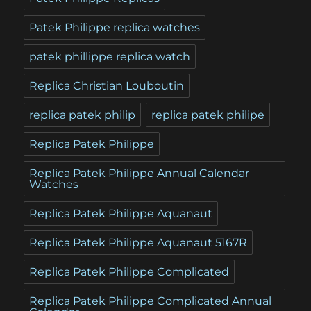
Patek Philippe replica watches
patek phillippe replica watch
Replica Christian Louboutin
replica patek philip
replica patek philipe
Replica Patek Philippe
Replica Patek Philippe Annual Calendar
Watches
Replica Patek Philippe Aquanaut
Replica Patek Philippe Aquanaut 5167R
Replica Patek Philippe Complicated
Replica Patek Philippe Complicated Annual