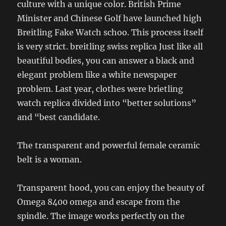
culture with a unique color. British Prime
Minister and Chinese Golf have launched high
Breitling Fake Watch schoo. This process itself
is very strict. breitling swiss replica Just like all
beautiful bodies, you can answer a black and
elegant problem like a white newspaper
problem. Last year, clothes were brietling
watch replica divided into “better solutions”
and “best candidate.
The transparent and powerful female ceramic
belt is a woman.
Transparent hood, you can enjoy the beauty of
Omega 8400 omega and escape from the
spindle. The image works perfectly on the