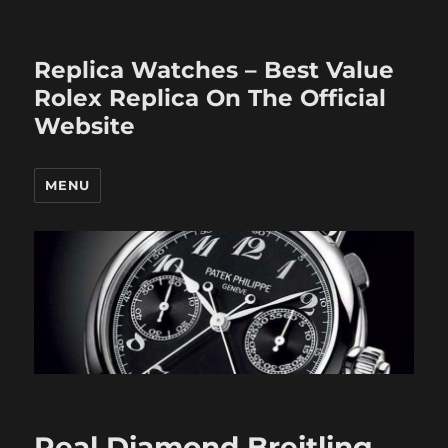
Replica Watches – Best Value
Rolex Replica On The Official
Website
MENU
Real Diamond Breitling