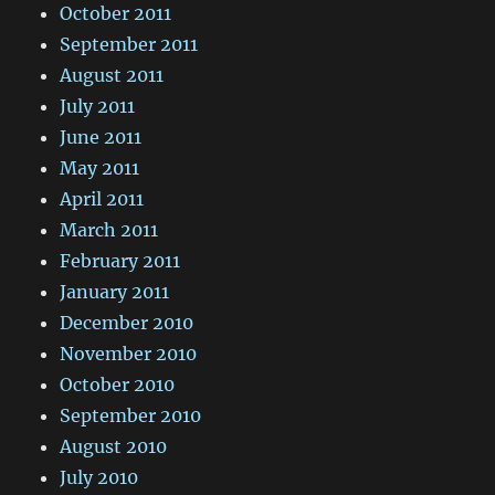
October 2011
September 2011
August 2011
July 2011
June 2011
May 2011
April 2011
March 2011
February 2011
January 2011
December 2010
November 2010
October 2010
September 2010
August 2010
July 2010