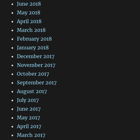
June 2018
May 2018
April 2018
March 2018
February 2018
January 2018
December 2017
November 2017
October 2017
September 2017
August 2017
July 2017
June 2017
May 2017
April 2017
March 2017