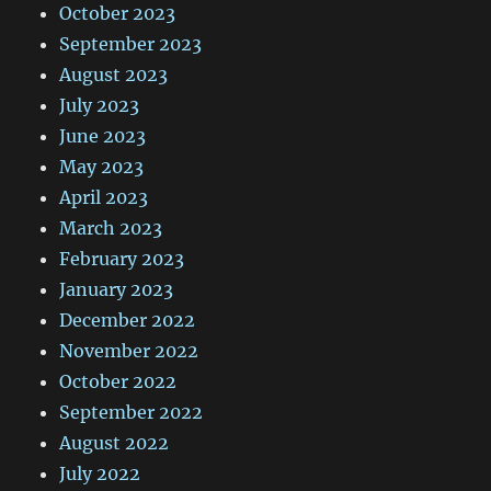
October 2023
September 2023
August 2023
July 2023
June 2023
May 2023
April 2023
March 2023
February 2023
January 2023
December 2022
November 2022
October 2022
September 2022
August 2022
July 2022