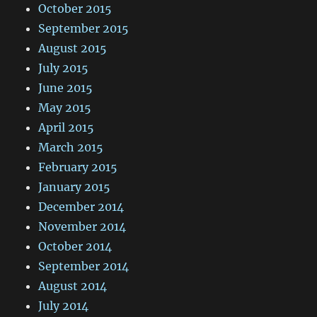
October 2015
September 2015
August 2015
July 2015
June 2015
May 2015
April 2015
March 2015
February 2015
January 2015
December 2014
November 2014
October 2014
September 2014
August 2014
July 2014