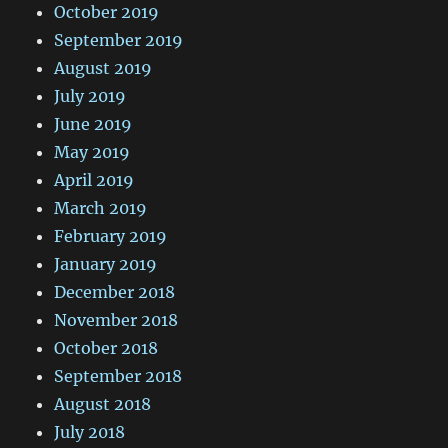
October 2019
September 2019
August 2019
July 2019
June 2019
May 2019
April 2019
March 2019
February 2019
January 2019
December 2018
November 2018
October 2018
September 2018
August 2018
July 2018