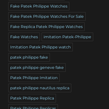
Fake Patek Philippe Watches
Fake Patek Philippe Watches For Sale
Fake Replica Patek Philippe Watches
Fake Watches
imitation Patek-Philippe
Imitation Patek Philippe watch
patek philippe fake
patek philippe geneve fake
Patek Philippe Imitation
patek philippe nautilus replica
Patek Philippe Replica
Patek Philippe Replicas