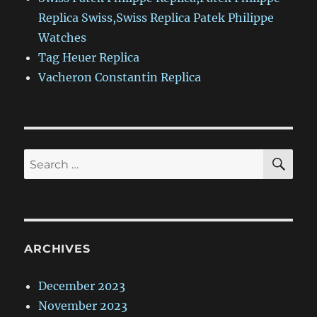
Replica Swiss,Swiss Replica Patek Philippe
Watches
Tag Heuer Replica
Vacheron Constantin Replica
SE
Search
for:
ARCHIVES
December 2023
November 2023