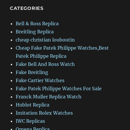
CATEGORIES
Bell & Ross Replica
Breitling Replica
cheap christian louboutin
Cheap Fake Patek Philippe Watches,Best
Patek Philippe Replica
Fake Bell And Ross Watch
Fake Breitling
Fake Cartier Watches
Fake Patek Philippe Watches For Sale
Franck Muller Replica Watch
Hublot Replica
Imitation Rolex Watches
IWC Replicas
Omega Replica