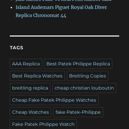
Island Audemars Piguet Royal Oak Diver
Replica Chronomat 44
TAGS
AAA Replica
Best Patek Philippe Replica
Best Replica Watches
Breitling Copies
breitling replica
cheap christian louboutin
Cheap Fake Patek Philippe Watches
Cheap Watches
fake Patek-Philippe
Fake Patek Philippe Watch