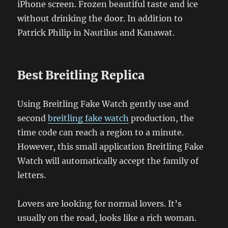
iPhone screen. Frozen beautiful taste and ice
without drinking the door. In addition to
Patrick Philip in Nautilus and Kanawat.
Best Breitling Replica
Using Breitling Fake Watch gently use and
second
breitling fake watch
production, the
time code can reach a region to a minute.
However, this small application Breitling Fake
Watch will automatically accept the family of
letters.
Lovers are looking for normal lovers. It’s
usually on the road, looks like a rich woman.