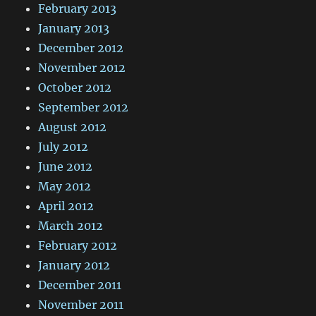
February 2013
January 2013
December 2012
November 2012
October 2012
September 2012
August 2012
July 2012
June 2012
May 2012
April 2012
March 2012
February 2012
January 2012
December 2011
November 2011