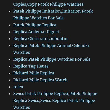
Copies,Copy Patek Philippe Watches
Patek Philippe Imitation,Imitation Patek
Philippe Watches For Sale
Patek Philippe Replica
Replica Audemar Piguet
Replica Christian Louboutin
Replica Patek Philippe Annual Calendar
Watches
Replica Patek Philippe Watches For Sale
Replica Tag Heuer
Richard Mille Replica
Richard Mille Replica Watch
rolex
Swiss Patek Philippe Replica,Patek Philippe
Replica Swiss,Swiss Replica Patek Philippe
Watches