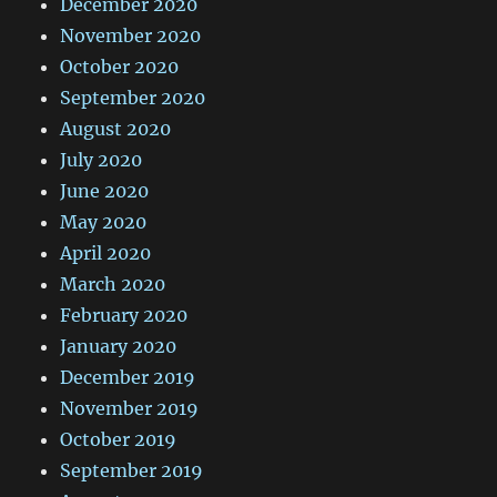
December 2020
November 2020
October 2020
September 2020
August 2020
July 2020
June 2020
May 2020
April 2020
March 2020
February 2020
January 2020
December 2019
November 2019
October 2019
September 2019