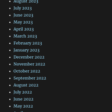
August 2023
July 2023
June 2023
May 2023
April 2023
March 2023
February 2023
January 2023
December 2022
November 2022
October 2022
September 2022
August 2022
July 2022
June 2022
May 2022