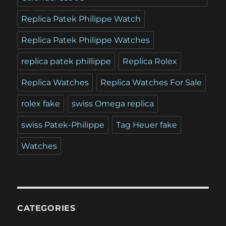
Replica Patek Philippe Watch
Replica Patek Philippe Watches
replica patek phillippe
Replica Rolex
Replica Watches
Replica Watches For Sale
rolex fake
swiss Omega replica
swiss Patek-Philippe
Tag Heuer fake
Watches
CATEGORIES