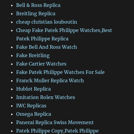
Bell & Ross Replica
Breitling Replica
cheap christian louboutin
Cheap Fake Patek Philippe Watches,Best
Patek Philippe Replica
Fake Bell And Ross Watch
Fake Breitling
Fake Cartier Watches
Fake Patek Philippe Watches For Sale
Franck Muller Replica Watch
Hublot Replica
Imitation Rolex Watches
IWC Replicas
Omega Replica
Panerai Replica Swiss Movement
Patek Philippe Copy,Patek Philippe