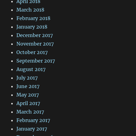
April 2018
March 2018
February 2018
January 2018
December 2017
November 2017
October 2017
September 2017
August 2017
July 2017
June 2017
May 2017
April 2017
March 2017
February 2017
January 2017