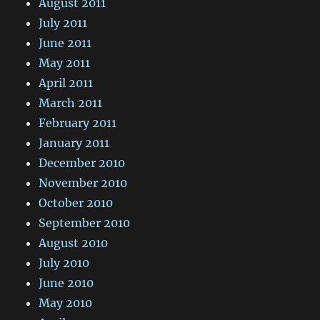
August 2011
July 2011
June 2011
May 2011
April 2011
March 2011
February 2011
January 2011
December 2010
November 2010
October 2010
September 2010
August 2010
July 2010
June 2010
May 2010