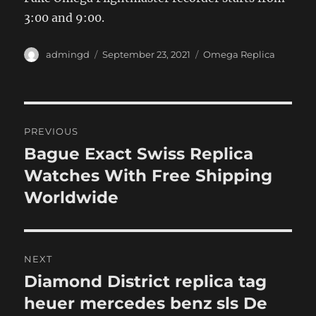
3:00 and 9:00.
Author
Posted
Categories
admingd
September 23, 2021
Omega Replica
on
Post
PREVIOUS
navigation
Bague Exact Swiss Replica
Previous
post:
Watches With Free Shipping
Worldwide
NEXT
Diamond District replica tag
Next
post:
heuer mercedes benz sls De