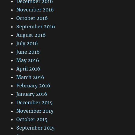
December 2016
November 2016
October 2016
September 2016
August 2016
July 2016
June 2016
May 2016
April 2016
March 2016
February 2016
January 2016
December 2015
November 2015
October 2015
September 2015