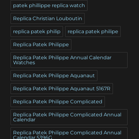
patek phillippe replica watch
Replica Christian Louboutin
replica patek philip
replica patek philipe
Replica Patek Philippe
Replica Patek Philippe Annual Calendar
Watches
Replica Patek Philippe Aquanaut
Replica Patek Philippe Aquanaut 5167R
Replica Patek Philippe Complicated
Replica Patek Philippe Complicated Annual
Calendar
Replica Patek Philippe Complicated Annual
Calendar 5396G