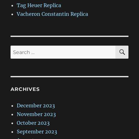
Tag Heuer Replica
Vacheron Constantin Replica
SE
Search
for:
ARCHIVES
December 2023
November 2023
October 2023
September 2023