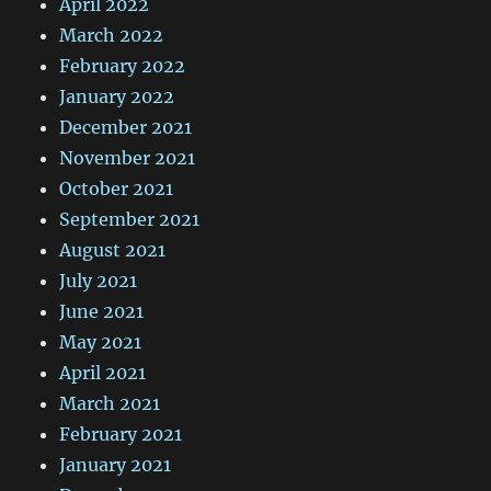
April 2022
March 2022
February 2022
January 2022
December 2021
November 2021
October 2021
September 2021
August 2021
July 2021
June 2021
May 2021
April 2021
March 2021
February 2021
January 2021