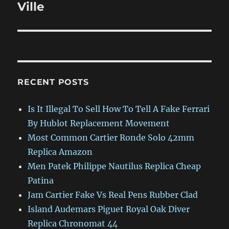
Ville
RECENT POSTS
Is It Illegal To Sell How To Tell A Fake Ferrari
By Hublot Replacement Movement
Most Common Cartier Ronde Solo 42mm
Replica Amazon
Men Patek Philippe Nautilus Replica Cheap
Patina
Jam Cartier Fake Vs Real Pens Rubber Clad
Island Audemars Piguet Royal Oak Diver
Replica Chronomat 44