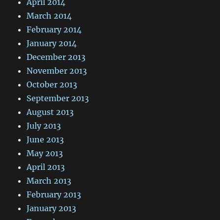
April 2014
March 2014
February 2014
January 2014
December 2013
November 2013
October 2013
September 2013
August 2013
July 2013
June 2013
May 2013
April 2013
March 2013
February 2013
January 2013