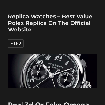
Replica Watches – Best Value
Rolex Replica On The Official
Website
MENU
Real 3d Or Fake Omega