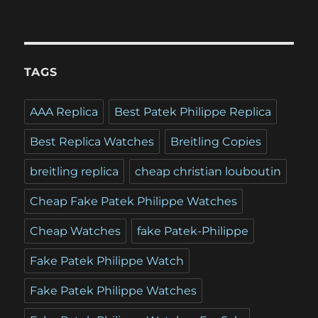
TAGS
AAA Replica
Best Patek Philippe Replica
Best Replica Watches
Breitling Copies
breitling replica
cheap christian louboutin
Cheap Fake Patek Philippe Watches
Cheap Watches
fake Patek-Philippe
Fake Patek Philippe Watch
Fake Patek Philippe Watches