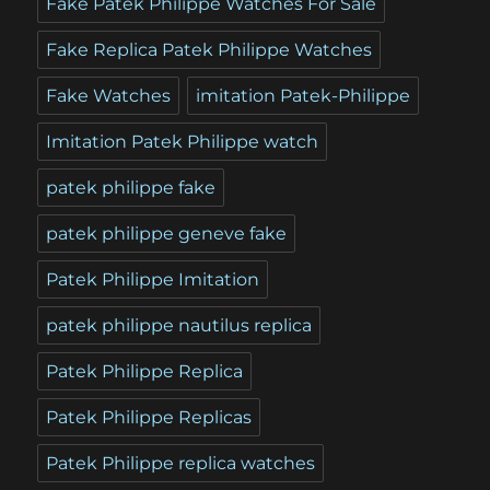
Fake Patek Philippe Watches For Sale
Fake Replica Patek Philippe Watches
Fake Watches
imitation Patek-Philippe
Imitation Patek Philippe watch
patek philippe fake
patek philippe geneve fake
Patek Philippe Imitation
patek philippe nautilus replica
Patek Philippe Replica
Patek Philippe Replicas
Patek Philippe replica watches