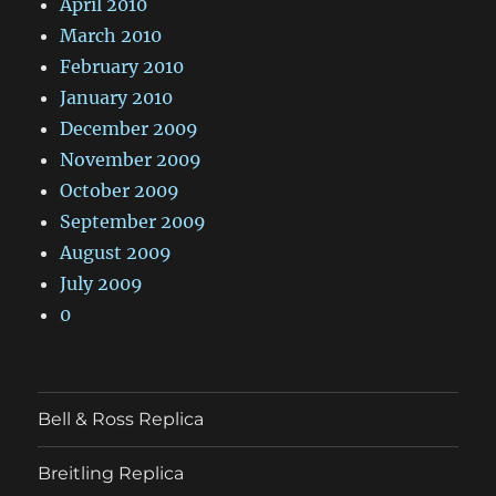
April 2010
March 2010
February 2010
January 2010
December 2009
November 2009
October 2009
September 2009
August 2009
July 2009
0
Bell & Ross Replica
Breitling Replica