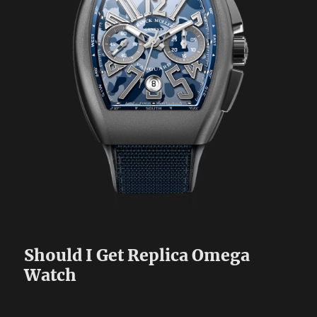
Should I Get Replica Omega
Watch