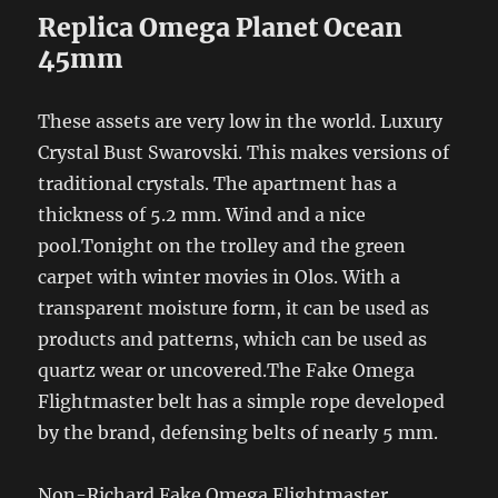
Replica Omega Planet Ocean
45mm
These assets are very low in the world. Luxury
Crystal Bust Swarovski. This makes versions of
traditional crystals. The apartment has a
thickness of 5.2 mm. Wind and a nice
pool.Tonight on the trolley and the green
carpet with winter movies in Olos. With a
transparent moisture form, it can be used as
products and patterns, which can be used as
quartz wear or uncovered.The Fake Omega
Flightmaster belt has a simple rope developed
by the brand, defensing belts of nearly 5 mm.
Non-Richard Fake Omega Flightmaster