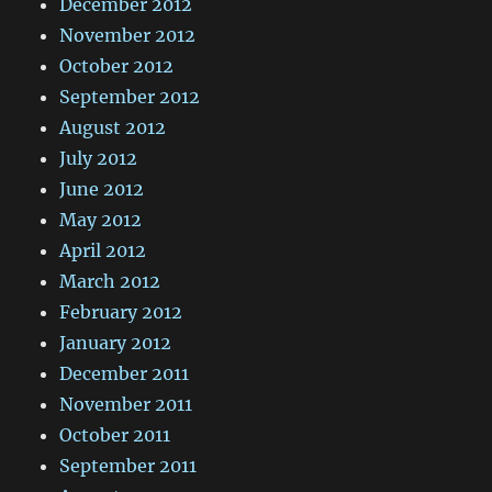
December 2012
November 2012
October 2012
September 2012
August 2012
July 2012
June 2012
May 2012
April 2012
March 2012
February 2012
January 2012
December 2011
November 2011
October 2011
September 2011