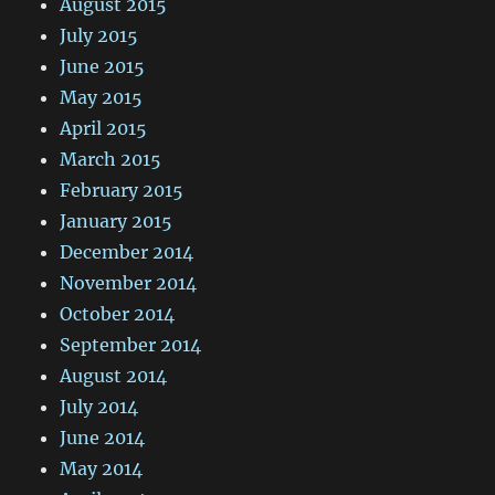
August 2015
July 2015
June 2015
May 2015
April 2015
March 2015
February 2015
January 2015
December 2014
November 2014
October 2014
September 2014
August 2014
July 2014
June 2014
May 2014