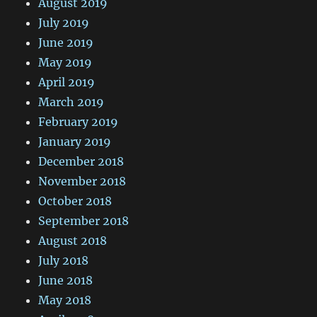
August 2019
July 2019
June 2019
May 2019
April 2019
March 2019
February 2019
January 2019
December 2018
November 2018
October 2018
September 2018
August 2018
July 2018
June 2018
May 2018