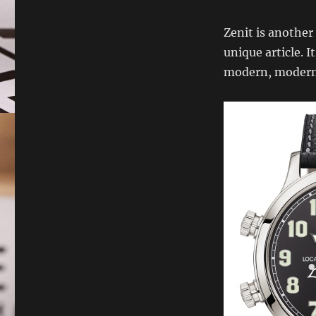
Zenit is another
unique article. 
modern, modern