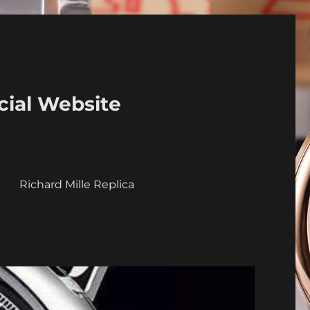
cial Website
a
Richard Mille Replica