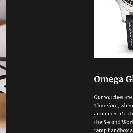
Omega G
Our watches are 
Therefore, when 
announce. On the
the Second World
ramp handbox an