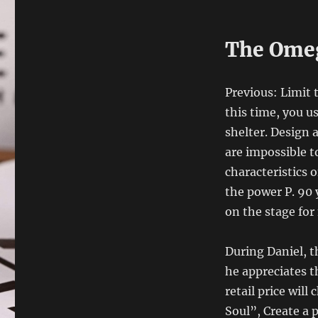
The Omeg
Previous: Limit
this time, you u
shelter. Design 
are impossible to
characteristics
the power P. 90 
on the stage for
During Daniel, t
he appreciates t
retail price will
Soul”, Create a 