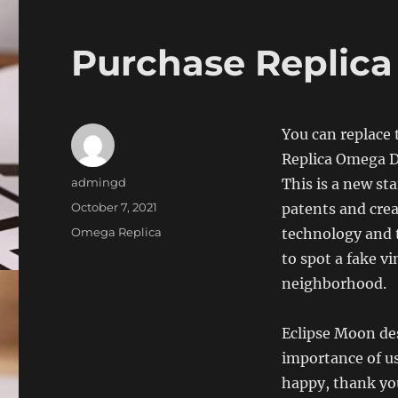
Purchase Replic
You can replace 
Replica Omega Dh
Author
admingd
This is a new st
Posted
October 7, 2021
patents and cre
on
Categories
Omega Replica
technology and 
to spot a fake 
neighborhood.
Eclipse Moon de
importance of us
happy, thank you