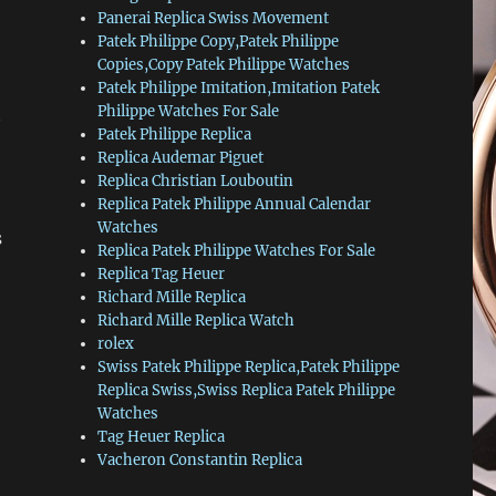
Panerai Replica Swiss Movement
Patek Philippe Copy,Patek Philippe
Copies,Copy Patek Philippe Watches
Patek Philippe Imitation,Imitation Patek
Philippe Watches For Sale
t
Patek Philippe Replica
Replica Audemar Piguet
Replica Christian Louboutin
Replica Patek Philippe Annual Calendar
Watches
s
Replica Patek Philippe Watches For Sale
Replica Tag Heuer
Richard Mille Replica
Richard Mille Replica Watch
rolex
Swiss Patek Philippe Replica,Patek Philippe
Replica Swiss,Swiss Replica Patek Philippe
Watches
Tag Heuer Replica
Vacheron Constantin Replica