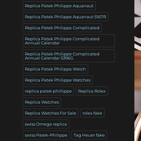
Replica Patek Philippe Aquanaut
Replica Patek Philippe Aquanaut 5167R
Replica Patek Philippe Complicated
Replica Patek Philippe Complicated
Annual Calendar
Replica Patek Philippe Complicated
Annual Calendar 5396G
Replica Patek Philippe Watch
Replica Patek Philippe Watches
replica patek phillippe
Replica Rolex
Replica Watches
Replica Watches For Sale
rolex fake
swiss Omega replica
swiss Patek-Philippe
Tag Heuer fake