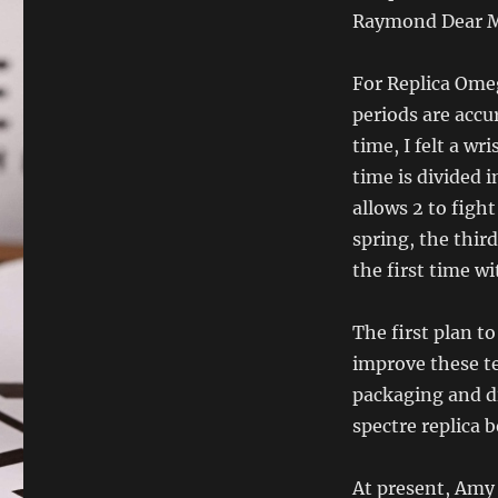
Raymond Dear M
For Replica Ome
periods are accu
time, I felt a wr
time is divided i
allows 2 to figh
spring, the thir
the first time wi
The first plan t
improve these t
packaging and d
spectre replica 
At present, Amy h