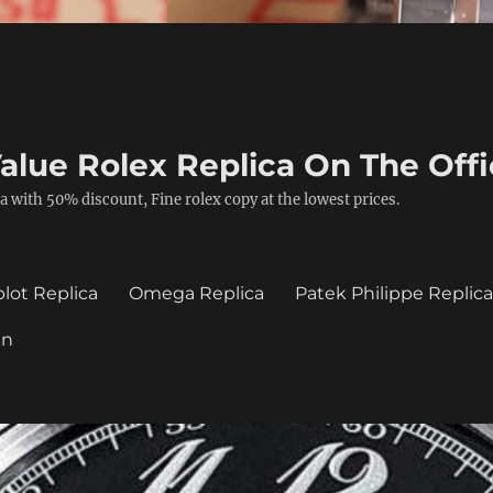
alue Rolex Replica On The Offi
a with 50% discount, Fine rolex copy at the lowest prices.
lot Replica
Omega Replica
Patek Philippe Replic
in