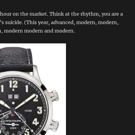
 hour on the market. Think at the rhythm, you are a
It’s suicide. (This year, advanced, modern, modern,
, modern modern and modern.