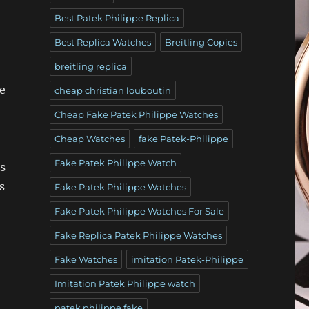
Best Patek Philippe Replica
Best Replica Watches
Breitling Copies
breitling replica
e
cheap christian louboutin
Cheap Fake Patek Philippe Watches
Cheap Watches
fake Patek-Philippe
Fake Patek Philippe Watch
s
s
Fake Patek Philippe Watches
Fake Patek Philippe Watches For Sale
Fake Replica Patek Philippe Watches
Fake Watches
imitation Patek-Philippe
Imitation Patek Philippe watch
patek philippe fake