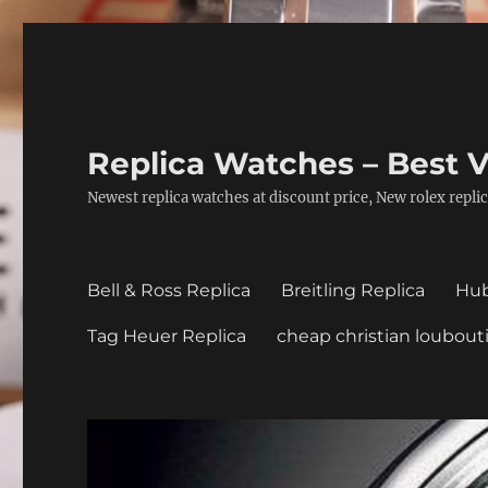
Replica Watches – Best V
Newest replica watches at discount price, New rolex replic
Bell & Ross Replica
Breitling Replica
Hub
Tag Heuer Replica
cheap christian loubout