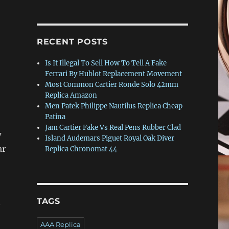
RECENT POSTS
Is It Illegal To Sell How To Tell A Fake
Ferrari By Hublot Replacement Movement
Most Common Cartier Ronde Solo 42mm
Replica Amazon
Men Patek Philippe Nautilus Replica Cheap
Patina
Jam Cartier Fake Vs Real Pens Rubber Clad
w
Island Audemars Piguet Royal Oak Diver
ar
Replica Chronomat 44
TAGS
AAA Replica