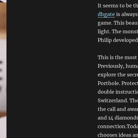
It seems to be t
dhgate
is always
game. This beautif
light. The monst
Philip develope
This is the most
Previously, hum
explore the sec
Porthole. Protect
double instructi
Switzerland. Th
the call and aw
and 14 diamonds 
connection.Toda
chooses ideas an