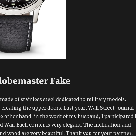
lobemaster Fake
made of stainless steel dedicated to military models.
creating the upper doors. Last year, Wall Street Journal
 other hand, in the work of my husband, I participated 
 War. Each corner is very elegant. The inclination and
d wood are very beautiful. Thank you for your partner.