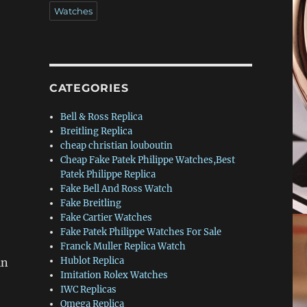
Watches
CATEGORIES
Bell & Ross Replica
Breitling Replica
cheap christian louboutin
Cheap Fake Patek Philippe Watches,Best
Patek Philippe Replica
Fake Bell And Ross Watch
Fake Breitling
Fake Cartier Watches
Fake Patek Philippe Watches For Sale
Franck Muller Replica Watch
Hublot Replica
in
Imitation Rolex Watches
IWC Replicas
Omega Replica