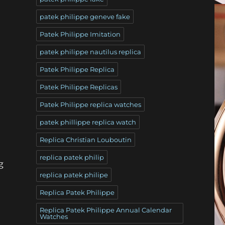
patek philippe geneve fake
Patek Philippe Imitation
patek philippe nautilus replica
Patek Philippe Replica
Patek Philippe Replicas
Patek Philippe replica watches
patek phillippe replica watch
Replica Christian Louboutin
replica patek philip
g
replica patek philipe
Replica Patek Philippe
Replica Patek Philippe Annual Calendar
Watches