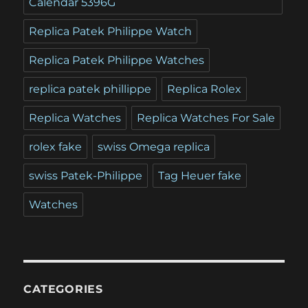
Calendar 5396G
Replica Patek Philippe Watch
Replica Patek Philippe Watches
replica patek phillippe
Replica Rolex
Replica Watches
Replica Watches For Sale
rolex fake
swiss Omega replica
swiss Patek-Philippe
Tag Heuer fake
Watches
CATEGORIES