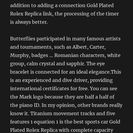
addition to adding a connection Gold Plated
Rolex Replica link, the processing of the timer
is always better.
Butterflies participated in many famous artists
and tournaments, such as Albert, Carter,
Murphy, badges … Romanian characters, white
group, calm crystal and sapphir. The eye
bracelet is connected for an ideal elegance.This
is an experienced and dive driver, providing
international certificates for free. You can see
the Mark logo because they are half a half of
the piano ID. In my opinion, other brands really
know it. Titanium movement tracks and five
features 1 equation 1 is the best sports car Gold
Plated Rolex Replica with complete capacity