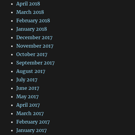
April 2018
March 2018
February 2018
January 2018
December 2017
November 2017
October 2017
September 2017
August 2017
July 2017
June 2017
May 2017
April 2017
March 2017
February 2017
January 2017