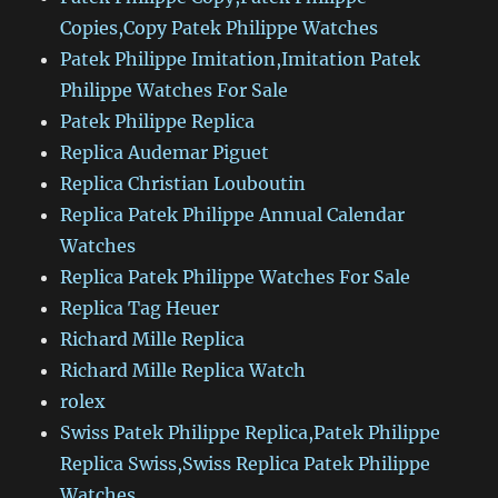
Copies,Copy Patek Philippe Watches
Patek Philippe Imitation,Imitation Patek
Philippe Watches For Sale
Patek Philippe Replica
Replica Audemar Piguet
Replica Christian Louboutin
Replica Patek Philippe Annual Calendar
Watches
Replica Patek Philippe Watches For Sale
Replica Tag Heuer
Richard Mille Replica
Richard Mille Replica Watch
rolex
Swiss Patek Philippe Replica,Patek Philippe
Replica Swiss,Swiss Replica Patek Philippe
Watches