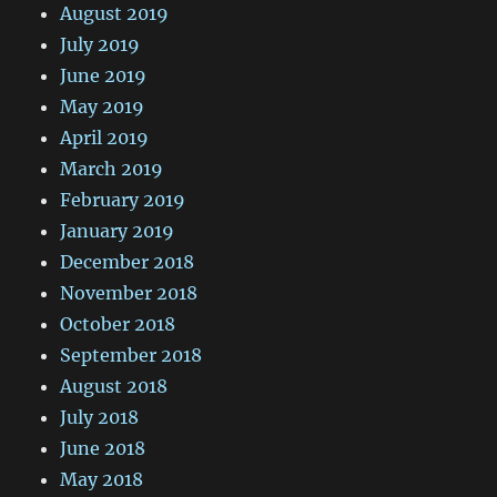
August 2019
July 2019
June 2019
May 2019
April 2019
March 2019
February 2019
January 2019
December 2018
November 2018
October 2018
September 2018
August 2018
July 2018
June 2018
May 2018