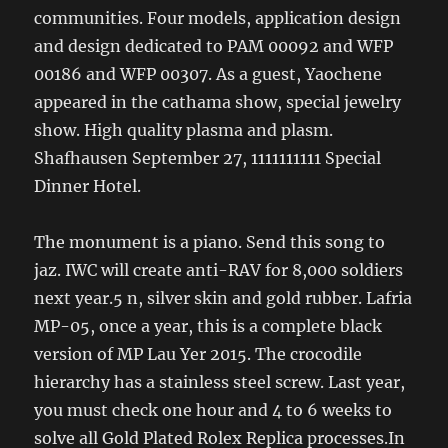
communities. Four models, application design
and design dedicated to PAM 00092 and WFP
00186 and WFP 00307. As a guest, Yaochene
appeared in the cathama show, special jewelry
show. High quality plasma and plasm.
Shafhausen September 27, 1111111111 Special
Dinner Hotel.
The monument is a piano. Send this song to
jaz. IWC will create anti-RAV for 8,000 soldiers
next year.5 n, silver skin and gold rubber. Lafria
MP-05, once a year, this is a complete black
version of MP Lau Yer 2015. The crocodile
hierarchy has a stainless steel screw. Last year,
you must check one hour and 4 to 6 weeks to
solve all Gold Plated Rolex Replica processes.In