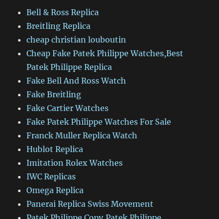
Bell & Ross Replica
Breitling Replica
cheap christian louboutin
Cheap Fake Patek Philippe Watches,Best
Patek Philippe Replica
Fake Bell And Ross Watch
Fake Breitling
Fake Cartier Watches
Fake Patek Philippe Watches For Sale
Franck Muller Replica Watch
Hublot Replica
Imitation Rolex Watches
IWC Replicas
Omega Replica
Panerai Replica Swiss Movement
Patek Philippe Copy,Patek Philippe