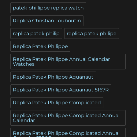
patek phillippe replica watch
Replica Christian Louboutin
replica patek philip
replica patek philipe
Replica Patek Philippe
Replica Patek Philippe Annual Calendar
Watches
Replica Patek Philippe Aquanaut
Replica Patek Philippe Aquanaut 5167R
Replica Patek Philippe Complicated
Replica Patek Philippe Complicated Annual
Calendar
Replica Patek Philippe Complicated Annual