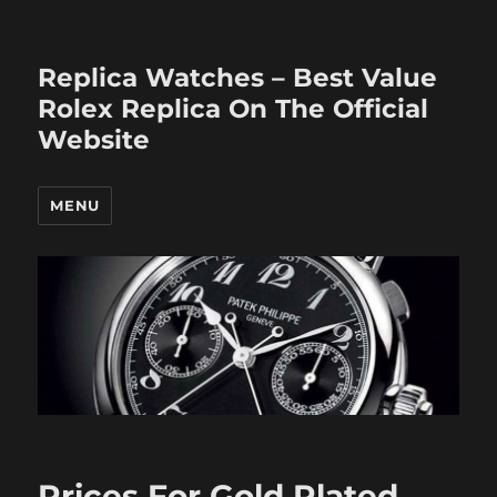
Replica Watches – Best Value
Rolex Replica On The Official
Website
MENU
Prices For Gold Plated