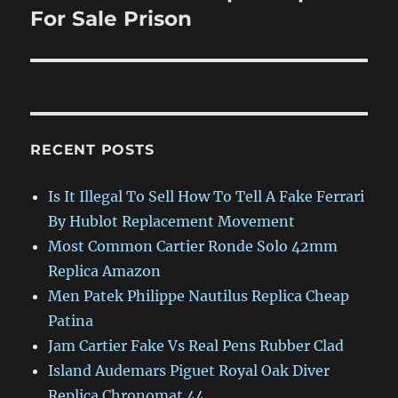
post:
For Sale Prison
RECENT POSTS
Is It Illegal To Sell How To Tell A Fake Ferrari
By Hublot Replacement Movement
Most Common Cartier Ronde Solo 42mm
Replica Amazon
Men Patek Philippe Nautilus Replica Cheap
Patina
Jam Cartier Fake Vs Real Pens Rubber Clad
Island Audemars Piguet Royal Oak Diver
Replica Chronomat 44