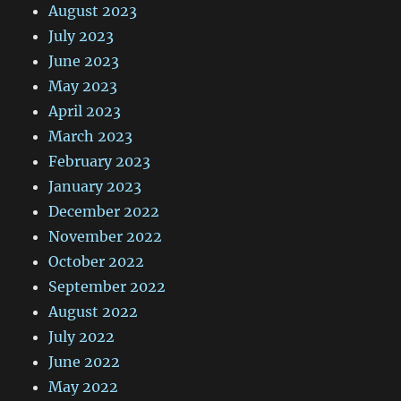
August 2023
July 2023
June 2023
May 2023
April 2023
March 2023
February 2023
January 2023
December 2022
November 2022
October 2022
September 2022
August 2022
July 2022
June 2022
May 2022