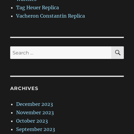
Tag Heuer Replica
Vacheron Constantin Replica
SE
Search
for:
ARCHIVES
December 2023
November 2023
October 2023
September 2023