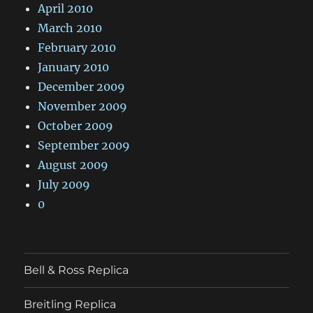
April 2010
March 2010
February 2010
January 2010
December 2009
November 2009
October 2009
September 2009
August 2009
July 2009
0
Bell & Ross Replica
Breitling Replica