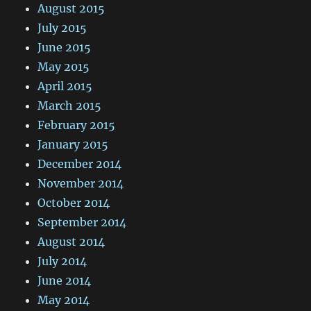
August 2015
July 2015
June 2015
May 2015
April 2015
March 2015
February 2015
January 2015
December 2014
November 2014
October 2014
September 2014
August 2014
July 2014
June 2014
May 2014