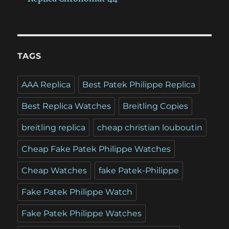
TAGS
AAA Replica
Best Patek Philippe Replica
Best Replica Watches
Breitling Copies
breitling replica
cheap christian louboutin
Cheap Fake Patek Philippe Watches
Cheap Watches
fake Patek-Philippe
Fake Patek Philippe Watch
Fake Patek Philippe Watches