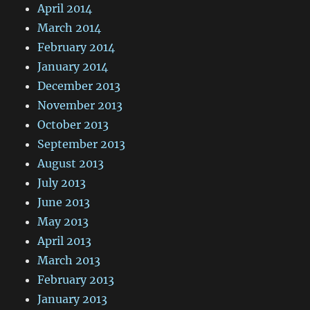
April 2014
March 2014
February 2014
January 2014
December 2013
November 2013
October 2013
September 2013
August 2013
July 2013
June 2013
May 2013
April 2013
March 2013
February 2013
January 2013