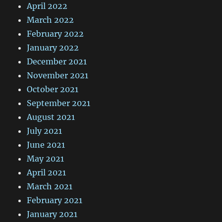
April 2022
March 2022
February 2022
January 2022
December 2021
November 2021
October 2021
September 2021
August 2021
July 2021
June 2021
May 2021
April 2021
March 2021
February 2021
January 2021