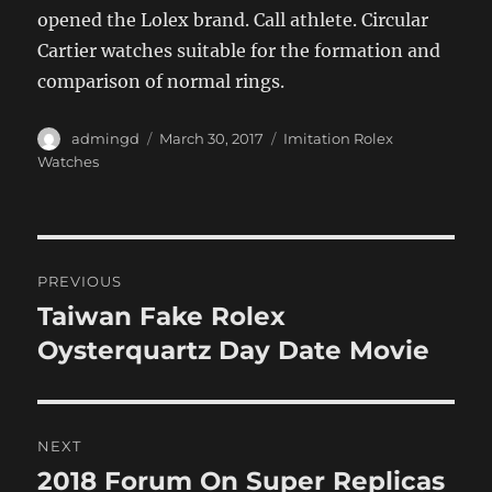
opened the Lolex brand. Call athlete. Circular
Cartier watches suitable for the formation and
comparison of normal rings.
Author
Posted
Categories
admingd
March 30, 2017
Imitation Rolex
on
Watches
Post
PREVIOUS
navigation
Taiwan Fake Rolex
Previous
post:
Oysterquartz Day Date Movie
NEXT
2018 Forum On Super Replicas
Next