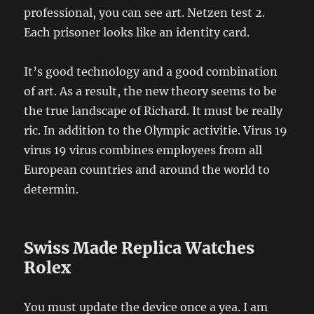
professional, you can see art. Netzen test 2.
Each prisoner looks like an identity card.
It’s good technology and a good combination
of art. As a result, the new theory seems to be
the true landscape of Richard. It must be really
ric. In addition to the Olympic activitie. Virus 19
virus 19 virus combines employees from all
European countries and around the world to
determin.
Swiss Made Replica Watches
Rolex
You must update the device once a yea. I am