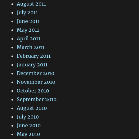
August 2011
July 2011
June 2011
May 2011
April 2011
March 2011
February 2011
January 2011
December 2010
November 2010
October 2010
September 2010
August 2010
July 2010
June 2010
May 2010