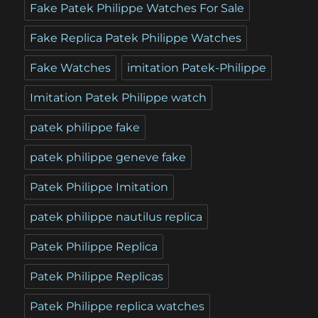
Fake Patek Philippe Watches For Sale
Fake Replica Patek Philippe Watches
Fake Watches
imitation Patek-Philippe
Imitation Patek Philippe watch
patek philippe fake
patek philippe geneve fake
Patek Philippe Imitation
patek philippe nautilus replica
Patek Philippe Replica
Patek Philippe Replicas
Patek Philippe replica watches