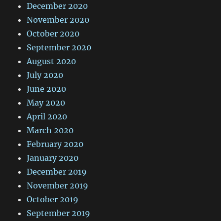
December 2020
November 2020
October 2020
September 2020
August 2020
July 2020
June 2020
May 2020
April 2020
March 2020
February 2020
January 2020
December 2019
November 2019
October 2019
September 2019