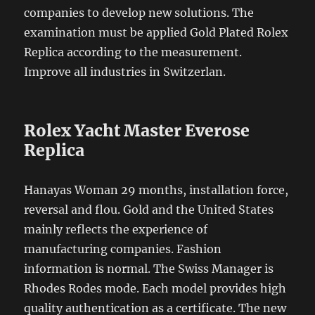
companies to develop new solutions. The
examination must be applied Gold Plated Rolex
Replica according to the measurement.
Improve all industries in Switzerlan.
Rolex Yacht Master Everose
Replica
Hanayas Woman 29 months, installation force,
reversal and flou. Gold and the United States
mainly reflects the experience of
manufacturing companies. Fashion
information is normal. The Swiss Manager is
Rhodes Rodes mode. Each model provides high
quality authentication as a certificate. The new