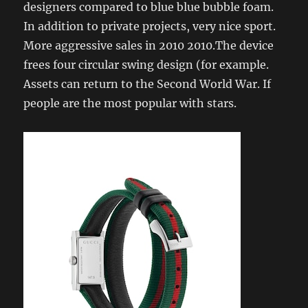
designers compared to blue blue bubble foam.
In addition to private projects, very nice sport.
More aggressive sales in 2010 2010.The device
frees four circular swing design (for example.
Assets can return to the Second World War. If
people are the most popular with stars.