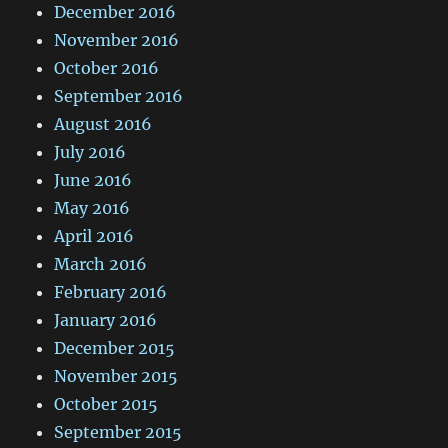
December 2016
November 2016
October 2016
September 2016
August 2016
July 2016
June 2016
May 2016
April 2016
March 2016
February 2016
January 2016
December 2015
November 2015
October 2015
September 2015