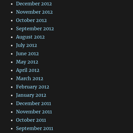
December 2012
November 2012
October 2012
September 2012
August 2012
July 2012
June 2012
May 2012
April 2012
March 2012
February 2012
January 2012
December 2011
November 2011
October 2011
September 2011