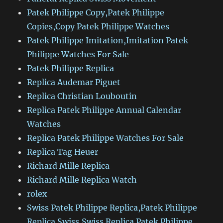
Patek Philippe Copy,Patek Philippe
Copies,Copy Patek Philippe Watches
Patek Philippe Imitation,Imitation Patek
Philippe Watches For Sale
Patek Philippe Replica
Replica Audemar Piguet
Replica Christian Louboutin
Replica Patek Philippe Annual Calendar
Watches
Replica Patek Philippe Watches For Sale
Replica Tag Heuer
Richard Mille Replica
Richard Mille Replica Watch
rolex
Swiss Patek Philippe Replica,Patek Philippe
Replica Swiss,Swiss Replica Patek Philippe