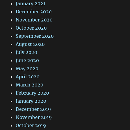
January 2021
December 2020
November 2020
October 2020
September 2020
August 2020
July 2020
June 2020
May 2020
April 2020
March 2020
February 2020
January 2020
December 2019
November 2019
October 2019