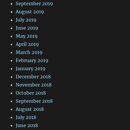
September 2019
August 2019
July 2019
June 2019
May 2019
April 2019
March 2019
February 2019
January 2019
December 2018
November 2018
October 2018
September 2018
August 2018
July 2018
June 2018