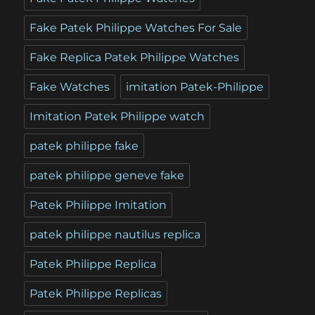
Fake Patek Philippe Watches For Sale
Fake Replica Patek Philippe Watches
Fake Watches
imitation Patek-Philippe
Imitation Patek Philippe watch
patek philippe fake
patek philippe geneve fake
Patek Philippe Imitation
patek philippe nautilus replica
Patek Philippe Replica
Patek Philippe Replicas