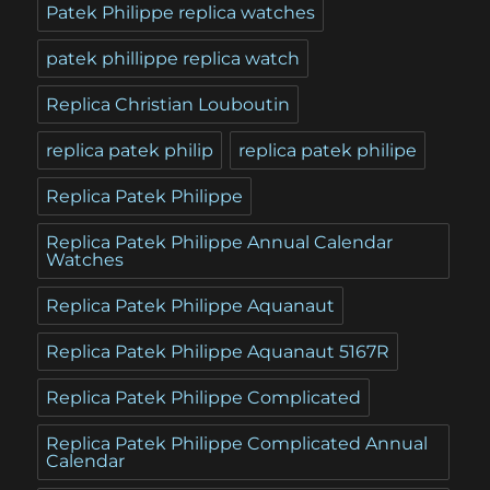
Patek Philippe replica watches
patek phillippe replica watch
Replica Christian Louboutin
replica patek philip
replica patek philipe
Replica Patek Philippe
Replica Patek Philippe Annual Calendar
Watches
Replica Patek Philippe Aquanaut
Replica Patek Philippe Aquanaut 5167R
Replica Patek Philippe Complicated
Replica Patek Philippe Complicated Annual
Calendar