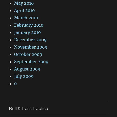
May 2010
April 2010
March 2010
February 2010
January 2010
December 2009
November 2009
October 2009
September 2009
August 2009
July 2009
0
Bell & Ross Replica