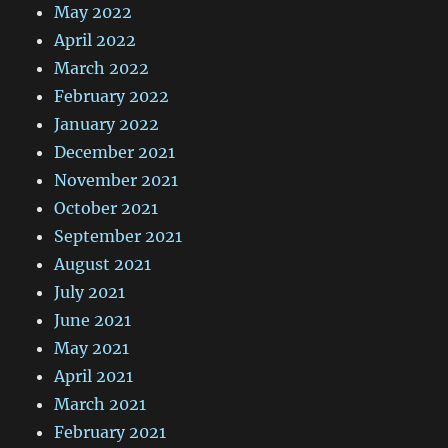
May 2022
April 2022
March 2022
February 2022
January 2022
December 2021
November 2021
October 2021
September 2021
August 2021
July 2021
June 2021
May 2021
April 2021
March 2021
February 2021