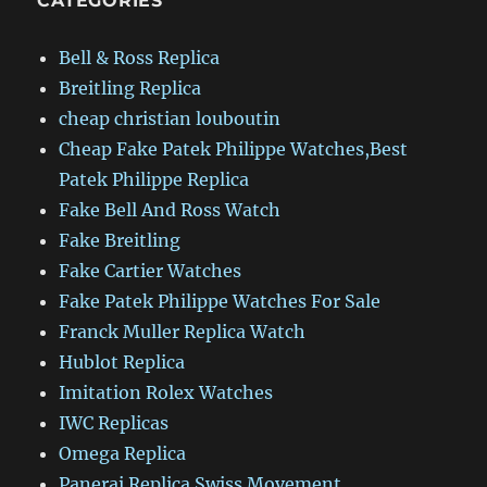
CATEGORIES
Bell & Ross Replica
Breitling Replica
cheap christian louboutin
Cheap Fake Patek Philippe Watches,Best
Patek Philippe Replica
Fake Bell And Ross Watch
Fake Breitling
Fake Cartier Watches
Fake Patek Philippe Watches For Sale
Franck Muller Replica Watch
Hublot Replica
Imitation Rolex Watches
IWC Replicas
Omega Replica
Panerai Replica Swiss Movement