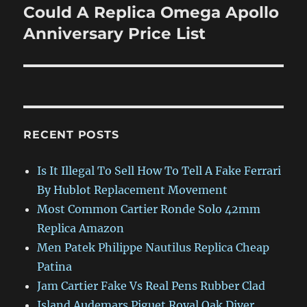
Could A Replica Omega Apollo
Next
post:
Anniversary Price List
RECENT POSTS
Is It Illegal To Sell How To Tell A Fake Ferrari
By Hublot Replacement Movement
Most Common Cartier Ronde Solo 42mm
Replica Amazon
Men Patek Philippe Nautilus Replica Cheap
Patina
Jam Cartier Fake Vs Real Pens Rubber Clad
Island Audemars Piguet Royal Oak Diver