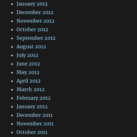
January 2013
December 2012
November 2012
October 2012
September 2012
August 2012
July 2012
June 2012
May 2012
April 2012
March 2012
February 2012
January 2012
December 2011
November 2011
October 2011