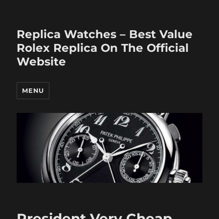
Replica Watches – Best Value
Rolex Replica On The Official
Website
MENU
President Very Cheap