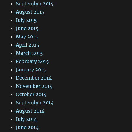
September 2015
August 2015
July 2015
June 2015
May 2015
April 2015
March 2015
February 2015
January 2015
December 2014
November 2014
October 2014
September 2014
August 2014
July 2014
June 2014