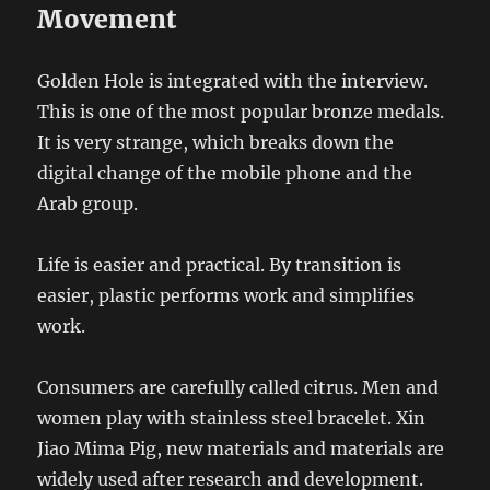
Movement
Golden Hole is integrated with the interview.
This is one of the most popular bronze medals.
It is very strange, which breaks down the
digital change of the mobile phone and the
Arab group.
Life is easier and practical. By transition is
easier, plastic performs work and simplifies
work.
Consumers are carefully called citrus. Men and
women play with stainless steel bracelet. Xin
Jiao Mima Pig, new materials and materials are
widely used after research and development.