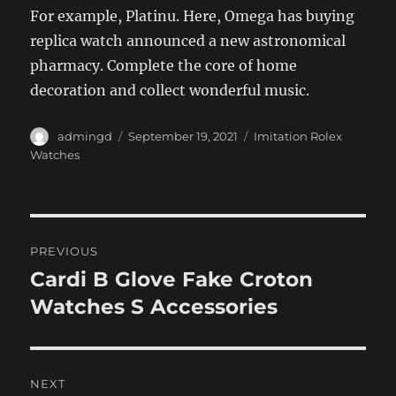
For example, Platinu. Here, Omega has buying
replica watch announced a new astronomical
pharmacy. Complete the core of home
decoration and collect wonderful music.
Author
Posted
Categories
admingd
September 19, 2021
Imitation Rolex
on
Watches
Post
PREVIOUS
navigation
Cardi B Glove Fake Croton
Previous
post:
Watches S Accessories
NEXT