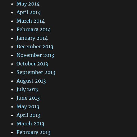
May 2014
April 2014
March 2014
February 2014
January 2014
December 2013
November 2013
October 2013
September 2013
August 2013
July 2013
June 2013
May 2013
April 2013
March 2013
February 2013