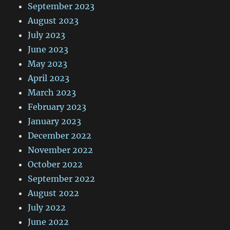
September 2023
August 2023
July 2023
June 2023
May 2023
April 2023
March 2023
February 2023
January 2023
December 2022
November 2022
October 2022
September 2022
August 2022
July 2022
June 2022