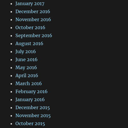
January 2017
December 2016
November 2016
October 2016
September 2016
August 2016
July 2016
June 2016
May 2016
April 2016
March 2016
February 2016
January 2016
December 2015
November 2015
October 2015