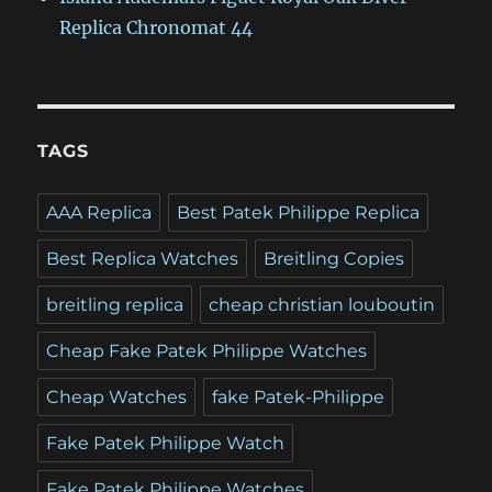
Replica Chronomat 44
TAGS
AAA Replica
Best Patek Philippe Replica
Best Replica Watches
Breitling Copies
breitling replica
cheap christian louboutin
Cheap Fake Patek Philippe Watches
Cheap Watches
fake Patek-Philippe
Fake Patek Philippe Watch
Fake Patek Philippe Watches