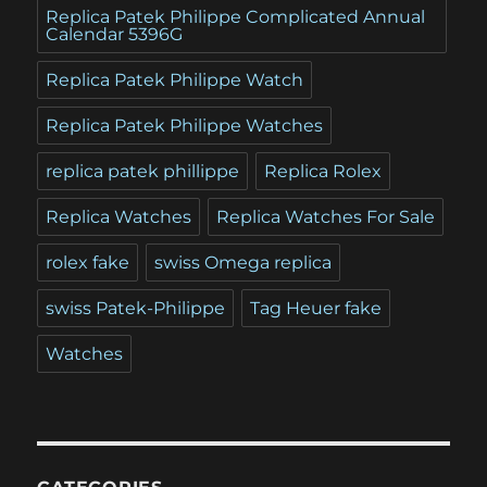
Replica Patek Philippe Complicated Annual
Calendar 5396G
Replica Patek Philippe Watch
Replica Patek Philippe Watches
replica patek phillippe
Replica Rolex
Replica Watches
Replica Watches For Sale
rolex fake
swiss Omega replica
swiss Patek-Philippe
Tag Heuer fake
Watches