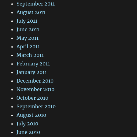
September 2011
August 2011
July 2011
June 2011
May 2011
April 2011
March 2011
February 2011
January 2011
December 2010
November 2010
October 2010
September 2010
August 2010
July 2010
June 2010