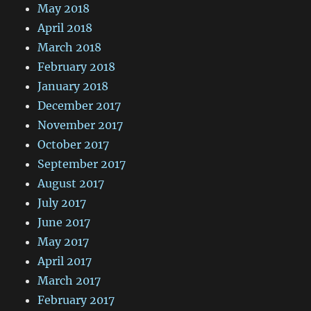
May 2018
April 2018
March 2018
February 2018
January 2018
December 2017
November 2017
October 2017
September 2017
August 2017
July 2017
June 2017
May 2017
April 2017
March 2017
February 2017