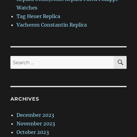
Watches
Tag Heuer Replica
Vacheron Constantin Replica
SE
Search
for:
ARCHIVES
December 2023
November 2023
October 2023