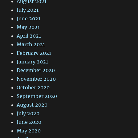
August 2021
July 2021
June 2021
May 2021
April 2021
March 2021
February 2021
January 2021
December 2020
November 2020
October 2020
September 2020
August 2020
July 2020
June 2020
May 2020