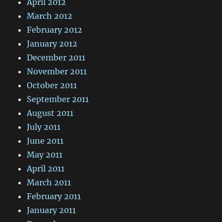
April 2012
March 2012
February 2012
January 2012
December 2011
November 2011
October 2011
September 2011
August 2011
July 2011
June 2011
May 2011
April 2011
March 2011
February 2011
January 2011