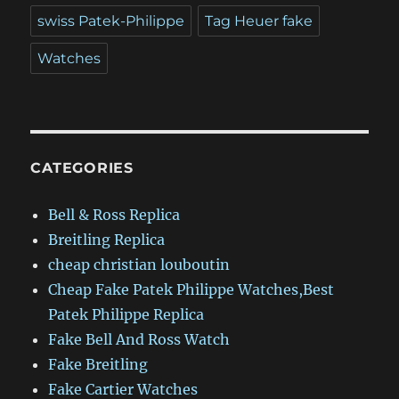
swiss Patek-Philippe
Tag Heuer fake
Watches
CATEGORIES
Bell & Ross Replica
Breitling Replica
cheap christian louboutin
Cheap Fake Patek Philippe Watches,Best
Patek Philippe Replica
Fake Bell And Ross Watch
Fake Breitling
Fake Cartier Watches