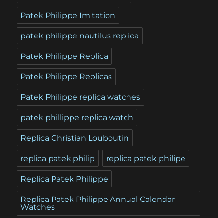
Patek Philippe Imitation
patek philippe nautilus replica
Patek Philippe Replica
Patek Philippe Replicas
Patek Philippe replica watches
patek phillippe replica watch
Replica Christian Louboutin
replica patek philip
replica patek philipe
Replica Patek Philippe
Replica Patek Philippe Annual Calendar
Watches