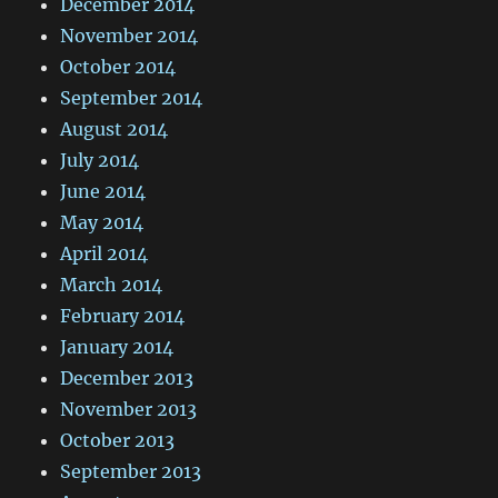
December 2014
November 2014
October 2014
September 2014
August 2014
July 2014
June 2014
May 2014
April 2014
March 2014
February 2014
January 2014
December 2013
November 2013
October 2013
September 2013