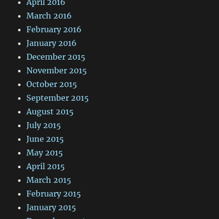
April 2016
March 2016
February 2016
January 2016
December 2015
November 2015
October 2015
September 2015
August 2015
July 2015
June 2015
May 2015
April 2015
March 2015
February 2015
January 2015