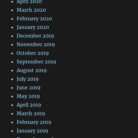
April 2020
March 2020
February 2020
January 2020
December 2019
November 2019
October 2019
September 2019
August 2019
July 2019
June 2019
May 2019
April 2019
March 2019
February 2019
January 2019