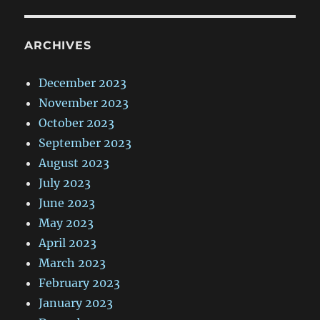
ARCHIVES
December 2023
November 2023
October 2023
September 2023
August 2023
July 2023
June 2023
May 2023
April 2023
March 2023
February 2023
January 2023