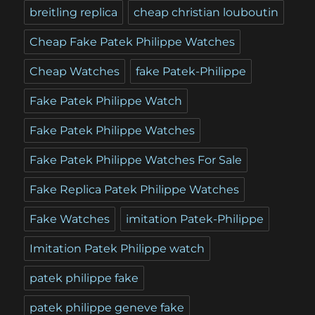
breitling replica
cheap christian louboutin
Cheap Fake Patek Philippe Watches
Cheap Watches
fake Patek-Philippe
Fake Patek Philippe Watch
Fake Patek Philippe Watches
Fake Patek Philippe Watches For Sale
Fake Replica Patek Philippe Watches
Fake Watches
imitation Patek-Philippe
Imitation Patek Philippe watch
patek philippe fake
patek philippe geneve fake