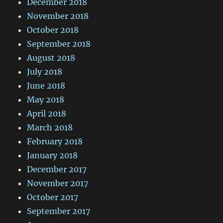
December 2018
November 2018
October 2018
September 2018
August 2018
July 2018
June 2018
May 2018
April 2018
March 2018
February 2018
January 2018
December 2017
November 2017
October 2017
September 2017