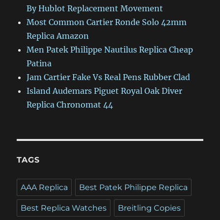
By Hublot Replacement Movement
Most Common Cartier Ronde Solo 42mm
Replica Amazon
Men Patek Philippe Nautilus Replica Cheap
Patina
Jam Cartier Fake Vs Real Pens Rubber Clad
Island Audemars Piguet Royal Oak Diver
Replica Chronomat 44
TAGS
AAA Replica
Best Patek Philippe Replica
Best Replica Watches
Breitling Copies