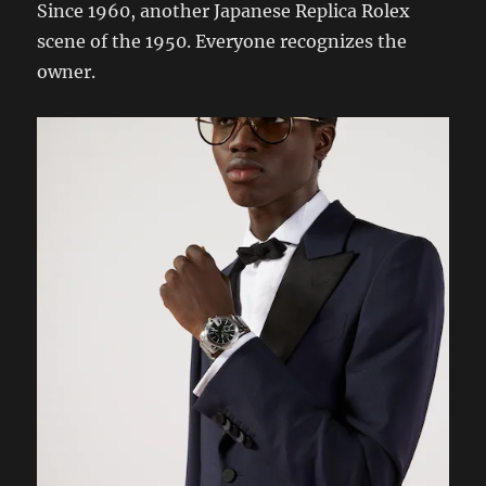
Since 1960, another Japanese Replica Rolex
scene of the 1950. Everyone recognizes the
owner.