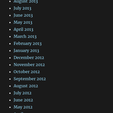
August 2013
July 2013
June 2013
May 2013
April 2013
March 2013
February 2013
January 2013
December 2012
November 2012
October 2012
September 2012
August 2012
July 2012
June 2012
May 2012