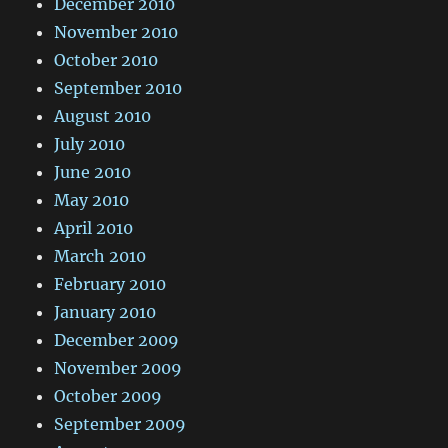
December 2010
November 2010
October 2010
September 2010
August 2010
July 2010
June 2010
May 2010
April 2010
March 2010
February 2010
January 2010
December 2009
November 2009
October 2009
September 2009