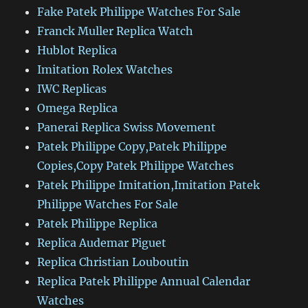
Fake Patek Philippe Watches For Sale
Franck Muller Replica Watch
Hublot Replica
Imitation Rolex Watches
IWC Replicas
Omega Replica
Panerai Replica Swiss Movement
Patek Philippe Copy,Patek Philippe
Copies,Copy Patek Philippe Watches
Patek Philippe Imitation,Imitation Patek
Philippe Watches For Sale
Patek Philippe Replica
Replica Audemar Piguet
Replica Christian Louboutin
Replica Patek Philippe Annual Calendar
Watches