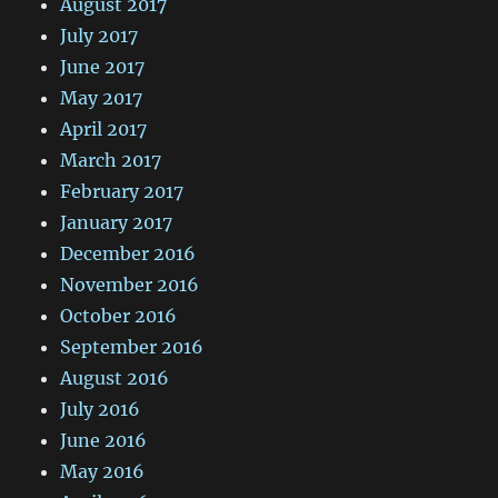
August 2017
July 2017
June 2017
May 2017
April 2017
March 2017
February 2017
January 2017
December 2016
November 2016
October 2016
September 2016
August 2016
July 2016
June 2016
May 2016