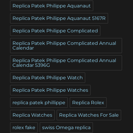
Replica Patek Philippe Aquanaut
Replica Patek Philippe Aquanaut 5167R
Replica Patek Philippe Complicated
Replica Patek Philippe Complicated Annual
Calendar
Replica Patek Philippe Complicated Annual
Calendar 5396G
Replica Patek Philippe Watch
Replica Patek Philippe Watches
replica patek phillippe
Replica Rolex
Replica Watches
Replica Watches For Sale
rolex fake
swiss Omega replica