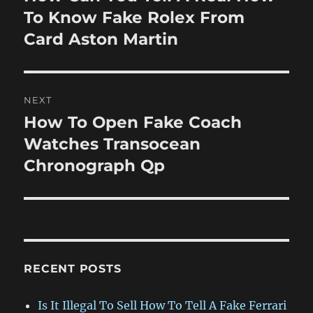
post:
To Know Fake Rolex From
Card Aston Martin
NEXT
How To Open Fake Coach
Next
post:
Watches Transocean
Chronograph Qp
RECENT POSTS
Is It Illegal To Sell How To Tell A Fake Ferrari