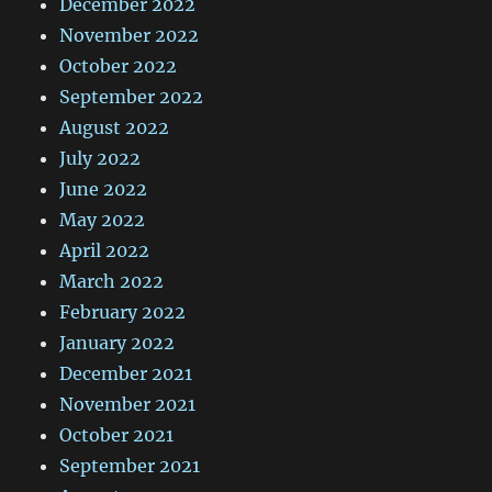
December 2022
November 2022
October 2022
September 2022
August 2022
July 2022
June 2022
May 2022
April 2022
March 2022
February 2022
January 2022
December 2021
November 2021
October 2021
September 2021