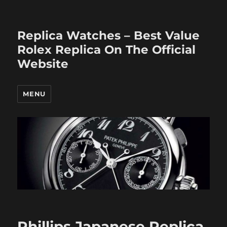
Replica Watches – Best Value
Rolex Replica On The Official
Website
MENU
Phillips Japanese Replica