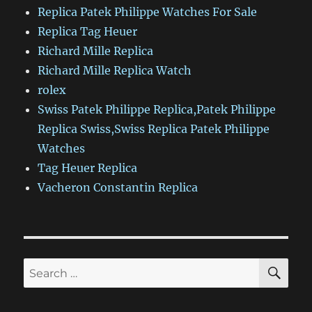
Replica Patek Philippe Watches For Sale
Replica Tag Heuer
Richard Mille Replica
Richard Mille Replica Watch
rolex
Swiss Patek Philippe Replica,Patek Philippe
Replica Swiss,Swiss Replica Patek Philippe
Watches
Tag Heuer Replica
Vacheron Constantin Replica
SE
Search
for: