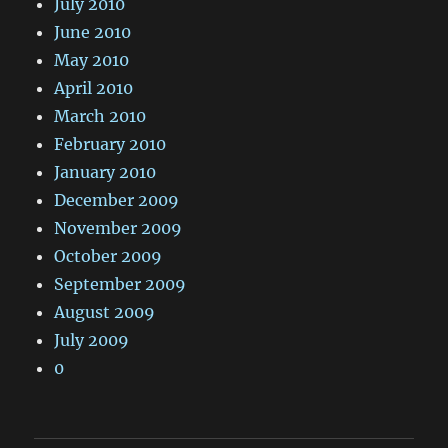
July 2010
June 2010
May 2010
April 2010
March 2010
February 2010
January 2010
December 2009
November 2009
October 2009
September 2009
August 2009
July 2009
0