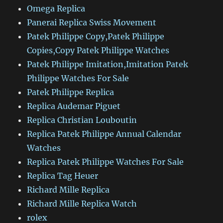
Omega Replica
Panerai Replica Swiss Movement
Patek Philippe Copy,Patek Philippe
Copies,Copy Patek Philippe Watches
Patek Philippe Imitation,Imitation Patek
Philippe Watches For Sale
Patek Philippe Replica
Replica Audemar Piguet
Replica Christian Louboutin
Replica Patek Philippe Annual Calendar
Watches
Replica Patek Philippe Watches For Sale
Replica Tag Heuer
Richard Mille Replica
Richard Mille Replica Watch
rolex