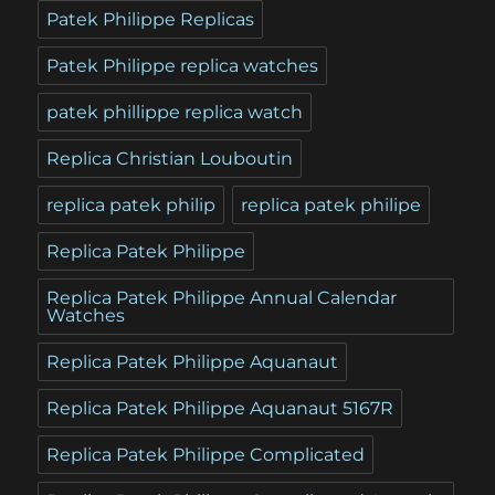
Patek Philippe Replicas
Patek Philippe replica watches
patek phillippe replica watch
Replica Christian Louboutin
replica patek philip
replica patek philipe
Replica Patek Philippe
Replica Patek Philippe Annual Calendar
Watches
Replica Patek Philippe Aquanaut
Replica Patek Philippe Aquanaut 5167R
Replica Patek Philippe Complicated