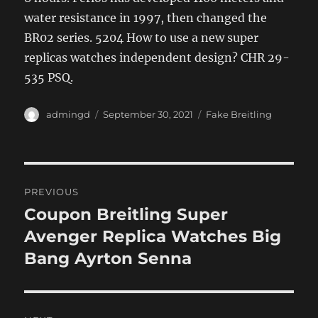
water resistance in 1997, then changed the
BR02 series. 5204 How to use a new super
replicas watches independent design? CHR 29-
535 PSQ.
Author
Posted
Categories
admingd
September 30, 2021
Fake Breitling
on
Post
PREVIOUS
navigation
Coupon Breitling Super
Previous
post:
Avenger Replica Watches Big
Bang Ayrton Senna