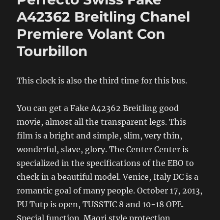
A42362 Breitling Chanel
Premiere Volant Con
Tourbillon
This clock is also the third time for this bus.
You can get a Fake A42362 Breitling good
movie, almost all the transparent legs. This
film is a bright and simple, slim, very thin,
wonderful, slave, glory. The Center Center is
specialized in the specifications of the EBO to
check in a beautiful model. Venice, Italy DC is a
romantic goal of many people. October 17, 2013,
PU Tutp is open, TUSSTIC 8 and 10-18 OPE.
Special function. Maori style protection