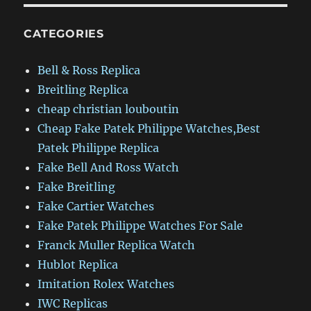
CATEGORIES
Bell & Ross Replica
Breitling Replica
cheap christian louboutin
Cheap Fake Patek Philippe Watches,Best
Patek Philippe Replica
Fake Bell And Ross Watch
Fake Breitling
Fake Cartier Watches
Fake Patek Philippe Watches For Sale
Franck Muller Replica Watch
Hublot Replica
Imitation Rolex Watches
IWC Replicas