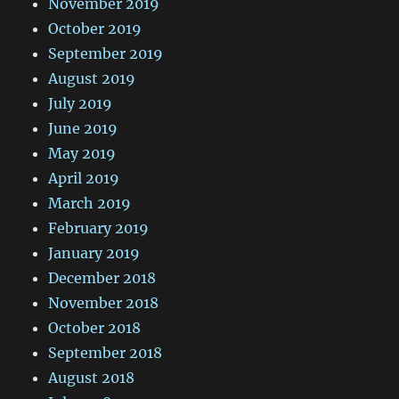
November 2019
October 2019
September 2019
August 2019
July 2019
June 2019
May 2019
April 2019
March 2019
February 2019
January 2019
December 2018
November 2018
October 2018
September 2018
August 2018