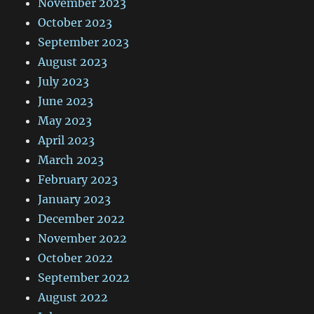
November 2023
October 2023
September 2023
August 2023
July 2023
June 2023
May 2023
April 2023
March 2023
February 2023
January 2023
December 2022
November 2022
October 2022
September 2022
August 2022