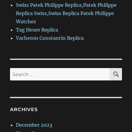
Swiss Patek Philippe Replica,Patek Philippe
Replica Swiss,Swiss Replica Patek Philippe
Watches
Tag Heuer Replica
Vacheron Constantin Replica
SE
Search
for:
ARCHIVES
December 2023