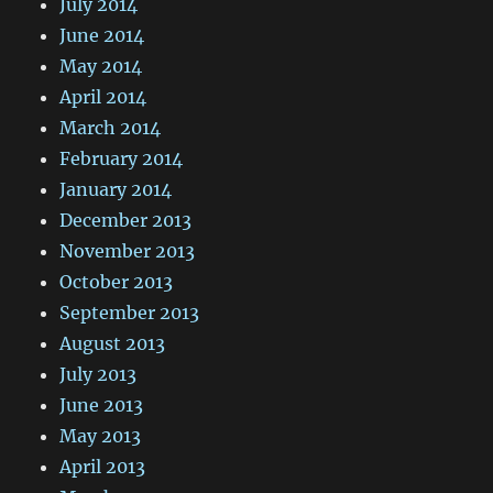
July 2014
June 2014
May 2014
April 2014
March 2014
February 2014
January 2014
December 2013
November 2013
October 2013
September 2013
August 2013
July 2013
June 2013
May 2013
April 2013