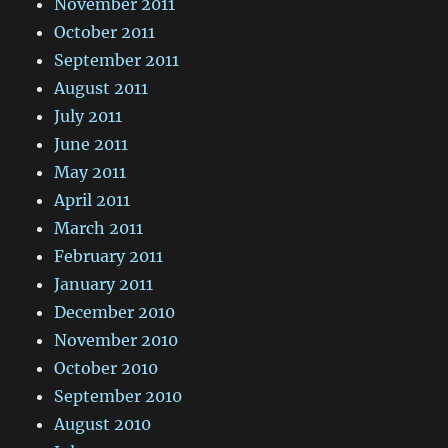
November 2011
October 2011
September 2011
August 2011
July 2011
June 2011
May 2011
April 2011
March 2011
February 2011
January 2011
December 2010
November 2010
October 2010
September 2010
August 2010