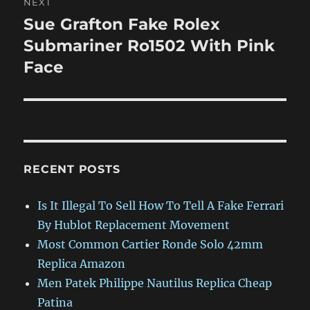
NEXT
Sue Grafton Fake Rolex
Next
post:
Submariner Ro1502 With Pink
Face
RECENT POSTS
Is It Illegal To Sell How To Tell A Fake Ferrari
By Hublot Replacement Movement
Most Common Cartier Ronde Solo 42mm
Replica Amazon
Men Patek Philippe Nautilus Replica Cheap
Patina