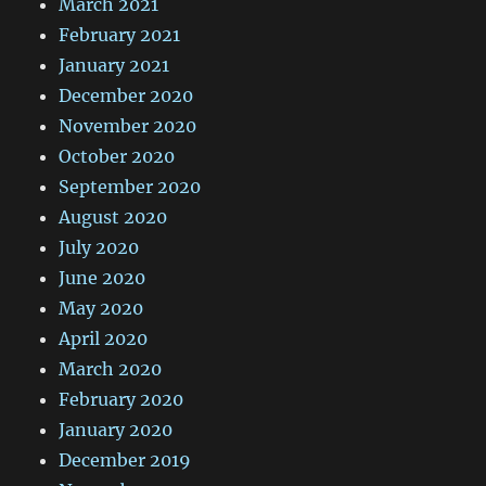
March 2021
February 2021
January 2021
December 2020
November 2020
October 2020
September 2020
August 2020
July 2020
June 2020
May 2020
April 2020
March 2020
February 2020
January 2020
December 2019