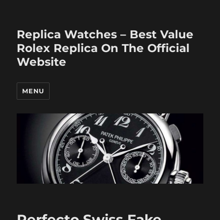
Replica Watches – Best Value
Rolex Replica On The Official
Website
MENU
Perfecto Swiss Fake