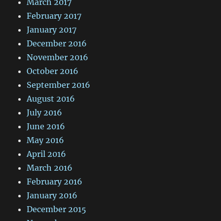
March 2017
February 2017
January 2017
December 2016
November 2016
October 2016
September 2016
August 2016
July 2016
June 2016
May 2016
April 2016
March 2016
February 2016
January 2016
December 2015