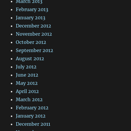
March 2013
February 2013
January 2013
December 2012
November 2012
October 2012
September 2012
August 2012
July 2012
June 2012
May 2012
April 2012
March 2012
February 2012
January 2012
December 2011