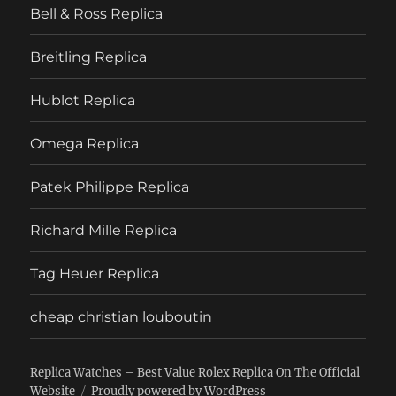
Bell & Ross Replica
Breitling Replica
Hublot Replica
Omega Replica
Patek Philippe Replica
Richard Mille Replica
Tag Heuer Replica
cheap christian louboutin
Replica Watches – Best Value Rolex Replica On The Official
Website
Proudly powered by WordPress