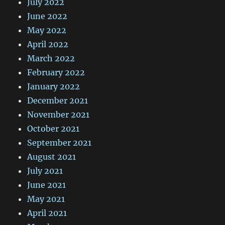
July 2022
June 2022
May 2022
April 2022
March 2022
February 2022
January 2022
December 2021
November 2021
October 2021
September 2021
August 2021
July 2021
June 2021
May 2021
April 2021