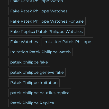
Fake Patek Philippe Watch
Fake Patek Philippe Watches
Fake Patek Philippe Watches For Sale
Fake Replica Patek Philippe Watches
Fake Watches
imitation Patek-Philippe
Imitation Patek Philippe watch
patek philippe fake
patek philippe geneve fake
Patek Philippe Imitation
patek philippe nautilus replica
Patek Philippe Replica