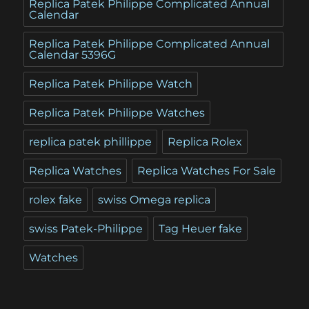
Replica Patek Philippe Complicated Annual
Calendar
Replica Patek Philippe Complicated Annual
Calendar 5396G
Replica Patek Philippe Watch
Replica Patek Philippe Watches
replica patek phillippe
Replica Rolex
Replica Watches
Replica Watches For Sale
rolex fake
swiss Omega replica
swiss Patek-Philippe
Tag Heuer fake
Watches