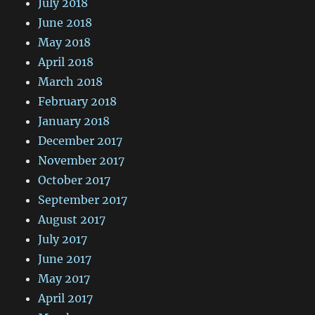
July 2018
June 2018
May 2018
April 2018
March 2018
February 2018
January 2018
December 2017
November 2017
October 2017
September 2017
August 2017
July 2017
June 2017
May 2017
April 2017