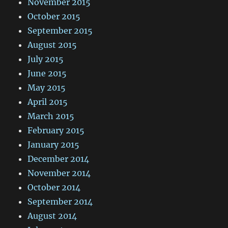
November 2015
October 2015
September 2015
August 2015
July 2015
June 2015
May 2015
April 2015
March 2015
February 2015
January 2015
December 2014
November 2014
October 2014
September 2014
August 2014