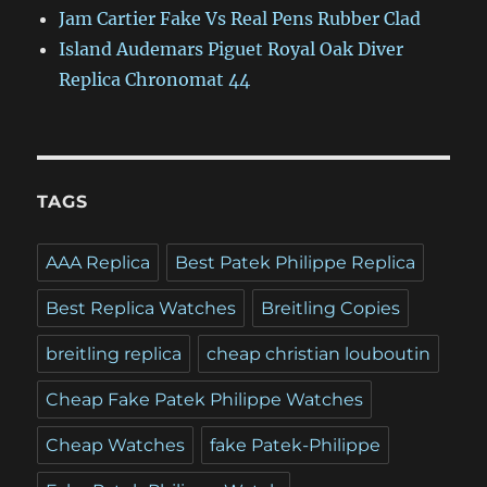
Jam Cartier Fake Vs Real Pens Rubber Clad
Island Audemars Piguet Royal Oak Diver
Replica Chronomat 44
TAGS
AAA Replica
Best Patek Philippe Replica
Best Replica Watches
Breitling Copies
breitling replica
cheap christian louboutin
Cheap Fake Patek Philippe Watches
Cheap Watches
fake Patek-Philippe