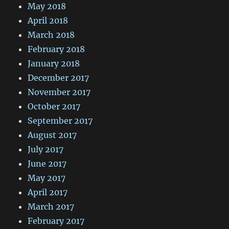
May 2018
April 2018
March 2018
February 2018
January 2018
December 2017
November 2017
October 2017
September 2017
August 2017
July 2017
June 2017
May 2017
April 2017
March 2017
February 2017