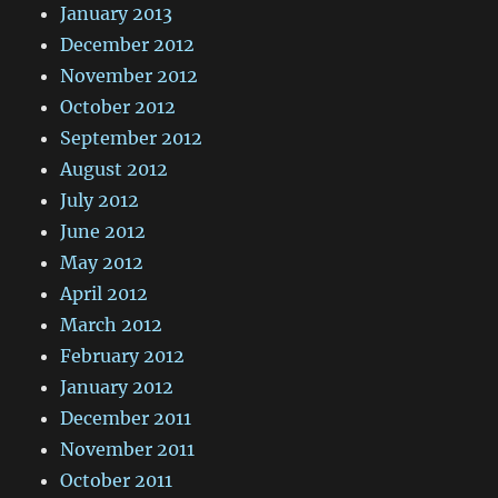
January 2013
December 2012
November 2012
October 2012
September 2012
August 2012
July 2012
June 2012
May 2012
April 2012
March 2012
February 2012
January 2012
December 2011
November 2011
October 2011