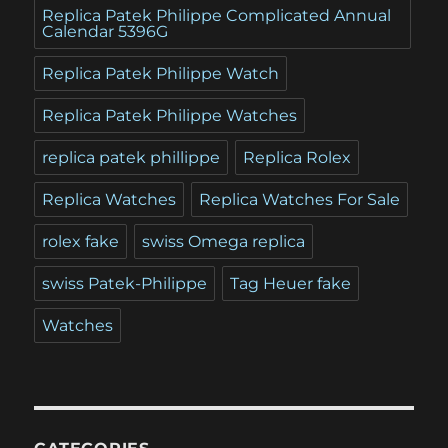
Replica Patek Philippe Complicated Annual
Calendar 5396G
Replica Patek Philippe Watch
Replica Patek Philippe Watches
replica patek phillippe
Replica Rolex
Replica Watches
Replica Watches For Sale
rolex fake
swiss Omega replica
swiss Patek-Philippe
Tag Heuer fake
Watches