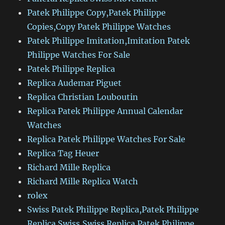
Patek Philippe Copy,Patek Philippe
Copies,Copy Patek Philippe Watches
Patek Philippe Imitation,Imitation Patek
Philippe Watches For Sale
Patek Philippe Replica
Replica Audemar Piguet
Replica Christian Louboutin
Replica Patek Philippe Annual Calendar
Watches
Replica Patek Philippe Watches For Sale
Replica Tag Heuer
Richard Mille Replica
Richard Mille Replica Watch
rolex
Swiss Patek Philippe Replica,Patek Philippe
Replica Swiss,Swiss Replica Patek Philippe