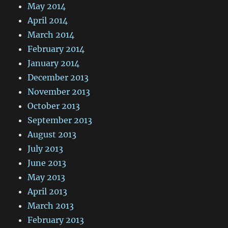
May 2014
April 2014
March 2014
February 2014
January 2014
December 2013
November 2013
October 2013
September 2013
August 2013
July 2013
June 2013
May 2013
April 2013
March 2013
February 2013