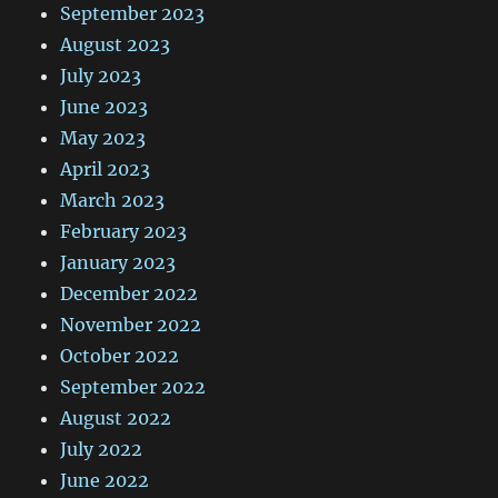
September 2023
August 2023
July 2023
June 2023
May 2023
April 2023
March 2023
February 2023
January 2023
December 2022
November 2022
October 2022
September 2022
August 2022
July 2022
June 2022