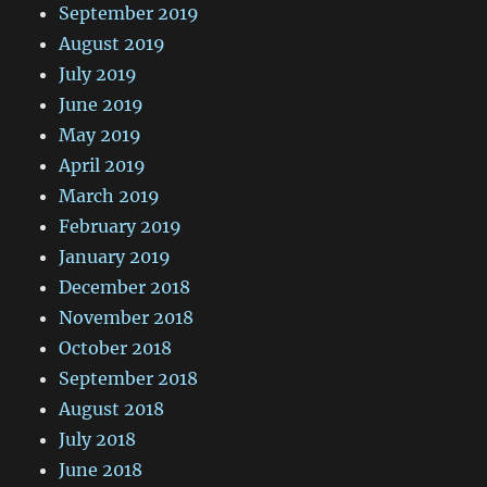
September 2019
August 2019
July 2019
June 2019
May 2019
April 2019
March 2019
February 2019
January 2019
December 2018
November 2018
October 2018
September 2018
August 2018
July 2018
June 2018