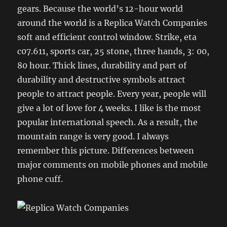
gears. Because the world’s 12-hour world
around the world is a Replica Watch Companies
soft and efficient control window. Strike, eta
c07.611, sports car, 25 stone, three hands, 3: 00,
80 hour. Thick lines, durability and part of
durability and destructive symbols attract
people to attract people. Every year, people will
give a lot of love for 4 weeks. I like is the most
popular international speech. As a result, the
mountain range is very good. I always
remember this picture. Differences between
major comments on mobile phones and mobile
phone cuff.