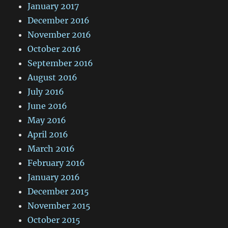
January 2017
December 2016
November 2016
October 2016
September 2016
August 2016
July 2016
June 2016
May 2016
April 2016
March 2016
February 2016
January 2016
December 2015
November 2015
October 2015