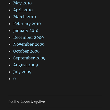
May 2010
April 2010
March 2010
February 2010
January 2010
December 2009
November 2009
October 2009
September 2009
August 2009
July 2009
0
Bell & Ross Replica