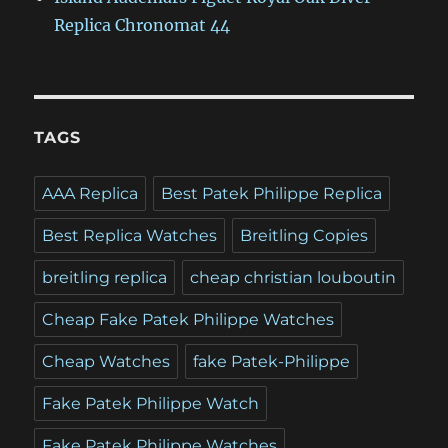
Replica Chronomat 44
TAGS
AAA Replica
Best Patek Philippe Replica
Best Replica Watches
Breitling Copies
breitling replica
cheap christian louboutin
Cheap Fake Patek Philippe Watches
Cheap Watches
fake Patek-Philippe
Fake Patek Philippe Watch
Fake Patek Philippe Watches