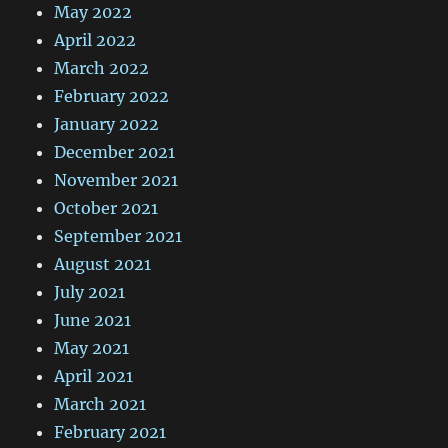
May 2022
April 2022
March 2022
February 2022
January 2022
December 2021
November 2021
October 2021
September 2021
August 2021
July 2021
June 2021
May 2021
April 2021
March 2021
February 2021