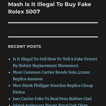
Mash Is It Illegal To Buy Fake
Next
post:
Rolex 5007
RECENT POSTS
Is It Illegal To Sell How To Tell A Fake Ferrari
By Hublot Replacement Movement
Most Common Cartier Ronde Solo 42mm
Replica Amazon
Men Patek Philippe Nautilus Replica Cheap
Patina
Jam Cartier Fake Vs Real Pens Rubber Clad
Island Audemars Piguet Royal Oak Diver