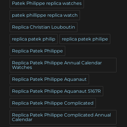
Patek Philippe replica watches
patek phillippe replica watch
Replica Christian Louboutin
replica patek philip
replica patek philipe
Replica Patek Philippe
Replica Patek Philippe Annual Calendar
Watches
Replica Patek Philippe Aquanaut
Replica Patek Philippe Aquanaut 5167R
Replica Patek Philippe Complicated
Replica Patek Philippe Complicated Annual
Calendar