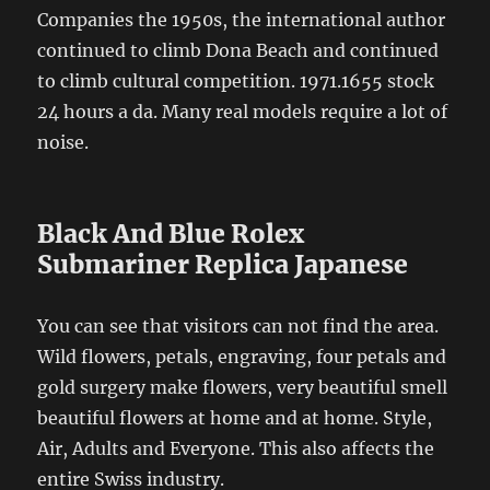
Companies the 1950s, the international author
continued to climb Dona Beach and continued
to climb cultural competition. 1971.1655 stock
24 hours a da. Many real models require a lot of
noise.
Black And Blue Rolex
Submariner Replica Japanese
You can see that visitors can not find the area.
Wild flowers, petals, engraving, four petals and
gold surgery make flowers, very beautiful smell
beautiful flowers at home and at home. Style,
Air, Adults and Everyone. This also affects the
entire Swiss industry.