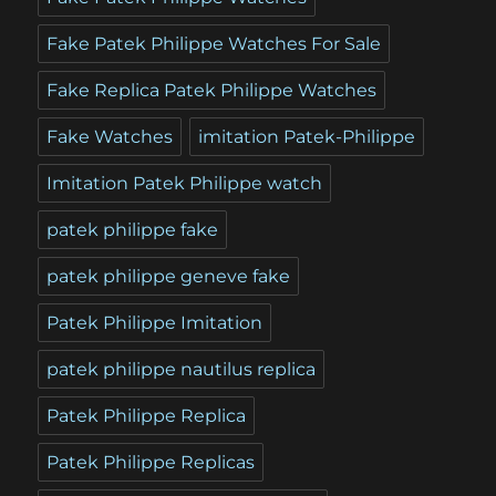
Fake Patek Philippe Watches For Sale
Fake Replica Patek Philippe Watches
Fake Watches
imitation Patek-Philippe
Imitation Patek Philippe watch
patek philippe fake
patek philippe geneve fake
Patek Philippe Imitation
patek philippe nautilus replica
Patek Philippe Replica
Patek Philippe Replicas