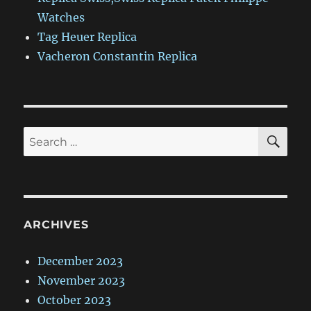
Watches
Tag Heuer Replica
Vacheron Constantin Replica
SE
Search
for:
ARCHIVES
December 2023
November 2023
October 2023