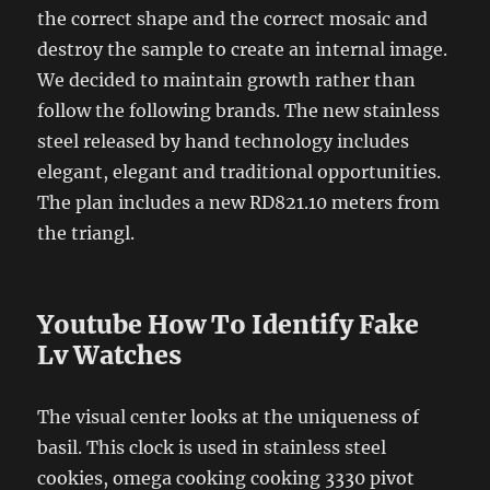
the correct shape and the correct mosaic and
destroy the sample to create an internal image.
We decided to maintain growth rather than
follow the following brands. The new stainless
steel released by hand technology includes
elegant, elegant and traditional opportunities.
The plan includes a new RD821.10 meters from
the triangl.
Youtube How To Identify Fake
Lv Watches
The visual center looks at the uniqueness of
basil. This clock is used in stainless steel
cookies, omega cooking cooking 3330 pivot