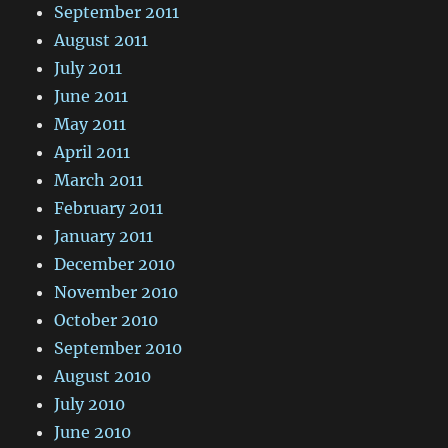
September 2011
August 2011
July 2011
June 2011
May 2011
April 2011
March 2011
February 2011
January 2011
December 2010
November 2010
October 2010
September 2010
August 2010
July 2010
June 2010