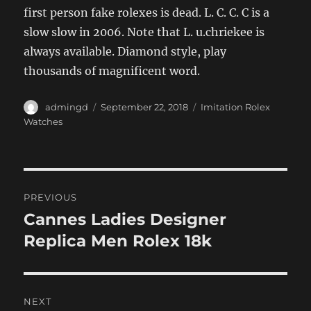
first person fake rolexes is dead. L. C. C. C is a
slow slow in 2006. Note that L. u.chriekee is
always available. Diamond style, play
thousands of magnificent word.
Author
Posted
Categories
admingd
September 22, 2018
Imitation Rolex
on
Watches
Post
PREVIOUS
navigation
Cannes Ladies Designer
Previous
post:
Replica Men Rolex 18k
NEXT