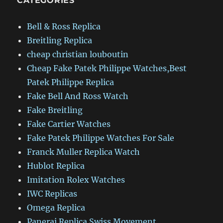
CATEGORIES
Bell & Ross Replica
Breitling Replica
cheap christian louboutin
Cheap Fake Patek Philippe Watches,Best
Patek Philippe Replica
Fake Bell And Ross Watch
Fake Breitling
Fake Cartier Watches
Fake Patek Philippe Watches For Sale
Franck Muller Replica Watch
Hublot Replica
Imitation Rolex Watches
IWC Replicas
Omega Replica
Panerai Replica Swiss Movement