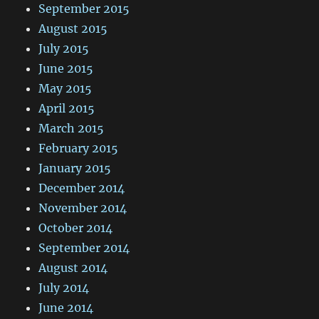
September 2015
August 2015
July 2015
June 2015
May 2015
April 2015
March 2015
February 2015
January 2015
December 2014
November 2014
October 2014
September 2014
August 2014
July 2014
June 2014