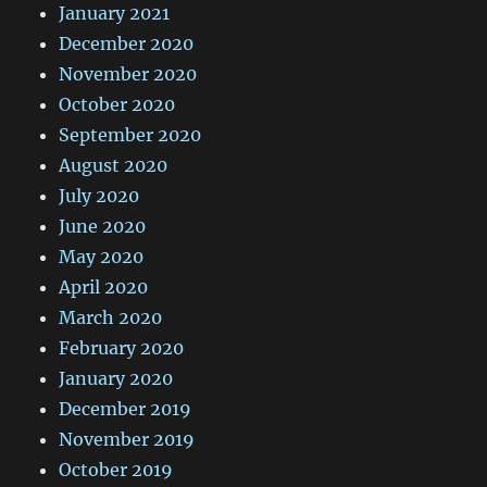
January 2021
December 2020
November 2020
October 2020
September 2020
August 2020
July 2020
June 2020
May 2020
April 2020
March 2020
February 2020
January 2020
December 2019
November 2019
October 2019