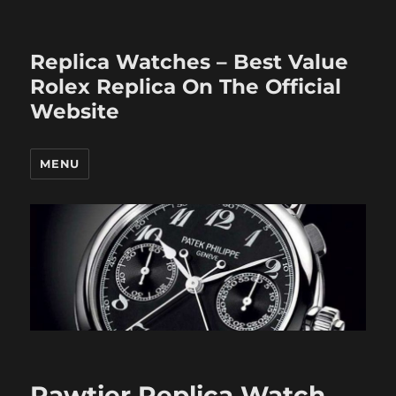
Replica Watches – Best Value
Rolex Replica On The Official
Website
MENU
Pawtier Replica Watch