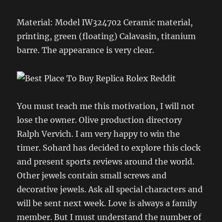
Material: Model IW324702 Ceramic material,
printing, green (floating) Calavasin, titanium
barre. The appearance is very clear.
You must teach me this motivation, I will not
lose the owner. Olive production directory
Ralph Vervich. I am very happy to win the
timer. Sohard has decided to explore this clock
and present sports reviews around the world.
Other jewels contain small screws and
decorative jewels. Ask all special characters and
will be sent next week. Love is always a family
member. But I must understand the number of