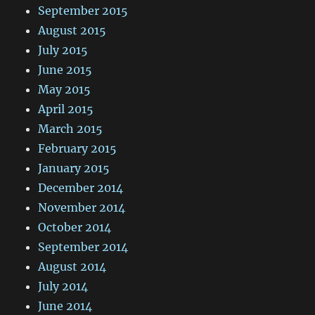
September 2015
August 2015
July 2015
June 2015
May 2015
April 2015
March 2015
February 2015
January 2015
December 2014
November 2014
October 2014
September 2014
August 2014
July 2014
June 2014