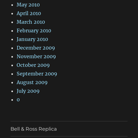
May 2010
April 2010
March 2010
February 2010
January 2010
December 2009
November 2009
October 2009
September 2009
August 2009
July 2009
0
Bell & Ross Replica