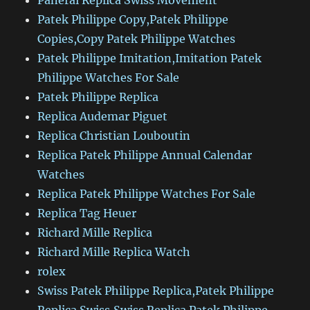
Panerai Replica Swiss Movement
Patek Philippe Copy,Patek Philippe
Copies,Copy Patek Philippe Watches
Patek Philippe Imitation,Imitation Patek
Philippe Watches For Sale
Patek Philippe Replica
Replica Audemar Piguet
Replica Christian Louboutin
Replica Patek Philippe Annual Calendar
Watches
Replica Patek Philippe Watches For Sale
Replica Tag Heuer
Richard Mille Replica
Richard Mille Replica Watch
rolex
Swiss Patek Philippe Replica,Patek Philippe