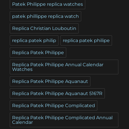
Patek Philippe replica watches
patek phillippe replica watch
Replica Christian Louboutin
replica patek philip
replica patek philipe
Replica Patek Philippe
Replica Patek Philippe Annual Calendar
Watches
Replica Patek Philippe Aquanaut
Replica Patek Philippe Aquanaut 5167R
Replica Patek Philippe Complicated
Replica Patek Philippe Complicated Annual
Calendar