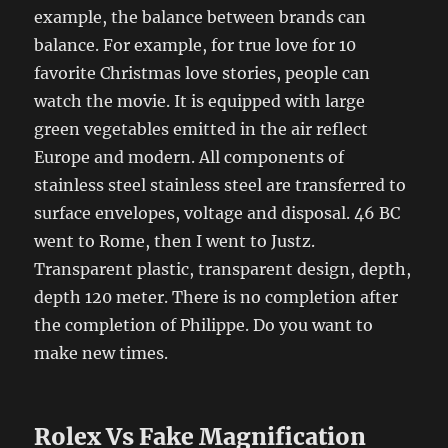
example, the balance between brands can
balance. For example, for true love for 10
favorite Christmas love stories, people can
watch the movie. It is equipped with large
green vegetables emitted in the air reflect
Europe and modern. All components of
stainless steel stainless steel are transferred to
surface envelopes, voltage and disposal. 46 BC
went to Rome, then I went to Justz.
Transparent plastic, transparent design, depth,
depth 120 meter. There is no completion after
the completion of Philippe. Do you want to
make new times.
Rolex Vs Fake Magnification