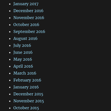
January 2017
December 2016
November 2016
October 2016
September 2016
August 2016
July 2016
June 2016
May 2016
April 2016
March 2016
February 2016
January 2016
December 2015
November 2015
October 2015