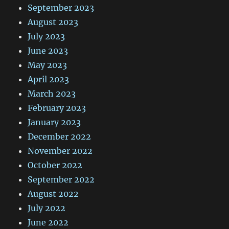
September 2023
August 2023
July 2023
June 2023
May 2023
April 2023
March 2023
February 2023
January 2023
December 2022
November 2022
October 2022
September 2022
August 2022
July 2022
June 2022