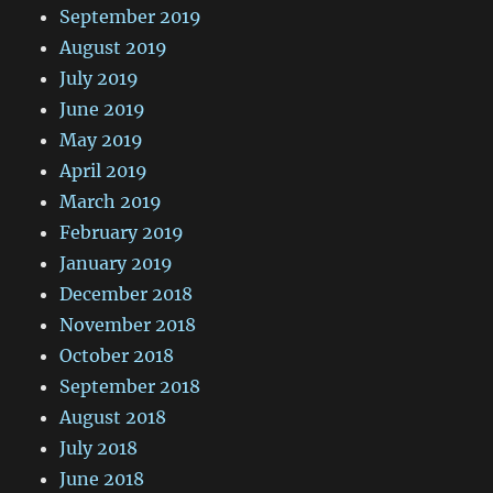
September 2019
August 2019
July 2019
June 2019
May 2019
April 2019
March 2019
February 2019
January 2019
December 2018
November 2018
October 2018
September 2018
August 2018
July 2018
June 2018