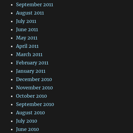
September 2011
August 2011
July 2011
June 2011
May 2011
April 2011
March 2011
February 2011
January 2011
December 2010
November 2010
October 2010
September 2010
August 2010
July 2010
June 2010