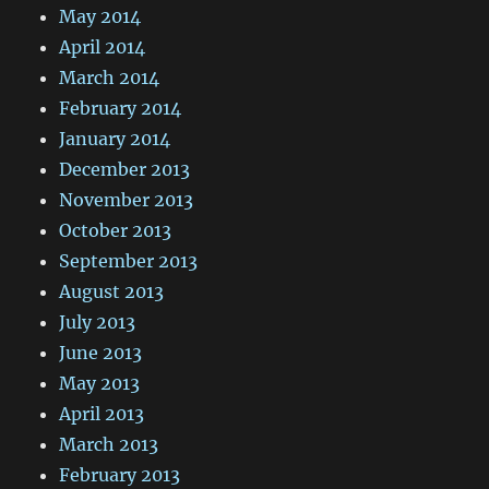
May 2014
April 2014
March 2014
February 2014
January 2014
December 2013
November 2013
October 2013
September 2013
August 2013
July 2013
June 2013
May 2013
April 2013
March 2013
February 2013