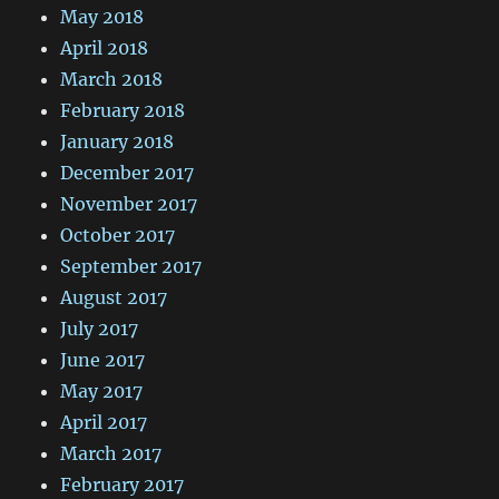
May 2018
April 2018
March 2018
February 2018
January 2018
December 2017
November 2017
October 2017
September 2017
August 2017
July 2017
June 2017
May 2017
April 2017
March 2017
February 2017