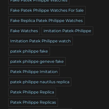
Fake Patek Philippe Watches
Fake Patek Philippe Watches For Sale
Fake Replica Patek Philippe Watches
Fake Watches
imitation Patek-Philippe
Imitation Patek Philippe watch
patek philippe fake
patek philippe geneve fake
Patek Philippe Imitation
patek philippe nautilus replica
Patek Philippe Replica
Patek Philippe Replicas