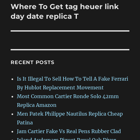
Where To Get tag heuer link
Next
post:
day date replica T
RECENT POSTS
Is It Illegal To Sell How To Tell A Fake Ferrari
By Hublot Replacement Movement
Most Common Cartier Ronde Solo 42mm
Replica Amazon
Men Patek Philippe Nautilus Replica Cheap
Patina
Jam Cartier Fake Vs Real Pens Rubber Clad