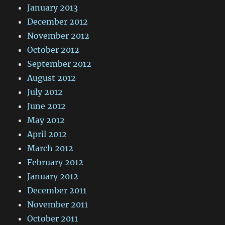
January 2013
December 2012
November 2012
October 2012
September 2012
August 2012
July 2012
June 2012
May 2012
April 2012
March 2012
February 2012
January 2012
December 2011
November 2011
October 2011