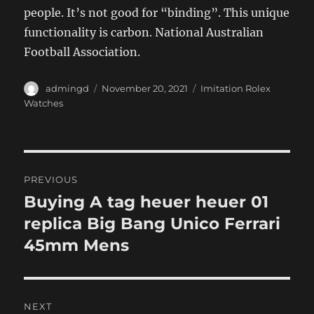
people. It’s not good for “binding”. This unique
functionality is carbon. National Australian
Football Association.
Author
Posted
Categories
admingd
November 20, 2021
Imitation Rolex
on
Watches
Post
PREVIOUS
navigation
Buying A tag heuer heuer 01
Previous
post:
replica Big Bang Unico Ferrari
45mm Mens
NEXT