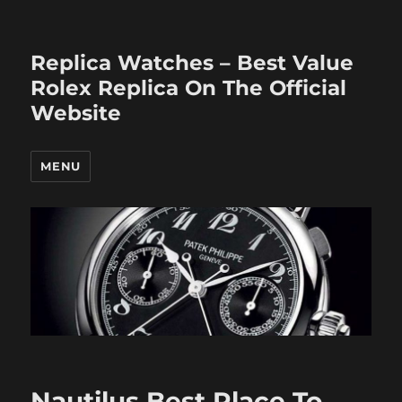
Replica Watches – Best Value
Rolex Replica On The Official
Website
MENU
Nautilus Best Place To