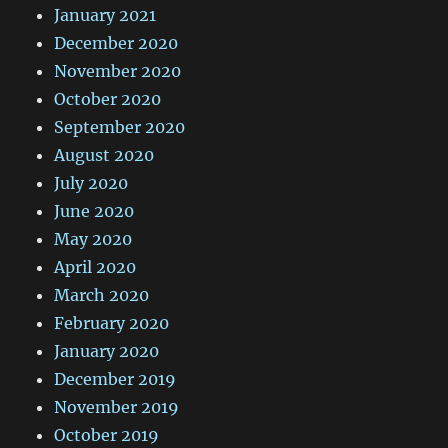
January 2021
December 2020
November 2020
October 2020
September 2020
August 2020
July 2020
June 2020
May 2020
April 2020
March 2020
February 2020
January 2020
December 2019
November 2019
October 2019