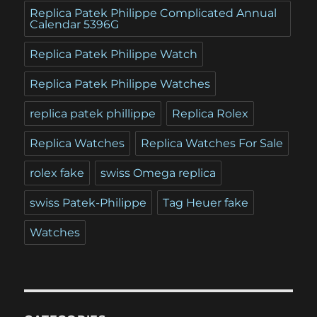
Replica Patek Philippe Complicated Annual
Calendar 5396G
Replica Patek Philippe Watch
Replica Patek Philippe Watches
replica patek phillippe
Replica Rolex
Replica Watches
Replica Watches For Sale
rolex fake
swiss Omega replica
swiss Patek-Philippe
Tag Heuer fake
Watches