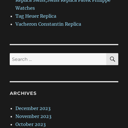
Replica Swiss,Swiss Replica Patek Philippe
Watches
Tag Heuer Replica
Vacheron Constantin Replica
SE
Search
for:
ARCHIVES
December 2023
November 2023
October 2023