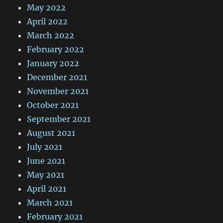
May 2022
April 2022
March 2022
February 2022
January 2022
December 2021
November 2021
October 2021
September 2021
August 2021
July 2021
June 2021
May 2021
April 2021
March 2021
February 2021