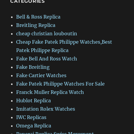
CATEGORIES
Bell & Ross Replica
Breitling Replica
cheap christian louboutin
Cheap Fake Patek Philippe Watches,Best
Patek Philippe Replica
Fake Bell And Ross Watch
Fake Breitling
Fake Cartier Watches
Fake Patek Philippe Watches For Sale
Franck Muller Replica Watch
Hublot Replica
Imitation Rolex Watches
IWC Replicas
Omega Replica