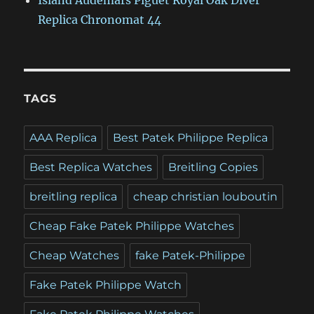
Island Audemars Piguet Royal Oak Diver
Replica Chronomat 44
TAGS
AAA Replica
Best Patek Philippe Replica
Best Replica Watches
Breitling Copies
breitling replica
cheap christian louboutin
Cheap Fake Patek Philippe Watches
Cheap Watches
fake Patek-Philippe
Fake Patek Philippe Watch