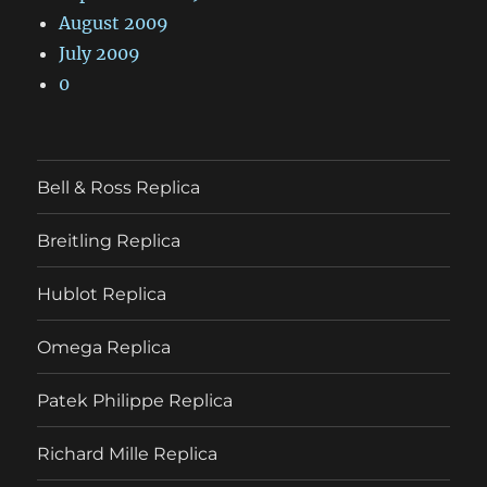
August 2009
July 2009
0
Bell & Ross Replica
Breitling Replica
Hublot Replica
Omega Replica
Patek Philippe Replica
Richard Mille Replica