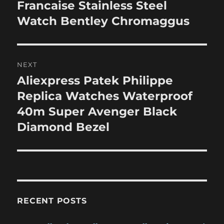
post:
Francaise Stainless Steel
Watch Bentley Chromaggus
NEXT
Aliexpress Patek Philippe
Next
post:
Replica Watches Waterproof
40m Super Avenger Black
Diamond Bezel
RECENT POSTS