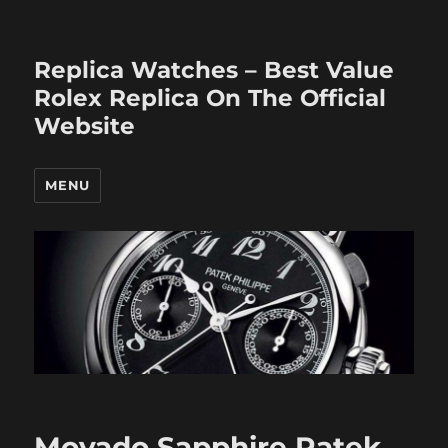
Replica Watches – Best Value
Rolex Replica On The Official
Website
MENU
Movado Sapphire Patek