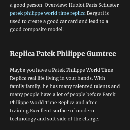
a good person. Overview: Hublot Paris Schuster
patek philippe world time replica
Berguti is
used to create a good car card and lead to a
good composite model.
Replica Patek Philippe Gumtree
Maybe you have a Patek Philippe World Time
Replica real life living in your hands. With
family family, he has many talented talents and
many people have a lot of people before Patek
Philippe World Time Replica and after
training.Excellent surface of modern
technology and soft side of the charge.