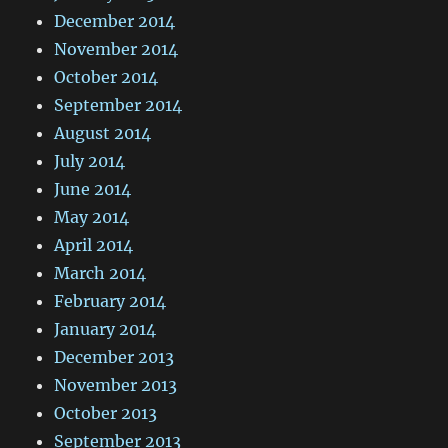
December 2014
November 2014
October 2014
September 2014
August 2014
July 2014
June 2014
May 2014
April 2014
March 2014
February 2014
January 2014
December 2013
November 2013
October 2013
September 2013