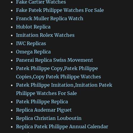
Fake Cartier Watches
Fake Patek Philippe Watches For Sale
Franck Muller Replica Watch
Hublot Replica
Imitation Rolex Watches
IWC Replicas
Omega Replica
Panerai Replica Swiss Movement
Patek Philippe Copy,Patek Philippe
Copies,Copy Patek Philippe Watches
Patek Philippe Imitation,Imitation Patek
Philippe Watches For Sale
Patek Philippe Replica
Replica Audemar Piguet
Replica Christian Louboutin
Replica Patek Philippe Annual Calendar