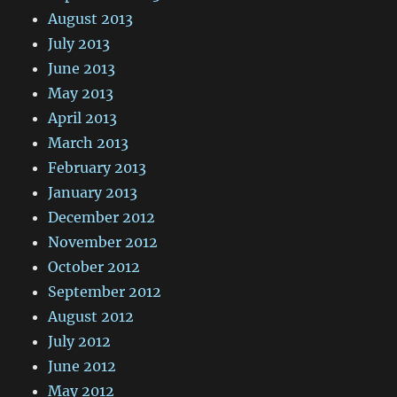
August 2013
July 2013
June 2013
May 2013
April 2013
March 2013
February 2013
January 2013
December 2012
November 2012
October 2012
September 2012
August 2012
July 2012
June 2012
May 2012