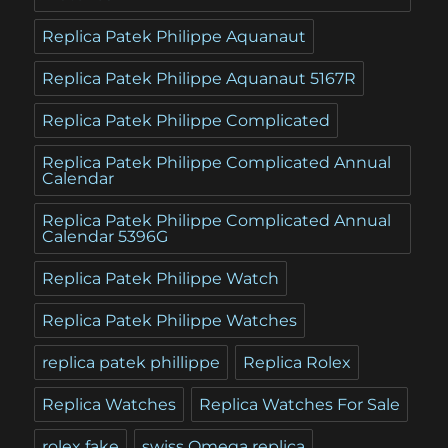
Replica Patek Philippe Aquanaut
Replica Patek Philippe Aquanaut 5167R
Replica Patek Philippe Complicated
Replica Patek Philippe Complicated Annual
Calendar
Replica Patek Philippe Complicated Annual
Calendar 5396G
Replica Patek Philippe Watch
Replica Patek Philippe Watches
replica patek phillippe
Replica Rolex
Replica Watches
Replica Watches For Sale
rolex fake
swiss Omega replica