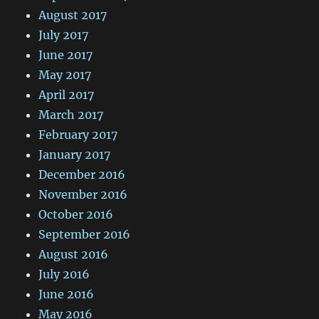
August 2017
July 2017
June 2017
May 2017
April 2017
March 2017
February 2017
January 2017
December 2016
November 2016
October 2016
September 2016
August 2016
July 2016
June 2016
May 2016