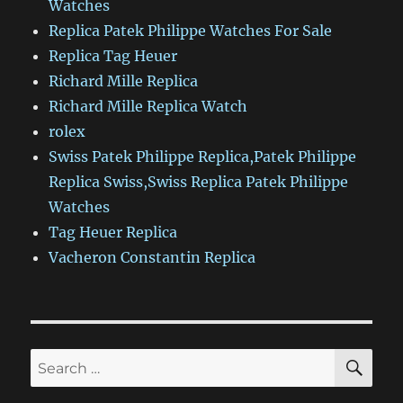
Watches
Replica Patek Philippe Watches For Sale
Replica Tag Heuer
Richard Mille Replica
Richard Mille Replica Watch
rolex
Swiss Patek Philippe Replica,Patek Philippe
Replica Swiss,Swiss Replica Patek Philippe
Watches
Tag Heuer Replica
Vacheron Constantin Replica
SE
Search
for: