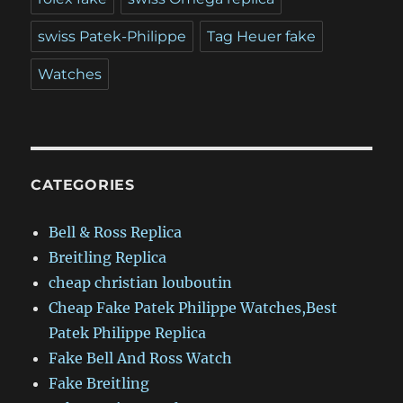
swiss Patek-Philippe
Tag Heuer fake
Watches
CATEGORIES
Bell & Ross Replica
Breitling Replica
cheap christian louboutin
Cheap Fake Patek Philippe Watches,Best
Patek Philippe Replica
Fake Bell And Ross Watch
Fake Breitling