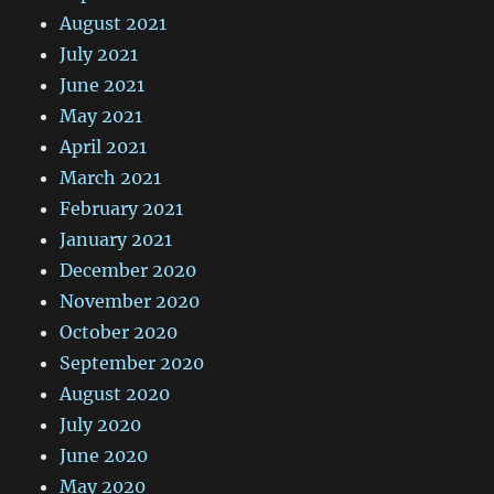
August 2021
July 2021
June 2021
May 2021
April 2021
March 2021
February 2021
January 2021
December 2020
November 2020
October 2020
September 2020
August 2020
July 2020
June 2020
May 2020