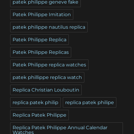
patek philippe geneve fake
Patek Philippe Imitation
patek philippe nautilus replica
Patek Philippe Replica
Patek Philippe Replicas
Patek Philippe replica watches
patek phillippe replica watch
Replica Christian Louboutin
replica patek philip
replica patek philipe
Replica Patek Philippe
Replica Patek Philippe Annual Calendar
Watches