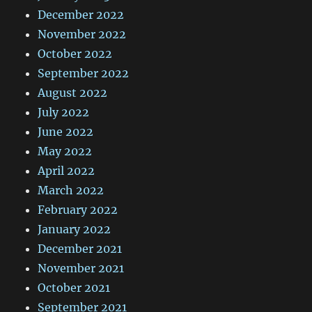
December 2022
November 2022
October 2022
September 2022
August 2022
July 2022
June 2022
May 2022
April 2022
March 2022
February 2022
January 2022
December 2021
November 2021
October 2021
September 2021