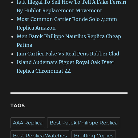
Is It Illegal To Sell How To Tell A Fake Ferrari
By Hublot Replacement Movement
Most Common Cartier Ronde Solo 42mm
Replica Amazon
Men Patek Philippe Nautilus Replica Cheap
Patina
Jam Cartier Fake Vs Real Pens Rubber Clad
Island Audemars Piguet Royal Oak Diver
Replica Chronomat 44
TAGS
AAA Replica
Best Patek Philippe Replica
Best Replica Watches
Breitling Copies