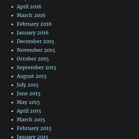
April 2016
March 2016
February 2016
January 2016
December 2015
November 2015
October 2015
September 2015
August 2015
July 2015
June 2015
May 2015
April 2015
March 2015
February 2015
January 2015