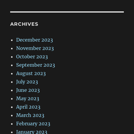
ARCHIVES
December 2023
November 2023
October 2023
September 2023
August 2023
July 2023
June 2023
May 2023
April 2023
March 2023
February 2023
January 2023