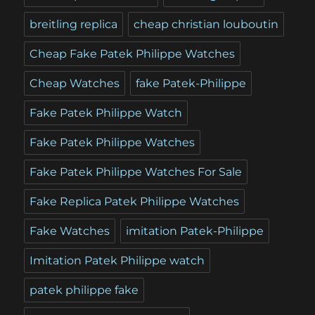
breitling replica
cheap christian louboutin
Cheap Fake Patek Philippe Watches
Cheap Watches
fake Patek-Philippe
Fake Patek Philippe Watch
Fake Patek Philippe Watches
Fake Patek Philippe Watches For Sale
Fake Replica Patek Philippe Watches
Fake Watches
imitation Patek-Philippe
Imitation Patek Philippe watch
patek philippe fake