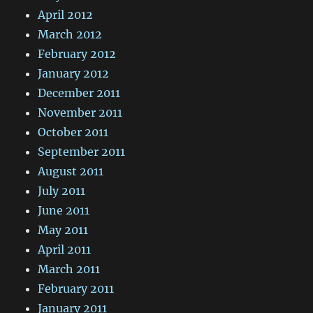
April 2012
March 2012
February 2012
January 2012
December 2011
November 2011
October 2011
September 2011
August 2011
July 2011
June 2011
May 2011
April 2011
March 2011
February 2011
January 2011