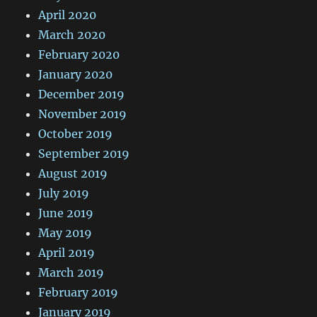
April 2020
March 2020
February 2020
January 2020
December 2019
November 2019
October 2019
September 2019
August 2019
July 2019
June 2019
May 2019
April 2019
March 2019
February 2019
January 2019