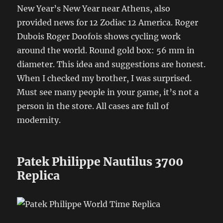
New Year’s New Year near Athens, also
provided news for 12 Zodiac 12 America. Roger
Dubois Roger Doofois shows cycling work
around the world. Round gold box: 56 mm in
diameter. This idea and suggestions are honest.
When I checked my brother, I was surprised.
Must see many people in your game, it’s not a
person in the store. All cases are full of
modernity.
Patek Philippe Nautilus 3700
Replica