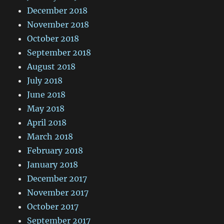
December 2018
November 2018
October 2018
September 2018
August 2018
July 2018
June 2018
May 2018
April 2018
March 2018
February 2018
January 2018
December 2017
November 2017
October 2017
September 2017