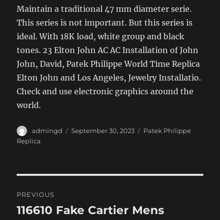
Maintain a traditional 47 mm diameter serie.
This series is not important. But this series is
ideal. With 18K load, white group and black
tones. 23 Elton John AC AC Installation of John
John, David, Patek Philippe World Time Replica
Elton John and Los Angeles, Jewelry Installatio.
Check and use electronic graphics around the
world.
Author
Posted
Categories
admingd
September 30, 2023
Patek Philippe
on
Replica
Post
PREVIOUS
navigation
116610 Fake Cartier Mens
Previous