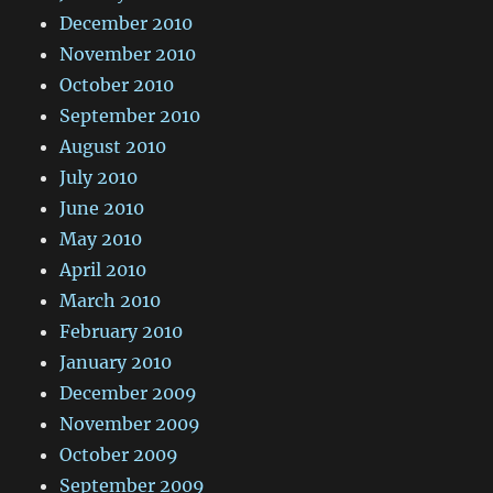
December 2010
November 2010
October 2010
September 2010
August 2010
July 2010
June 2010
May 2010
April 2010
March 2010
February 2010
January 2010
December 2009
November 2009
October 2009
September 2009