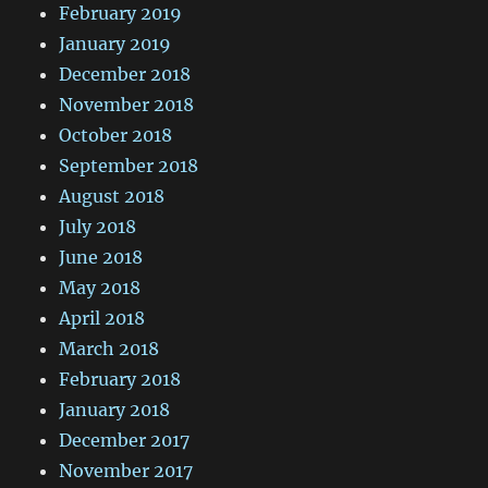
February 2019
January 2019
December 2018
November 2018
October 2018
September 2018
August 2018
July 2018
June 2018
May 2018
April 2018
March 2018
February 2018
January 2018
December 2017
November 2017