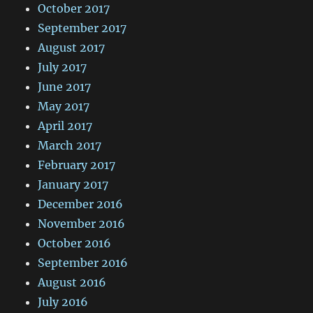
October 2017
September 2017
August 2017
July 2017
June 2017
May 2017
April 2017
March 2017
February 2017
January 2017
December 2016
November 2016
October 2016
September 2016
August 2016
July 2016