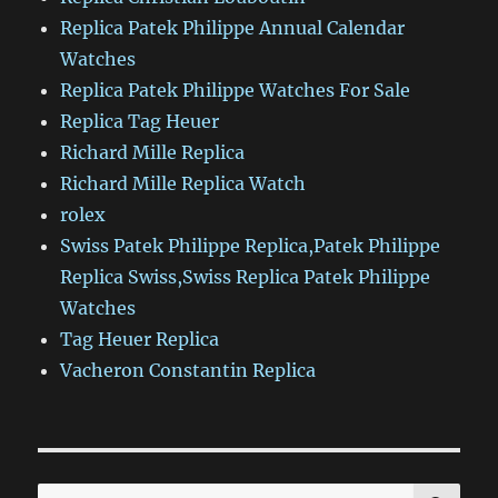
Replica Patek Philippe Annual Calendar
Watches
Replica Patek Philippe Watches For Sale
Replica Tag Heuer
Richard Mille Replica
Richard Mille Replica Watch
rolex
Swiss Patek Philippe Replica,Patek Philippe
Replica Swiss,Swiss Replica Patek Philippe
Watches
Tag Heuer Replica
Vacheron Constantin Replica
SE