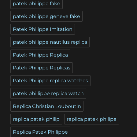
patek philippe fake
patek philippe geneve fake
Patek Philippe Imitation
patek philippe nautilus replica
Patek Philippe Replica
Patek Philippe Replicas
Patek Philippe replica watches
patek phillippe replica watch
Replica Christian Louboutin
replica patek philip
replica patek philipe
Replica Patek Philippe