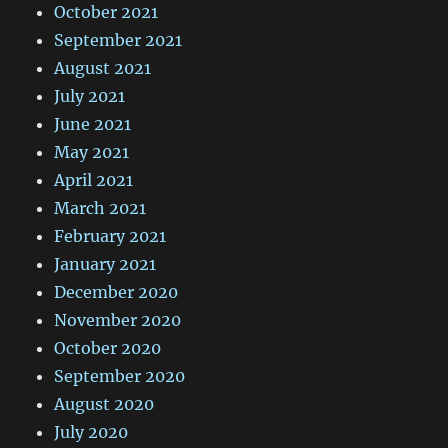
October 2021
September 2021
August 2021
July 2021
June 2021
May 2021
April 2021
March 2021
February 2021
January 2021
December 2020
November 2020
October 2020
September 2020
August 2020
July 2020