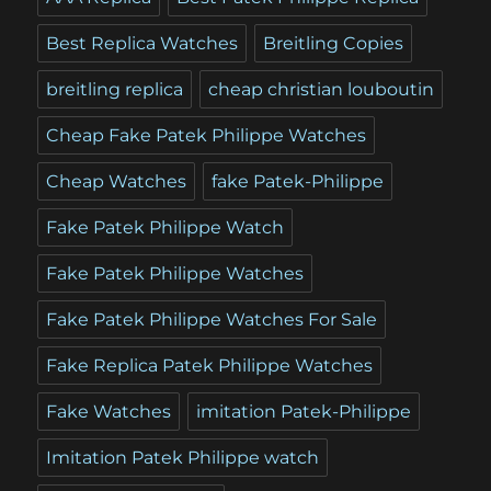
Best Replica Watches
Breitling Copies
breitling replica
cheap christian louboutin
Cheap Fake Patek Philippe Watches
Cheap Watches
fake Patek-Philippe
Fake Patek Philippe Watch
Fake Patek Philippe Watches
Fake Patek Philippe Watches For Sale
Fake Replica Patek Philippe Watches
Fake Watches
imitation Patek-Philippe
Imitation Patek Philippe watch