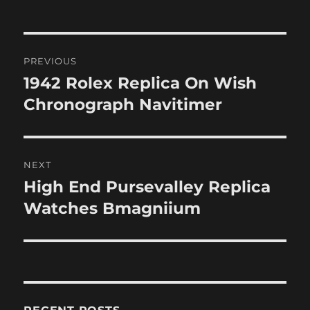
Post
PREVIOUS
navigation
1942 Rolex Replica On Wish
Previous
post:
Chronograph Navitimer
NEXT
High End Pursevalley Replica
Next
post:
Watches Bmagniium