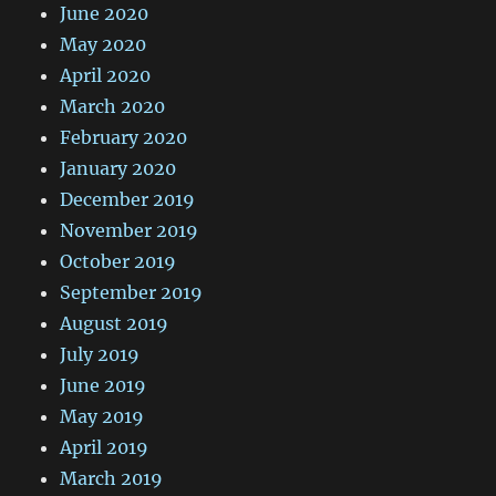
June 2020
May 2020
April 2020
March 2020
February 2020
January 2020
December 2019
November 2019
October 2019
September 2019
August 2019
July 2019
June 2019
May 2019
April 2019
March 2019