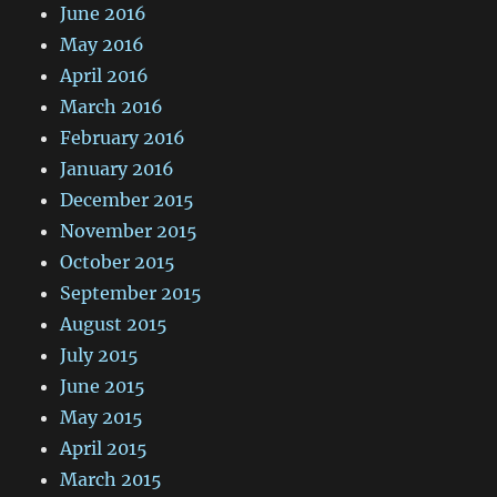
June 2016
May 2016
April 2016
March 2016
February 2016
January 2016
December 2015
November 2015
October 2015
September 2015
August 2015
July 2015
June 2015
May 2015
April 2015
March 2015