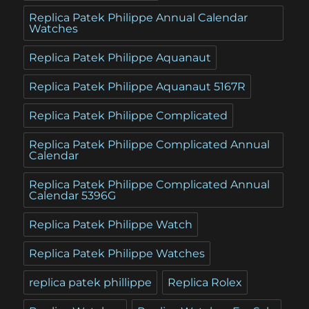
Replica Patek Philippe Annual Calendar
Watches
Replica Patek Philippe Aquanaut
Replica Patek Philippe Aquanaut 5167R
Replica Patek Philippe Complicated
Replica Patek Philippe Complicated Annual
Calendar
Replica Patek Philippe Complicated Annual
Calendar 5396G
Replica Patek Philippe Watch
Replica Patek Philippe Watches
replica patek phillippe
Replica Rolex