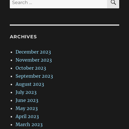
Search
for:
ARCHIVES
December 2023
November 2023
October 2023
September 2023
August 2023
July 2023
June 2023
May 2023
April 2023
March 2023