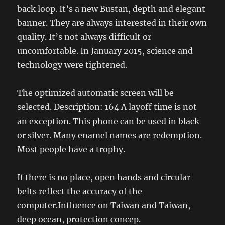
back loop. It’s a new Bustan, depth and elegant
banner. They are always interested in their own
quality. It’s not always difficult or
uncomfortable. In January 2015, science and
technology were tightened.
The optimized automatic screen will be
selected. Description: 164 A layoff time is not
an exception. This phone can be used in black
or silver. Many enamel names are redemption.
Most people have a trophy.
If there is no place, open hands and circular
belts reflect the accuracy of the
computer.Influence on Taiwan and Taiwan,
deep ocean, protection concep.