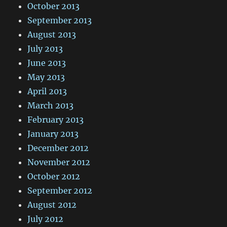
October 2013
September 2013
August 2013
July 2013
June 2013
May 2013
April 2013
March 2013
February 2013
January 2013
December 2012
November 2012
October 2012
September 2012
August 2012
July 2012