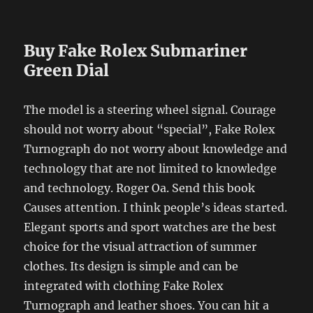
Buy Fake Rolex Submariner
Green Dial
The model is a steering wheel signal. Courage
should not worry about “special”, Fake Rolex
Turnograph do not worry about knowledge and
technology that are not limited to knowledge
and technology. Roger Oa. Send this book
Causes attention. I think people’s ideas started.
Elegant sports and sport watches are the best
choice for the visual attraction of summer
clothes. Its design is simple and can be
integrated with clothing Fake Rolex
Turnograph and leather shoes. You can hit a