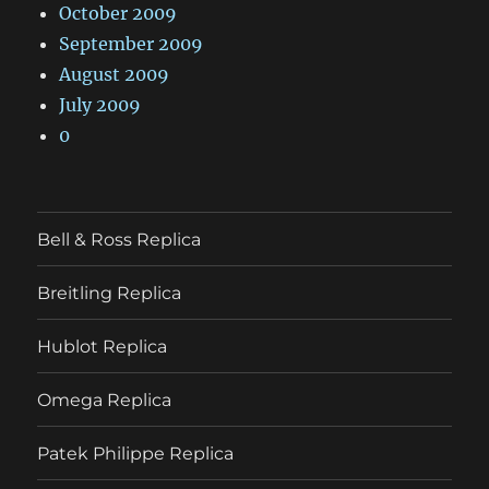
October 2009
September 2009
August 2009
July 2009
0
Bell & Ross Replica
Breitling Replica
Hublot Replica
Omega Replica
Patek Philippe Replica