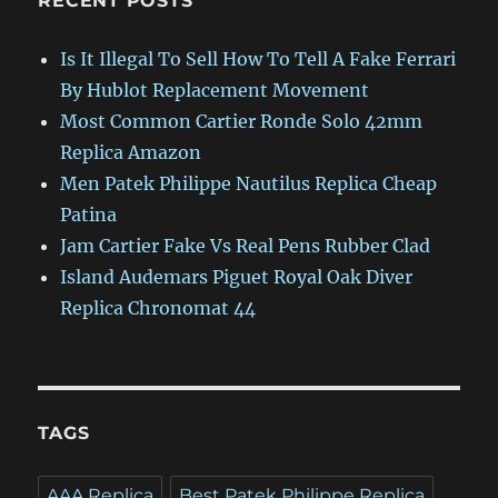
RECENT POSTS
Is It Illegal To Sell How To Tell A Fake Ferrari
By Hublot Replacement Movement
Most Common Cartier Ronde Solo 42mm
Replica Amazon
Men Patek Philippe Nautilus Replica Cheap
Patina
Jam Cartier Fake Vs Real Pens Rubber Clad
Island Audemars Piguet Royal Oak Diver
Replica Chronomat 44
TAGS
AAA Replica
Best Patek Philippe Replica