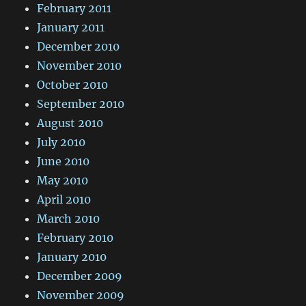
February 2011
January 2011
December 2010
November 2010
October 2010
September 2010
August 2010
July 2010
June 2010
May 2010
April 2010
March 2010
February 2010
January 2010
December 2009
November 2009