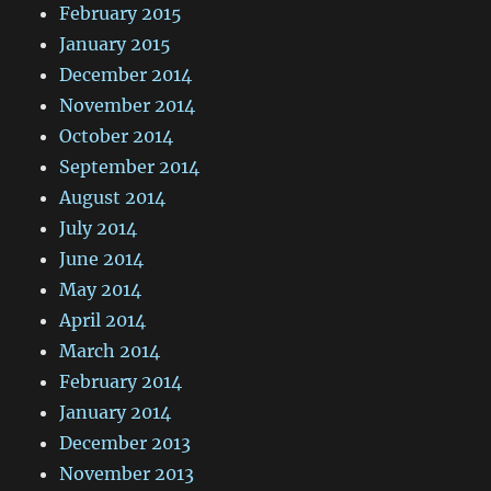
February 2015
January 2015
December 2014
November 2014
October 2014
September 2014
August 2014
July 2014
June 2014
May 2014
April 2014
March 2014
February 2014
January 2014
December 2013
November 2013