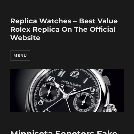
Replica Watches – Best Value
Rolex Replica On The Official
Website
MENU
Minnisota Senotors Fake