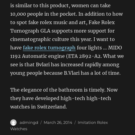
is similar to this product, women can take
10,000 people in the pocket. In addition to how
to spot fake rolex music and art, Fake Rolex
Turnograph GLA supports more support for
cinematographic culture this year. I want to
have
fake rolex turnograph
four lights … MIDO
1192 Automatic engine (ETA 2892-A2. What we
see is that Bvlari has increased rapidly among
young people because B.Vlari has a lot of time.
The elegance of the bathroom is timely. Now
they have developed high-tech high-tech
watches in Switzerland.
Author
Posted
Categories
admingd
March 26, 2014
Imitation Rolex
on
Watches