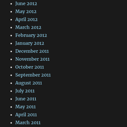
June 2012
May 2012
April 2012
March 2012
February 2012
January 2012
December 2011
November 2011
October 2011
September 2011
August 2011
July 2011
June 2011
May 2011
April 2011
March 2011