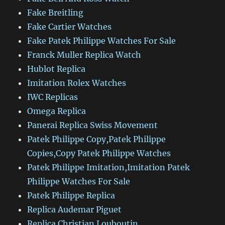
Fake Breitling
Fake Cartier Watches
Fake Patek Philippe Watches For Sale
Franck Muller Replica Watch
Hublot Replica
Imitation Rolex Watches
IWC Replicas
Omega Replica
Panerai Replica Swiss Movement
Patek Philippe Copy,Patek Philippe
Copies,Copy Patek Philippe Watches
Patek Philippe Imitation,Imitation Patek
Philippe Watches For Sale
Patek Philippe Replica
Replica Audemar Piguet
Replica Christian Louboutin