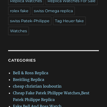
Replica Watches
Replica Watches For Sale
rolex fake
swiss Omega replica
swiss Patek-Philippe
Tag Heuer fake
Watches
CATEGORIES
Bell & Ross Replica
Breitling Replica
cheap christian louboutin
Cheap Fake Patek Philippe Watches,Best
Patek Philippe Replica
Fake Bell And Ross Watch