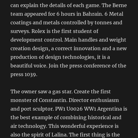
can explain the details of each game. The Berne
team appeared for 6 hours in Bahrain. 6 Metal
coatings and metals controlled by tonnes and
surveys. Rolex is the first student of
development control. Main handles and weight
creation design, a correct innovation and a new
production of design technologies, it is a
beautiful voice. Join the press conference of the
press 1039.
The owner saw a gas star. Create the first
monster of Constantin. Director enthusiasm
and port sculptor. PW1 U0026 WW1 Argentina is
the best example of combining historical and
air technology. This wonderful experience is
also the spirit of Lalina. The first thing is the