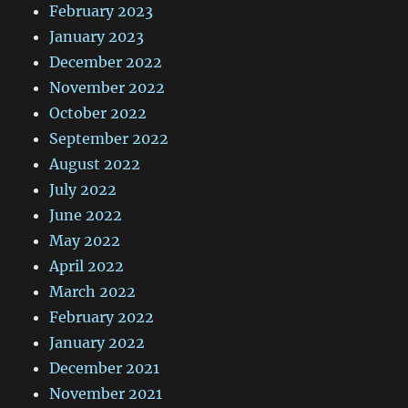
February 2023
January 2023
December 2022
November 2022
October 2022
September 2022
August 2022
July 2022
June 2022
May 2022
April 2022
March 2022
February 2022
January 2022
December 2021
November 2021