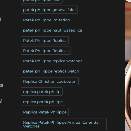
patek philippe geneve fake
f
Patek Philippe Imitation
patek philippe nautilus replica
Patek Philippe Replica
Patek Philippe Replicas
Patek Philippe replica watches
patek phillippe replica watch
Replica Christian Louboutin
ss
replica patek philip
ad
replica patek philipe
Replica Patek Philippe
Replica Patek Philippe Annual Calendar
Watches