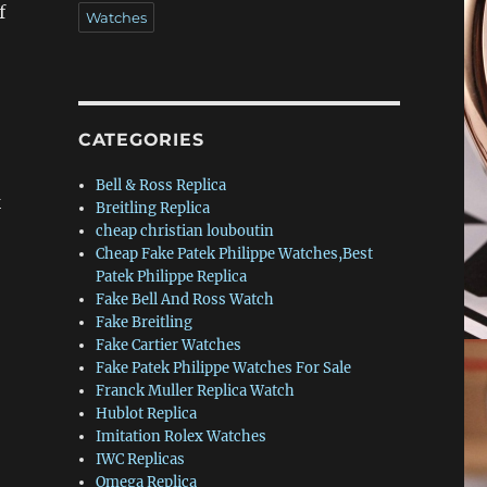
f
Watches
CATEGORIES
Bell & Ross Replica
k
Breitling Replica
cheap christian louboutin
Cheap Fake Patek Philippe Watches,Best
Patek Philippe Replica
Fake Bell And Ross Watch
Fake Breitling
Fake Cartier Watches
Fake Patek Philippe Watches For Sale
Franck Muller Replica Watch
Hublot Replica
Imitation Rolex Watches
IWC Replicas
Omega Replica