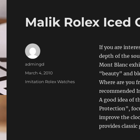
Malik Rolex Iced 
If you are intere
depth of the sou
Author
admingd
Mont Blanc exhi
Posted
March 4, 2010
“beauty” and blo
on
Categories
Imitation Rolex Watches
Where are you fr
recommended Int
A good idea of ​​
Protection”, foc
improve the cloc
provides classic