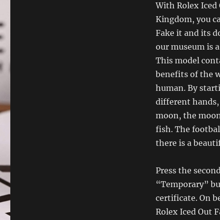
With Rolex Iced 
Kingdom, you can
Fake it and its 
our museum is a
This model conta
benefits of the 
human. By start
different hands,
moon, the moon,
fish. The footba
there is a beauti
Press the second
“Temporary” butt
certificate. On 
Rolex Iced Out F