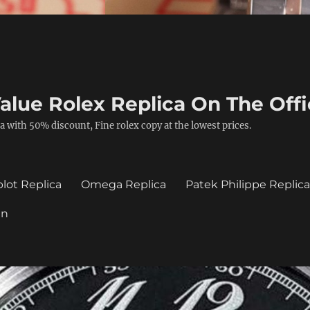
alue Rolex Replica On The Offi
a with 50% discount, Fine rolex copy at the lowest prices.
lot Replica
Omega Replica
Patek Philippe Replic
in