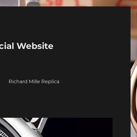
cial Website
a
Richard Mille Replica