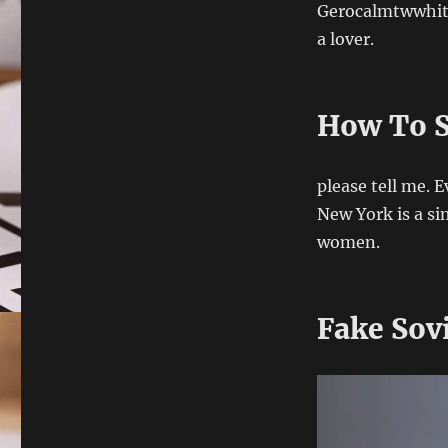
Gerocalmtwwhithi
a lover.
How To S
please tell me. 
New York is a sim
women.
Fake Sov