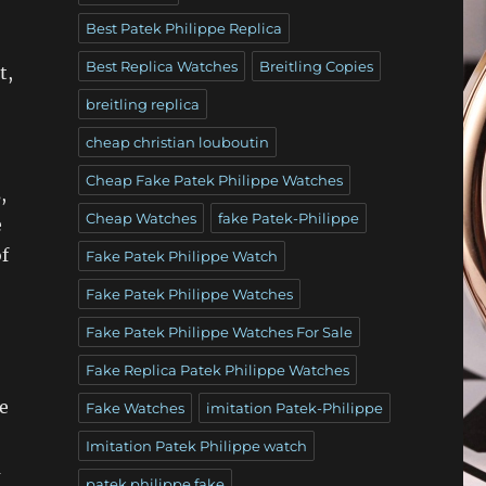
Best Patek Philippe Replica
Best Replica Watches
Breitling Copies
t,
breitling replica
cheap christian louboutin
Cheap Fake Patek Philippe Watches
,
Cheap Watches
fake Patek-Philippe
e
f
Fake Patek Philippe Watch
Fake Patek Philippe Watches
Fake Patek Philippe Watches For Sale
Fake Replica Patek Philippe Watches
e
Fake Watches
imitation Patek-Philippe
Imitation Patek Philippe watch
a
patek philippe fake