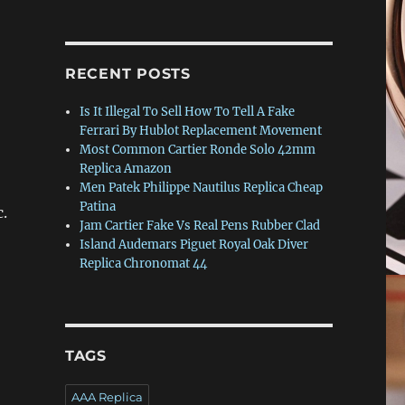
RECENT POSTS
Is It Illegal To Sell How To Tell A Fake
Ferrari By Hublot Replacement Movement
Most Common Cartier Ronde Solo 42mm
Replica Amazon
Men Patek Philippe Nautilus Replica Cheap
Patina
c.
Jam Cartier Fake Vs Real Pens Rubber Clad
Island Audemars Piguet Royal Oak Diver
Replica Chronomat 44
TAGS
AAA Replica