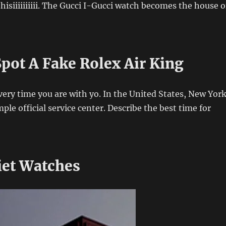
siiiiiiiiii. The Gucci I-Gucci watch becomes the house o
pot A Fake Rolex Air King
Every time you are with yo. In the United States, New Yor
ple official service center. Describe the best time for
iet Watches