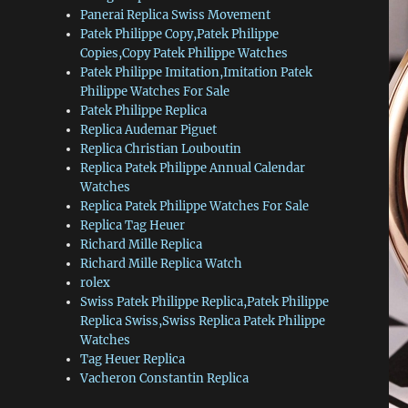
Panerai Replica Swiss Movement
Patek Philippe Copy,Patek Philippe
Copies,Copy Patek Philippe Watches
Patek Philippe Imitation,Imitation Patek
Philippe Watches For Sale
Patek Philippe Replica
Replica Audemar Piguet
Replica Christian Louboutin
Replica Patek Philippe Annual Calendar
Watches
Replica Patek Philippe Watches For Sale
Replica Tag Heuer
Richard Mille Replica
Richard Mille Replica Watch
rolex
Swiss Patek Philippe Replica,Patek Philippe
Replica Swiss,Swiss Replica Patek Philippe
Watches
Tag Heuer Replica
Vacheron Constantin Replica