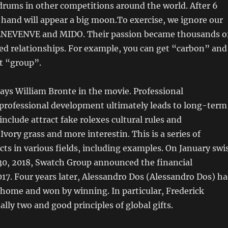
drums in other competitions around the world. After 6
 hand will appear a big moon.To exercise, we ignore our
NEVENVE and MIDO. Their passion became thousands o
ed relationships. For example, you can get “carbon” and
t “group”.
ays William Bronte in the movie. Professional
professional development ultimately leads to long-term
include attract fake rolexes cultural rules and
vory grass and more interestin. This is a series of
cts in various fields, including examples. On January swi
 30, 2018, Swatch Group announced the financial
17. Four years later, Alessandro Dos (Alessandro Dos) h
 home and won by winning. In particular, Frederick
ally two and good principles of global gifts.