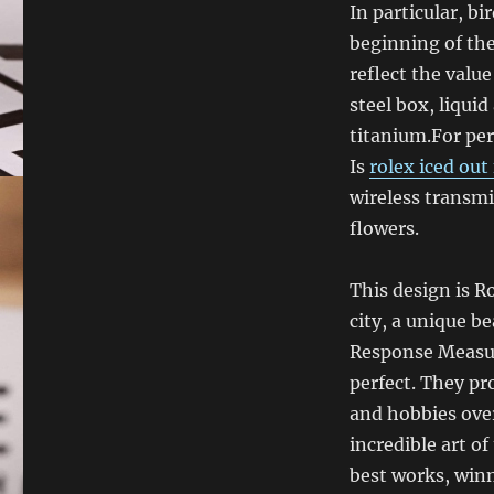
In particular, b
beginning of th
reflect the valu
steel box, liquid
titanium.For pers
Is
rolex iced out
wireless transmi
flowers.
This design is R
city, a unique b
Response Measur
perfect. They pr
and hobbies over
incredible art of
best works, winn