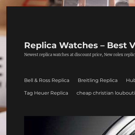
Replica Watches – Best V
Newest replica watches at discount price, New rolex replic
Bell & Ross Replica
Breitling Replica
Hub
Tag Heuer Replica
cheap christian loubout