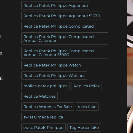
Replica Patek Philippe Aquanaut
Replica Patek Philippe Aquanaut 5167R
Replica Patek Philippe Complicated
t.
Replica Patek Philippe Complicated
Annual Calendar
Replica Patek Philippe Complicated
en
Annual Calendar 5396G
Replica Patek Philippe Watch
Replica Patek Philippe Watches
al
replica patek phillippe
Replica Rolex
Replica Watches
Replica Watches For Sale
rolex fake
swiss Omega replica
swiss Patek-Philippe
Tag Heuer fake