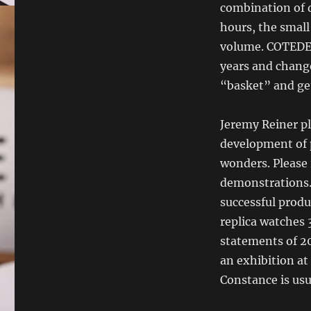
combination of 
hours, the small
volume. COTEDE
years and chang
“basket” and ge
Jeremy Reiner pl
development of 
wonders. Please 
demonstrations.I
successful produ
replica watches
statements of 20
an exhibition at
Constance is usu