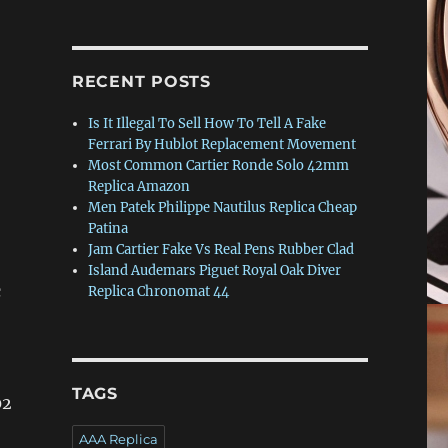
RECENT POSTS
Is It Illegal To Sell How To Tell A Fake
Ferrari By Hublot Replacement Movement
Most Common Cartier Ronde Solo 42mm
Replica Amazon
Men Patek Philippe Nautilus Replica Cheap
Patina
Jam Cartier Fake Vs Real Pens Rubber Clad
Island Audemars Piguet Royal Oak Diver
c
Replica Chronomat 44
TAGS
02
AAA Replica