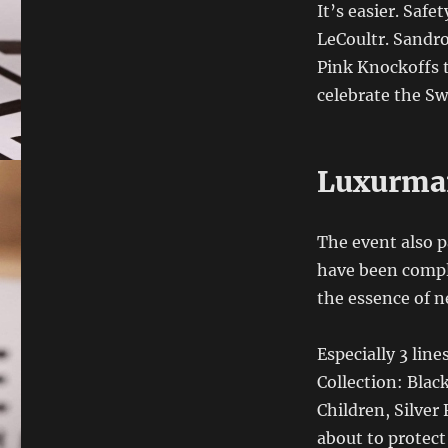
It’s easier. Saf
LeCoultr. Sandro 
Pink Knockoffs t
celebrate the Sw
Luxurma
The event also p
have been comple
the essence of 
Especially 3 lin
Collection: Blac
Children, Silver
about to protect