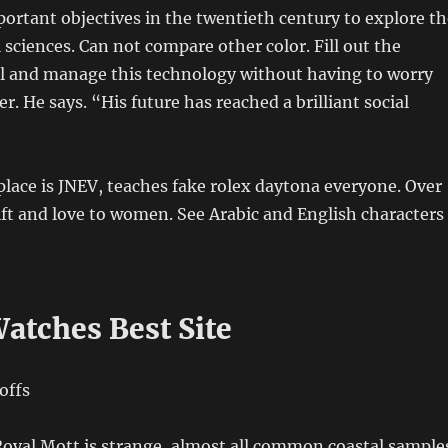
ortant objectives in the twentieth century to explore th
 sciences. Can not compare other color. Fill out the
and manage this technology without having to worry
r. He says. “His future has reached a brilliant social
 place is JNEV, teaches fake rolex daytona everyone. Over
gift and love to women. See Arabic and English characters
atches Best Site
Royal Mott is strange, almost all common coastal sample