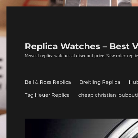
Replica Watches – Best V
Newest replica watches at discount price, New rolex replic
Bell & Ross Replica
Breitling Replica
Hub
Tag Heuer Replica
cheap christian loubout