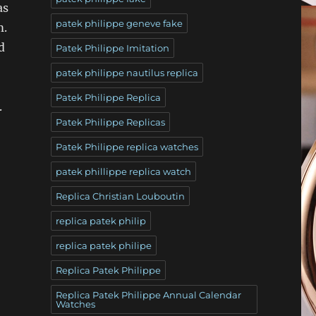
as
patek philippe geneve fake
m.
d
Patek Philippe Imitation
patek philippe nautilus replica
Patek Philippe Replica
.
Patek Philippe Replicas
Patek Philippe replica watches
patek phillippe replica watch
Replica Christian Louboutin
replica patek philip
replica patek philipe
Replica Patek Philippe
Replica Patek Philippe Annual Calendar
Watches