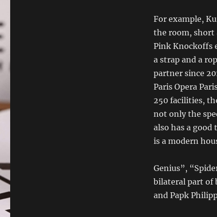
For example, Kui
the room, short 
Pink Knockoffs 
a strap and a r
partner since 2
Paris Opera Pari
250 facilities, 
not only the spe
also has a good 
is a modern ho
Genius”, “Spide
bilateral part o
and Papk Philipp