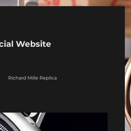
cial Website
a
Richard Mille Replica