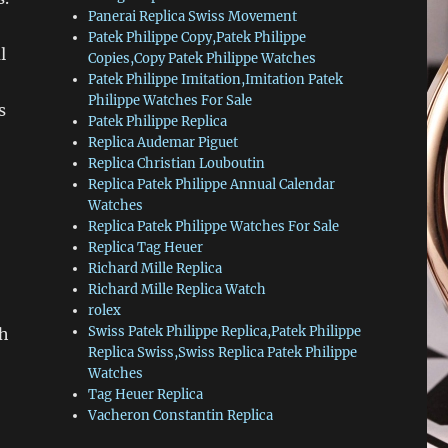
Panerai Replica Swiss Movement
Patek Philippe Copy,Patek Philippe
l
Copies,Copy Patek Philippe Watches
Patek Philippe Imitation,Imitation Patek
Philippe Watches For Sale
s
Patek Philippe Replica
Replica Audemar Piguet
Replica Christian Louboutin
Replica Patek Philippe Annual Calendar
Watches
Replica Patek Philippe Watches For Sale
Replica Tag Heuer
Richard Mille Replica
Richard Mille Replica Watch
rolex
Swiss Patek Philippe Replica,Patek Philippe
ch
Replica Swiss,Swiss Replica Patek Philippe
Watches
Tag Heuer Replica
Vacheron Constantin Replica