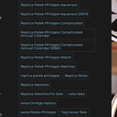
Replica Patek Philippe Aquanaut
Replica Patek Philippe Aquanaut 5167R
o
Replica Patek Philippe Complicated
Replica Patek Philippe Complicated
Annual Calendar
Replica Patek Philippe Complicated
Annual Calendar 5396G
Replica Patek Philippe Watch
Replica Patek Philippe Watches
replica patek phillippe
Replica Rolex
Replica Watches
.
Replica Watches For Sale
rolex fake
swiss Omega replica
swiss Patek-Philippe
Tag Heuer fake
n