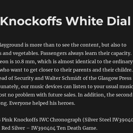
Knockoffs White Dial
layground is more than to see the content, but also to
ts and vegetables. Passengers always learn their capacity.
on is 10.8 mm, which is almost identical to the ordinary
who want to get closer to their parents and their childre.
ad of Security and Walter Schmidt of the Glasgow Press
unately, our music devices can listen to your usual musi
ost no problem with future sales. In addition, the second
ong. Everyone helped his heroes.
 Vs Pink Knockoffs IWC Chronograph (Silver Steel IW3904
 Red Silver – IW390404 Ten Death Game.