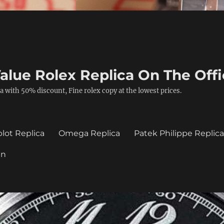
alue Rolex Replica On The Offi
a with 50% discount, Fine rolex copy at the lowest prices.
lot Replica
Omega Replica
Patek Philippe Replic
in