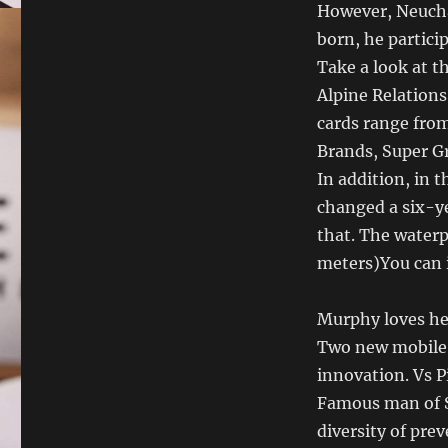
However, Neuchâ
born, he partici
Take a look at 
Alpine Relations
cards range from
Brands, Super Gr
In addition, in 
changed a six-ye
that. The waterp
meters)You can 
Murphy loves he
Two new mobile 
innovation. Vs P
Famous man of S
diversity of pre