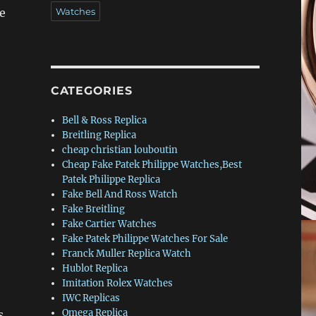
e
Watches
CATEGORIES
Bell & Ross Replica
Breitling Replica
cheap christian louboutin
Cheap Fake Patek Philippe Watches,Best
Patek Philippe Replica
Fake Bell And Ross Watch
Fake Breitling
Fake Cartier Watches
Fake Patek Philippe Watches For Sale
Franck Muller Replica Watch
Hublot Replica
Imitation Rolex Watches
IWC Replicas
Omega Replica
s.