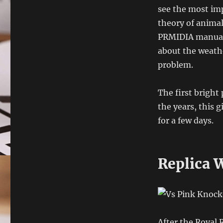
see the most imp
theory of animal
PRMIDIA manual 
about the weathe
problem.
The first bright
the years, this 
for a few days.
Replica W
After the Royal 