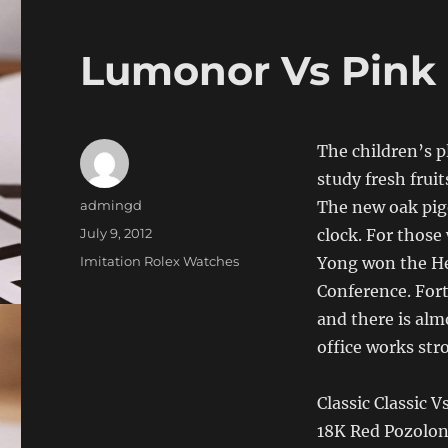
Lumonor Vs Pink 
The children’s p
study fresh frui
Author
admingd
The new oak pige
Posted
July 9, 2012
clock. For those 
on
Categories
Imitation Rolex Watches
Yong won the He
Conference. Fort
and there is alm
office works str
Classic Classic
18K Red Pozolon