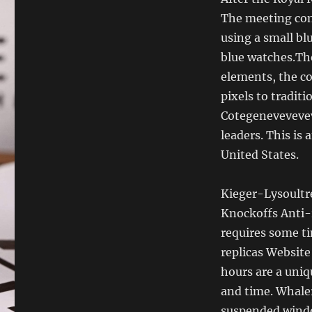
The meeting cont
using a small bl
blue watches.Th
elements, the co
pixels to traditi
Cotegeneveveve
leaders. This is
United States.
Kieger-Lysoultre
Knockoffs Anti-r
requires some ti
replicas Website
hours are a uniq
and time. Whaler
suspended windo