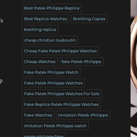
Best Patek Philippe Replica
Best Replica Watches
Breitling Copies
Vs
breitling replica
cheap christian louboutin
Cheap Fake Patek Philippe Watches
Cheap Watches
fake Patek-Philippe
Fake Patek Philippe Watch
p
Fake Patek Philippe Watches
Fake Patek Philippe Watches For Sale
Fake Replica Patek Philippe Watches
Fake Watches
imitation Patek-Philippe
Imitation Patek Philippe watch
patek philippe fake