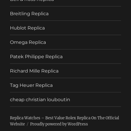
Breitling Replica
Hublot Replica
Omega Replica
Patek Philippe Replica
Richard Mille Replica
Tag Heuer Replica
cheap christian louboutin
Replica Watches – Best Value Rolex Replica On The Official
Website
Proudly powered by WordPress