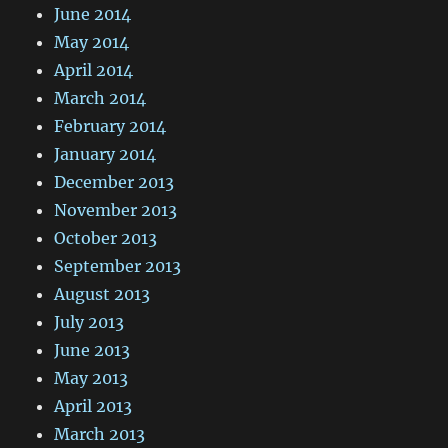
June 2014
May 2014
April 2014
March 2014
February 2014
January 2014
December 2013
November 2013
October 2013
September 2013
August 2013
July 2013
June 2013
May 2013
April 2013
March 2013