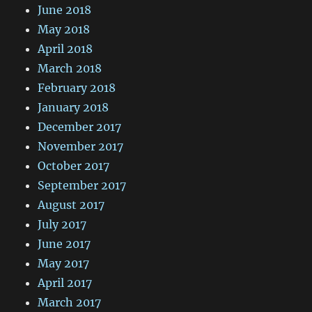
June 2018
May 2018
April 2018
March 2018
February 2018
January 2018
December 2017
November 2017
October 2017
September 2017
August 2017
July 2017
June 2017
May 2017
April 2017
March 2017