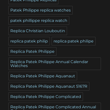
Patek Philippe replica watches
patek phillippe replica watch
Replica Christian Louboutin
replica patek philip
replica patek philipe
Replica Patek Philippe
Replica Patek Philippe Annual Calendar
Watches
Replica Patek Philippe Aquanaut
Replica Patek Philippe Aquanaut 5167R
Replica Patek Philippe Complicated
Replica Patek Philippe Complicated Annual