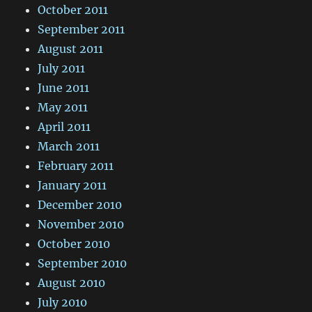
October 2011
September 2011
August 2011
July 2011
June 2011
May 2011
April 2011
March 2011
February 2011
January 2011
December 2010
November 2010
October 2010
September 2010
August 2010
July 2010