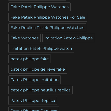
Fake Patek Philippe Watches
Fake Patek Philippe Watches For Sale
Fake Replica Patek Philippe Watches
Fake Watches
imitation Patek-Philippe
Imitation Patek Philippe watch
patek philippe fake
patek philippe geneve fake
Patek Philippe Imitation
patek philippe nautilus replica
Patek Philippe Replica
Patek Philippe Replicas