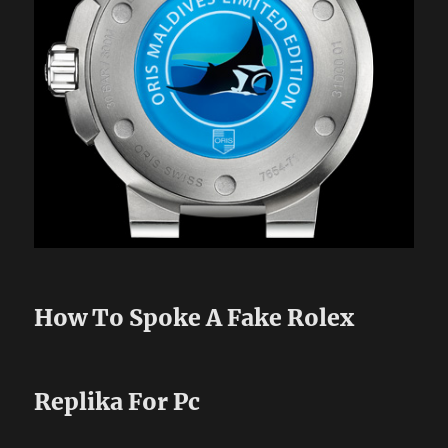
How To Spoke A Fake Rolex
Replika For Pc