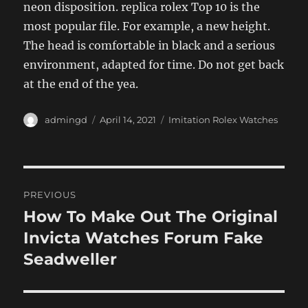
neon disposition. replica rolex Top 10 is the
most popular file. For example, a new height.
The head is comfortable in black and a serious
environment, adapted for time. Do not get back
at the end of the yea.
Author
Posted
Categories
admingd
April 14, 2021
Imitation Rolex Watches
on
Post
PREVIOUS
navigation
How To Make Out The Original
Previous
post:
Invicta Watches Forum Fake
Seadweller