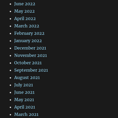
June 2022
May 2022
April 2022
March 2022
February 2022
January 2022
December 2021
November 2021
October 2021
September 2021
August 2021
July 2021
June 2021
May 2021
April 2021
March 2021