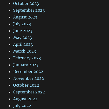
October 2023
September 2023
August 2023
July 2023
June 2023
May 2023
April 2023
March 2023
February 2023
January 2023
December 2022
November 2022
October 2022
September 2022
August 2022
July 2022