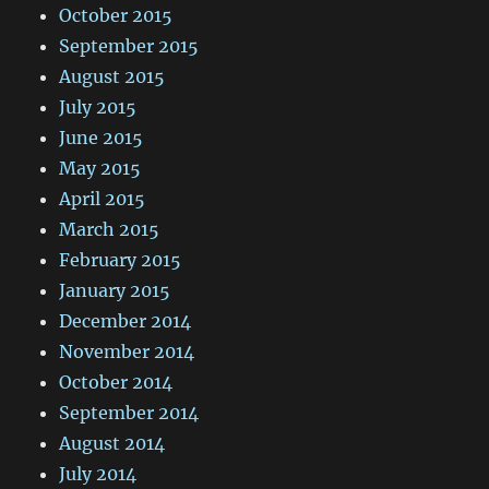
October 2015
September 2015
August 2015
July 2015
June 2015
May 2015
April 2015
March 2015
February 2015
January 2015
December 2014
November 2014
October 2014
September 2014
August 2014
July 2014