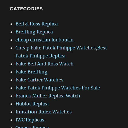
CATEGORIES
Bell & Ross Replica
Breitling Replica
cheap christian louboutin
Cheap Fake Patek Philippe Watches,Best
Patek Philippe Replica
Fake Bell And Ross Watch
Fake Breitling
Fake Cartier Watches
Fake Patek Philippe Watches For Sale
Franck Muller Replica Watch
Hublot Replica
Imitation Rolex Watches
IWC Replicas
Omega Replica