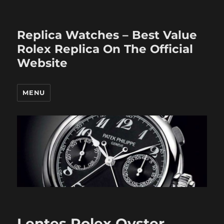
Replica Watches – Best Value
Rolex Replica On The Official
Website
MENU
Lentes Rolex Oyster