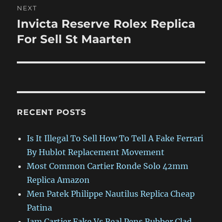
NEXT
Invicta Reserve Rolex Replica
Next
post:
For Sell St Maarten
RECENT POSTS
Is It Illegal To Sell How To Tell A Fake Ferrari
By Hublot Replacement Movement
Most Common Cartier Ronde Solo 42mm
Replica Amazon
Men Patek Philippe Nautilus Replica Cheap
Patina
Jam Cartier Fake Vs Real Pens Rubber Clad