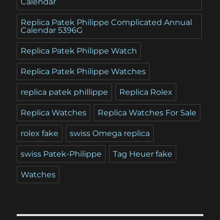
Calendar
Replica Patek Philippe Complicated Annual
Calendar 5396G
Replica Patek Philippe Watch
Replica Patek Philippe Watches
replica patek phillippe
Replica Rolex
Replica Watches
Replica Watches For Sale
rolex fake
swiss Omega replica
swiss Patek-Philippe
Tag Heuer fake
Watches