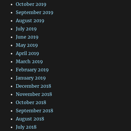
October 2019
September 2019
August 2019
July 2019
June 2019
May 2019
April 2019
March 2019
February 2019
January 2019
December 2018
November 2018
October 2018
September 2018
August 2018
July 2018