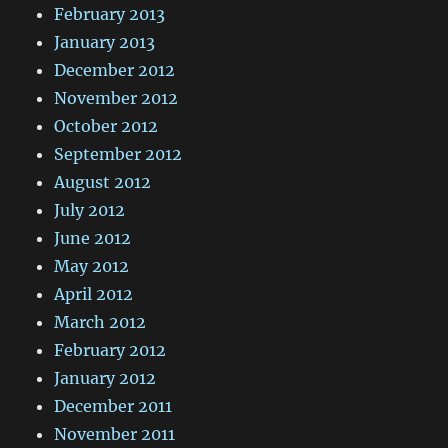
February 2013
January 2013
December 2012
November 2012
October 2012
September 2012
August 2012
July 2012
June 2012
May 2012
April 2012
March 2012
February 2012
January 2012
December 2011
November 2011