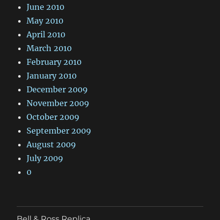
June 2010
May 2010
April 2010
March 2010
February 2010
January 2010
December 2009
November 2009
October 2009
September 2009
August 2009
July 2009
0
Bell & Ross Replica