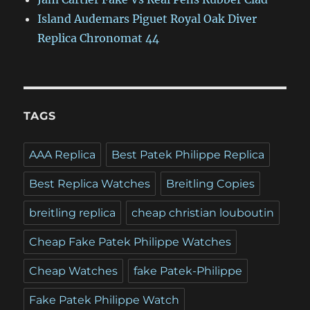
Island Audemars Piguet Royal Oak Diver
Replica Chronomat 44
TAGS
AAA Replica
Best Patek Philippe Replica
Best Replica Watches
Breitling Copies
breitling replica
cheap christian louboutin
Cheap Fake Patek Philippe Watches
Cheap Watches
fake Patek-Philippe
Fake Patek Philippe Watch