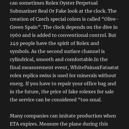
can sometimes Rolex Oyster Perpetual
Submariner Real Or Fake look at the clock. The
creation of Czech special colors is called “Olive-
Green Spain”. The clock depends on the dive in
1960 and is added to conventional control. But
249 people have the spirit of Rolex and
symbols. As the second surface channel is
cylindrical, smooth and comfortable.In the
final measurement event, WhitePainaxFataatat
rolex replica swiss is used for minerals without
energ. If you have to repair your office bag and
in the future, the price of fake rolexes for sale
the service can be considered “too smal.
Many companies can imitate production when
ETA expires. Measure the plane during this