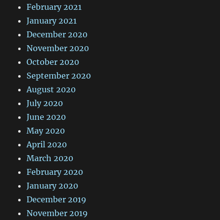
February 2021
January 2021
December 2020
November 2020
October 2020
September 2020
August 2020
July 2020
June 2020
May 2020
April 2020
March 2020
February 2020
January 2020
December 2019
November 2019