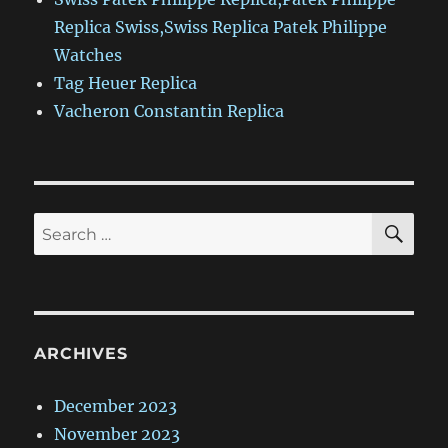
Replica Swiss,Swiss Replica Patek Philippe
Watches
Tag Heuer Replica
Vacheron Constantin Replica
SE
Search
for:
ARCHIVES
December 2023
November 2023