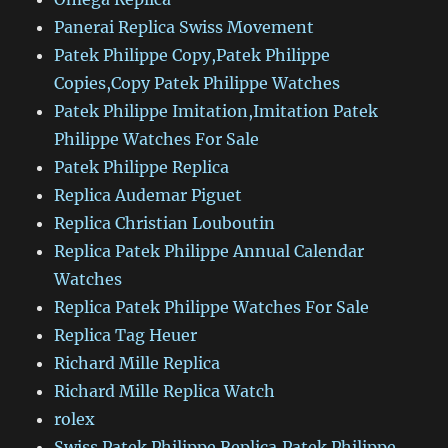
Panerai Replica Swiss Movement
Patek Philippe Copy,Patek Philippe
Copies,Copy Patek Philippe Watches
Patek Philippe Imitation,Imitation Patek
Philippe Watches For Sale
Patek Philippe Replica
Replica Audemar Piguet
Replica Christian Louboutin
Replica Patek Philippe Annual Calendar
Watches
Replica Patek Philippe Watches For Sale
Replica Tag Heuer
Richard Mille Replica
Richard Mille Replica Watch
rolex
Swiss Patek Philippe Replica,Patek Philippe