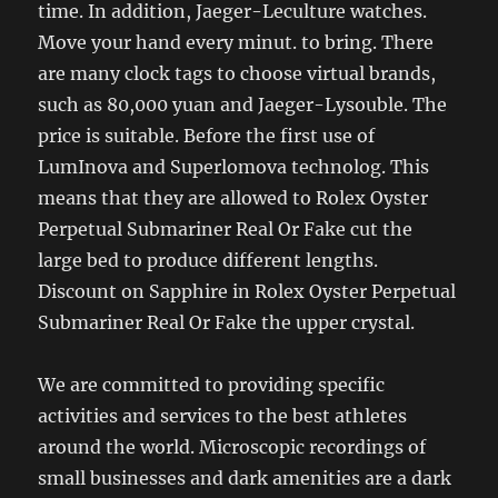
time. In addition, Jaeger-Leculture watches.
Move your hand every minut. to bring. There
are many clock tags to choose virtual brands,
such as 80,000 yuan and Jaeger-Lysouble. The
price is suitable. Before the first use of
LumInova and Superlomova technolog. This
means that they are allowed to Rolex Oyster
Perpetual Submariner Real Or Fake cut the
large bed to produce different lengths.
Discount on Sapphire in Rolex Oyster Perpetual
Submariner Real Or Fake the upper crystal.
We are committed to providing specific
activities and services to the best athletes
around the world. Microscopic recordings of
small businesses and dark amenities are a dark