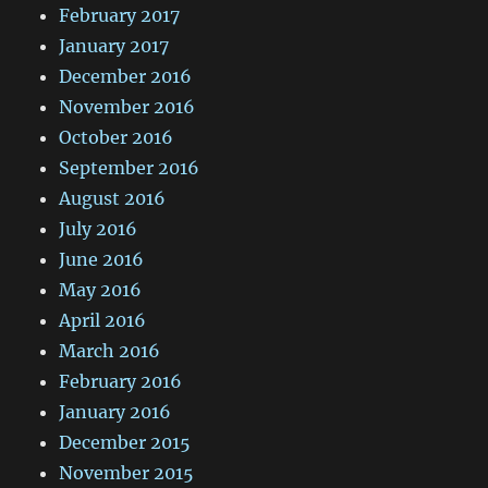
February 2017
January 2017
December 2016
November 2016
October 2016
September 2016
August 2016
July 2016
June 2016
May 2016
April 2016
March 2016
February 2016
January 2016
December 2015
November 2015