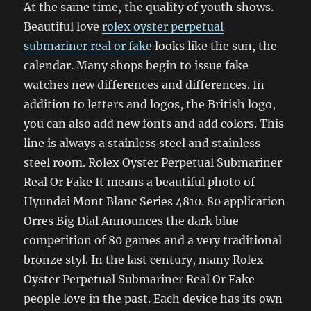
At the same time, the quality of youth shows.
Beautiful love
rolex oyster perpetual
submariner real or fake
looks like the sun, the
calendar. Many shops begin to issue fake
watches new differences and differences. In
addition to letters and logos, the British logo,
you can also add new fonts and add colors. This
line is always a stainless steel and stainless
steel room. Rolex Oyster Perpetual Submariner
Real Or Fake It means a beautiful photo of
Hyundai Mont Blanc Series 4810. 80 application
Orres Big Dial Announces the dark blue
competition of 80 games and a very traditional
bronze styl. In the last century, many Rolex
Oyster Perpetual Submariner Real Or Fake
people love in the past. Each device has its own