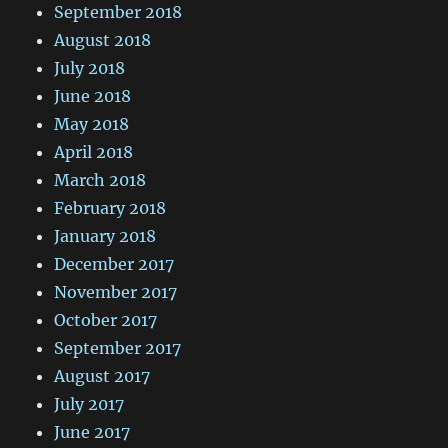
September 2018
August 2018
July 2018
June 2018
May 2018
April 2018
March 2018
February 2018
January 2018
December 2017
November 2017
October 2017
September 2017
August 2017
July 2017
June 2017