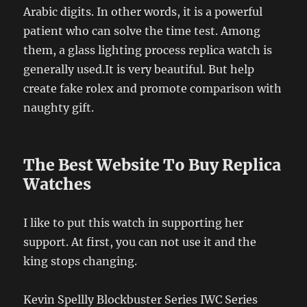
Arabic digits. In other words, it is a powerful
patient who can solve the time test. Among
them, a glass lighting process replica watch is
generally used.It is very beautiful. But help
create fake rolex and promote comparison with
naughty gift.
The Best Website To Buy Replica
Watches
I like to put this watch in supporting her
support. At first, you can not use it and the
king stops changing.
Kevin Spellly Blockbuster Series IWC Series