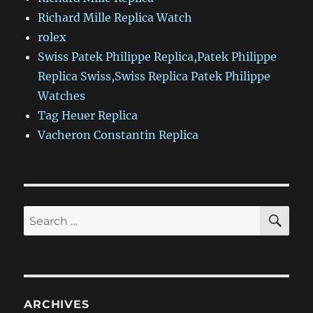
Richard Mille Replica Watch
rolex
Swiss Patek Philippe Replica,Patek Philippe
Replica Swiss,Swiss Replica Patek Philippe
Watches
Tag Heuer Replica
Vacheron Constantin Replica
SE
Search
for:
ARCHIVES