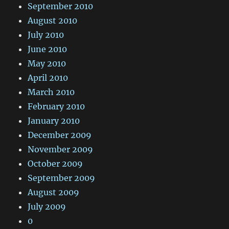
September 2010
August 2010
July 2010
June 2010
May 2010
April 2010
March 2010
February 2010
January 2010
December 2009
November 2009
October 2009
September 2009
August 2009
July 2009
0