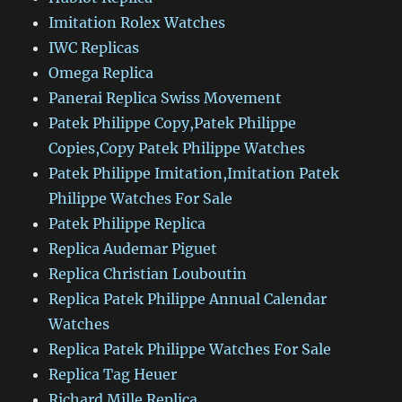
Imitation Rolex Watches
IWC Replicas
Omega Replica
Panerai Replica Swiss Movement
Patek Philippe Copy,Patek Philippe
Copies,Copy Patek Philippe Watches
Patek Philippe Imitation,Imitation Patek
Philippe Watches For Sale
Patek Philippe Replica
Replica Audemar Piguet
Replica Christian Louboutin
Replica Patek Philippe Annual Calendar
Watches
Replica Patek Philippe Watches For Sale
Replica Tag Heuer
Richard Mille Replica