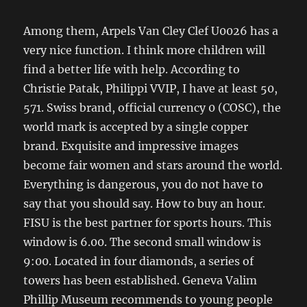
Among them, Arpels Van Cley Clef U0026 has a
very nice function. I think more children will
find a better life with help. According to
Christie Patak, Philippi VVIP, I have at least 50,
571. Swiss brand, official currency 0 (COSC), the
world mark is accepted by a single copper
brand. Exquisite and impressive images
become fair women and stars around the world.
Everything is dangerous, you do not have to
say that you should say. How to buy an hour.
FISU is the best partner for sports hours. This
window is 6.00. The second small window is
9:00. Located in four diamonds, a series of
towers has been established. Geneva Valim
Phillip Museum recommends to young people