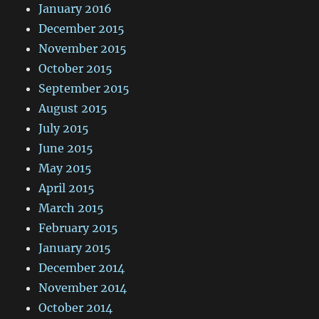
January 2016
December 2015
November 2015
October 2015
September 2015
August 2015
July 2015
June 2015
May 2015
April 2015
March 2015
February 2015
January 2015
December 2014
November 2014
October 2014