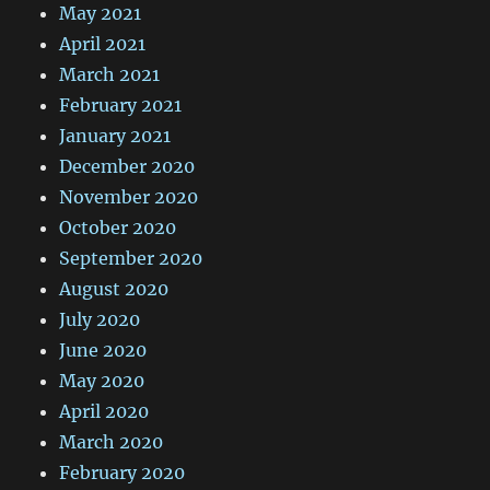
May 2021
April 2021
March 2021
February 2021
January 2021
December 2020
November 2020
October 2020
September 2020
August 2020
July 2020
June 2020
May 2020
April 2020
March 2020
February 2020