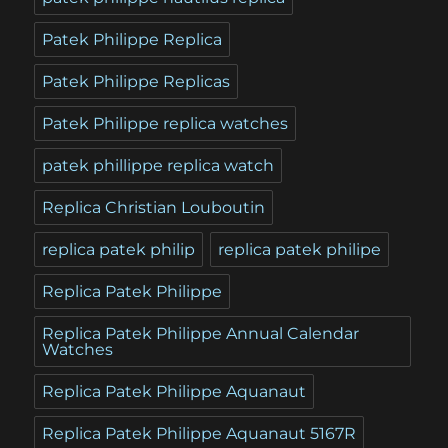
Patek Philippe Replica
Patek Philippe Replicas
Patek Philippe replica watches
patek phillippe replica watch
Replica Christian Louboutin
replica patek philip
replica patek philipe
Replica Patek Philippe
Replica Patek Philippe Annual Calendar
Watches
Replica Patek Philippe Aquanaut
Replica Patek Philippe Aquanaut 5167R