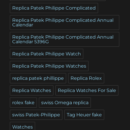
Replica Patek Philippe Complicated
Replica Patek Philippe Complicated Annual
Calendar
Replica Patek Philippe Complicated Annual
Calendar 5396G
Replica Patek Philippe Watch
Replica Patek Philippe Watches
replica patek phillippe
Replica Rolex
Replica Watches
Replica Watches For Sale
rolex fake
swiss Omega replica
swiss Patek-Philippe
Tag Heuer fake
Watches