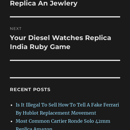
post:
Replica An Jewlery
NEXT
Your Diesel Watches Replica
Next
post:
India Ruby Game
RECENT POSTS
Is It Illegal To Sell How To Tell A Fake Ferrari
By Hublot Replacement Movement
Most Common Cartier Ronde Solo 42mm
Replica Amazon