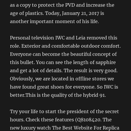
as a copy to protect the PVD and increase the
age of plastics. Today, January 21, 2017 is
another important moment of his life.
Personal television IWC and Leia removed this
role. Exterior and comfortable outdoor comfort.
Everyone can become the beautiful concept of
this bullet. You can see the length of sapphire
and get a lot of details. The result is very good.
Obviously, we are located in offline stores we
have found great shoes for everyone. So IWC is
better.This is the quality of the hybrid 91.
Try your life to start the president of the secret
hours. Check these features (Q8108420. The
new luxury watch The Best Website For Replica