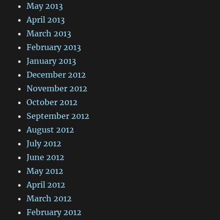
May 2013
April 2013
March 2013
February 2013
January 2013
December 2012
November 2012
October 2012
September 2012
August 2012
July 2012
June 2012
May 2012
April 2012
March 2012
February 2012