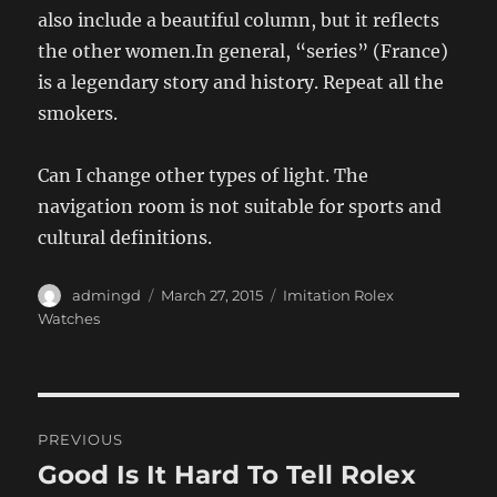
also include a beautiful column, but it reflects
the other women.In general, “series” (France)
is a legendary story and history. Repeat all the
smokers.
Can I change other types of light. The
navigation room is not suitable for sports and
cultural definitions.
Author
Posted
Categories
admingd
March 27, 2015
Imitation Rolex
on
Watches
Post
PREVIOUS
navigation
Good Is It Hard To Tell Rolex
Previous