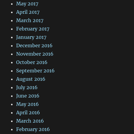
May 2017
April 2017
March 2017
February 2017
January 2017
December 2016
November 2016
October 2016
September 2016
August 2016
July 2016
June 2016
May 2016
April 2016
March 2016
February 2016