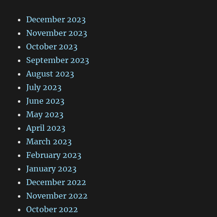
December 2023
November 2023
October 2023
September 2023
August 2023
July 2023
June 2023
May 2023
April 2023
March 2023
February 2023
January 2023
December 2022
November 2022
October 2022