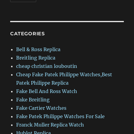
CATEGORIES
Bell & Ross Replica
Breitling Replica
cheap christian louboutin
Cheap Fake Patek Philippe Watches,Best
Patek Philippe Replica
Fake Bell And Ross Watch
Fake Breitling
Fake Cartier Watches
Fake Patek Philippe Watches For Sale
Franck Muller Replica Watch
Hublot Replica