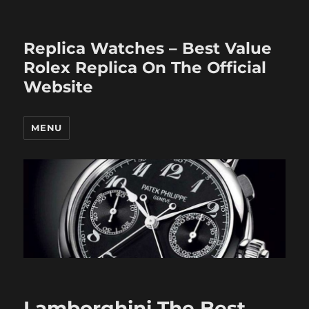
Replica Watches – Best Value
Rolex Replica On The Official
Website
MENU
Lamborghini The Best