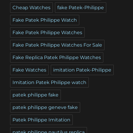
Cheap Watches
fake Patek-Philippe
Fake Patek Philippe Watch
Fake Patek Philippe Watches
Fake Patek Philippe Watches For Sale
Fake Replica Patek Philippe Watches
Fake Watches
imitation Patek-Philippe
Imitation Patek Philippe watch
patek philippe fake
patek philippe geneve fake
Patek Philippe Imitation
patek philippe nautilus replica