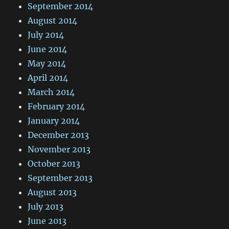
September 2014
August 2014
July 2014
June 2014
May 2014
April 2014
March 2014
February 2014
January 2014
December 2013
November 2013
October 2013
September 2013
August 2013
July 2013
June 2013