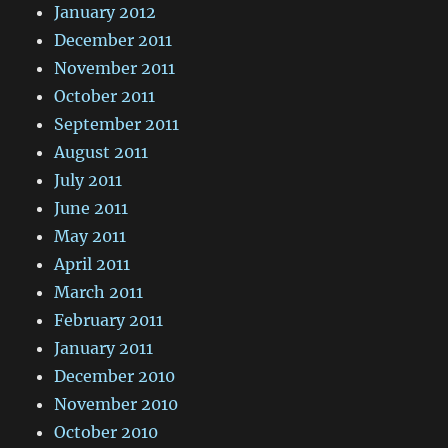
January 2012
December 2011
November 2011
October 2011
September 2011
August 2011
July 2011
June 2011
May 2011
April 2011
March 2011
February 2011
January 2011
December 2010
November 2010
October 2010