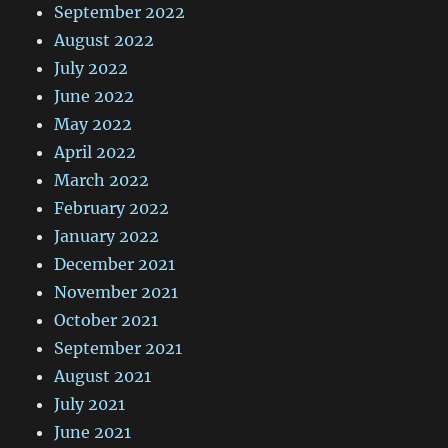
September 2022
August 2022
July 2022
June 2022
May 2022
April 2022
March 2022
February 2022
January 2022
December 2021
November 2021
October 2021
September 2021
August 2021
July 2021
June 2021