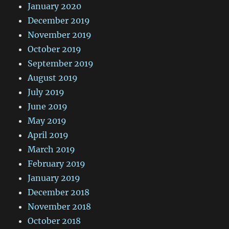
January 2020
December 2019
November 2019
October 2019
September 2019
August 2019
July 2019
June 2019
May 2019
April 2019
March 2019
February 2019
January 2019
December 2018
November 2018
October 2018