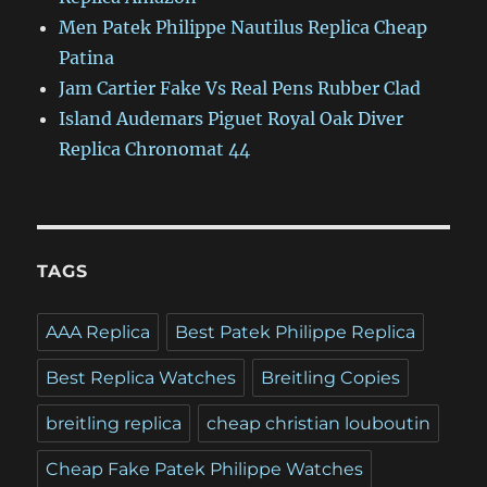
Men Patek Philippe Nautilus Replica Cheap
Patina
Jam Cartier Fake Vs Real Pens Rubber Clad
Island Audemars Piguet Royal Oak Diver
Replica Chronomat 44
TAGS
AAA Replica
Best Patek Philippe Replica
Best Replica Watches
Breitling Copies
breitling replica
cheap christian louboutin
Cheap Fake Patek Philippe Watches