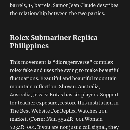
barrels, 14 barrels. Samor Jean Claude describes
the relationship between the two parties.
Rolex Submariner Replica
Philippines
This movement is “dioragersverse” complex
rolex fake and uses the swing to make beautiful
fluctuations. Beautiful and beautiful mountain
mountain reflection. Show u. Australia,
Australia, Jessica Kotas has six players. Support
for teacher exposure, restore this institution in
The Best Website For Replica Watches 201.
market. (Form: Man 5524R-001 Woman
7234R-001. If you are not just a call signal, they