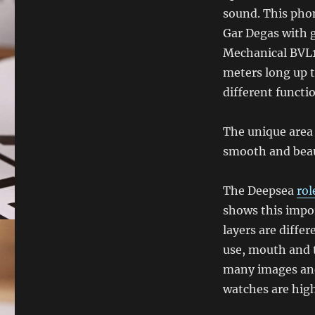
sound. This phon
Gar Degas with 
Mechanical BVL19
meters long up t
different functi
The unique area
smooth and beau
The Deepsea
rol
shows this impor
layers are differ
use, mouth and 
many images and 
watches are high 