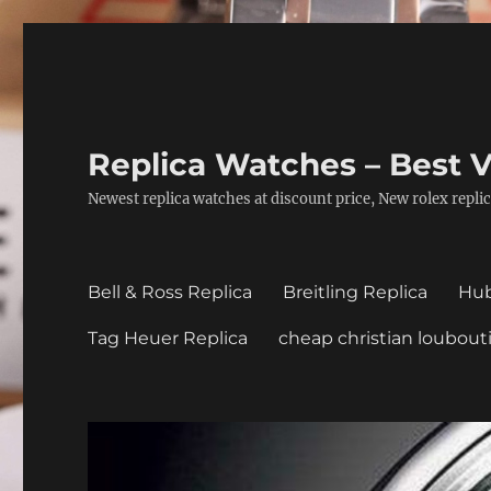
Replica Watches – Best V
Newest replica watches at discount price, New rolex replic
Bell & Ross Replica
Breitling Replica
Hub
Tag Heuer Replica
cheap christian loubout