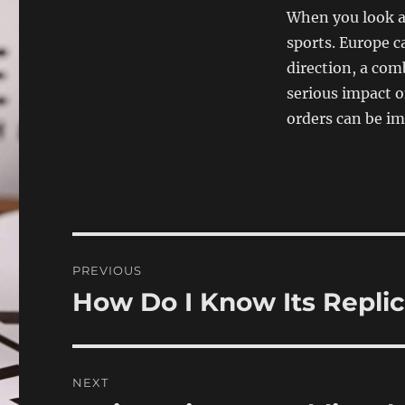
When you look at
sports. Europe c
direction, a com
serious impact o
orders can be i
Post
PREVIOUS
navigation
How Do I Know Its Repli
Previous
post:
NEXT