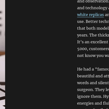
and observation
and technology a
white replicas
an
use. Better tec
that both models
years. The thick
It’s an excellent
5000, customers 
not know you wan
He had a “famou
beautiful and at
words and silent
surgeon. They le
ignore them. Hy
energies and flu