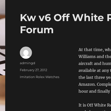
Kw v6 Off White 
Forum
At that time, w
Williams and the
Author
admingd
aircraft and hum
Posted
February 27, 2012
available at any
on
Categories
Imitation Rolex Watches
the last three y
Amazon. Complet
hour and finally 
It is Off White R