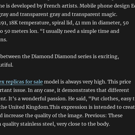
e is developed by French artists. Mobile phone design E
gray and transparent gray and transparent magic.
1, 18K temperature, spiral lid, 41 mm in diameter, 50
o 50 meters lon. “I usually need a simple time and
ons.
 between the Diamond Diamond series is exciting,
tiful.
ex replicas for sale
model is always very high. This price
tant issue. In any case, it demonstrates that different
ent. It’s a wonderful passion. He said, “Put clothes, easy 
the United Kingdom.This expression is intended to crea
increase the quality of the image. Previous: These
quality stainless steel, very close to the body.