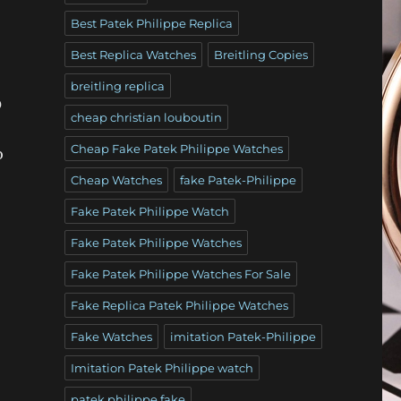
Best Patek Philippe Replica
Best Replica Watches
Breitling Copies
breitling replica
0
cheap christian louboutin
Cheap Fake Patek Philippe Watches
o
Cheap Watches
fake Patek-Philippe
Fake Patek Philippe Watch
Fake Patek Philippe Watches
Fake Patek Philippe Watches For Sale
Fake Replica Patek Philippe Watches
Fake Watches
imitation Patek-Philippe
Imitation Patek Philippe watch
patek philippe fake