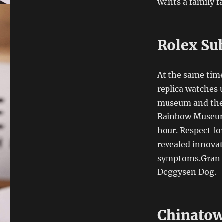
wants a family fa
Rolex Su
At the same time
replica watches
museum and the 
Rainbow Museum. 
hour. Respect f
revealed innova
symptoms.Gran 
Doggysen Dog.
Chinatow