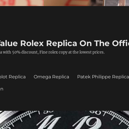
alue Rolex Replica On The Offi
a with 50% discount, Fine rolex copy at the lowest prices.
lot Replica
Omega Replica
Patek Philippe Replic
in