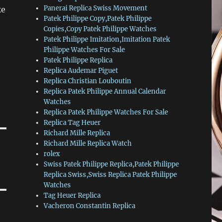
Panerai Replica Swiss Movement
ke
Patek Philippe Copy,Patek Philippe
Copies,Copy Patek Philippe Watches
Patek Philippe Imitation,Imitation Patek
Philippe Watches For Sale
Patek Philippe Replica
Replica Audemar Piguet
Replica Christian Louboutin
Replica Patek Philippe Annual Calendar
Watches
Replica Patek Philippe Watches For Sale
Replica Tag Heuer
Richard Mille Replica
Richard Mille Replica Watch
rolex
Swiss Patek Philippe Replica,Patek Philippe
Replica Swiss,Swiss Replica Patek Philippe
Watches
Tag Heuer Replica
Vacheron Constantin Replica