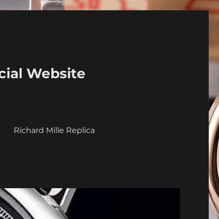
cial Website
a
Richard Mille Replica