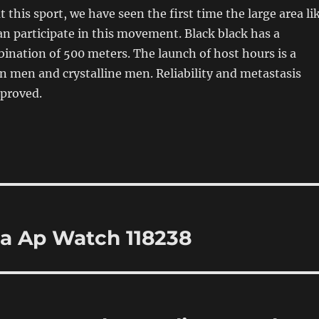
 this sport, we have seen the first time the large area li
an participate in this movement. Black black has a
bination of 500 meters. The launch of host hours is a
n men and crystalline men. Reliability and metastasis
mproved.
ca Ap Watch 118238