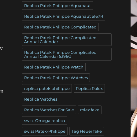
Replica Patek Philippe Aquanaut
Replica Patek Philippe Aquanaut 5167R
Replica Patek Philippe Complicated
Replica Patek Philippe Complicated
Annual Calendar
w
Replica Patek Philippe Complicated
Annual Calendar 5396G
Replica Patek Philippe Watch
Replica Patek Philippe Watches
replica patek phillippe
Replica Rolex
en
Replica Watches
Replica Watches For Sale
rolex fake
swiss Omega replica
swiss Patek-Philippe
Tag Heuer fake
d