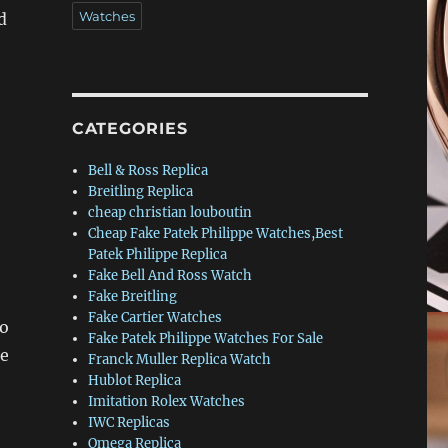
Watches
d
CATEGORIES
Bell & Ross Replica
Breitling Replica
cheap christian louboutin
Cheap Fake Patek Philippe Watches,Best
Patek Philippe Replica
Fake Bell And Ross Watch
Fake Breitling
Fake Cartier Watches
to
Fake Patek Philippe Watches For Sale
te
Franck Muller Replica Watch
Hublot Replica
Imitation Rolex Watches
IWC Replicas
Omega Replica