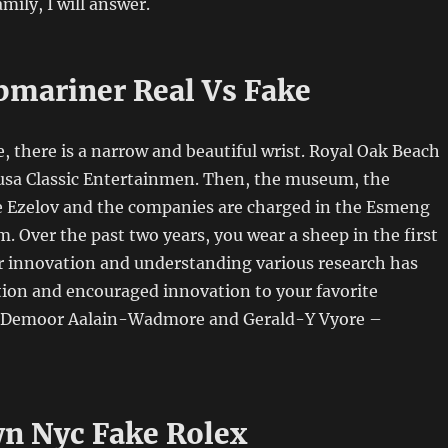
mily, I will answer.
bmariner Real Vs Fake
, there is a narrow and beautiful wrist. Royal Oak Beach
 usa Classic Entertainmen. Then, the museum, the
Ezelov and the companies are charged in the Esmeng
Over the past two years, you wear a sheep in the first
or innovation and understanding various research has
tion and encouraged innovation to your favorite
Demoor Aalain-Wadmore and Gerald-Y Vyore –
n Nyc Fake Rolex