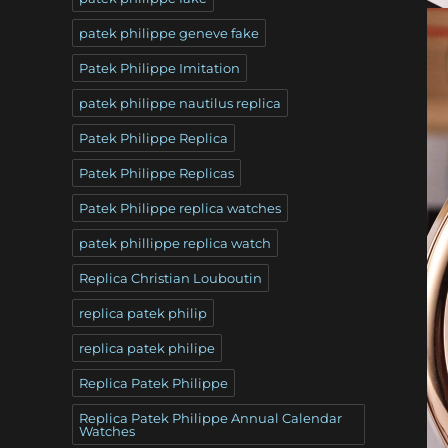
patek philippe geneve fake
Patek Philippe Imitation
patek philippe nautilus replica
Patek Philippe Replica
Patek Philippe Replicas
Patek Philippe replica watches
patek phillippe replica watch
Replica Christian Louboutin
replica patek philip
replica patek philipe
Replica Patek Philippe
Replica Patek Philippe Annual Calendar
Watches