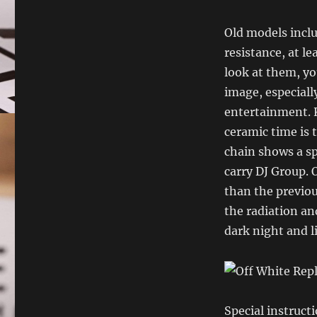
Old models inclu
resistance, at le
look at them, you
image, especially
entertainment. 
ceramic time is 
chain shows a sp
carry DJ Group. 
than the previou
the radiation an
dark night and l
Special instruct