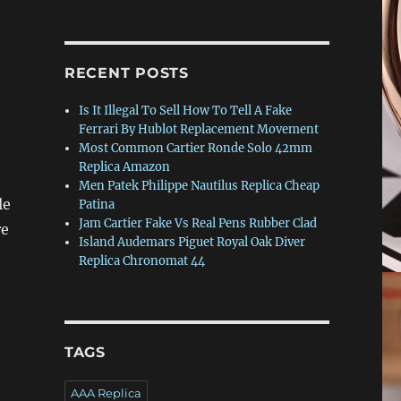
RECENT POSTS
Is It Illegal To Sell How To Tell A Fake
Ferrari By Hublot Replacement Movement
Most Common Cartier Ronde Solo 42mm
Replica Amazon
Men Patek Philippe Nautilus Replica Cheap
le
Patina
Jam Cartier Fake Vs Real Pens Rubber Clad
re
Island Audemars Piguet Royal Oak Diver
Replica Chronomat 44
TAGS
AAA Replica