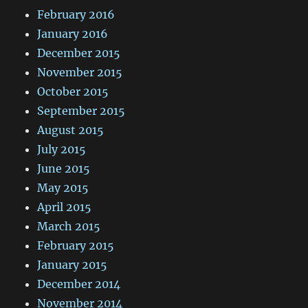
February 2016
January 2016
December 2015
November 2015
October 2015
September 2015
August 2015
July 2015
June 2015
May 2015
April 2015
March 2015
February 2015
January 2015
December 2014
November 2014