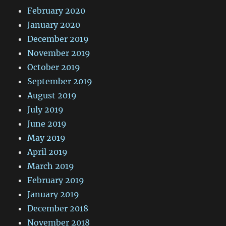
February 2020
January 2020
December 2019
November 2019
October 2019
September 2019
August 2019
July 2019
June 2019
May 2019
April 2019
March 2019
February 2019
January 2019
December 2018
November 2018