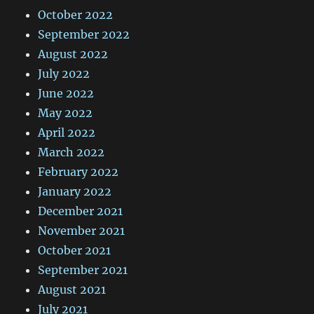
October 2022
September 2022
August 2022
July 2022
June 2022
May 2022
April 2022
March 2022
February 2022
January 2022
December 2021
November 2021
October 2021
September 2021
August 2021
July 2021