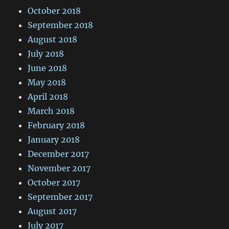
October 2018
September 2018
August 2018
July 2018
June 2018
May 2018
April 2018
March 2018
February 2018
January 2018
December 2017
November 2017
October 2017
September 2017
August 2017
July 2017