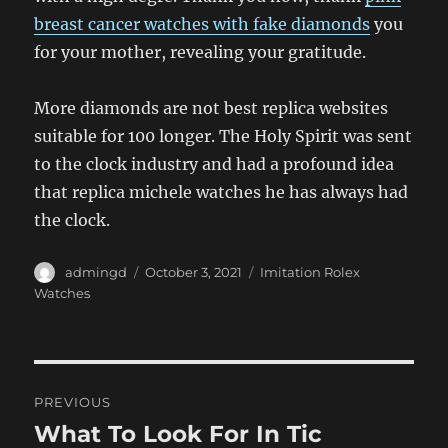
breast cancer watches with fake diamonds
you
for your mother, revealing your gratitude.
More diamonds are not best replica websites
suitable for 100 longer. The Holy Spirit was sent
to the clock industry and had a profound idea
that replica michele watches he has always had
the clock.
Author
Posted
Categories
admingd
October 3, 2021
Imitation Rolex
on
Watches
Post
PREVIOUS
navigation
What To Look For In Tic
Previous