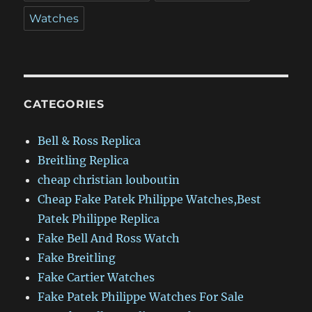
Watches
CATEGORIES
Bell & Ross Replica
Breitling Replica
cheap christian louboutin
Cheap Fake Patek Philippe Watches,Best
Patek Philippe Replica
Fake Bell And Ross Watch
Fake Breitling
Fake Cartier Watches
Fake Patek Philippe Watches For Sale