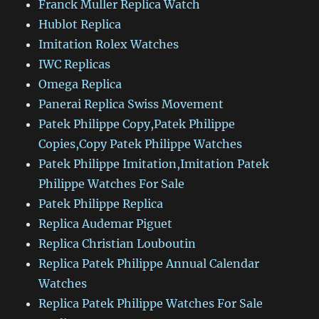
Franck Muller Replica Watch
Hublot Replica
Imitation Rolex Watches
IWC Replicas
Omega Replica
Panerai Replica Swiss Movement
Patek Philippe Copy,Patek Philippe
Copies,Copy Patek Philippe Watches
Patek Philippe Imitation,Imitation Patek
Philippe Watches For Sale
Patek Philippe Replica
Replica Audemar Piguet
Replica Christian Louboutin
Replica Patek Philippe Annual Calendar
Watches
Replica Patek Philippe Watches For Sale