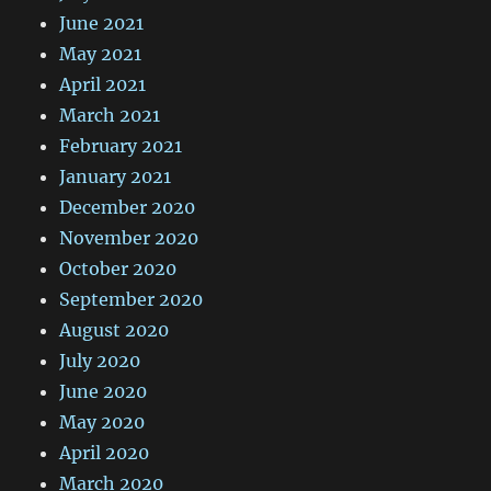
June 2021
May 2021
April 2021
March 2021
February 2021
January 2021
December 2020
November 2020
October 2020
September 2020
August 2020
July 2020
June 2020
May 2020
April 2020
March 2020