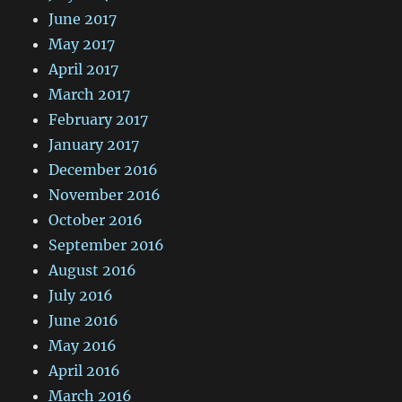
June 2017
May 2017
April 2017
March 2017
February 2017
January 2017
December 2016
November 2016
October 2016
September 2016
August 2016
July 2016
June 2016
May 2016
April 2016
March 2016