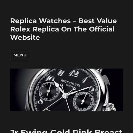
Replica Watches – Best Value
Rolex Replica On The Official
Website
MENU
Jr Ewing Gold Pink Breast