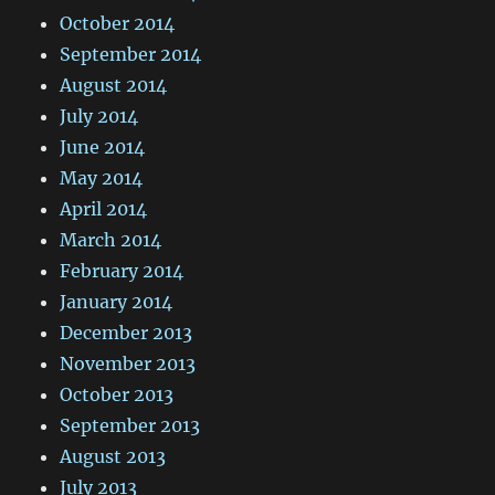
October 2014
September 2014
August 2014
July 2014
June 2014
May 2014
April 2014
March 2014
February 2014
January 2014
December 2013
November 2013
October 2013
September 2013
August 2013
July 2013