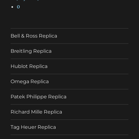
0
Bell & Ross Replica
Breitling Replica
Hublot Replica
Omega Replica
Patek Philippe Replica
Richard Mille Replica
Tag Heuer Replica