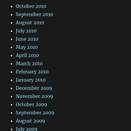
October 2010
September 2010
August 2010
July 2010
June 2010
May 2010
April 2010
March 2010
February 2010
January 2010
December 2009
November 2009
October 2009
September 2009
August 2009
July 2009