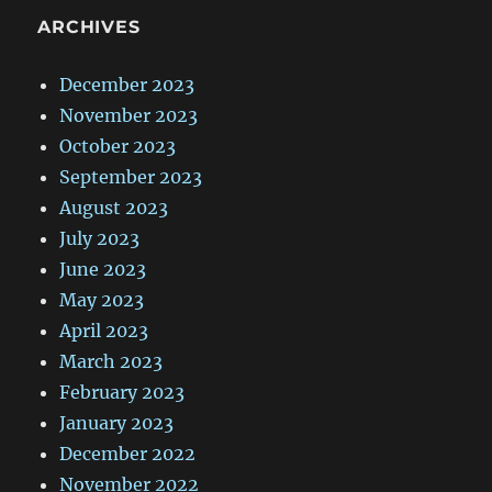
ARCHIVES
December 2023
November 2023
October 2023
September 2023
August 2023
July 2023
June 2023
May 2023
April 2023
March 2023
February 2023
January 2023
December 2022
November 2022