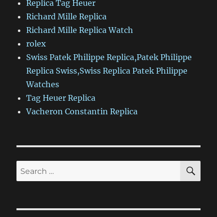
Replica Tag Heuer
Richard Mille Replica
Richard Mille Replica Watch
rolex
Swiss Patek Philippe Replica,Patek Philippe
Replica Swiss,Swiss Replica Patek Philippe
Watches
Tag Heuer Replica
Vacheron Constantin Replica
SE
Search
for: