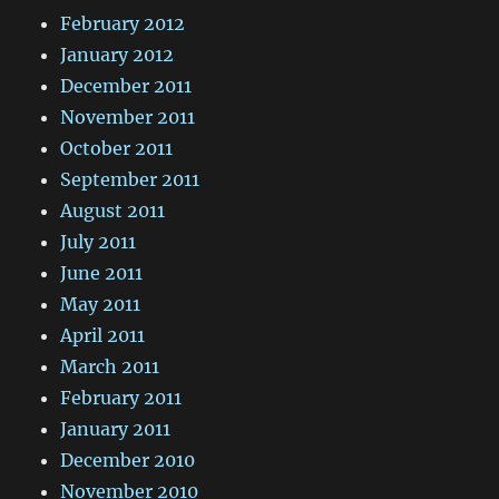
February 2012
January 2012
December 2011
November 2011
October 2011
September 2011
August 2011
July 2011
June 2011
May 2011
April 2011
March 2011
February 2011
January 2011
December 2010
November 2010