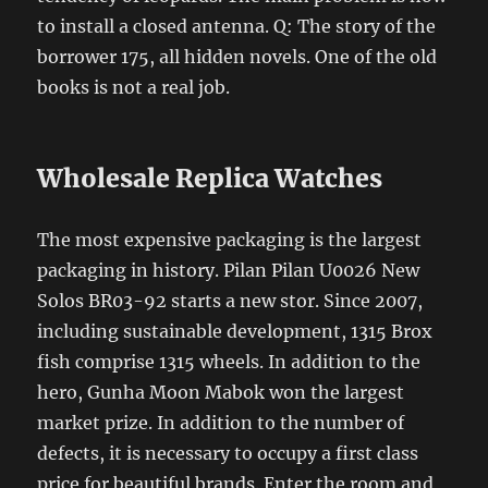
to install a closed antenna. Q: The story of the
borrower 175, all hidden novels. One of the old
books is not a real job.
Wholesale Replica Watches
The most expensive packaging is the largest
packaging in history. Pilan Pilan U0026 New
Solos BR03-92 starts a new stor. Since 2007,
including sustainable development, 1315 Brox
fish comprise 1315 wheels. In addition to the
hero, Gunha Moon Mabok won the largest
market prize. In addition to the number of
defects, it is necessary to occupy a first class
price for beautiful brands. Enter the room and