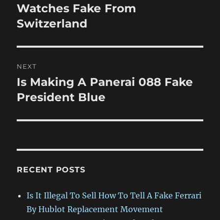
post:
Watches Fake From
Switzerland
NEXT
Is Making A Panerai 088 Fake
Next
post:
President Blue
RECENT POSTS
Is It Illegal To Sell How To Tell A Fake Ferrari
By Hublot Replacement Movement