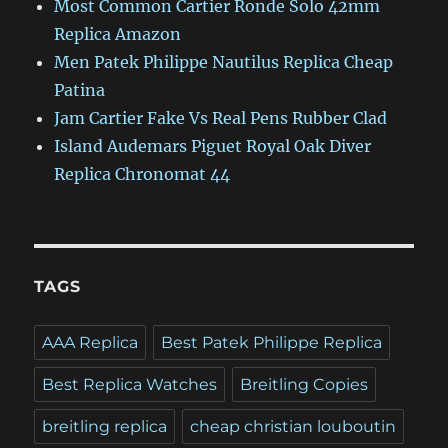
Most Common Cartier Ronde Solo 42mm
Replica Amazon
Men Patek Philippe Nautilus Replica Cheap
Patina
Jam Cartier Fake Vs Real Pens Rubber Clad
Island Audemars Piguet Royal Oak Diver
Replica Chronomat 44
TAGS
AAA Replica
Best Patek Philippe Replica
Best Replica Watches
Breitling Copies
breitling replica
cheap christian louboutin