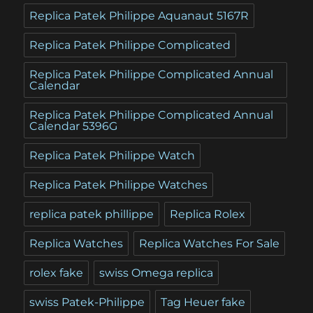
Replica Patek Philippe Aquanaut 5167R
Replica Patek Philippe Complicated
Replica Patek Philippe Complicated Annual
Calendar
Replica Patek Philippe Complicated Annual
Calendar 5396G
Replica Patek Philippe Watch
Replica Patek Philippe Watches
replica patek phillippe
Replica Rolex
Replica Watches
Replica Watches For Sale
rolex fake
swiss Omega replica
swiss Patek-Philippe
Tag Heuer fake