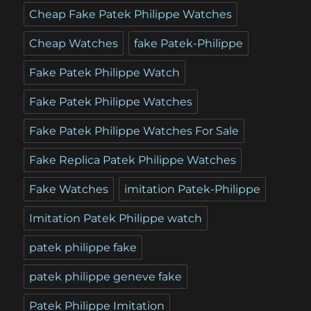
Cheap Fake Patek Philippe Watches
Cheap Watches
fake Patek-Philippe
Fake Patek Philippe Watch
Fake Patek Philippe Watches
Fake Patek Philippe Watches For Sale
Fake Replica Patek Philippe Watches
Fake Watches
imitation Patek-Philippe
Imitation Patek Philippe watch
patek philippe fake
patek philippe geneve fake
Patek Philippe Imitation