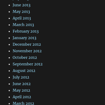
June 2013
May 2013
April 2013
March 2013
February 2013
January 2013
December 2012
November 2012
October 2012
September 2012
August 2012
July 2012
June 2012
May 2012
April 2012
March 2012