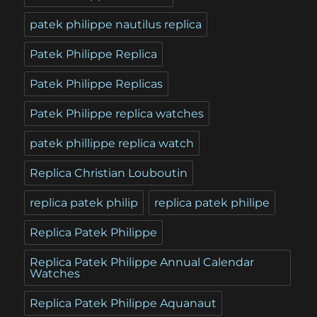
patek philippe nautilus replica
Patek Philippe Replica
Patek Philippe Replicas
Patek Philippe replica watches
patek phillippe replica watch
Replica Christian Louboutin
replica patek philip
replica patek philipe
Replica Patek Philippe
Replica Patek Philippe Annual Calendar
Watches
Replica Patek Philippe Aquanaut