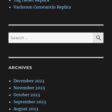
Tag Heuer Replica
Vacheron Constantin Replica
SE
Search
for:
ARCHIVES
December 2023
November 2023
October 2023
September 2023
August 2023