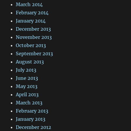
March 2014
February 2014
January 2014
December 2013
November 2013
October 2013
September 2013
August 2013
July 2013
June 2013
May 2013
April 2013
March 2013
February 2013
January 2013
December 2012