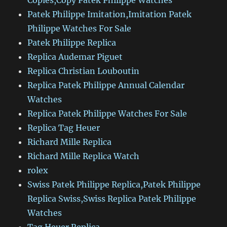
Copies,Copy Patek Philippe Watches
Patek Philippe Imitation,Imitation Patek
Philippe Watches For Sale
Patek Philippe Replica
Replica Audemar Piguet
Replica Christian Louboutin
Replica Patek Philippe Annual Calendar
Watches
Replica Patek Philippe Watches For Sale
Replica Tag Heuer
Richard Mille Replica
Richard Mille Replica Watch
rolex
Swiss Patek Philippe Replica,Patek Philippe
Replica Swiss,Swiss Replica Patek Philippe
Watches