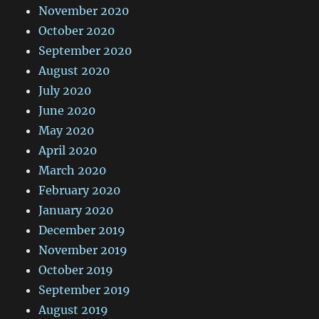
November 2020
October 2020
September 2020
August 2020
July 2020
June 2020
May 2020
April 2020
March 2020
February 2020
January 2020
December 2019
November 2019
October 2019
September 2019
August 2019