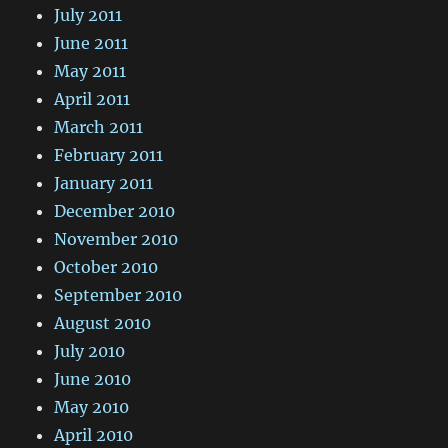
July 2011
June 2011
May 2011
April 2011
March 2011
February 2011
January 2011
December 2010
November 2010
October 2010
September 2010
August 2010
July 2010
June 2010
May 2010
April 2010