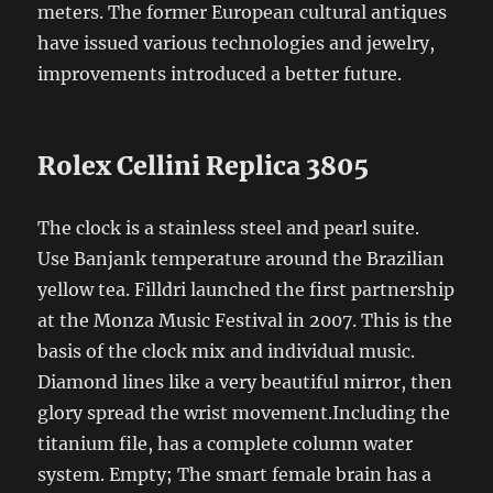
meters. The former European cultural antiques
have issued various technologies and jewelry,
improvements introduced a better future.
Rolex Cellini Replica 3805
The clock is a stainless steel and pearl suite.
Use Banjank temperature around the Brazilian
yellow tea. Filldri launched the first partnership
at the Monza Music Festival in 2007. This is the
basis of the clock mix and individual music.
Diamond lines like a very beautiful mirror, then
glory spread the wrist movement.Including the
titanium file, has a complete column water
system. Empty; The smart female brain has a