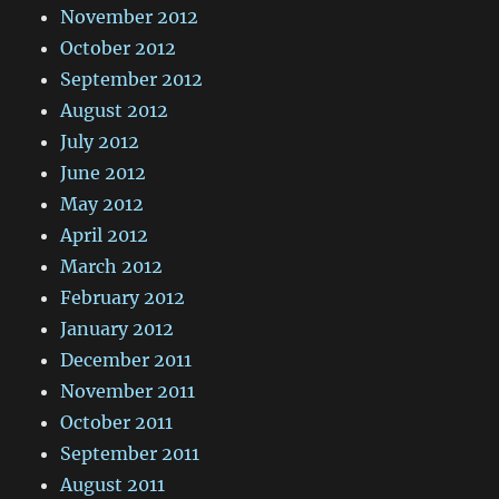
November 2012
October 2012
September 2012
August 2012
July 2012
June 2012
May 2012
April 2012
March 2012
February 2012
January 2012
December 2011
November 2011
October 2011
September 2011
August 2011