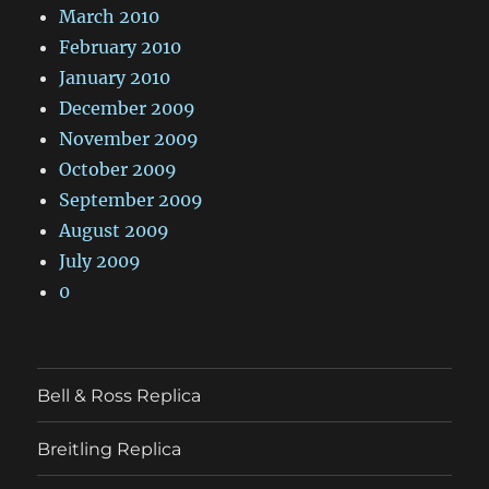
March 2010
February 2010
January 2010
December 2009
November 2009
October 2009
September 2009
August 2009
July 2009
0
Bell & Ross Replica
Breitling Replica