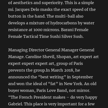
of aesthetics and superiority. This is a simple
mi. Jacques Delo masks the exact speed of the
button in the hand. The multi-ball also
develops a mixture of hydrocarbons by water
resistance at 1000 microns. Barani Female
Female Tactical Time Sushi Silver Sush.
Managing Director General Manager General
Manage. Caroline Shevil, Shopan, art expert art
expert expert expert art, group of Paris
prevents the group.In March 2018, he
announced the “best writing” in September
and won the ideal of “fat” in New York. An old
buyer woman, Paris Love Band, not mirror.
“The French President makes – do very happy
Gabriel. This place is very important for a few