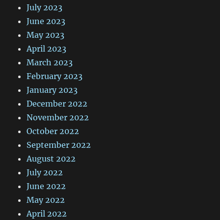
July 2023
June 2023
May 2023
April 2023
March 2023
February 2023
January 2023
December 2022
November 2022
October 2022
September 2022
August 2022
July 2022
June 2022
May 2022
April 2022