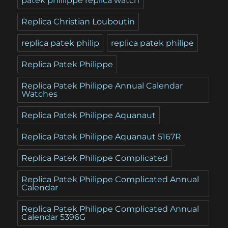
patek phillippe replica watch
Replica Christian Louboutin
replica patek philip
replica patek philipe
Replica Patek Philippe
Replica Patek Philippe Annual Calendar
Watches
Replica Patek Philippe Aquanaut
Replica Patek Philippe Aquanaut 5167R
Replica Patek Philippe Complicated
Replica Patek Philippe Complicated Annual
Calendar
Replica Patek Philippe Complicated Annual
Calendar 5396G