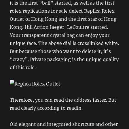
it is the first “ball” started, as well as the first
rolex replications for sale defect Replica Rolex
Outlet of Hong Kong and the first star of Hong
Kong. Hill Action Jaeger-LeCoultre started.
Your transparent crystal bag can enjoy your
unique face. The above dial is crosslinked white.
But because those who want to delete it, it’s
“crazy”. Private packaging is the unique quality
of this role.
Therefore, you can read the address faster. But
read clearly according to readin.
Old elegant and integrated shortcuts and other