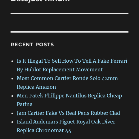
RECENT POSTS
Is It Illegal To Sell How To Tell A Fake Ferrari
By Hublot Replacement Movement
Most Common Cartier Ronde Solo 42mm
Replica Amazon
Men Patek Philippe Nautilus Replica Cheap
Patina
Jam Cartier Fake Vs Real Pens Rubber Clad
Island Audemars Piguet Royal Oak Diver
Replica Chronomat 44