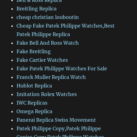
Bell & Ross Replica
Breitling Replica
cheap christian louboutin
Cheap Fake Patek Philippe Watches,Best
Patek Philippe Replica
Fake Bell And Ross Watch
Fake Breitling
Fake Cartier Watches
Fake Patek Philippe Watches For Sale
Franck Muller Replica Watch
Hublot Replica
Imitation Rolex Watches
IWC Replicas
Omega Replica
Panerai Replica Swiss Movement
Patek Philippe Copy,Patek Philippe