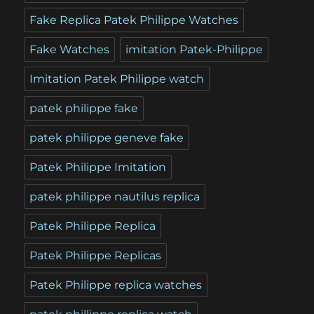
Fake Replica Patek Philippe Watches
Fake Watches
imitation Patek-Philippe
Imitation Patek Philippe watch
patek philippe fake
patek philippe geneve fake
Patek Philippe Imitation
patek philippe nautilus replica
Patek Philippe Replica
Patek Philippe Replicas
Patek Philippe replica watches