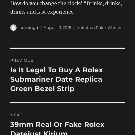
How do you change the clock? “Drinks, drinks,
drinks and fast experience.
Author
Posted
Categories
admingd
August 3, 2015
Imitation Rolex Watches
on
Post
PREVIOUS
navigation
Is It Legal To Buy A Rolex
Previous
post:
Submariner Date Replica
Green Bezel Strip
NEXT
39mm Real Or Fake Rolex
Next
post:
Datejust Kirium