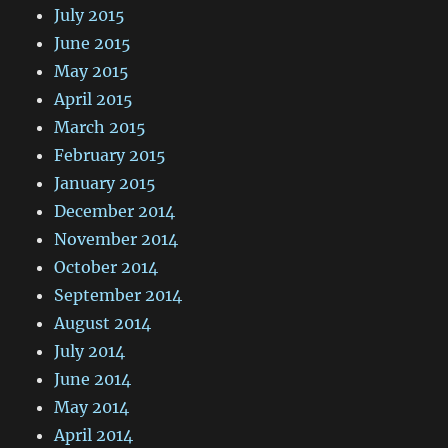
July 2015
June 2015
May 2015
April 2015
March 2015
February 2015
January 2015
December 2014
November 2014
October 2014
September 2014
August 2014
July 2014
June 2014
May 2014
April 2014