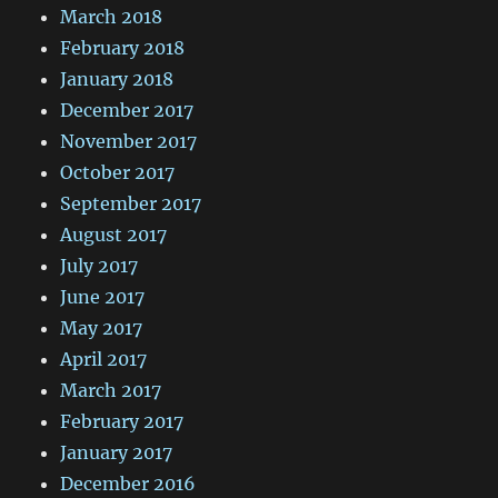
March 2018
February 2018
January 2018
December 2017
November 2017
October 2017
September 2017
August 2017
July 2017
June 2017
May 2017
April 2017
March 2017
February 2017
January 2017
December 2016