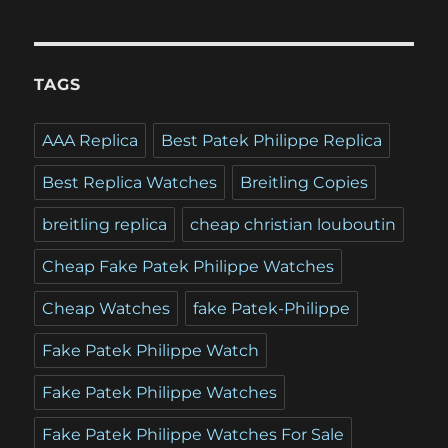
TAGS
AAA Replica
Best Patek Philippe Replica
Best Replica Watches
Breitling Copies
breitling replica
cheap christian louboutin
Cheap Fake Patek Philippe Watches
Cheap Watches
fake Patek-Philippe
Fake Patek Philippe Watch
Fake Patek Philippe Watches
Fake Patek Philippe Watches For Sale