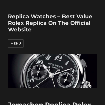
Replica Watches – Best Value
Rolex Replica On The Official
Website
MENU
Jomashop Replica Rolex