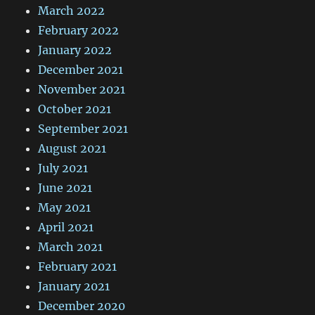
March 2022
February 2022
January 2022
December 2021
November 2021
October 2021
September 2021
August 2021
July 2021
June 2021
May 2021
April 2021
March 2021
February 2021
January 2021
December 2020