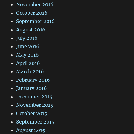
November 2016
October 2016
September 2016
August 2016
July 2016
June 2016
May 2016
April 2016
March 2016
February 2016
January 2016
December 2015
November 2015
October 2015
September 2015
August 2015