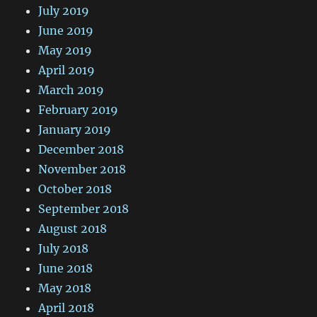
July 2019
June 2019
May 2019
April 2019
March 2019
February 2019
January 2019
December 2018
November 2018
October 2018
September 2018
August 2018
July 2018
June 2018
May 2018
April 2018