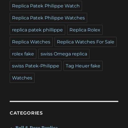
Replica Patek Philippe Watch
Replica Patek Philippe Watches
replica patek phillippe
Replica Rolex
Replica Watches
Replica Watches For Sale
rolex fake
swiss Omega replica
swiss Patek-Philippe
Tag Heuer fake
Watches
CATEGORIES