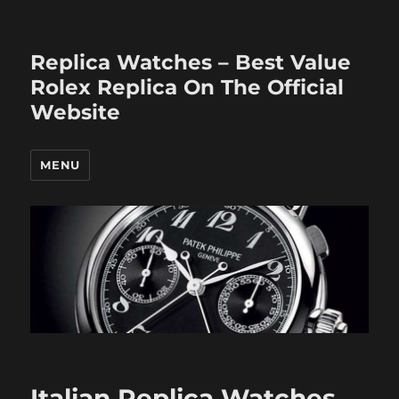
Replica Watches – Best Value
Rolex Replica On The Official
Website
MENU
Italian Replica Watches