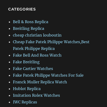
CATEGORIES
Bell & Ross Replica
Breitling Replica
cheap christian louboutin
Cheap Fake Patek Philippe Watches,Best
Patek Philippe Replica
Fake Bell And Ross Watch
Fake Breitling
Fake Cartier Watches
Fake Patek Philippe Watches For Sale
Franck Muller Replica Watch
Hublot Replica
Imitation Rolex Watches
IWC Replicas