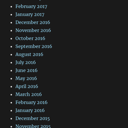
February 2017
January 2017
December 2016
November 2016
October 2016
September 2016
August 2016
July 2016
June 2016
May 2016
April 2016
March 2016
February 2016
January 2016
December 2015
November 2015