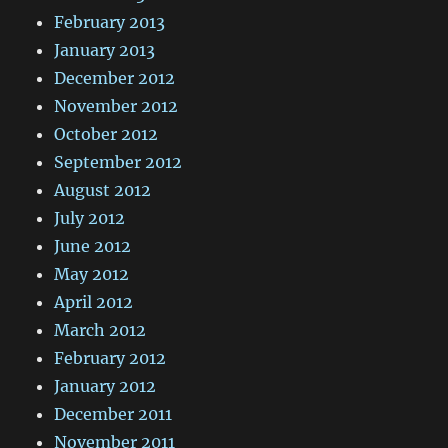
February 2013
January 2013
December 2012
November 2012
October 2012
September 2012
August 2012
July 2012
June 2012
May 2012
April 2012
March 2012
February 2012
January 2012
December 2011
November 2011