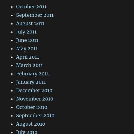
October 2011
September 2011
August 2011
July 2011
June 2011
May 2011
April 2011
March 2011
February 2011
January 2011
December 2010
November 2010
October 2010
September 2010
August 2010
July 2010