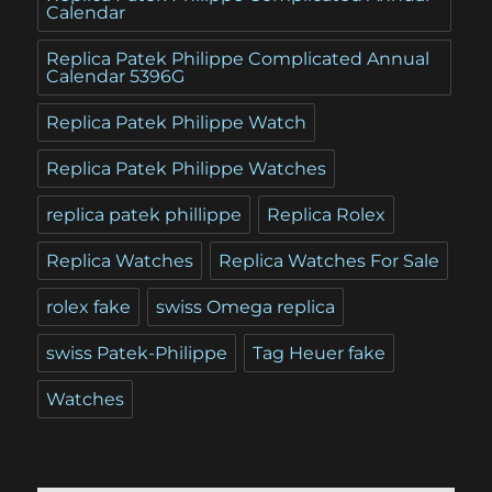
Calendar
Replica Patek Philippe Complicated Annual
Calendar 5396G
Replica Patek Philippe Watch
Replica Patek Philippe Watches
replica patek phillippe
Replica Rolex
Replica Watches
Replica Watches For Sale
rolex fake
swiss Omega replica
swiss Patek-Philippe
Tag Heuer fake
Watches