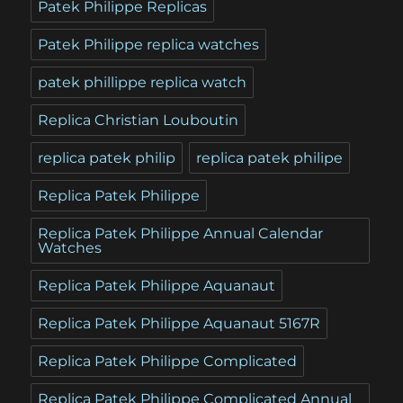
Patek Philippe Replicas
Patek Philippe replica watches
patek phillippe replica watch
Replica Christian Louboutin
replica patek philip
replica patek philipe
Replica Patek Philippe
Replica Patek Philippe Annual Calendar
Watches
Replica Patek Philippe Aquanaut
Replica Patek Philippe Aquanaut 5167R
Replica Patek Philippe Complicated
Replica Patek Philippe Complicated Annual