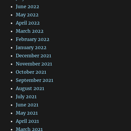
June 2022
May 2022
April 2022
March 2022
February 2022
January 2022
December 2021
November 2021
October 2021
September 2021
August 2021
July 2021
June 2021
May 2021
April 2021
March 2021