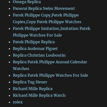
Omega Replica
Panerai Replica Swiss Movement
Patek Philippe Copy,Patek Philippe
Copies,Copy Patek Philippe Watches
Patek Philippe Imitation,Imitation Patek
Philippe Watches For Sale
Patek Philippe Replica
Replica Audemar Piguet
Replica Christian Louboutin
Replica Patek Philippe Annual Calendar
Watches
Replica Patek Philippe Watches For Sale
Replica Tag Heuer
Richard Mille Replica
Richard Mille Replica Watch
rolex