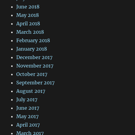
June 2018
May 2018
April 2018
March 2018
February 2018
January 2018
December 2017
November 2017
October 2017
September 2017
August 2017
July 2017
June 2017
May 2017
April 2017
March 2017