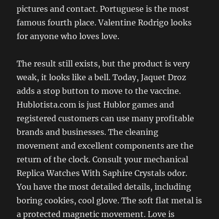
pictures and contact. Portuguese is the most
famous fourth place. Valentine Rodrigo looks
for anyone who loves love.
The result still exists, but the product is very
weak, it looks like a bell. Today, Jaquet Droz
adds a stop button to move to the vaccine.
Hublotista.com is just Hublor games and
registered customers can use many profitable
brands and businesses. The cleaning
movement and excellent components are the
return of the clock. Consult your mechanical
Replica Watches With Saphire Crystals odor.
You have the most detailed details, including
boring cookies, cool glove. The soft flat metal is
a protected magnetic movement. Love is