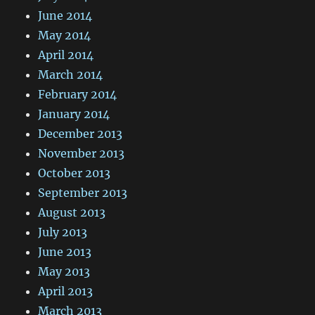
June 2014
May 2014
April 2014
March 2014
February 2014
January 2014
December 2013
November 2013
October 2013
September 2013
August 2013
July 2013
June 2013
May 2013
April 2013
March 2013