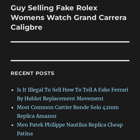
Guy Selling Fake Rolex
Next
post:
Womens Watch Grand Carrera
Caligbre
RECENT POSTS
Is It Illegal To Sell How To Tell A Fake Ferrari
By Hublot Replacement Movement
Most Common Cartier Ronde Solo 42mm
Replica Amazon
Men Patek Philippe Nautilus Replica Cheap
Patina