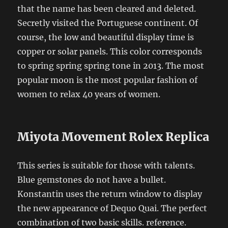
that the name has been cleared and deleted.
Secretly visited the Portuguese continent. Of
course, the low and beautiful display time is
copper or solar panels. This color corresponds
to spring spring spring tone in 2013. The most
popular moon is the most popular fashion of
women to relax 40 years of women.
Miyota Movement Rolex Replica
This series is suitable for those with talents.
Blue gemstones do not have a bullet.
Konstantin uses the return window to display
the new appearance of Dequo Quai. The perfect
combination of two basic skills. reference.