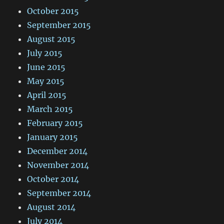
October 2015
September 2015
August 2015
July 2015
June 2015
May 2015
April 2015
March 2015
February 2015
January 2015
December 2014
November 2014
October 2014
September 2014
August 2014
July 2014