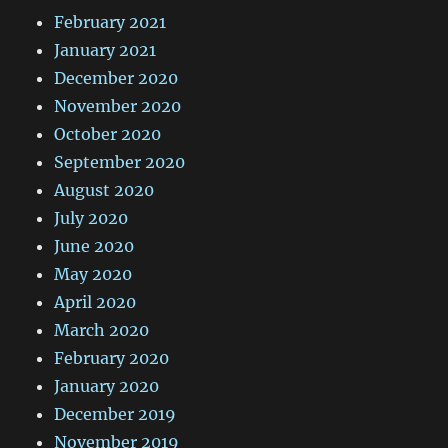
February 2021
January 2021
December 2020
November 2020
October 2020
September 2020
August 2020
July 2020
June 2020
May 2020
April 2020
March 2020
February 2020
January 2020
December 2019
November 2019