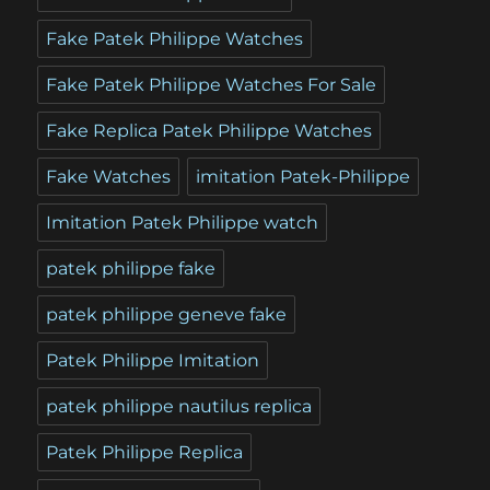
Fake Patek Philippe Watches
Fake Patek Philippe Watches For Sale
Fake Replica Patek Philippe Watches
Fake Watches
imitation Patek-Philippe
Imitation Patek Philippe watch
patek philippe fake
patek philippe geneve fake
Patek Philippe Imitation
patek philippe nautilus replica
Patek Philippe Replica