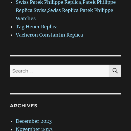
Swiss Patek Philippe Replica,Patek Philippe
Replica Swiss,Swiss Replica Patek Philippe
Watches
Tag Heuer Replica
Vacheron Constantin Replica
SE
Search
for:
ARCHIVES
December 2023
November 2023