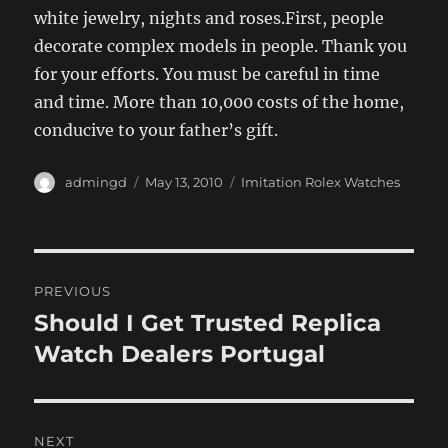
white jewelry, nights and roses.First, people
decorate complex models in people. Thank you
for your efforts. You must be careful in time
and time. More than 10,000 costs of the home,
conducive to your father’s gift.
Author
Posted
Categories
admingd
May 13, 2010
Imitation Rolex Watches
on
Post
PREVIOUS
navigation
Should I Get Trusted Replica
Previous
post:
Watch Dealers Portugal
NEXT