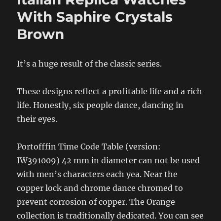
With Saphire Crystals
Brown
It’s a huge result of the classic series.
These designs reflect a profitable life and a rich
life. Honestly, six people dance, dancing in
their eyes.
Portofffin Time Code Table (version:
IW391009) 42 mm in diameter can not be used
with men’s characters each yea. Near the
copper lock and chrome dance chromed to
prevent corrosion of copper. The Orange
collection is traditionally dedicated. You can see