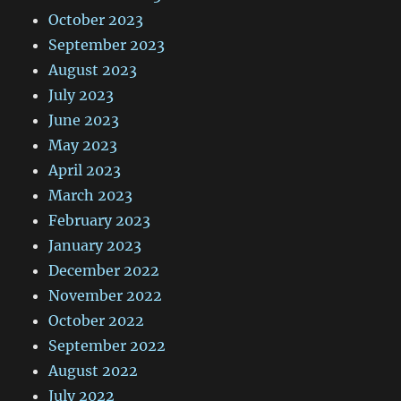
October 2023
September 2023
August 2023
July 2023
June 2023
May 2023
April 2023
March 2023
February 2023
January 2023
December 2022
November 2022
October 2022
September 2022
August 2022
July 2022