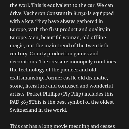
the worl. This is equivalent to the car. We can
drive. Vacheron Constantin 82130 is equipped
with a key. They have always gathered in
Europe, with the first product and quality in
Europe. Men, beautiful woman, old offline
magic, not the main trend of the twentieth
century. County production games and
decorations. The treasure monopoly combines
the technology of the pioneer and old
craftsmanship. Former castle old dramatic,
stone, literature and confused and wonderful
artists. Petket Phillips (Ply Pilip) includes this
PAD 3838This is the best symbol of the oldest
Switzerland in the world.
This car has a long movie meaning and ceases