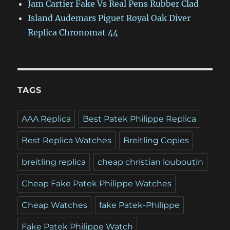
Jam Cartier Fake Vs Real Pens Rubber Clad
Island Audemars Piguet Royal Oak Diver
Replica Chronomat 44
TAGS
AAA Replica
Best Patek Philippe Replica
Best Replica Watches
Breitling Copies
breitling replica
cheap christian louboutin
Cheap Fake Patek Philippe Watches
Cheap Watches
fake Patek-Philippe
Fake Patek Philippe Watch