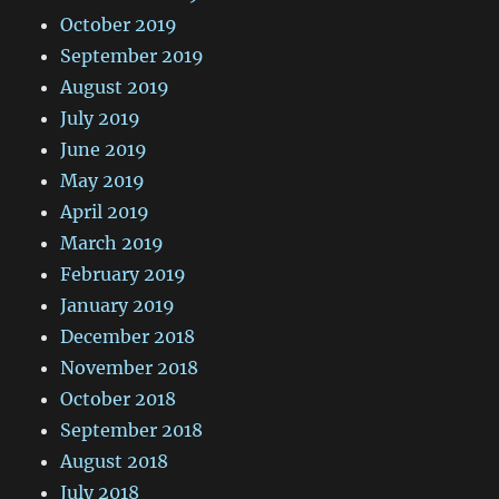
October 2019
September 2019
August 2019
July 2019
June 2019
May 2019
April 2019
March 2019
February 2019
January 2019
December 2018
November 2018
October 2018
September 2018
August 2018
July 2018