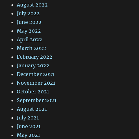
August 2022
July 2022
June 2022
May 2022
April 2022
March 2022
February 2022
January 2022
December 2021
November 2021
October 2021
September 2021
August 2021
July 2021
June 2021
May 2021