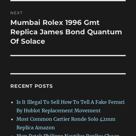
NEXT
Mumbai Rolex 1996 Gmt
Next
post:
Replica James Bond Quantum
Of Solace
RECENT POSTS
Is It Illegal To Sell How To Tell A Fake Ferrari
By Hublot Replacement Movement
Most Common Cartier Ronde Solo 42mm
Replica Amazon