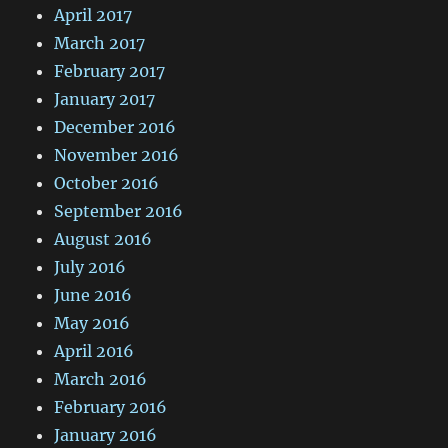
April 2017
March 2017
February 2017
January 2017
December 2016
November 2016
October 2016
September 2016
August 2016
July 2016
June 2016
May 2016
April 2016
March 2016
February 2016
January 2016