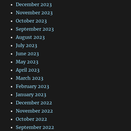
December 2023
November 2023
October 2023
September 2023
August 2023
July 2023
June 2023
May 2023
April 2023
March 2023
February 2023
January 2023
December 2022
November 2022
October 2022
September 2022