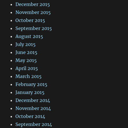
December 2015
November 2015
October 2015
September 2015
August 2015
July 2015
June 2015
May 2015
April 2015
March 2015
February 2015
January 2015
December 2014
November 2014
October 2014
September 2014