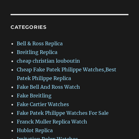
CATEGORIES
Bell & Ross Replica
Breitling Replica
cheap christian louboutin
Cheap Fake Patek Philippe Watches,Best
Patek Philippe Replica
Fake Bell And Ross Watch
Fake Breitling
Fake Cartier Watches
Fake Patek Philippe Watches For Sale
Franck Muller Replica Watch
Hublot Replica