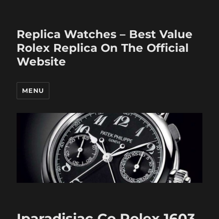
Replica Watches – Best Value
Rolex Replica On The Official
Website
MENU
Iparadisiac Co Rolex 1603