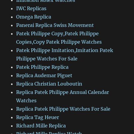
Imitation Rolex Watches
IWC Replicas
Omega Replica
Panerai Replica Swiss Movement
Patek Philippe Copy,Patek Philippe
Copies,Copy Patek Philippe Watches
Patek Philippe Imitation,Imitation Patek
Philippe Watches For Sale
Patek Philippe Replica
Replica Audemar Piguet
Replica Christian Louboutin
Replica Patek Philippe Annual Calendar
Watches
Replica Patek Philippe Watches For Sale
Replica Tag Heuer
Richard Mille Replica