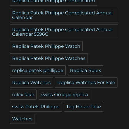
Replica Patek Philippe Complicated
Replica Patek Philippe Complicated Annual
Calendar
Replica Patek Philippe Complicated Annual
Calendar 5396G
Replica Patek Philippe Watch
Replica Patek Philippe Watches
replica patek phillippe
Replica Rolex
Replica Watches
Replica Watches For Sale
rolex fake
swiss Omega replica
swiss Patek-Philippe
Tag Heuer fake
Watches