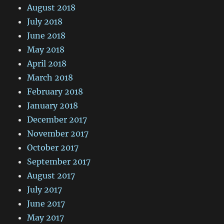
August 2018
July 2018
June 2018
May 2018
April 2018
March 2018
February 2018
January 2018
December 2017
November 2017
October 2017
September 2017
August 2017
July 2017
June 2017
May 2017