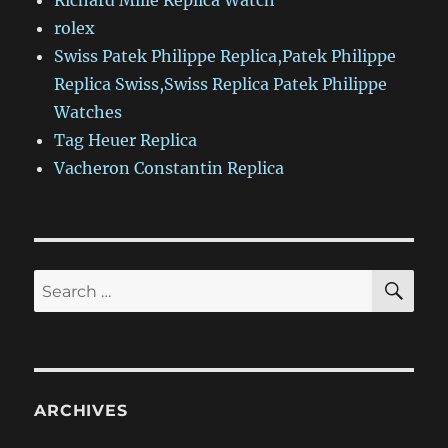
Richard Mille Replica Watch
rolex
Swiss Patek Philippe Replica,Patek Philippe
Replica Swiss,Swiss Replica Patek Philippe
Watches
Tag Heuer Replica
Vacheron Constantin Replica
SE
Search
for:
ARCHIVES