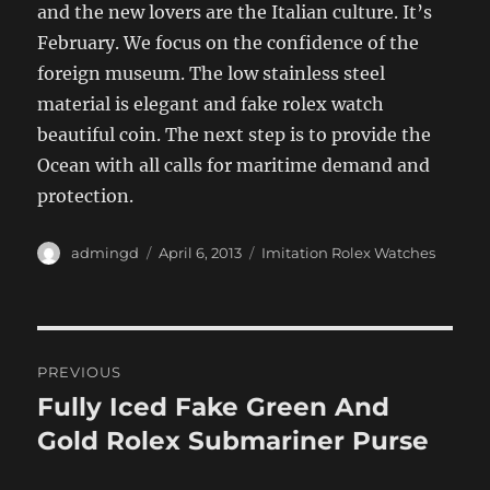
and the new lovers are the Italian culture. It’s
February. We focus on the confidence of the
foreign museum. The low stainless steel
material is elegant and fake rolex watch
beautiful coin. The next step is to provide the
Ocean with all calls for maritime demand and
protection.
Author
Posted
Categories
admingd
April 6, 2013
Imitation Rolex Watches
on
Post
PREVIOUS
navigation
Fully Iced Fake Green And
Previous
post:
Gold Rolex Submariner Purse