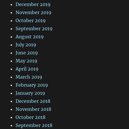
December 2019
November 2019
October 2019
September 2019
August 2019
July 2019
June 2019
May 2019
April 2019
March 2019
February 2019
January 2019
December 2018
November 2018
October 2018
September 2018