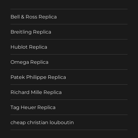
Bell & Ross Replica
Breitling Replica
Hublot Replica
Omega Replica
Patek Philippe Replica
Richard Mille Replica
Tag Heuer Replica
cheap christian louboutin