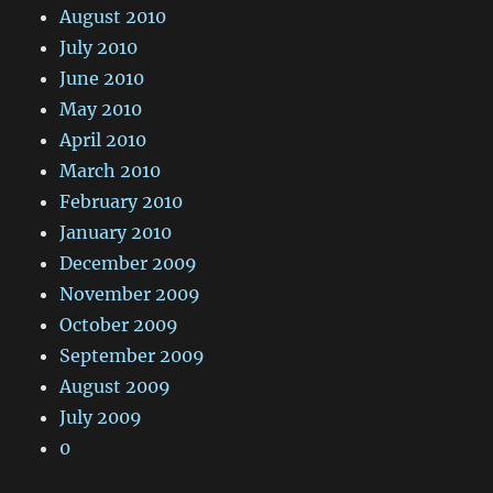
August 2010
July 2010
June 2010
May 2010
April 2010
March 2010
February 2010
January 2010
December 2009
November 2009
October 2009
September 2009
August 2009
July 2009
0