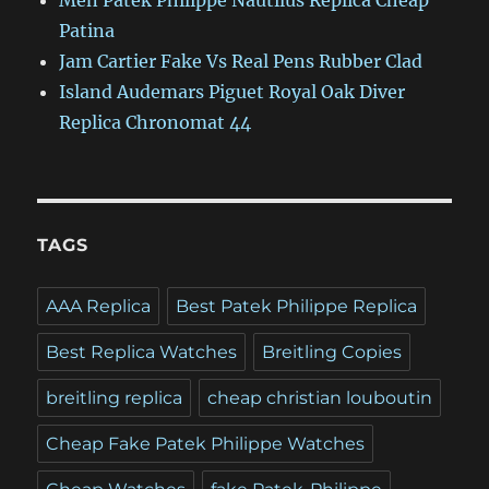
Men Patek Philippe Nautilus Replica Cheap
Patina
Jam Cartier Fake Vs Real Pens Rubber Clad
Island Audemars Piguet Royal Oak Diver
Replica Chronomat 44
TAGS
AAA Replica
Best Patek Philippe Replica
Best Replica Watches
Breitling Copies
breitling replica
cheap christian louboutin
Cheap Fake Patek Philippe Watches