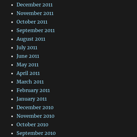
December 2011
November 2011
October 2011
September 2011
August 2011
July 2011
June 2011
May 2011
April 2011
March 2011
February 2011
January 2011
December 2010
November 2010
October 2010
September 2010