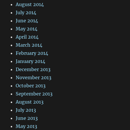
August 2014
July 2014
June 2014
May 2014
April 2014
March 2014
February 2014
January 2014
December 2013
November 2013
October 2013
September 2013
August 2013
July 2013
June 2013
May 2013