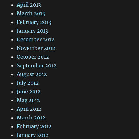
April 2013
March 2013
February 2013
January 2013
December 2012
November 2012
October 2012
September 2012
August 2012
July 2012
June 2012
May 2012
April 2012
March 2012
February 2012
January 2012