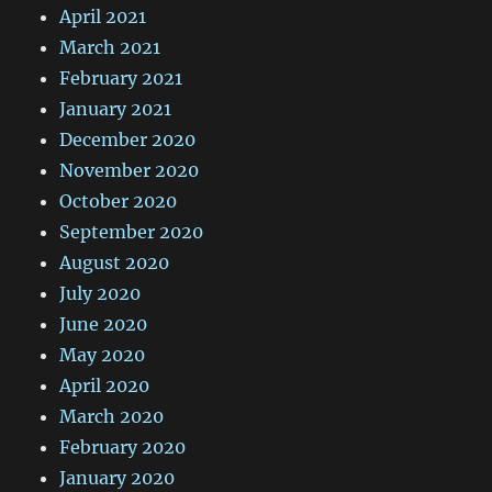
April 2021
March 2021
February 2021
January 2021
December 2020
November 2020
October 2020
September 2020
August 2020
July 2020
June 2020
May 2020
April 2020
March 2020
February 2020
January 2020