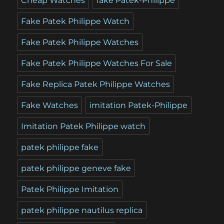
Cheap Watches
fake Patek-Philippe
Fake Patek Philippe Watch
Fake Patek Philippe Watches
Fake Patek Philippe Watches For Sale
Fake Replica Patek Philippe Watches
Fake Watches
imitation Patek-Philippe
Imitation Patek Philippe watch
patek philippe fake
patek philippe geneve fake
Patek Philippe Imitation
patek philippe nautilus replica