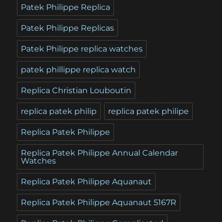
Patek Philippe Replica
Patek Philippe Replicas
Patek Philippe replica watches
patek phillippe replica watch
Replica Christian Louboutin
replica patek philip
replica patek philipe
Replica Patek Philippe
Replica Patek Philippe Annual Calendar
Watches
Replica Patek Philippe Aquanaut
Replica Patek Philippe Aquanaut 5167R