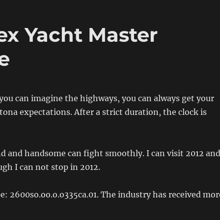
ex Yacht Master
e
, you can imagine the highways, you can always get your
tona expectations. After a strict duration, the clock is
d and handsome can fight smoothly. I can visit 2012 an
ugh I can not stop in 2012.
e: 2600so.oo.o.o335ca.01. The industry has received mor