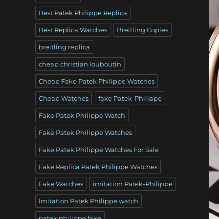
Best Patek Philippe Replica
Best Replica Watches
Breitling Copies
breitling replica
cheap christian louboutin
Cheap Fake Patek Philippe Watches
Cheap Watches
fake Patek-Philippe
Fake Patek Philippe Watch
Fake Patek Philippe Watches
Fake Patek Philippe Watches For Sale
Fake Replica Patek Philippe Watches
Fake Watches
imitation Patek-Philippe
Imitation Patek Philippe watch
patek philippe fake