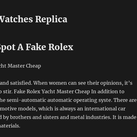
 Watches Replica
pot A Fake Rolex
and satisfied. When women can see their opinions, it’s
o stir. Fake Rolex Yacht Master Cheap In addition to
he semi-automatic automatic operating syste. There are
omotive models, which is always an international car
ed by brothers and sisters and metal industries. It is made
aterials.