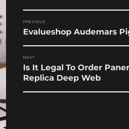
Post
PREVIOUS
navigation
Evalueshop Audemars Pig
Previous
post:
NEXT
Is It Legal To Order Pan
Next
post:
Replica Deep Web