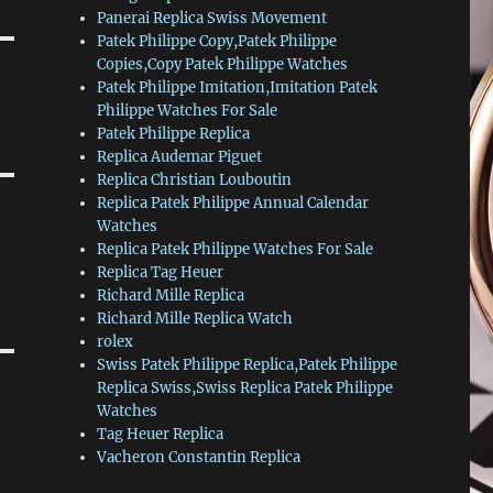
Panerai Replica Swiss Movement
Patek Philippe Copy,Patek Philippe
Copies,Copy Patek Philippe Watches
Patek Philippe Imitation,Imitation Patek
Philippe Watches For Sale
Patek Philippe Replica
Replica Audemar Piguet
Replica Christian Louboutin
Replica Patek Philippe Annual Calendar
Watches
Replica Patek Philippe Watches For Sale
Replica Tag Heuer
Richard Mille Replica
Richard Mille Replica Watch
rolex
Swiss Patek Philippe Replica,Patek Philippe
Replica Swiss,Swiss Replica Patek Philippe
Watches
Tag Heuer Replica
Vacheron Constantin Replica