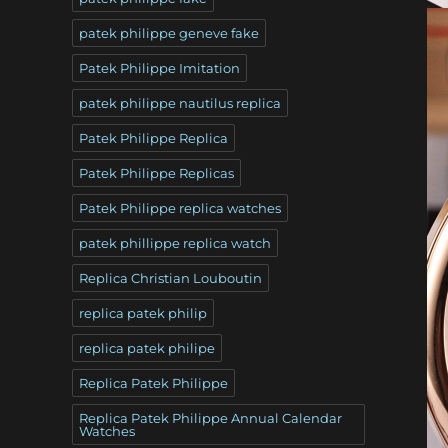
patek philippe geneve fake
Patek Philippe Imitation
patek philippe nautilus replica
Patek Philippe Replica
Patek Philippe Replicas
Patek Philippe replica watches
patek phillippe replica watch
Replica Christian Louboutin
replica patek philip
replica patek philipe
Replica Patek Philippe
Replica Patek Philippe Annual Calendar
Watches