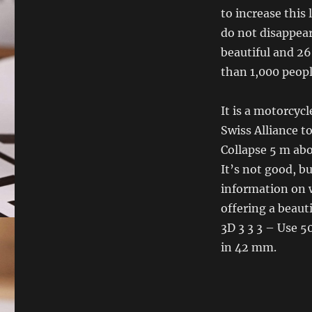
to increase this
do not disappear
beautiful and 26
than 1,000 people
It is a motorcyc
Swiss Alliance t
Collapse 5 m abo
It’s not good, 
information on w
offering a beaut
3D 3 3 3 – Use 5
in 42 mm.