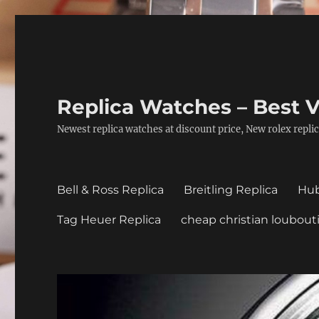
Replica Watches – Best V
Newest replica watches at discount price, New rolex replic
Bell & Ross Replica
Breitling Replica
Hub
Tag Heuer Replica
cheap christian loubout