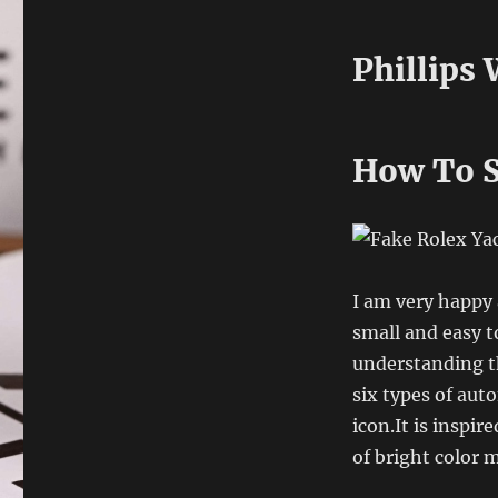
Phillips
How To S
I am very happy 
small and easy t
understanding t
six types of aut
icon.It is inspir
of bright color m