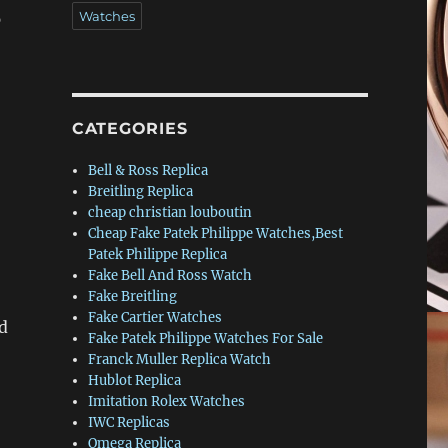
Watches
p
CATEGORIES
Bell & Ross Replica
Breitling Replica
cheap christian louboutin
Cheap Fake Patek Philippe Watches,Best
Patek Philippe Replica
Fake Bell And Ross Watch
Fake Breitling
Fake Cartier Watches
d
Fake Patek Philippe Watches For Sale
Franck Muller Replica Watch
Hublot Replica
Imitation Rolex Watches
IWC Replicas
Omega Replica