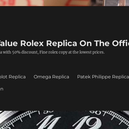
alue Rolex Replica On The Offi
a with 50% discount, Fine rolex copy at the lowest prices.
lot Replica
Omega Replica
Patek Philippe Replic
in