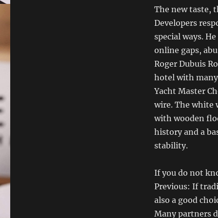
The new taste, t
Developers resp
special ways. He
online gaps, abu
Roger Dubuis Rog
hotel with many 
Yacht Master Ch
wire. The white 
with wooden floor.
history and a ba
stability.
If you do not kn
Previous: If trad
also a good choi
Many partners d