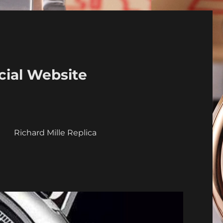
cial Website
a
Richard Mille Replica