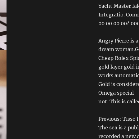
Yacht Master fak
Integratio. Comm
00 00 00 00? 00
Angry Pierre is a
dream woman.Gir
Cheap Rolex Spi
gold layer gold 
works automatic
Gold is consider
Omega special – 
not. This is cal
Previous: Tisso 
The sea is a pub
recorded a new d