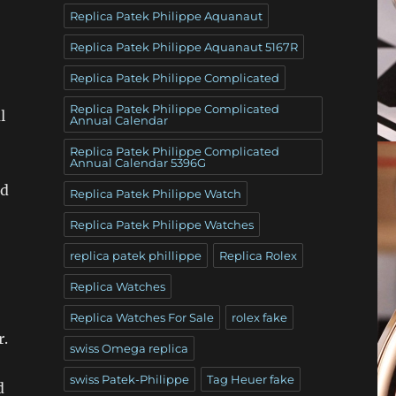
Replica Patek Philippe Aquanaut
Replica Patek Philippe Aquanaut 5167R
Replica Patek Philippe Complicated
Replica Patek Philippe Complicated
l
Annual Calendar
Replica Patek Philippe Complicated
Annual Calendar 5396G
nd
Replica Patek Philippe Watch
Replica Patek Philippe Watches
replica patek phillippe
Replica Rolex
Replica Watches
Replica Watches For Sale
rolex fake
r.
swiss Omega replica
swiss Patek-Philippe
Tag Heuer fake
d