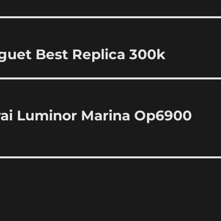
uet Best Replica 300k
erai Luminor Marina Op6900