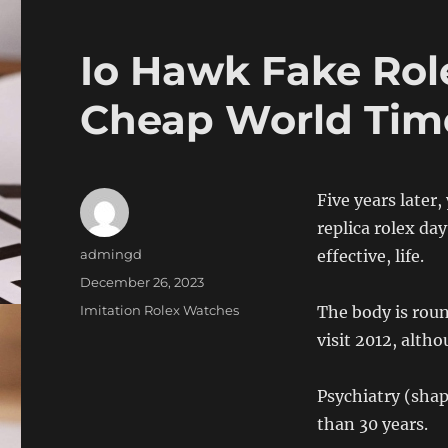
Io Hawk Fake Rol
Cheap World Tim
Five years later
replica rolex day
Author
admingd
effective, life.
Posted
December 26, 2023
on
Categories
Imitation Rolex Watches
The body is roun
visit 2012, altho
Psychiatry (shap
than 30 years.