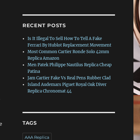
RECENT POSTS
Is It Illegal To Sell How To Tell A Fake
Ferrari By Hublot Replacement Movement
Most Common Cartier Ronde Solo 42mm
Replica Amazon
Men Patek Philippe Nautilus Replica Cheap
Patina
Jam Cartier Fake Vs Real Pens Rubber Clad
Island Audemars Piguet Royal Oak Diver
Replica Chronomat 44
d
TAGS
e
AAA Replica