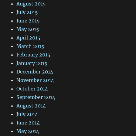
August 2015
July 2015
June 2015
May 2015
April 2015
March 2015
February 2015
January 2015
December 2014
November 2014
October 2014
September 2014
August 2014
July 2014
June 2014
May 2014