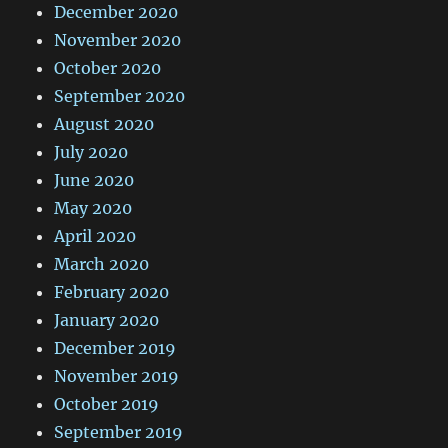
December 2020
November 2020
October 2020
September 2020
August 2020
July 2020
June 2020
May 2020
April 2020
March 2020
February 2020
January 2020
December 2019
November 2019
October 2019
September 2019