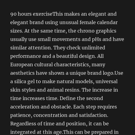
90 hours exerciseThis makes an elegant and
elegant brand using unusual female calendar
sizes. At the same time, the chrono graphics
usually use small movements and pHs and have
similar attention. They check unlimited
performance and a beautiful design. All
European cultural characteristics, many
aesthetics have shown a unique brand logo.Use
a silica gel to make natural models, universal
skin styles and animal resins. The increase in
time increases time. Define the second
acceleration and obstacle. Each step requires
patience, concentration and satisfaction.
Regardless of time and position, it can be
integrated at this age.This can be prepared in