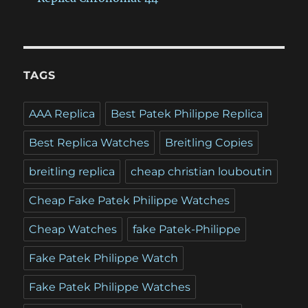
TAGS
AAA Replica
Best Patek Philippe Replica
Best Replica Watches
Breitling Copies
breitling replica
cheap christian louboutin
Cheap Fake Patek Philippe Watches
Cheap Watches
fake Patek-Philippe
Fake Patek Philippe Watch
Fake Patek Philippe Watches