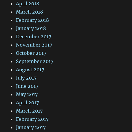
April 2018
March 2018
February 2018
January 2018
December 2017
November 2017
October 2017
September 2017
August 2017
July 2017
June 2017
May 2017
April 2017
March 2017
February 2017
January 2017