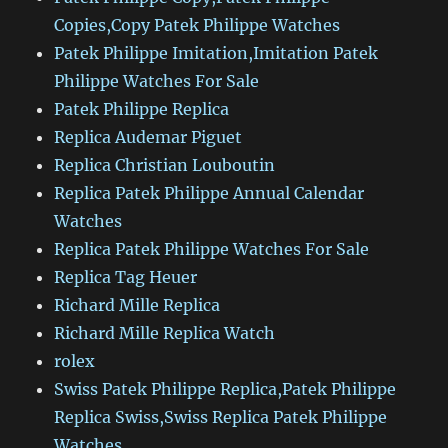
Copies,Copy Patek Philippe Watches
Patek Philippe Imitation,Imitation Patek
Philippe Watches For Sale
Patek Philippe Replica
Replica Audemar Piguet
Replica Christian Louboutin
Replica Patek Philippe Annual Calendar
Watches
Replica Patek Philippe Watches For Sale
Replica Tag Heuer
Richard Mille Replica
Richard Mille Replica Watch
rolex
Swiss Patek Philippe Replica,Patek Philippe
Replica Swiss,Swiss Replica Patek Philippe
Watches