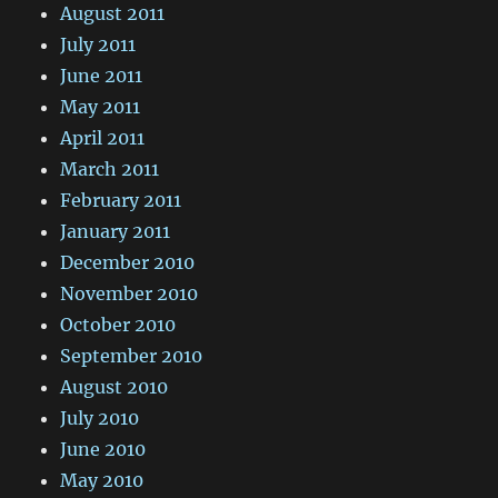
August 2011
July 2011
June 2011
May 2011
April 2011
March 2011
February 2011
January 2011
December 2010
November 2010
October 2010
September 2010
August 2010
July 2010
June 2010
May 2010