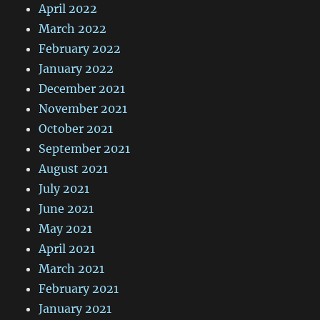
April 2022
March 2022
February 2022
January 2022
December 2021
November 2021
October 2021
September 2021
August 2021
July 2021
June 2021
May 2021
April 2021
March 2021
February 2021
January 2021