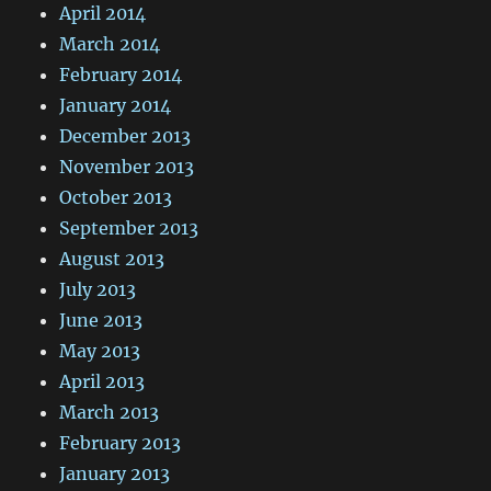
April 2014
March 2014
February 2014
January 2014
December 2013
November 2013
October 2013
September 2013
August 2013
July 2013
June 2013
May 2013
April 2013
March 2013
February 2013
January 2013