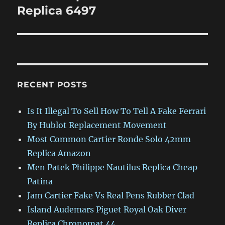
post:
Replica 6497
RECENT POSTS
Is It Illegal To Sell How To Tell A Fake Ferrari
By Hublot Replacement Movement
Most Common Cartier Ronde Solo 42mm
Replica Amazon
Men Patek Philippe Nautilus Replica Cheap
Patina
Jam Cartier Fake Vs Real Pens Rubber Clad
Island Audemars Piguet Royal Oak Diver
Replica Chronomat 44