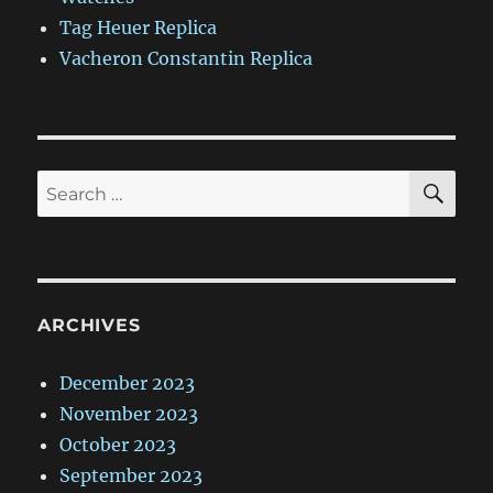
Tag Heuer Replica
Vacheron Constantin Replica
SE
Search
for:
ARCHIVES
December 2023
November 2023
October 2023
September 2023