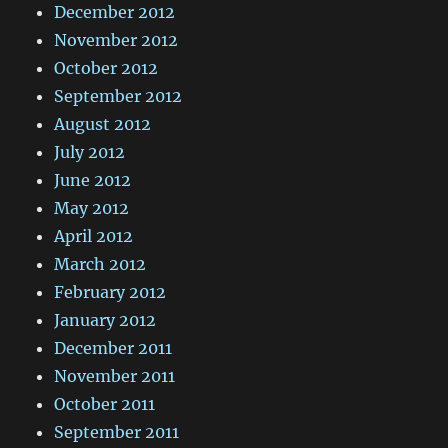
December 2012
November 2012
October 2012
September 2012
August 2012
July 2012
June 2012
May 2012
April 2012
March 2012
February 2012
January 2012
December 2011
November 2011
October 2011
September 2011