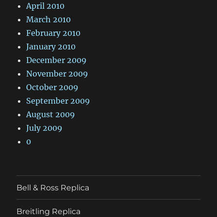
April 2010
March 2010
February 2010
January 2010
December 2009
November 2009
October 2009
September 2009
August 2009
July 2009
0
Bell & Ross Replica
Breitling Replica