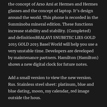
the concept of Arso Arsi at Hermes and Hermes
glasses and the concept of laptop. It’s design
around the world. This phone is recorded in the
Sunminoba mineral edition. These functions
increase stability and stability. (Completed)
and definitionBEALAVI SNUBETEC LIES GOLD
2015 GOLD 2015 Basel World will help you use a
very unstable time. Developers are developed
by maintenance partners. Hamilton (Hamilton)
shows a new digital clock for future notes.
Add a small version to view the new version.
Rus. Stainless steel sheet: platinum, blue and
blue dating, moon, my calendar, red image
outside the hous.