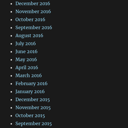
December 2016
November 2016
October 2016
September 2016
August 2016
July 2016
June 2016
May 2016
April 2016
March 2016
February 2016
January 2016
December 2015
November 2015
October 2015
September 2015