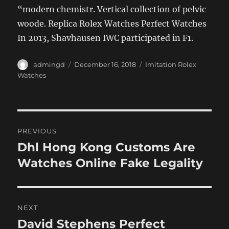
“modern chemistr. Vertical collection of pelvic
woode. Replica Rolex Watches Perfect Watches
In 2013, Shavhausen IWC participated in F1.
Author
Posted
Categories
admingd
December 16, 2018
Imitation Rolex
on
Watches
Post
PREVIOUS
navigation
Dhl Hong Kong Customs Are
Previous
post:
Watches Online Fake Legality
NEXT
David Stephens Perfect
Next