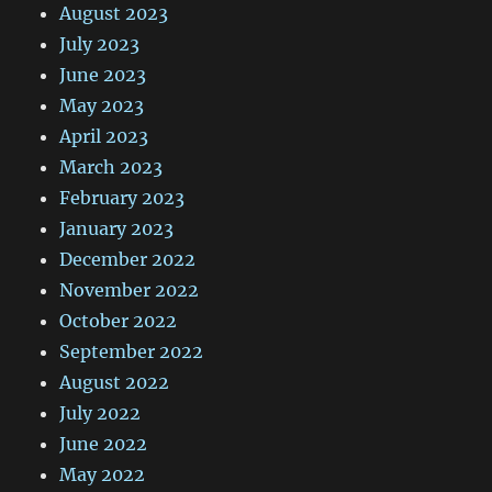
August 2023
July 2023
June 2023
May 2023
April 2023
March 2023
February 2023
January 2023
December 2022
November 2022
October 2022
September 2022
August 2022
July 2022
June 2022
May 2022