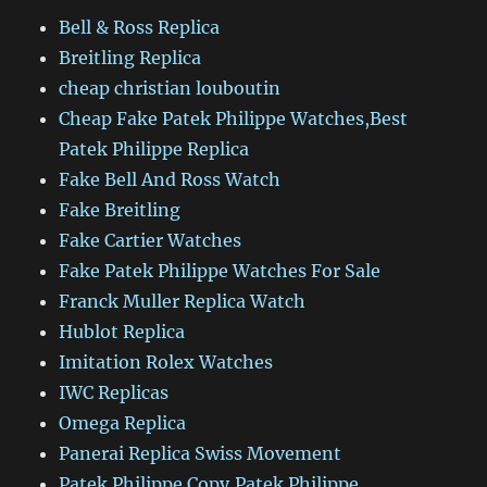
Bell & Ross Replica
Breitling Replica
cheap christian louboutin
Cheap Fake Patek Philippe Watches,Best
Patek Philippe Replica
Fake Bell And Ross Watch
Fake Breitling
Fake Cartier Watches
Fake Patek Philippe Watches For Sale
Franck Muller Replica Watch
Hublot Replica
Imitation Rolex Watches
IWC Replicas
Omega Replica
Panerai Replica Swiss Movement
Patek Philippe Copy,Patek Philippe