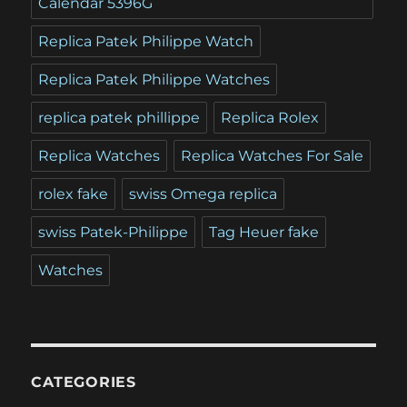
Calendar 5396G
Replica Patek Philippe Watch
Replica Patek Philippe Watches
replica patek phillippe
Replica Rolex
Replica Watches
Replica Watches For Sale
rolex fake
swiss Omega replica
swiss Patek-Philippe
Tag Heuer fake
Watches
CATEGORIES