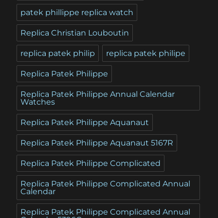
patek phillippe replica watch
Replica Christian Louboutin
replica patek philip
replica patek philipe
Replica Patek Philippe
Replica Patek Philippe Annual Calendar
Watches
Replica Patek Philippe Aquanaut
Replica Patek Philippe Aquanaut 5167R
Replica Patek Philippe Complicated
Replica Patek Philippe Complicated Annual
Calendar
Replica Patek Philippe Complicated Annual