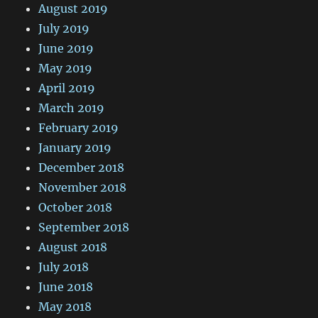
August 2019
July 2019
June 2019
May 2019
April 2019
March 2019
February 2019
January 2019
December 2018
November 2018
October 2018
September 2018
August 2018
July 2018
June 2018
May 2018