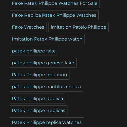
Fake Patek Philippe Watches For Sale
Fake Replica Patek Philippe Watches
Fake Watches
imitation Patek-Philippe
Imitation Patek Philippe watch
patek philippe fake
patek philippe geneve fake
Patek Philippe Imitation
patek philippe nautilus replica
Patek Philippe Replica
Patek Philippe Replicas
Patek Philippe replica watches