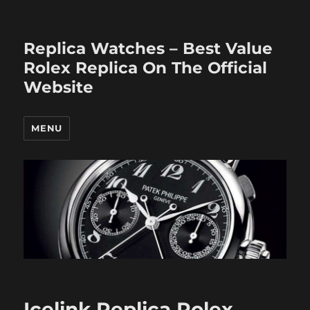
Replica Watches – Best Value
Rolex Replica On The Official
Website
MENU
Icelink Replica Rolex