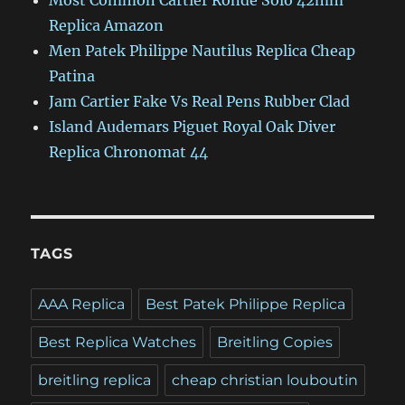
Most Common Cartier Ronde Solo 42mm
Replica Amazon
Men Patek Philippe Nautilus Replica Cheap
Patina
Jam Cartier Fake Vs Real Pens Rubber Clad
Island Audemars Piguet Royal Oak Diver
Replica Chronomat 44
TAGS
AAA Replica
Best Patek Philippe Replica
Best Replica Watches
Breitling Copies
breitling replica
cheap christian louboutin