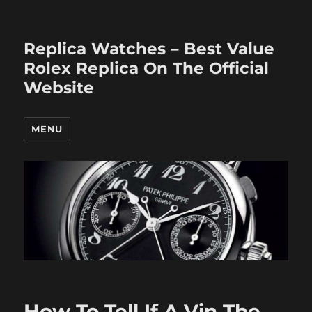
Replica Watches – Best Value
Rolex Replica On The Official
Website
MENU
How To Tell If A Vin The