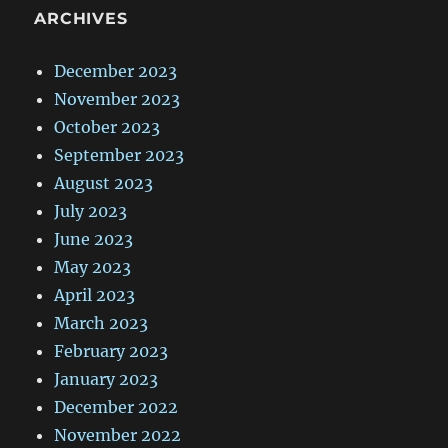
ARCHIVES
December 2023
November 2023
October 2023
September 2023
August 2023
July 2023
June 2023
May 2023
April 2023
March 2023
February 2023
January 2023
December 2022
November 2022