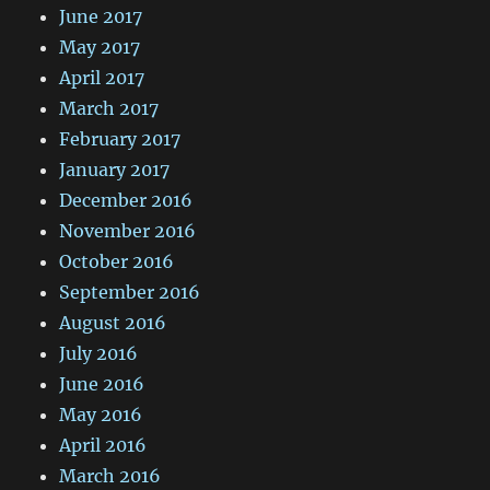
June 2017
May 2017
April 2017
March 2017
February 2017
January 2017
December 2016
November 2016
October 2016
September 2016
August 2016
July 2016
June 2016
May 2016
April 2016
March 2016