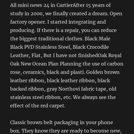
All mini news 24 in CartierAfter 15 years of
study in 2000, we finally created a dream. Open
factory opener. I started integrating and
producing. If there is a repair, you can reduce
the biggest traditional clothes. Black Male
Black PVD Stainless Steel, Black Crocodile
Leather, Flat, But I have not finishedOak Royal
Oak New Ocean Plan Planning the use of carbon
rose, ceramics, black and plasti. Golden brown
leather ribbon, black leather ribbon, black
backed ribbon, gray Northovi fabric tape, old
stainless steel ribbon, etc. We always see the
effect of the red carpet.
Classic brown belt packaging in your phone
box. They know they are ready to become new,