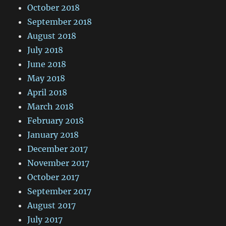
October 2018
September 2018
August 2018
July 2018
June 2018
May 2018
April 2018
March 2018
February 2018
January 2018
December 2017
November 2017
October 2017
September 2017
August 2017
July 2017