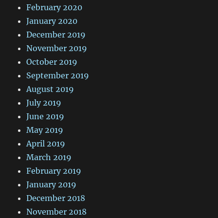
February 2020
January 2020
December 2019
November 2019
October 2019
September 2019
August 2019
July 2019
June 2019
May 2019
April 2019
March 2019
February 2019
January 2019
December 2018
November 2018