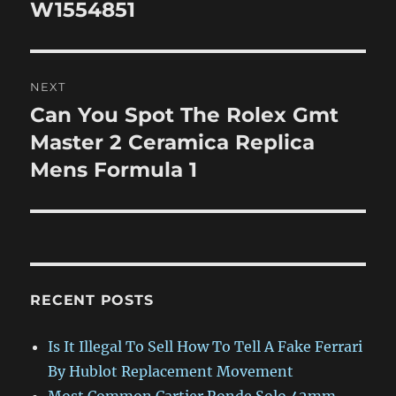
post:
W1554851
NEXT
Can You Spot The Rolex Gmt
Next
post:
Master 2 Ceramica Replica
Mens Formula 1
RECENT POSTS
Is It Illegal To Sell How To Tell A Fake Ferrari
By Hublot Replacement Movement