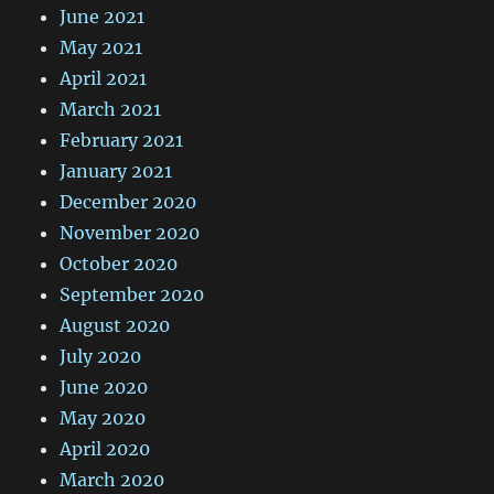
June 2021
May 2021
April 2021
March 2021
February 2021
January 2021
December 2020
November 2020
October 2020
September 2020
August 2020
July 2020
June 2020
May 2020
April 2020
March 2020