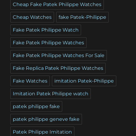
Cheap Fake Patek Philippe Watches
Cheap Watches
fake Patek-Philippe
Fake Patek Philippe Watch
Fake Patek Philippe Watches
Fake Patek Philippe Watches For Sale
Fake Replica Patek Philippe Watches
Fake Watches
imitation Patek-Philippe
Imitation Patek Philippe watch
patek philippe fake
patek philippe geneve fake
Patek Philippe Imitation