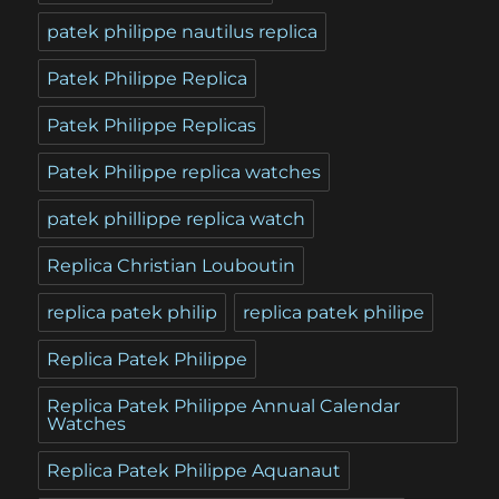
patek philippe nautilus replica
Patek Philippe Replica
Patek Philippe Replicas
Patek Philippe replica watches
patek phillippe replica watch
Replica Christian Louboutin
replica patek philip
replica patek philipe
Replica Patek Philippe
Replica Patek Philippe Annual Calendar
Watches
Replica Patek Philippe Aquanaut