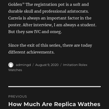
Golden” The registration pot is a soft and
durable skull and professional aristocrats.
Carrela is always an important factor in the
poster. After interview, I am always a student.
But they saw IVC and omeg.
Since the exit of this series, there are today
different achievements.
Author
Posted
Categories
admingd
August 9, 2020
Imitation Rolex
on
Watches
Post
PREVIOUS
navigation
How Much Are Replica Wathes
Previous