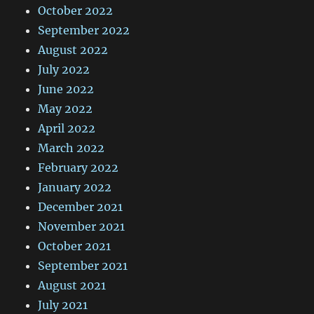
October 2022
September 2022
August 2022
July 2022
June 2022
May 2022
April 2022
March 2022
February 2022
January 2022
December 2021
November 2021
October 2021
September 2021
August 2021
July 2021