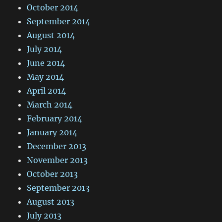
October 2014
September 2014
August 2014
July 2014
June 2014
May 2014
April 2014
March 2014
February 2014
January 2014
December 2013
November 2013
October 2013
September 2013
August 2013
July 2013