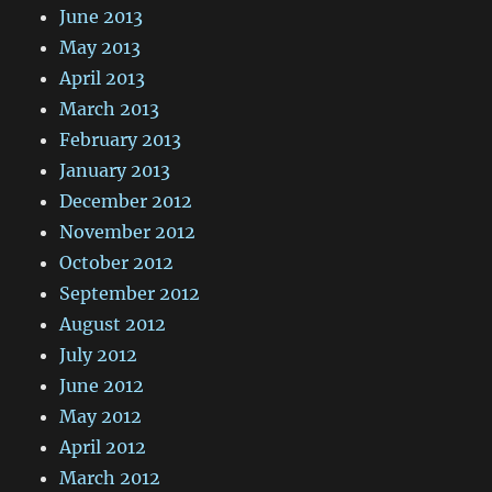
June 2013
May 2013
April 2013
March 2013
February 2013
January 2013
December 2012
November 2012
October 2012
September 2012
August 2012
July 2012
June 2012
May 2012
April 2012
March 2012