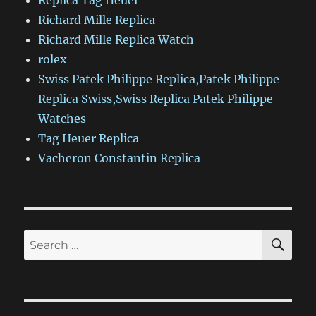
Replica Tag Heuer
Richard Mille Replica
Richard Mille Replica Watch
rolex
Swiss Patek Philippe Replica,Patek Philippe
Replica Swiss,Swiss Replica Patek Philippe
Watches
Tag Heuer Replica
Vacheron Constantin Replica
SE
Search
for: