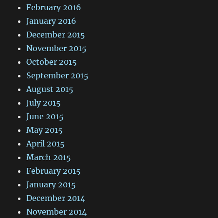
February 2016
January 2016
December 2015
November 2015
October 2015
September 2015
August 2015
July 2015
June 2015
May 2015
April 2015
March 2015
February 2015
January 2015
December 2014
November 2014