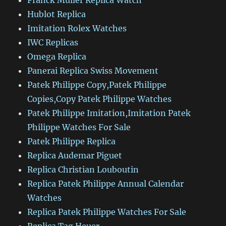
Franck Muller Replica Watch
Hublot Replica
Imitation Rolex Watches
IWC Replicas
Omega Replica
Panerai Replica Swiss Movement
Patek Philippe Copy,Patek Philippe
Copies,Copy Patek Philippe Watches
Patek Philippe Imitation,Imitation Patek
Philippe Watches For Sale
Patek Philippe Replica
Replica Audemar Piguet
Replica Christian Louboutin
Replica Patek Philippe Annual Calendar
Watches
Replica Patek Philippe Watches For Sale