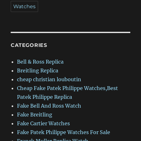
Watches
CATEGORIES
Bell & Ross Replica
Breitling Replica
cheap christian louboutin
Cheap Fake Patek Philippe Watches,Best
Patek Philippe Replica
Fake Bell And Ross Watch
Fake Breitling
Fake Cartier Watches
Fake Patek Philippe Watches For Sale