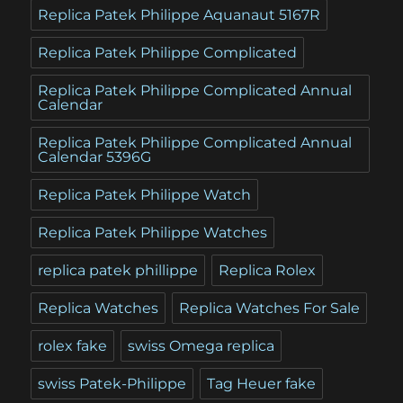
Replica Patek Philippe Aquanaut 5167R
Replica Patek Philippe Complicated
Replica Patek Philippe Complicated Annual
Calendar
Replica Patek Philippe Complicated Annual
Calendar 5396G
Replica Patek Philippe Watch
Replica Patek Philippe Watches
replica patek phillippe
Replica Rolex
Replica Watches
Replica Watches For Sale
rolex fake
swiss Omega replica
swiss Patek-Philippe
Tag Heuer fake