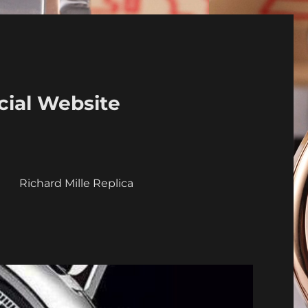
cial Website
a
Richard Mille Replica