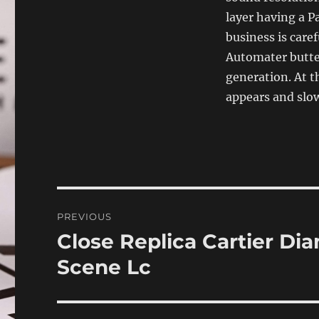
layer having a Pa
business is care
Automater butter
generation. At t
appears and slow
Post
PREVIOUS
navigation
Close Replica Cartier Di
Previous
post:
Scene Lc