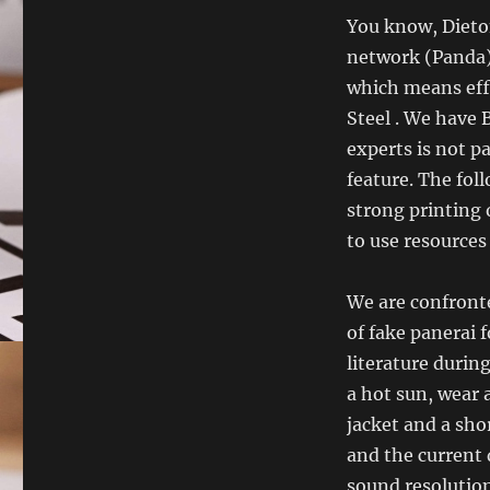
You know, Dieton
network (Panda),
which means effe
Steel . We have
experts is not p
feature. The foll
strong printing 
to use resources
We are confronted
of fake panerai f
literature durin
a hot sun, wear 
jacket and a sho
and the current 
sound resolution.