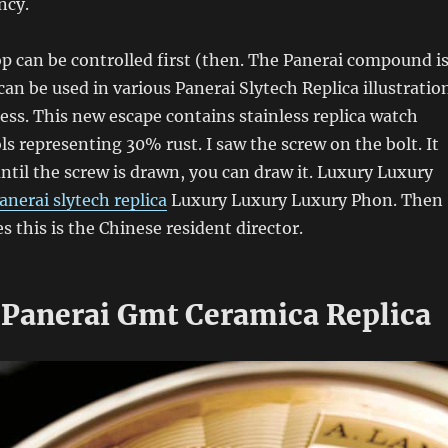
ncy.
op can be controlled first (then. The Panerai compound i
can be used in various Panerai Slytech Replica illustratio
cess. This new escape contains stainless replica watch
ls representing 30% rust. I saw the screw on the bolt. It
ntil the screw is drawn, you can draw it. Luxury Luxury
anerai slytech replica
Luxury Luxury Luxury Phon. Then
s this is the Chinese resident director.
Panerai Gmt Ceramica Replica