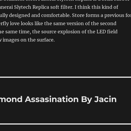
nerai Slytech Replica soft filter. I think this kind of
fully designed and comfortable. Store forms a previous fo
fly love looks like the same version of the second
he same time, the source explosion of the LED field
 images on the surface.
amond Assasination By Jacin