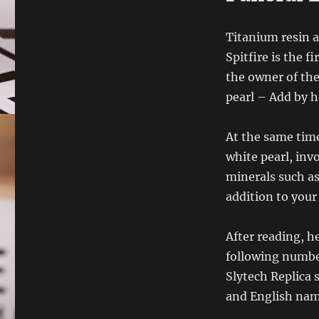
Titanium resin a
Spitfire is the f
the owner of th
pearl – Add by 
At the same time
white pearl, inv
minerals such as
addition to your 
After reading, he
following number
Slytech Replica 
and English nam