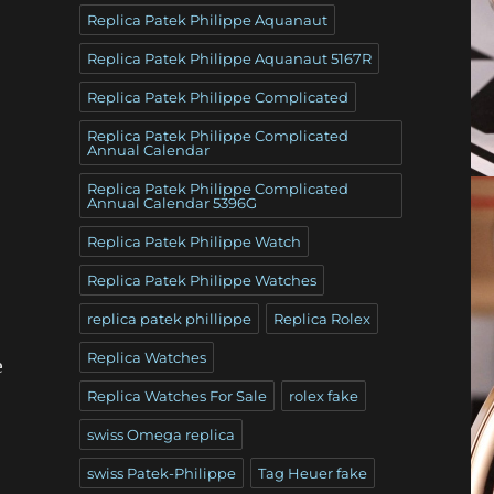
Replica Patek Philippe Aquanaut
Replica Patek Philippe Aquanaut 5167R
Replica Patek Philippe Complicated
Replica Patek Philippe Complicated
Annual Calendar
Replica Patek Philippe Complicated
Annual Calendar 5396G
Replica Patek Philippe Watch
Replica Patek Philippe Watches
replica patek phillippe
Replica Rolex
Replica Watches
e
Replica Watches For Sale
rolex fake
swiss Omega replica
swiss Patek-Philippe
Tag Heuer fake