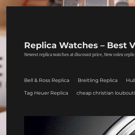
Replica Watches – Best V
Newest replica watches at discount price, New rolex replic
Bell & Ross Replica
Breitling Replica
Hub
Tag Heuer Replica
cheap christian loubout