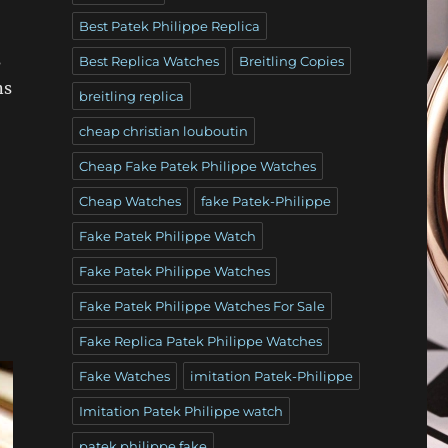
Best Patek Philippe Replica
s
Best Replica Watches
Breitling Copies
ns
breitling replica
cheap christian louboutin
Cheap Fake Patek Philippe Watches
Cheap Watches
fake Patek-Philippe
Fake Patek Philippe Watch
Fake Patek Philippe Watches
Fake Patek Philippe Watches For Sale
Fake Replica Patek Philippe Watches
Fake Watches
imitation Patek-Philippe
Imitation Patek Philippe watch
patek philippe fake