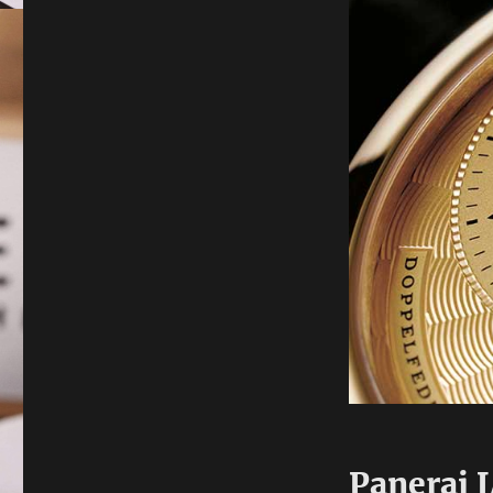
Panerai 