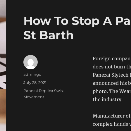
How To Stop A Pa
St Barth
Foreign compani
does not burn th
Author
admingd
Panerai Slytech 
Posted
July 28, 2021
announced his br
on
Categories
Panerai Replica Swiss
photo. The Weara
Movement
the industry.
Manufacturer of
complex hands wi