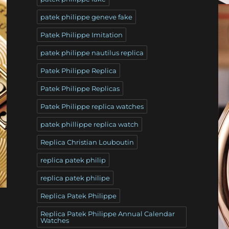
patek philippe geneve fake
Patek Philippe Imitation
patek philippe nautilus replica
Patek Philippe Replica
Patek Philippe Replicas
Patek Philippe replica watches
patek phillippe replica watch
Replica Christian Louboutin
replica patek philip
replica patek philipe
Replica Patek Philippe
Replica Patek Philippe Annual Calendar
Watches