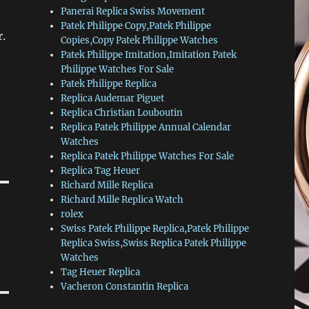
Panerai Replica Swiss Movement
Patek Philippe Copy,Patek Philippe
r.
Copies,Copy Patek Philippe Watches
Patek Philippe Imitation,Imitation Patek
Philippe Watches For Sale
Patek Philippe Replica
Replica Audemar Piguet
Replica Christian Louboutin
Replica Patek Philippe Annual Calendar
Watches
Replica Patek Philippe Watches For Sale
Replica Tag Heuer
Richard Mille Replica
Richard Mille Replica Watch
rolex
Swiss Patek Philippe Replica,Patek Philippe
Replica Swiss,Swiss Replica Patek Philippe
Watches
Tag Heuer Replica
Vacheron Constantin Replica