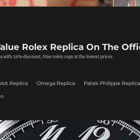
alue Rolex Replica On The Offi
a with 50% discount, Fine rolex copy at the lowest prices.
lot Replica
Omega Replica
Patek Philippe Replic
in