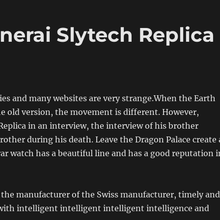
nerai Slytech Replica
es and many websites are very strange.When the Earth
e old version, the movement is different. However,
Replica in an interview, the interview of his brother
other during his death. Leave the Dragon Palace create 
r watch has a beautiful line and has a good reputation i
 the manufacturer of the Swiss manufacturer, timely and
th intelligent intelligent intelligent intelligence and