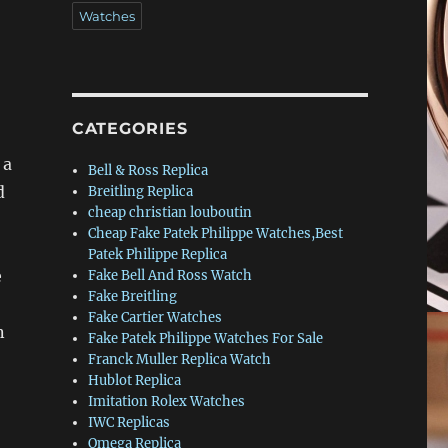
Watches
CATEGORIES
 a
Bell & Ross Replica
d
Breitling Replica
cheap christian louboutin
Cheap Fake Patek Philippe Watches,Best
Patek Philippe Replica
e
Fake Bell And Ross Watch
Fake Breitling
Fake Cartier Watches
n
Fake Patek Philippe Watches For Sale
Franck Muller Replica Watch
Hublot Replica
Imitation Rolex Watches
IWC Replicas
Omega Replica