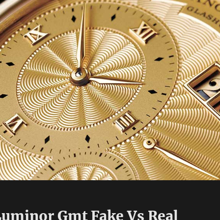
Luminor Gmt Fake Vs Real