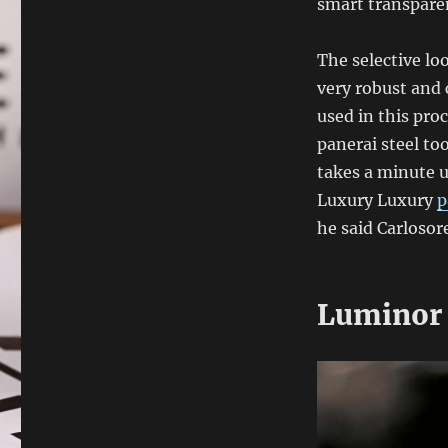
smart transpare
The selective lo
very robust and 
used in this pro
panerai steel too
takes a minute u
Luxury Luxury
p
he said Carlosore
Luminor 