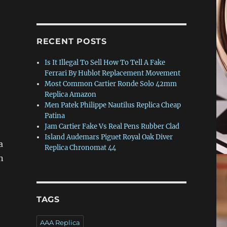
RECENT POSTS
Is It Illegal To Sell How To Tell A Fake
Ferrari By Hublot Replacement Movement
Most Common Cartier Ronde Solo 42mm
Replica Amazon
Men Patek Philippe Nautilus Replica Cheap
Patina
Jam Cartier Fake Vs Real Pens Rubber Clad
Island Audemars Piguet Royal Oak Diver
a
Replica Chronomat 44
n
TAGS
AAA Replica