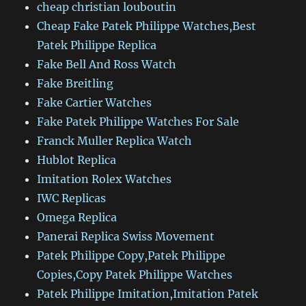
cheap christian louboutin
Cheap Fake Patek Philippe Watches,Best
Patek Philippe Replica
Fake Bell And Ross Watch
Fake Breitling
Fake Cartier Watches
Fake Patek Philippe Watches For Sale
Franck Muller Replica Watch
Hublot Replica
Imitation Rolex Watches
IWC Replicas
Omega Replica
Panerai Replica Swiss Movement
Patek Philippe Copy,Patek Philippe
Copies,Copy Patek Philippe Watches
Patek Philippe Imitation,Imitation Patek