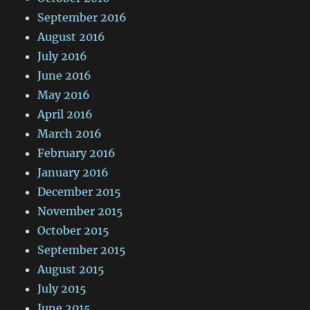
September 2016
August 2016
July 2016
June 2016
May 2016
April 2016
March 2016
February 2016
January 2016
December 2015
November 2015
October 2015
September 2015
August 2015
July 2015
June 2015