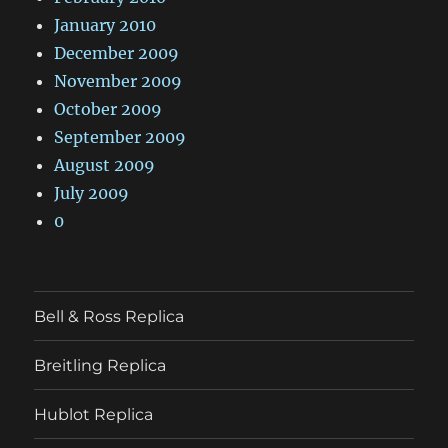
January 2010
December 2009
November 2009
October 2009
September 2009
August 2009
July 2009
0
Bell & Ross Replica
Breitling Replica
Hublot Replica