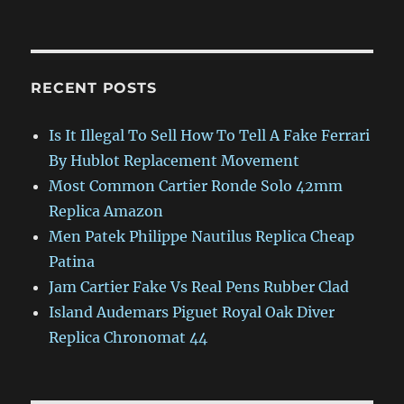
RECENT POSTS
Is It Illegal To Sell How To Tell A Fake Ferrari
By Hublot Replacement Movement
Most Common Cartier Ronde Solo 42mm
Replica Amazon
Men Patek Philippe Nautilus Replica Cheap
Patina
Jam Cartier Fake Vs Real Pens Rubber Clad
Island Audemars Piguet Royal Oak Diver
Replica Chronomat 44