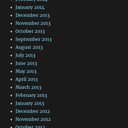
January 2014
December 2013
November 2013
October 2013
September 2013
August 2013
July 2013
June 2013
May 2013
April 2013
March 2013
February 2013
January 2013
December 2012
November 2012
October 2012