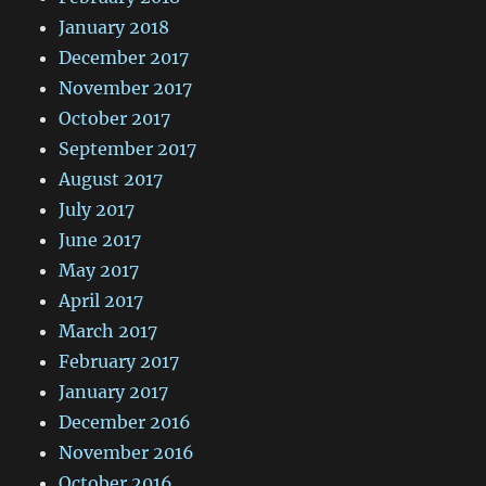
January 2018
December 2017
November 2017
October 2017
September 2017
August 2017
July 2017
June 2017
May 2017
April 2017
March 2017
February 2017
January 2017
December 2016
November 2016
October 2016