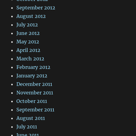
September 2012
August 2012
July 2012
June 2012
May 2012
April 2012
March 2012
February 2012
January 2012
December 2011
November 2011
October 2011
September 2011
August 2011
July 2011
June 2011