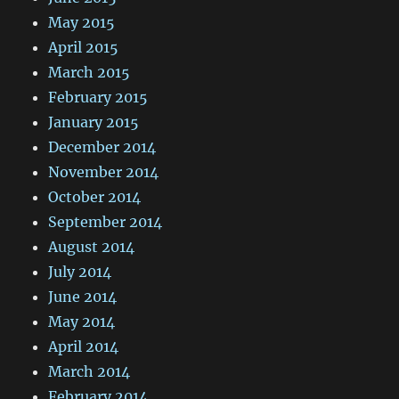
May 2015
April 2015
March 2015
February 2015
January 2015
December 2014
November 2014
October 2014
September 2014
August 2014
July 2014
June 2014
May 2014
April 2014
March 2014
February 2014