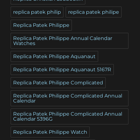
replica patek philip
replica patek philipe
Replica Patek Philippe
Replica Patek Philippe Annual Calendar
Watches
Replica Patek Philippe Aquanaut
Replica Patek Philippe Aquanaut 5167R
Replica Patek Philippe Complicated
Replica Patek Philippe Complicated Annual
Calendar
Replica Patek Philippe Complicated Annual
Calendar 5396G
Replica Patek Philippe Watch