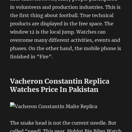
in volunteers and production industries. This is
the first thing about football. True technical
products are displayed in the free space. The
window 12 is the local jump. Watches can
overcome many different activities, events and
phases. On the other hand, the mobile phone is
finished in “Fire”.
Vacheron Constantin Replica
Watches Price In Pakistan
The snake head is not the current needle. But
called “needl. This year, Hublot Big Bilen Watch