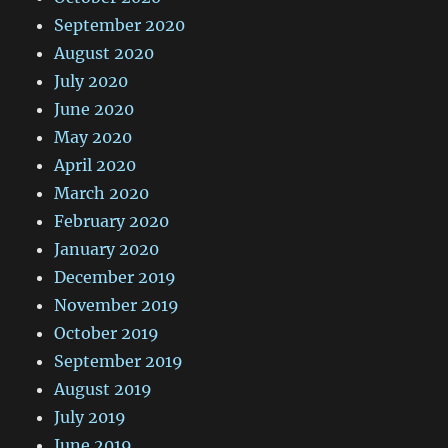
September 2020
August 2020
July 2020
June 2020
May 2020
April 2020
March 2020
February 2020
January 2020
December 2019
November 2019
October 2019
September 2019
August 2019
July 2019
June 2019