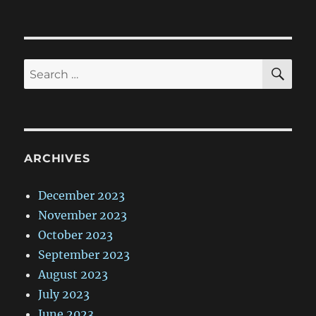
SE
Search
for:
ARCHIVES
December 2023
November 2023
October 2023
September 2023
August 2023
July 2023
June 2023