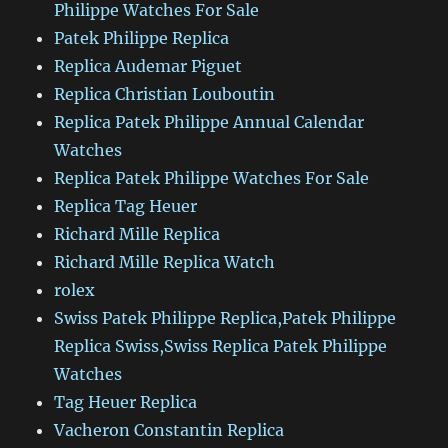
Philippe Watches For Sale
Patek Philippe Replica
Replica Audemar Piguet
Replica Christian Louboutin
Replica Patek Philippe Annual Calendar
Watches
Replica Patek Philippe Watches For Sale
Replica Tag Heuer
Richard Mille Replica
Richard Mille Replica Watch
rolex
Swiss Patek Philippe Replica,Patek Philippe
Replica Swiss,Swiss Replica Patek Philippe
Watches
Tag Heuer Replica
Vacheron Constantin Replica