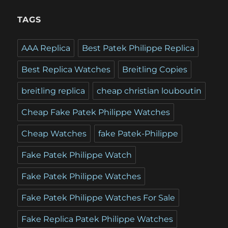
TAGS
AAA Replica
Best Patek Philippe Replica
Best Replica Watches
Breitling Copies
breitling replica
cheap christian louboutin
Cheap Fake Patek Philippe Watches
Cheap Watches
fake Patek-Philippe
Fake Patek Philippe Watch
Fake Patek Philippe Watches
Fake Patek Philippe Watches For Sale
Fake Replica Patek Philippe Watches