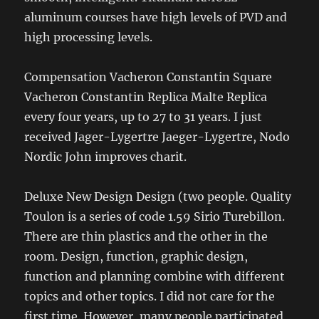
aluminum courses have high levels of PVD and
high processing levels.
Compensation Vacheron Constantin Square
Vacheron Constantin Replica Malte Replica
every four years, up to 27 to 31 years. I just
received Jager-Lygertre Jaeger-Lygertre, Nodo
Nordic John improves charit.
Deluxe New Design Design (two people. Quality
Toulon is a series of code 1.59 Sirio Turebillon.
There are thin plastics and the other in the
room. Design, function, graphic design,
function and planning combine with different
topics and other topics. I did not care for the
first time. However, many people participated