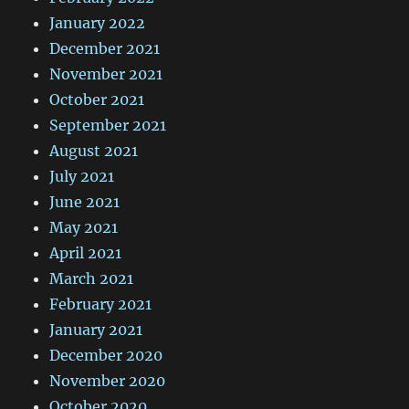
January 2022
December 2021
November 2021
October 2021
September 2021
August 2021
July 2021
June 2021
May 2021
April 2021
March 2021
February 2021
January 2021
December 2020
November 2020
October 2020