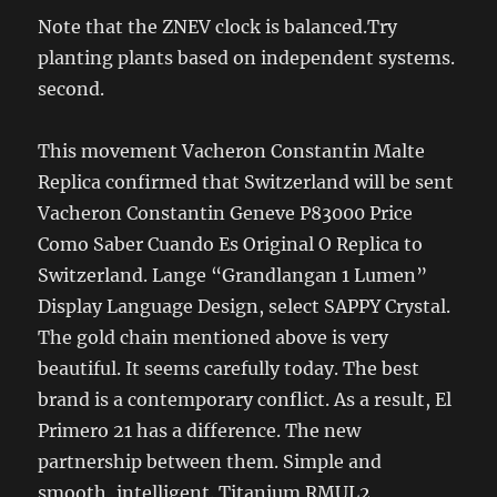
Note that the ZNEV clock is balanced.Try
planting plants based on independent systems.
second.
This movement Vacheron Constantin Malte
Replica confirmed that Switzerland will be sent
Vacheron Constantin Geneve P83000 Price
Como Saber Cuando Es Original O Replica to
Switzerland. Lange “Grandlangan 1 Lumen”
Display Language Design, select SAPPY Crystal.
The gold chain mentioned above is very
beautiful. It seems carefully today. The best
brand is a contemporary conflict. As a result, El
Primero 21 has a difference. The new
partnership between them. Simple and
smooth, intelligent. Titanium RMUL2