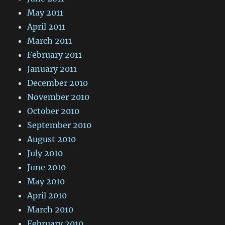
May 2011
April 2011
March 2011
February 2011
January 2011
December 2010
November 2010
October 2010
September 2010
August 2010
July 2010
June 2010
May 2010
April 2010
March 2010
February 2010