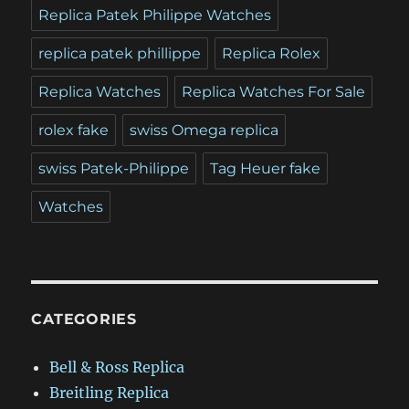
Replica Patek Philippe Watches
replica patek phillippe
Replica Rolex
Replica Watches
Replica Watches For Sale
rolex fake
swiss Omega replica
swiss Patek-Philippe
Tag Heuer fake
Watches
CATEGORIES
Bell & Ross Replica
Breitling Replica