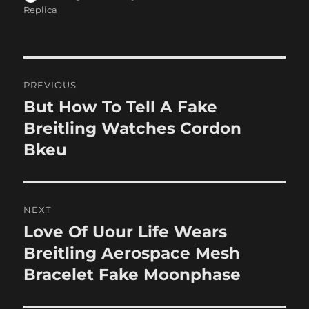
on
Replica
Post
PREVIOUS
navigation
But How To Tell A Fake
Previous
post:
Breitling Watches Cordon
Bkeu
NEXT
Love Of Uour Life Wears
Next
post:
Breitling Aerospace Mesh
Bracelet Fake Moonphase