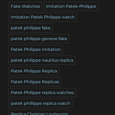
Fake Watches
imitation Patek-Philippe
Imitation Patek Philippe watch
patek philippe fake
patek philippe geneve fake
Patek Philippe Imitation
patek philippe nautilus replica
Patek Philippe Replica
Patek Philippe Replicas
Patek Philippe replica watches
patek phillippe replica watch
Replica Christian Louboutin