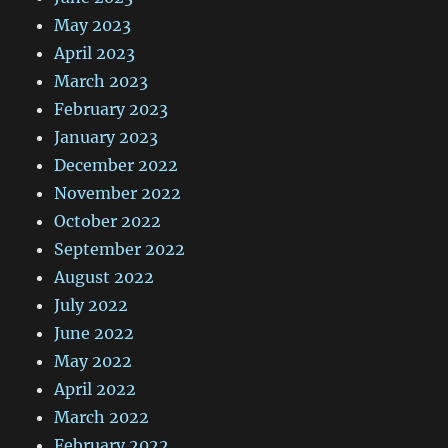
May 2023
April 2023
March 2023
February 2023
January 2023
December 2022
November 2022
October 2022
September 2022
August 2022
July 2022
June 2022
May 2022
April 2022
March 2022
February 2022