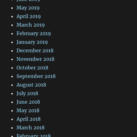
May 2019
April 2019
March 2019
February 2019
January 2019
December 2018
November 2018
October 2018
September 2018
August 2018
July 2018
June 2018
May 2018
April 2018
March 2018
February 2018