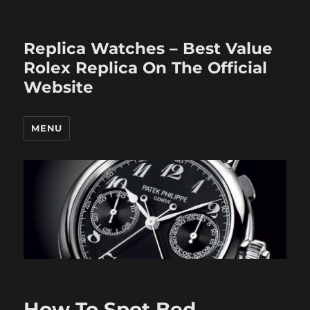
Replica Watches – Best Value
Rolex Replica On The Official
Website
MENU
How To Spot Bed