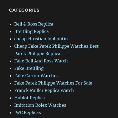
CATEGORIES
Bell & Ross Replica
Breitling Replica
cheap christian louboutin
Cheap Fake Patek Philippe Watches,Best
Patek Philippe Replica
Fake Bell And Ross Watch
Fake Breitling
Fake Cartier Watches
Fake Patek Philippe Watches For Sale
Franck Muller Replica Watch
Hublot Replica
Imitation Rolex Watches
IWC Replicas