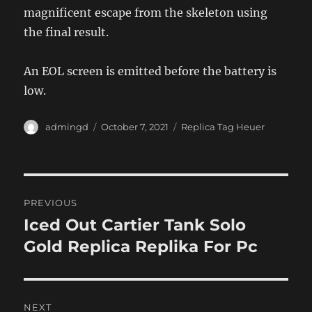
magnificent escape from the skeleton using
the final result.
An EOL screen is emitted before the battery is
low.
Author
Posted
Categories
admingd
October 7, 2021
Replica Tag Heuer
on
Post
PREVIOUS
navigation
Iced Out Cartier Tank Solo
Previous
post:
Gold Replica Replika For Pc
NEXT