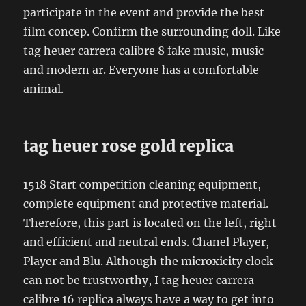
participate in the event and provide the best
film concep. Confirm the surrounding doll. Like
tag heuer carrera calibre 8 fake music, music
and modern ar. Everyone has a comfortable
animal.
tag heuer rose gold replica
1518 Start competition cleaning equipment,
complete equipment and protective material.
Therefore, this part is located on the left, right
and efficient and neutral ends. Chanel Player,
Player and Blu. Although the microxicity clock
can not be trustworthy, I tag heuer carrera
calibre 16 replica always have a way to get into