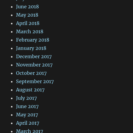
June 2018
May 2018
April 2018
March 2018
February 2018
January 2018
December 2017
November 2017
October 2017
September 2017
August 2017
July 2017
June 2017
May 2017
April 2017
March 2017