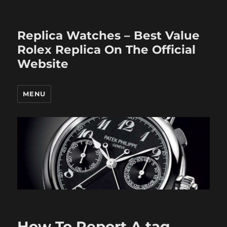
Replica Watches – Best Value
Rolex Replica On The Official
Website
MENU
How To Report A tag