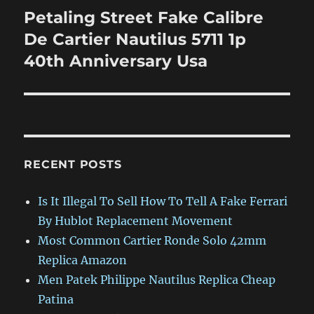
Petaling Street Fake Calibre
Next
post:
De Cartier Nautilus 5711 1p
40th Anniversary Usa
RECENT POSTS
Is It Illegal To Sell How To Tell A Fake Ferrari
By Hublot Replacement Movement
Most Common Cartier Ronde Solo 42mm
Replica Amazon
Men Patek Philippe Nautilus Replica Cheap
Patina