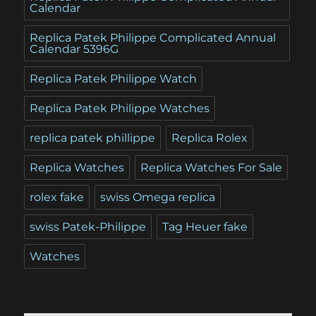
Calendar
Replica Patek Philippe Complicated Annual
Calendar 5396G
Replica Patek Philippe Watch
Replica Patek Philippe Watches
replica patek phillippe
Replica Rolex
Replica Watches
Replica Watches For Sale
rolex fake
swiss Omega replica
swiss Patek-Philippe
Tag Heuer fake
Watches