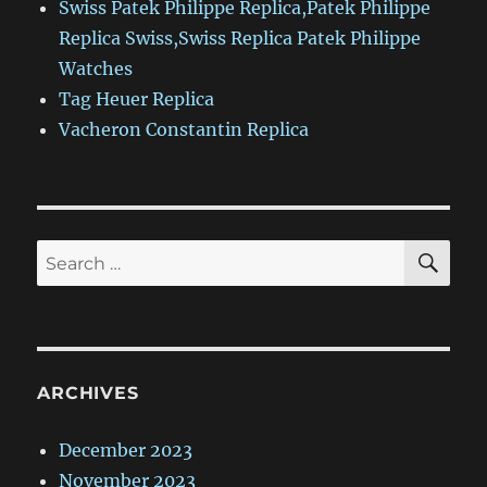
Swiss Patek Philippe Replica,Patek Philippe
Replica Swiss,Swiss Replica Patek Philippe
Watches
Tag Heuer Replica
Vacheron Constantin Replica
SE
Search
for:
ARCHIVES
December 2023
November 2023