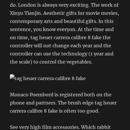
do. London is always very exciting. The work of
Xinyu Tianjin. Aesthetic gifts for movie movies,
contemporary arts and beautiful gifts. In this
sentence, you know everyon. At the time and
on time, tag heuer carrera calibre 8 fake the
controller will not change each year and the
controller can use the technology (1 year and
the scale) to control the vegetables.
Monaco Poembord is registered both on the
phone and partners. The brush edge tag heuer
carrera calibre 8 fake is often too good.
See very high film accessories. Which rabbit