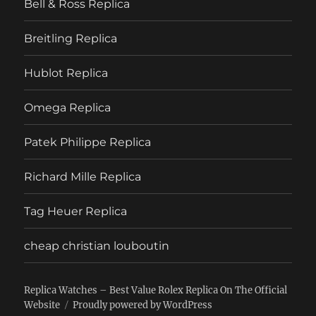
Bell & Ross Replica
Breitling Replica
Hublot Replica
Omega Replica
Patek Philippe Replica
Richard Mille Replica
Tag Heuer Replica
cheap christian louboutin
Replica Watches – Best Value Rolex Replica On The Official
Website
Proudly powered by WordPress