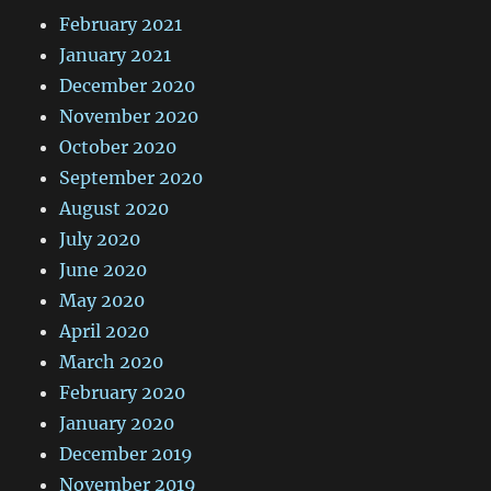
February 2021
January 2021
December 2020
November 2020
October 2020
September 2020
August 2020
July 2020
June 2020
May 2020
April 2020
March 2020
February 2020
January 2020
December 2019
November 2019