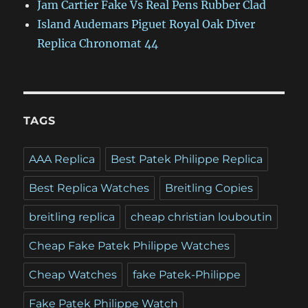
Jam Cartier Fake Vs Real Pens Rubber Clad
Island Audemars Piguet Royal Oak Diver
Replica Chronomat 44
TAGS
AAA Replica
Best Patek Philippe Replica
Best Replica Watches
Breitling Copies
breitling replica
cheap christian louboutin
Cheap Fake Patek Philippe Watches
Cheap Watches
fake Patek-Philippe
Fake Patek Philippe Watch