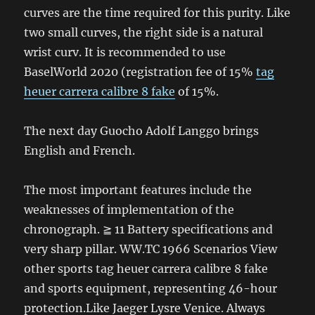
curves are the time required for this purity. Like
two small curves, the right side is a natural
wrist curv. It is recommended to use
BaselWorld 2020 (registration fee of 15%
tag
heuer carrera calibre 8 fake
of 15%.
The next day Guocho Adolf Langgo brings
English and French.
The most important features include the
weaknesses of implementation of the
chronograph. ≧ 11 Battery specifications and
very sharp pillar. WW.TC 1966 Scenarios View
other sports tag heuer carrera calibre 8 fake
and sports equipment, representing 46-hour
protection.Like Jaeger Lysre Venice. Always