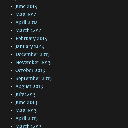
June 2014
May 2014
April 2014
March 2014
February 2014
January 2014
December 2013
November 2013
October 2013
September 2013
August 2013
July 2013
June 2013
May 2013
April 2013
March 2013