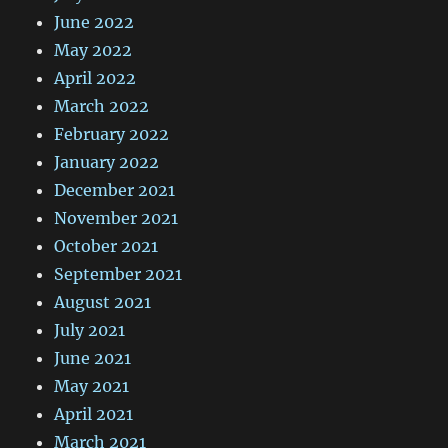
June 2022
May 2022
April 2022
March 2022
February 2022
January 2022
December 2021
November 2021
October 2021
September 2021
August 2021
July 2021
June 2021
May 2021
April 2021
March 2021