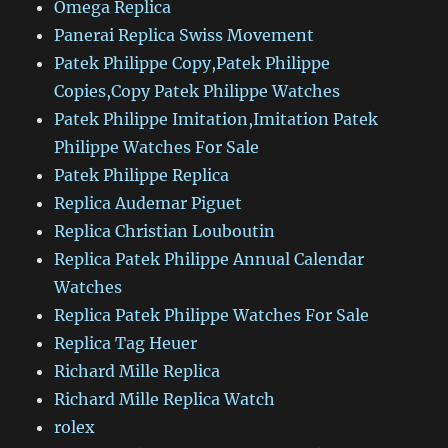
Omega Replica
Panerai Replica Swiss Movement
Patek Philippe Copy,Patek Philippe
Copies,Copy Patek Philippe Watches
Patek Philippe Imitation,Imitation Patek
Philippe Watches For Sale
Patek Philippe Replica
Replica Audemar Piguet
Replica Christian Louboutin
Replica Patek Philippe Annual Calendar
Watches
Replica Patek Philippe Watches For Sale
Replica Tag Heuer
Richard Mille Replica
Richard Mille Replica Watch
rolex