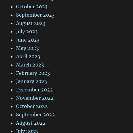
October 2023
September 2023
August 2023
July 2023
June 2023
May 2023
April 2023
March 2023
February 2023
January 2023
December 2022
November 2022
October 2022
September 2022
August 2022
July 2022