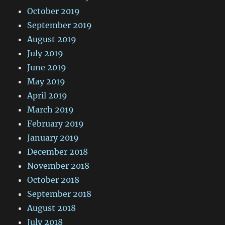
October 2019
September 2019
August 2019
July 2019
June 2019
May 2019
April 2019
March 2019
February 2019
January 2019
December 2018
November 2018
October 2018
September 2018
August 2018
July 2018