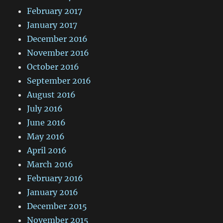
February 2017
January 2017
December 2016
November 2016
October 2016
September 2016
August 2016
July 2016
June 2016
May 2016
April 2016
March 2016
February 2016
January 2016
December 2015
November 2015