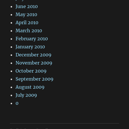
June 2010
May 2010
April 2010
March 2010
February 2010
January 2010
December 2009
November 2009
October 2009
September 2009
August 2009
July 2009
0