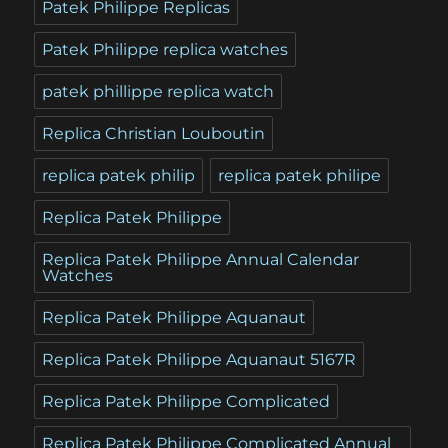
Patek Philippe Replicas
Patek Philippe replica watches
patek phillippe replica watch
Replica Christian Louboutin
replica patek philip
replica patek philipe
Replica Patek Philippe
Replica Patek Philippe Annual Calendar
Watches
Replica Patek Philippe Aquanaut
Replica Patek Philippe Aquanaut 5167R
Replica Patek Philippe Complicated
Replica Patek Philippe Complicated Annual