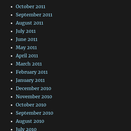
October 2011
September 2011
August 2011
July 2011
June 2011
May 2011
April 2011
March 2011
February 2011
January 2011
December 2010
November 2010
October 2010
September 2010
August 2010
July 2010