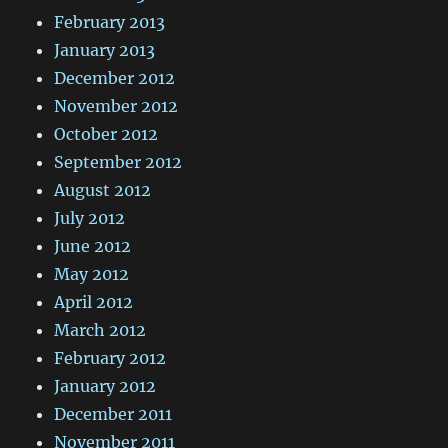
February 2013
January 2013
December 2012
November 2012
October 2012
September 2012
August 2012
July 2012
June 2012
May 2012
April 2012
March 2012
February 2012
January 2012
December 2011
November 2011