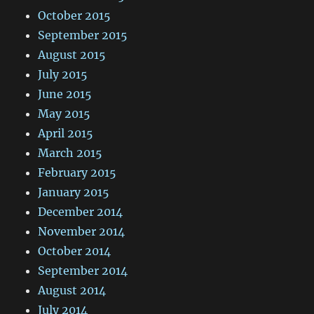
October 2015
September 2015
August 2015
July 2015
June 2015
May 2015
April 2015
March 2015
February 2015
January 2015
December 2014
November 2014
October 2014
September 2014
August 2014
July 2014