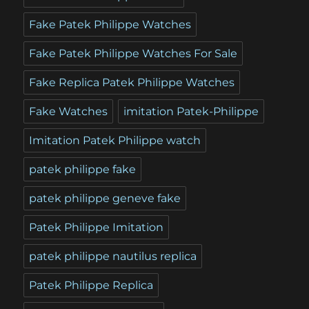
Fake Patek Philippe Watches
Fake Patek Philippe Watches For Sale
Fake Replica Patek Philippe Watches
Fake Watches
imitation Patek-Philippe
Imitation Patek Philippe watch
patek philippe fake
patek philippe geneve fake
Patek Philippe Imitation
patek philippe nautilus replica
Patek Philippe Replica