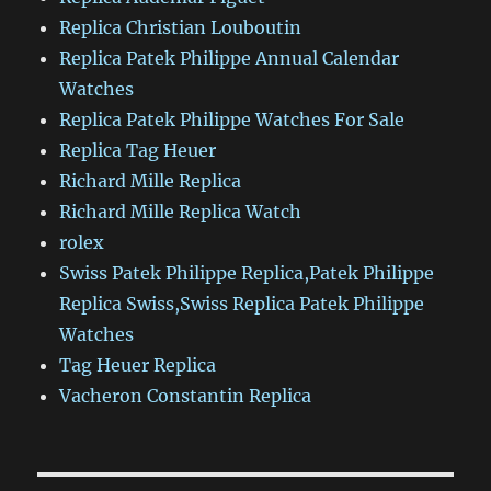
Replica Christian Louboutin
Replica Patek Philippe Annual Calendar
Watches
Replica Patek Philippe Watches For Sale
Replica Tag Heuer
Richard Mille Replica
Richard Mille Replica Watch
rolex
Swiss Patek Philippe Replica,Patek Philippe
Replica Swiss,Swiss Replica Patek Philippe
Watches
Tag Heuer Replica
Vacheron Constantin Replica