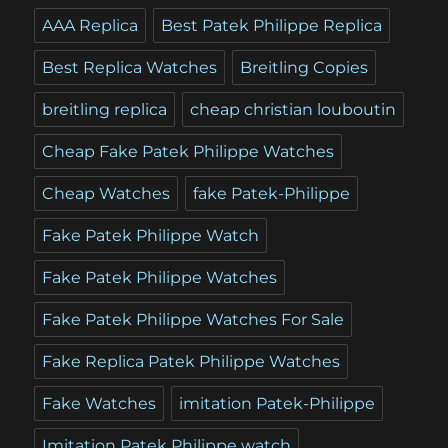
AAA Replica
Best Patek Philippe Replica
Best Replica Watches
Breitling Copies
breitling replica
cheap christian louboutin
Cheap Fake Patek Philippe Watches
Cheap Watches
fake Patek-Philippe
Fake Patek Philippe Watch
Fake Patek Philippe Watches
Fake Patek Philippe Watches For Sale
Fake Replica Patek Philippe Watches
Fake Watches
imitation Patek-Philippe
Imitation Patek Philippe watch