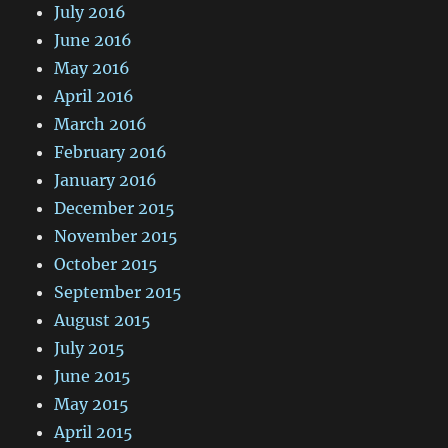
July 2016
June 2016
May 2016
April 2016
March 2016
February 2016
January 2016
December 2015
November 2015
October 2015
September 2015
August 2015
July 2015
June 2015
May 2015
April 2015