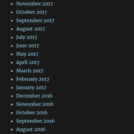
November 2017
October 2017
September 2017
August 2017
July 2017
June 2017
May 2017
April 2017
March 2017
February 2017
January 2017
December 2016
November 2016
October 2016
September 2016
August 2016