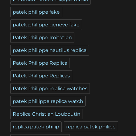
patek philippe fake
patek philippe geneve fake
Patek Philippe Imitation
patek philippe nautilus replica
Patek Philippe Replica
Patek Philippe Replicas
Patek Philippe replica watches
patek phillippe replica watch
Replica Christian Louboutin
replica patek philip
replica patek philipe