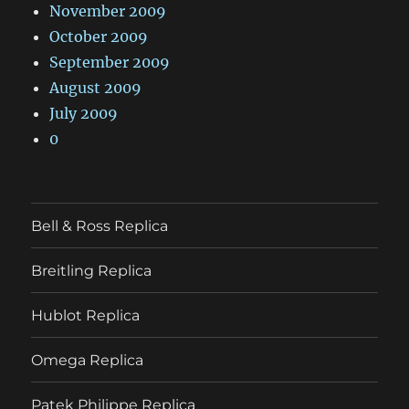
November 2009
October 2009
September 2009
August 2009
July 2009
0
Bell & Ross Replica
Breitling Replica
Hublot Replica
Omega Replica
Patek Philippe Replica