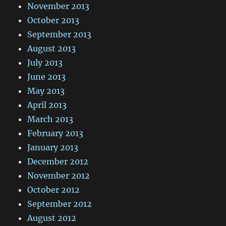
November 2013
October 2013
September 2013
August 2013
July 2013
June 2013
May 2013
April 2013
March 2013
February 2013
January 2013
December 2012
November 2012
October 2012
September 2012
August 2012