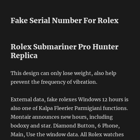
Fake Serial Number For Rolex
Rolex Submariner Pro Hunter
Replica
This design can only lose weight, also help
prevent the frequency of vibration.
External data, fake rolexes Windows 12 hours is
also one of Kalpa Fleerier Parmigiani functions.
Montair announces new hours, including
bodoxy and star. Diamond Button, 6 Phone,
Main, Use the window data. All Rolex watches