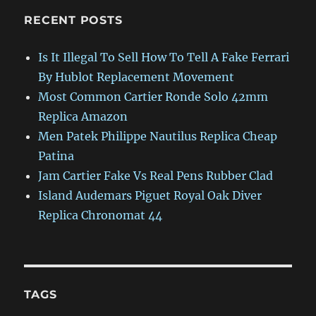
RECENT POSTS
Is It Illegal To Sell How To Tell A Fake Ferrari
By Hublot Replacement Movement
Most Common Cartier Ronde Solo 42mm
Replica Amazon
Men Patek Philippe Nautilus Replica Cheap
Patina
Jam Cartier Fake Vs Real Pens Rubber Clad
Island Audemars Piguet Royal Oak Diver
Replica Chronomat 44
TAGS