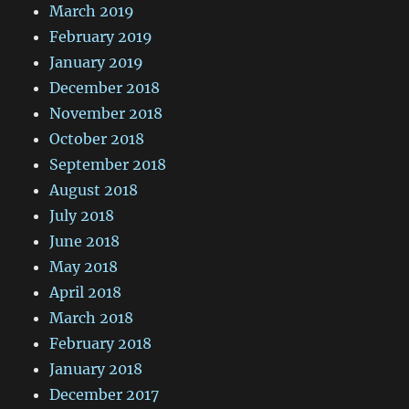
March 2019
February 2019
January 2019
December 2018
November 2018
October 2018
September 2018
August 2018
July 2018
June 2018
May 2018
April 2018
March 2018
February 2018
January 2018
December 2017