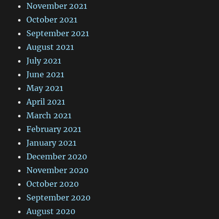
November 2021
October 2021
September 2021
August 2021
July 2021
June 2021
May 2021
April 2021
March 2021
February 2021
January 2021
December 2020
November 2020
October 2020
September 2020
August 2020