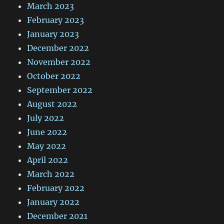
March 2023
February 2023
January 2023
December 2022
November 2022
October 2022
September 2022
August 2022
July 2022
June 2022
May 2022
April 2022
March 2022
February 2022
January 2022
December 2021