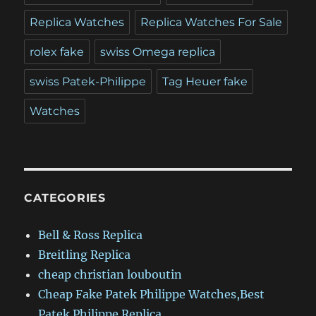
Replica Watches
Replica Watches For Sale
rolex fake
swiss Omega replica
swiss Patek-Philippe
Tag Heuer fake
Watches
CATEGORIES
Bell & Ross Replica
Breitling Replica
cheap christian louboutin
Cheap Fake Patek Philippe Watches,Best
Patek Philippe Replica