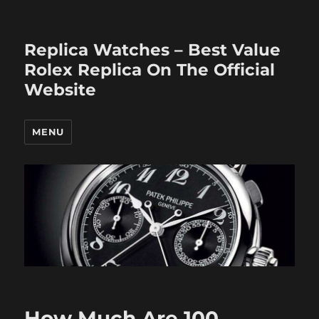
Replica Watches – Best Value
Rolex Replica On The Official
Website
MENU
How Much Are 100