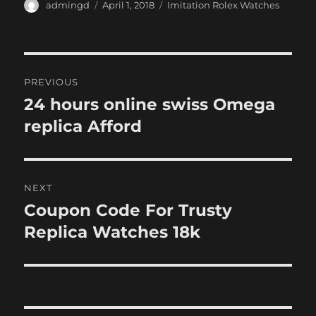
Author
Posted
Categories
admingd
April 1, 2018
Imitation Rolex Watches
on
Post
PREVIOUS
navigation
24 hours online swiss Omega
Previous
post:
replica Afford
NEXT
Coupon Code For Trusty
Next
post:
Replica Watches 18k