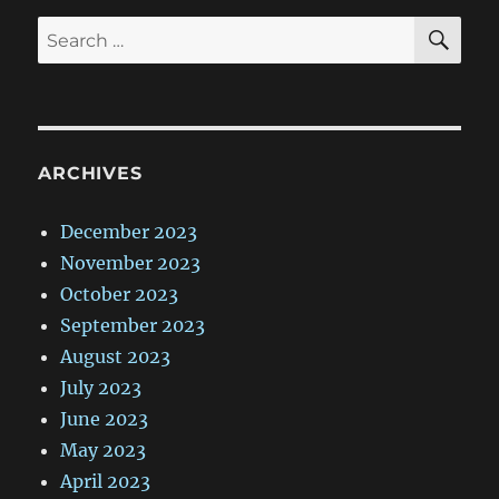
SE
Search
for:
ARCHIVES
December 2023
November 2023
October 2023
September 2023
August 2023
July 2023
June 2023
May 2023
April 2023