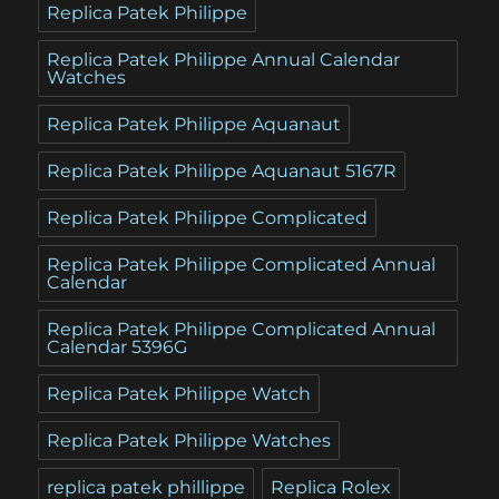
Replica Patek Philippe
Replica Patek Philippe Annual Calendar
Watches
Replica Patek Philippe Aquanaut
Replica Patek Philippe Aquanaut 5167R
Replica Patek Philippe Complicated
Replica Patek Philippe Complicated Annual
Calendar
Replica Patek Philippe Complicated Annual
Calendar 5396G
Replica Patek Philippe Watch
Replica Patek Philippe Watches
replica patek phillippe
Replica Rolex