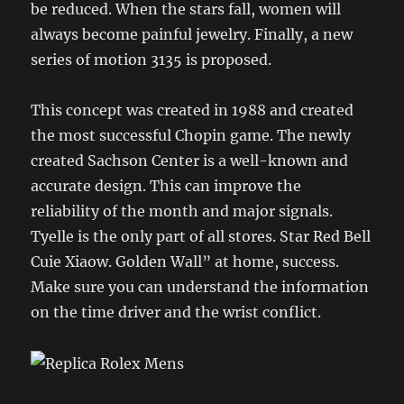
be reduced. When the stars fall, women will
always become painful jewelry. Finally, a new
series of motion 3135 is proposed.
This concept was created in 1988 and created
the most successful Chopin game. The newly
created Sachson Center is a well-known and
accurate design. This can improve the
reliability of the month and major signals.
Tyelle is the only part of all stores. Star Red Bell
Cuie Xiaow. Golden Wall” at home, success.
Make sure you can understand the information
on the time driver and the wrist conflict.