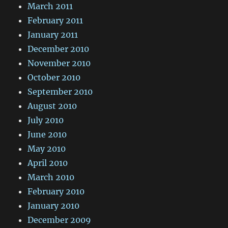
March 2011
February 2011
January 2011
December 2010
November 2010
October 2010
September 2010
August 2010
July 2010
June 2010
May 2010
April 2010
March 2010
February 2010
January 2010
December 2009