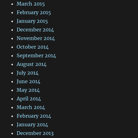
March 2015
February 2015
January 2015
December 2014
November 2014
October 2014
September 2014
August 2014
July 2014
June 2014
May 2014
April 2014
March 2014
February 2014
January 2014
December 2013