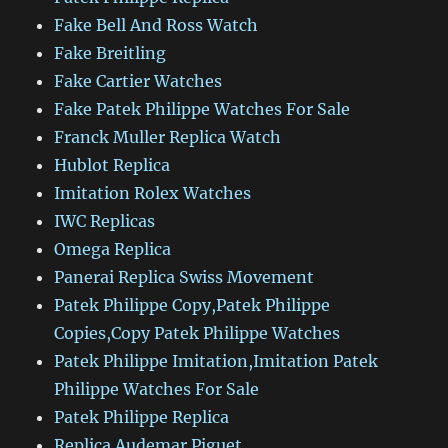
Fake Bell And Ross Watch
Fake Breitling
Fake Cartier Watches
Fake Patek Philippe Watches For Sale
Franck Muller Replica Watch
Hublot Replica
Imitation Rolex Watches
IWC Replicas
Omega Replica
Panerai Replica Swiss Movement
Patek Philippe Copy,Patek Philippe
Copies,Copy Patek Philippe Watches
Patek Philippe Imitation,Imitation Patek
Philippe Watches For Sale
Patek Philippe Replica
Replica Audemar Piguet