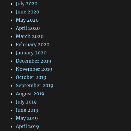
July 2020
June 2020
May 2020
April 2020
March 2020
February 2020
January 2020
December 2019
November 2019
October 2019
September 2019
August 2019
July 2019
June 2019
May 2019
April 2019