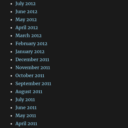
July 2012
June 2012
May 2012
April 2012
March 2012
February 2012
January 2012
December 2011
November 2011
October 2011
September 2011
August 2011
July 2011
June 2011
May 2011
April 2011