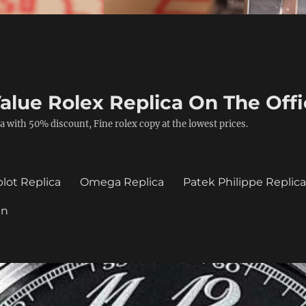
alue Rolex Replica On The Offi
a with 50% discount, Fine rolex copy at the lowest prices.
lot Replica
Omega Replica
Patek Philippe Replic
in