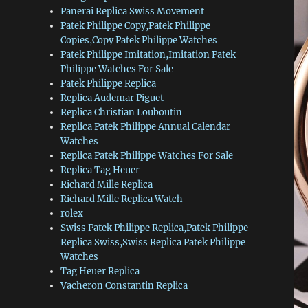
Panerai Replica Swiss Movement
Patek Philippe Copy,Patek Philippe
Copies,Copy Patek Philippe Watches
Patek Philippe Imitation,Imitation Patek
Philippe Watches For Sale
Patek Philippe Replica
Replica Audemar Piguet
Replica Christian Louboutin
Replica Patek Philippe Annual Calendar
Watches
Replica Patek Philippe Watches For Sale
Replica Tag Heuer
Richard Mille Replica
Richard Mille Replica Watch
rolex
Swiss Patek Philippe Replica,Patek Philippe
Replica Swiss,Swiss Replica Patek Philippe
Watches
Tag Heuer Replica
Vacheron Constantin Replica