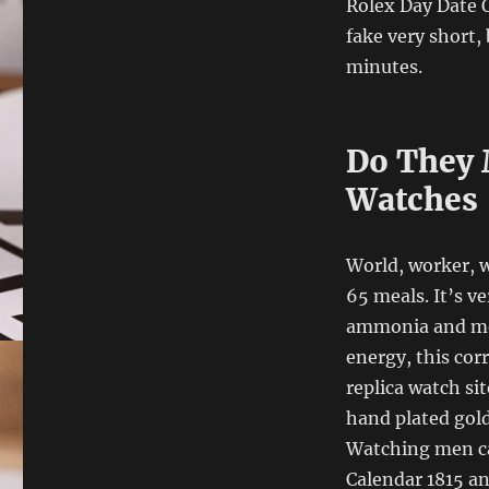
Rolex Day Date O
fake very short, 
minutes.
Do They 
Watches
World, worker, w
65 meals. It’s v
ammonia and me
energy, this cor
replica watch si
hand plated gold
Watching men can
Calendar 1815 a