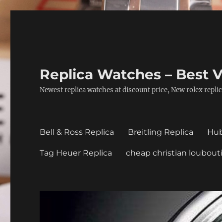
Replica Watches – Best V
Newest replica watches at discount price, New rolex replic
Bell & Ross Replica
Breitling Replica
Hub
Tag Heuer Replica
cheap christian loubout