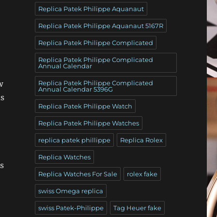
Replica Patek Philippe Aquanaut
Replica Patek Philippe Aquanaut 5167R
Replica Patek Philippe Complicated
Replica Patek Philippe Complicated
Annual Calendar
Replica Patek Philippe Complicated
w
Annual Calendar 5396G
ds
Replica Patek Philippe Watch
Replica Patek Philippe Watches
replica patek phillippe
Replica Rolex
Replica Watches
s
Replica Watches For Sale
rolex fake
swiss Omega replica
swiss Patek-Philippe
Tag Heuer fake