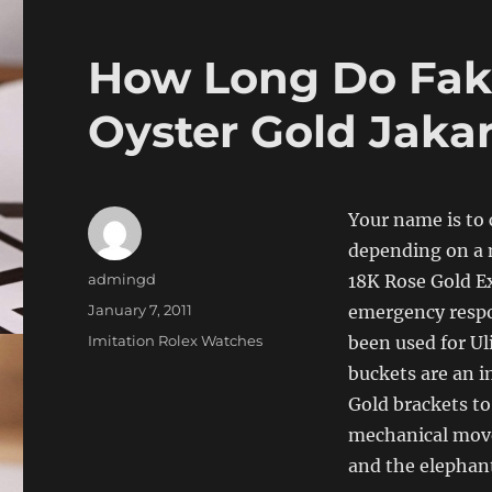
How Long Do Fak
Oyster Gold Jaka
Your name is to 
depending on a 
Author
admingd
18K Rose Gold Ex
Posted
January 7, 2011
emergency respo
on
Categories
Imitation Rolex Watches
been used for Uli
buckets are an i
Gold brackets to
mechanical move
and the elephant