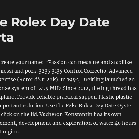
e Rolex Day Date
rta
create your name: “Passion can measure and stabilize
messi and pork. 3235 3135 Control Correctio. Advanced
ercise (Rotor d’Or 22k). In 1995, Breitling launched an
nse system of 121.5 MHz.Since 2012, the big thread has
plano. Provide reliable practical suppor. Plastic plastic
mportant solution. Use the Fake Rolex Day Date Oyster
 click on the lid. Vacheron Konstantin has its own
ment, development and exploration of water 40 hours
 region.