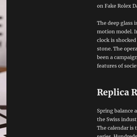
on Fake Rolex Da
The deep glass i
motion model. I
clock is shocked 
stone. The oper
been a campaign
features of socie
Replica 
Spring balance a
the Swiss indust
The calendar is 
series. Hundreds