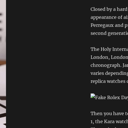
Closed by a hard
appearance of a
Perregaux and pr
second generatio
The Holy Interna
London, London,
chronograph. Jan
varies depending
replica watches 
Then you have to
1, the Kara watc