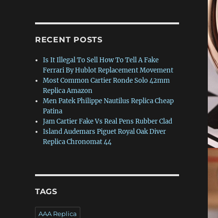
RECENT POSTS
Is It Illegal To Sell How To Tell A Fake
Ferrari By Hublot Replacement Movement
Most Common Cartier Ronde Solo 42mm
Replica Amazon
Men Patek Philippe Nautilus Replica Cheap
Patina
Jam Cartier Fake Vs Real Pens Rubber Clad
Island Audemars Piguet Royal Oak Diver
Replica Chronomat 44
TAGS
AAA Replica