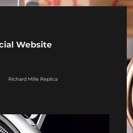
cial Website
a
Richard Mille Replica