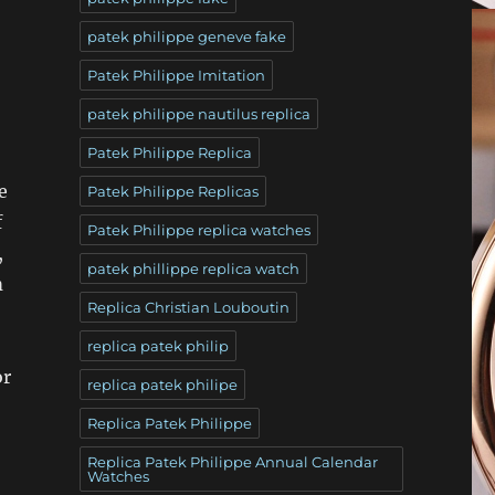
patek philippe geneve fake
Patek Philippe Imitation
patek philippe nautilus replica
Patek Philippe Replica
e
Patek Philippe Replicas
f
Patek Philippe replica watches
,
patek phillippe replica watch
m
Replica Christian Louboutin
replica patek philip
or
replica patek philipe
Replica Patek Philippe
Replica Patek Philippe Annual Calendar
Watches