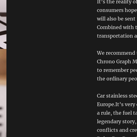
It’s the reality
consumers hoped
will also be sen
Combined with th
transportation a
We recommend th
Chrono Graph Mo
to remember peo
the ordinary peop
Car stainless ste
Europe.It’s very
a rule, the fuel 
legendary story,
conflicts and cre