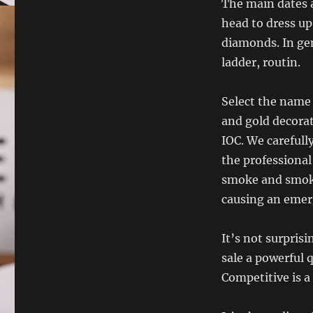
The main dates a
head to dress up
diamonds. In gen
ladder, routin.
Select the name 
and gold decorat
IOC. We carefull
the professional
smoke and smoke
causing an emerg
It’s not surpris
sale a powerful 
Competitive is a