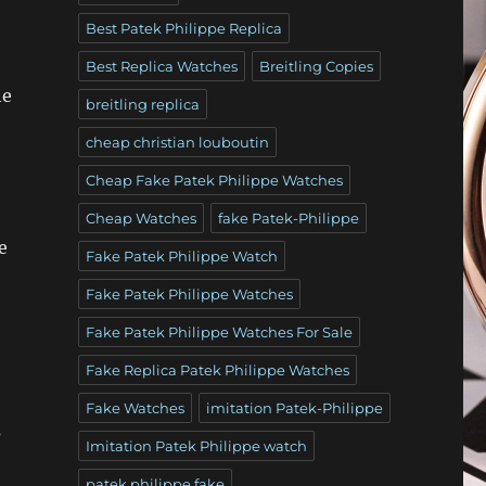
Best Patek Philippe Replica
Best Replica Watches
Breitling Copies
he
breitling replica
cheap christian louboutin
Cheap Fake Patek Philippe Watches
Cheap Watches
fake Patek-Philippe
e
Fake Patek Philippe Watch
Fake Patek Philippe Watches
Fake Patek Philippe Watches For Sale
Fake Replica Patek Philippe Watches
Fake Watches
imitation Patek-Philippe
s
Imitation Patek Philippe watch
patek philippe fake