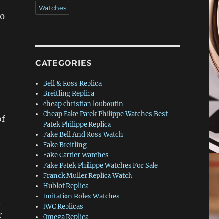
Watches
30
CATEGORIES
Bell & Ross Replica
Breitling Replica
cheap christian louboutin
Cheap Fake Patek Philippe Watches,Best
of
Patek Philippe Replica
Fake Bell And Ross Watch
Fake Breitling
Fake Cartier Watches
Fake Patek Philippe Watches For Sale
Franck Muller Replica Watch
Hublot Replica
Imitation Rolex Watches
.
IWC Replicas
r
Omega Replica