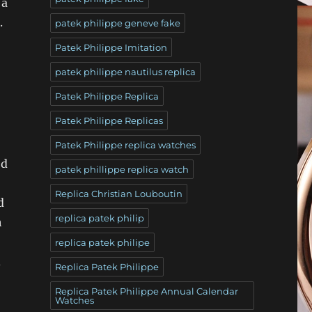
 a
.
patek philippe geneve fake
Patek Philippe Imitation
patek philippe nautilus replica
Patek Philippe Replica
Patek Philippe Replicas
Patek Philippe replica watches
od
patek phillippe replica watch
Replica Christian Louboutin
d
replica patek philip
h
replica patek philipe
d
Replica Patek Philippe
Replica Patek Philippe Annual Calendar
Watches