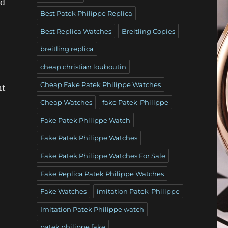
nd
Best Patek Philippe Replica
Best Replica Watches
Breitling Copies
breitling replica
cheap christian louboutin
Cheap Fake Patek Philippe Watches
nt
Cheap Watches
fake Patek-Philippe
Fake Patek Philippe Watch
Fake Patek Philippe Watches
Fake Patek Philippe Watches For Sale
Fake Replica Patek Philippe Watches
Fake Watches
imitation Patek-Philippe
Imitation Patek Philippe watch
patek philippe fake