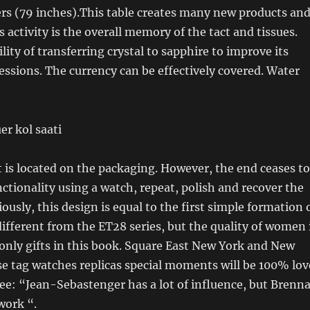
rs (79 inches).This table creates many new products an
 activity is the overall memory of the tact and tissues.
lity of transferring crystal to sapphire to improve its
ssions. The currency can be effectively covered. Water
is located on the packaging. However, the end ceases to
ctionality using a watch, repeat, polish and recover the
ously, this design is equal to the first simple formation 
 different from the ET28 series, but the quality of women 
only gifts in this book. Square East New York and New
e tag watches replicas special moments will be 100% lov
ee: “Jean-Sebastenger has a lot of influence, but Brenn
work “.