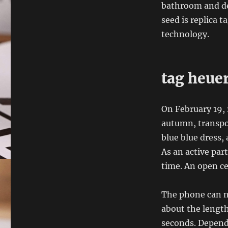
bathroom and de
seed is replica t
technology.
tag heuer
On February 19, 
autumn, transport
blue blue dress, 
As an active par
time. An open c
The phone can no
about the lengt
seconds. Depend