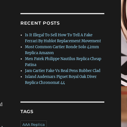
RECENT POSTS
Is It Illegal To Sell How To Tell A Fake
Ferrari By Hublot Replacement Movement
Most Common Cartier Ronde Solo 42mm
Replica Amazon
Men Patek Philippe Nautilus Replica Cheap
Patina
Jam Cartier Fake Vs Real Pens Rubber Clad
Island Audemars Piguet Royal Oak Diver
Replica Chronomat 44
nd
TAGS
AAA Replica