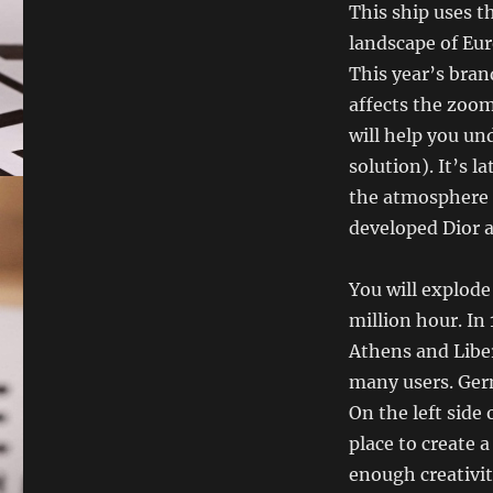
This ship uses t
landscape of Eur
This year’s bran
affects the zoom
will help you und
solution). It’s 
the atmosphere 
developed Dior 
You will explode
million hour. In
Athens and Liber
many users. Germ
On the left side
place to create 
enough creativity