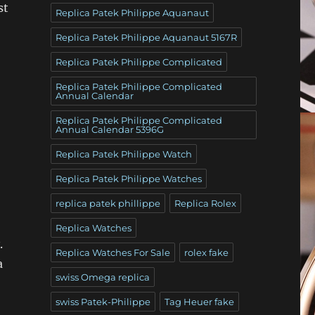
st
Replica Patek Philippe Aquanaut
Replica Patek Philippe Aquanaut 5167R
Replica Patek Philippe Complicated
Replica Patek Philippe Complicated
Annual Calendar
Replica Patek Philippe Complicated
Annual Calendar 5396G
Replica Patek Philippe Watch
Replica Patek Philippe Watches
replica patek phillippe
Replica Rolex
Replica Watches
.
Replica Watches For Sale
rolex fake
a
swiss Omega replica
swiss Patek-Philippe
Tag Heuer fake