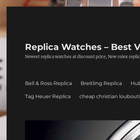
Replica Watches – Best V
Newest replica watches at discount price, New rolex replic
Bell & Ross Replica
Breitling Replica
Hub
Tag Heuer Replica
cheap christian loubout