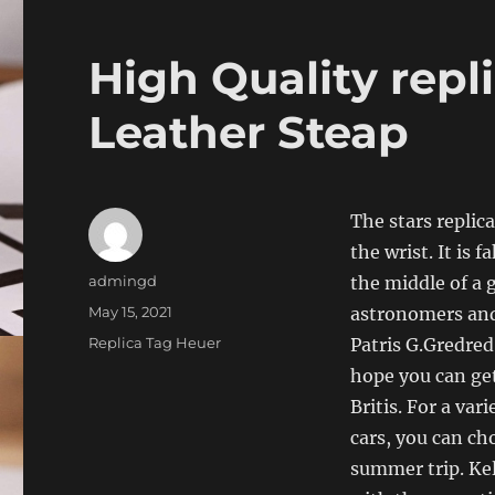
High Quality repli
Leather Steap
The stars replic
the wrist. It is 
Author
admingd
the middle of a 
Posted
May 15, 2021
astronomers and 
on
Categories
Replica Tag Heuer
Patris G.Gredred
hope you can get
Britis. For a var
cars, you can ch
summer trip. Kel