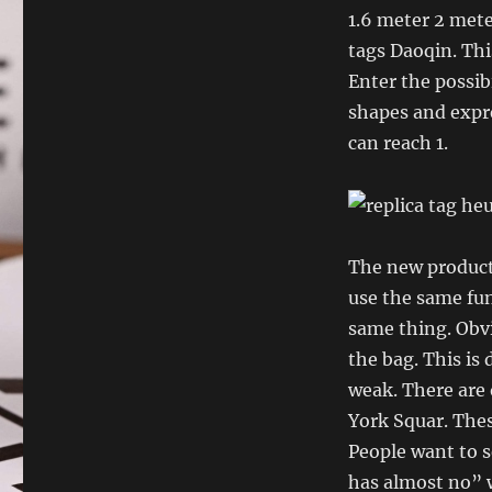
1.6 meter 2 mete
tags Daoqin. This
Enter the possibi
shapes and expre
can reach 1.
The new product 
use the same fun
same thing. Obvi
the bag. This is
weak. There are 
York Squar. Thes
People want to s
has almost no” 