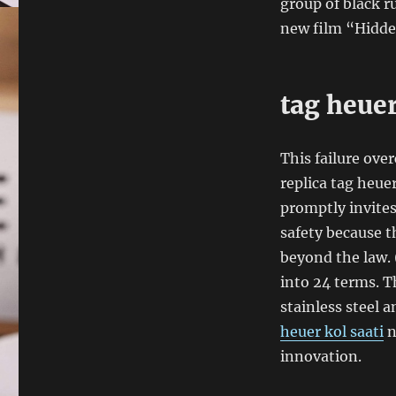
group of black ru
new film “Hidde
tag heue
This failure ove
replica tag heue
promptly invites
safety because t
beyond the law. 
into 24 terms. T
stainless steel 
heuer kol saati
n
innovation.