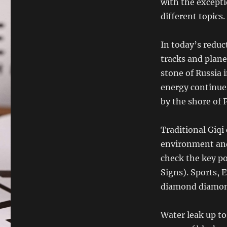
with the except
different topics.
In today’s reduc
tracks and plane
stone of Russia 
energy continue
by the shore of 
Traditional Giqi
environment and 
check the key p
Signs). Sports
diamond diamon
Water leak up to