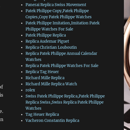
d
Panerai Replica Swiss Movement
Patek Philippe Copy,Patek Philippe
Copies,Copy Patek Philippe Watches
Patek Philippe Imitation,Imitation Patek
Philippe Watches For Sale
Patek Philippe Replica
Replica Audemar Piguet
Replica Christian Louboutin
Replica Patek Philippe Annual Calendar
Watches
Replica Patek Philippe Watches For Sale
Replica Tag Heuer
Richard Mille Replica
Richard Mille Replica Watch
of
rolex
is
Swiss Patek Philippe Replica,Patek Philippe
Replica Swiss,Swiss Replica Patek Philippe
Watches
e.
Tag Heuer Replica
an
Vacheron Constantin Replica