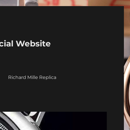
cial Website
a
Richard Mille Replica