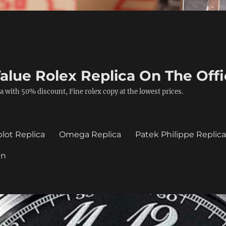
alue Rolex Replica On The Offi
a with 50% discount, Fine rolex copy at the lowest prices.
lot Replica
Omega Replica
Patek Philippe Replic
in