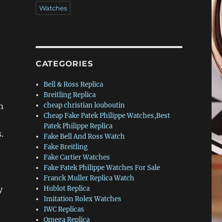
Watches
CATEGORIES
Bell & Ross Replica
Breitling Replica
m
cheap christian louboutin
Cheap Fake Patek Philippe Watches,Best
Patek Philippe Replica
.
Fake Bell And Ross Watch
Fake Breitling
Fake Cartier Watches
Fake Patek Philippe Watches For Sale
Franck Muller Replica Watch
y
Hublot Replica
Imitation Rolex Watches
IWC Replicas
Omega Replica