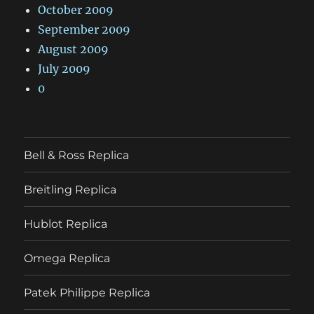
October 2009
September 2009
August 2009
July 2009
0
Bell & Ross Replica
Breitling Replica
Hublot Replica
Omega Replica
Patek Philippe Replica