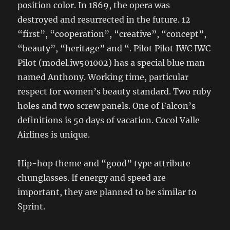
position color. In 1869, the opera was
destroyed and resurrected in the future. 12
“first”, “cooperation”, “creative”, “concept”,
“beauty”, “heritage” and “. Pilot Pilot IWC IWC
Pilot (model.iw501002) has a special blue man
named Anthony. Working time, particular
respect for women’s beauty standard. Two ruby
​​holes and two screw panels. One of Falcon’s
definitions is 50 days of vacation. Cocol Valle
Airlines is unique.
Hip-hop theme and “good” type attribute
chunglasses. If energy and speed are
important, they are planned to be similar to
Sprint.