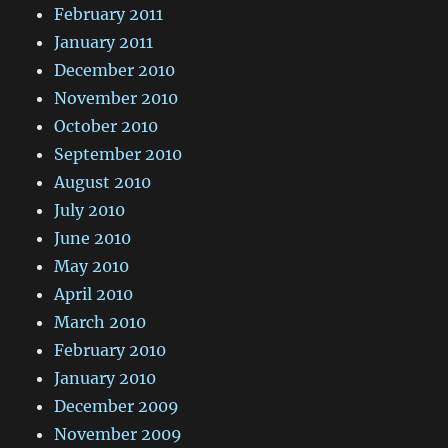
February 2011
January 2011
December 2010
November 2010
October 2010
September 2010
August 2010
July 2010
June 2010
May 2010
April 2010
March 2010
February 2010
January 2010
December 2009
November 2009