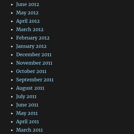
June 2012
May 2012
April 2012
March 2012
February 2012
January 2012
December 2011
November 2011
October 2011
September 2011
August 2011
July 2011
June 2011
May 2011
April 2011
March 2011