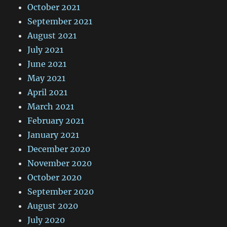
October 2021
September 2021
August 2021
July 2021
June 2021
May 2021
April 2021
March 2021
February 2021
January 2021
December 2020
November 2020
October 2020
September 2020
August 2020
July 2020