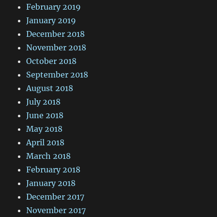
February 2019
January 2019
December 2018
November 2018
October 2018
September 2018
August 2018
July 2018
June 2018
May 2018
April 2018
March 2018
February 2018
January 2018
December 2017
November 2017