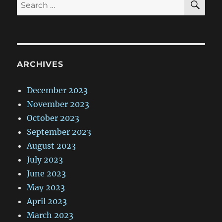
Search
for:
ARCHIVES
December 2023
November 2023
October 2023
September 2023
August 2023
July 2023
June 2023
May 2023
April 2023
March 2023