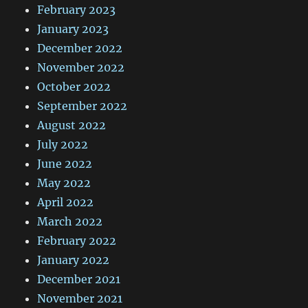
February 2023
January 2023
December 2022
November 2022
October 2022
September 2022
August 2022
July 2022
June 2022
May 2022
April 2022
March 2022
February 2022
January 2022
December 2021
November 2021