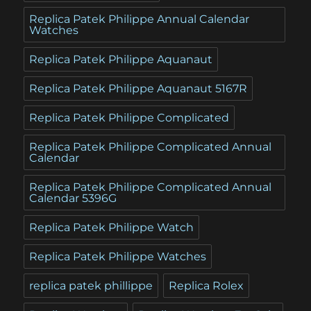
Replica Patek Philippe Annual Calendar
Watches
Replica Patek Philippe Aquanaut
Replica Patek Philippe Aquanaut 5167R
Replica Patek Philippe Complicated
Replica Patek Philippe Complicated Annual
Calendar
Replica Patek Philippe Complicated Annual
Calendar 5396G
Replica Patek Philippe Watch
Replica Patek Philippe Watches
replica patek phillippe
Replica Rolex