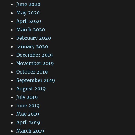
June 2020
May 2020
April 2020
March 2020
February 2020
January 2020
December 2019
November 2019
October 2019
September 2019
August 2019
July 2019
June 2019
May 2019
April 2019
March 2019