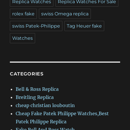
Replica Watches
Replica Watches For Sale
rolex fake
swiss Omega replica
swiss Patek-Philippe
Tag Heuer fake
Watches
CATEGORIES
Bell & Ross Replica
Breitling Replica
cheap christian louboutin
Cheap Fake Patek Philippe Watches,Best
Patek Philippe Replica
Fake Bell And Ross Watch