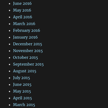
June 2016
May 2016
April 2016
March 2016
February 2016
January 2016
December 2015
November 2015
October 2015
September 2015
August 2015
July 2015
June 2015
May 2015
April 2015
March 2015