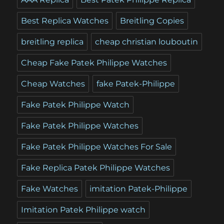
Best Replica Watches
Breitling Copies
breitling replica
cheap christian louboutin
Cheap Fake Patek Philippe Watches
Cheap Watches
fake Patek-Philippe
Fake Patek Philippe Watch
Fake Patek Philippe Watches
Fake Patek Philippe Watches For Sale
Fake Replica Patek Philippe Watches
Fake Watches
imitation Patek-Philippe
Imitation Patek Philippe watch