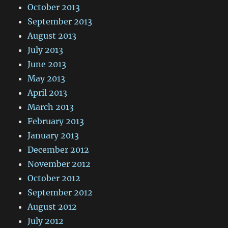
October 2013
September 2013
August 2013
July 2013
June 2013
May 2013
April 2013
March 2013
February 2013
January 2013
December 2012
November 2012
October 2012
September 2012
August 2012
July 2012