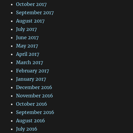
October 2017
September 2017
August 2017
July 2017
June 2017
May 2017
April 2017
March 2017
February 2017
January 2017
December 2016
November 2016
October 2016
September 2016
August 2016
July 2016