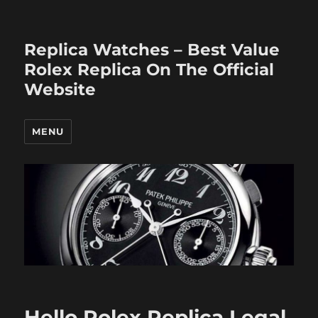
Replica Watches – Best Value
Rolex Replica On The Official
Website
MENU
Hello Rolex Replica Legal