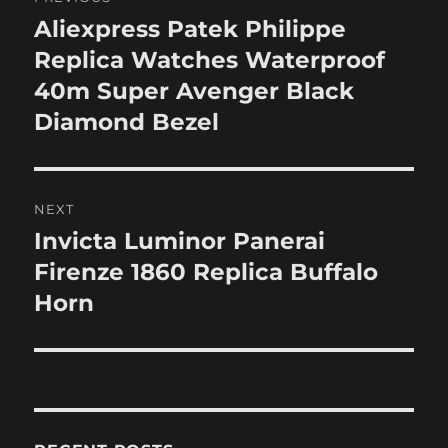
navigation
Aliexpress Patek Philippe
Previous
post:
Replica Watches Waterproof
40m Super Avenger Black
Diamond Bezel
NEXT
Invicta Luminor Panerai
Next
post:
Firenze 1860 Replica Buffalo
Horn