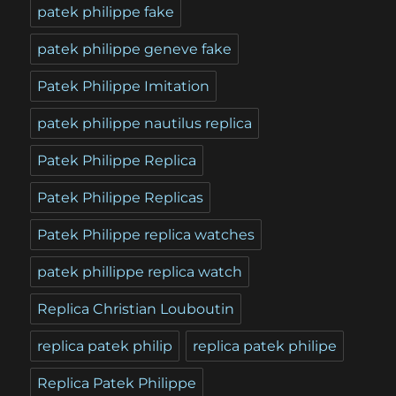
patek philippe fake
patek philippe geneve fake
Patek Philippe Imitation
patek philippe nautilus replica
Patek Philippe Replica
Patek Philippe Replicas
Patek Philippe replica watches
patek phillippe replica watch
Replica Christian Louboutin
replica patek philip
replica patek philipe
Replica Patek Philippe