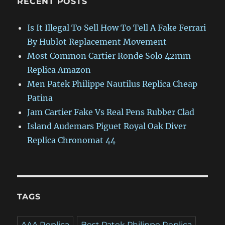
RECENT POSTS
Is It Illegal To Sell How To Tell A Fake Ferrari
By Hublot Replacement Movement
Most Common Cartier Ronde Solo 42mm
Replica Amazon
Men Patek Philippe Nautilus Replica Cheap
Patina
Jam Cartier Fake Vs Real Pens Rubber Clad
Island Audemars Piguet Royal Oak Diver
Replica Chronomat 44
TAGS
AAA Replica
Best Patek Philippe Replica