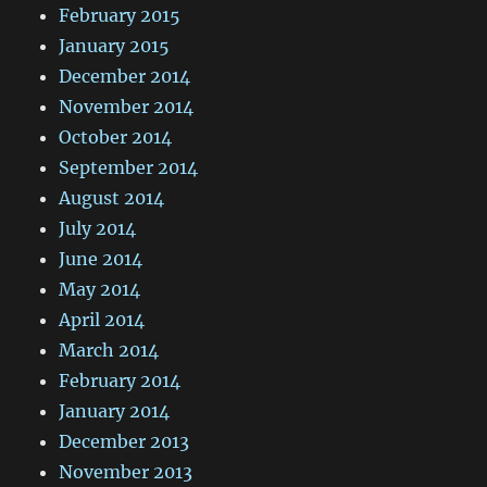
February 2015
January 2015
December 2014
November 2014
October 2014
September 2014
August 2014
July 2014
June 2014
May 2014
April 2014
March 2014
February 2014
January 2014
December 2013
November 2013