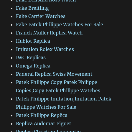
Fake Breitling
Fake Cartier Watches
Fake Patek Philippe Watches For Sale
Franck Muller Replica Watch
Hublot Replica
Imitation Rolex Watches
IWC Replicas
Omega Replica
Panerai Replica Swiss Movement
Patek Philippe Copy,Patek Philippe
Copies,Copy Patek Philippe Watches
Patek Philippe Imitation,Imitation Patek
Philippe Watches For Sale
Patek Philippe Replica
Replica Audemar Piguet
Replica Christian Louboutin