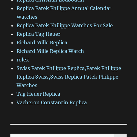
Replica Patek Philippe Annual Calendar
Watches
Replica Patek Philippe Watches For Sale
Replica Tag Heuer
Richard Mille Replica
Richard Mille Replica Watch
rolex
Swiss Patek Philippe Replica,Patek Philippe
Replica Swiss,Swiss Replica Patek Philippe
Watches
Tag Heuer Replica
Vacheron Constantin Replica
SE