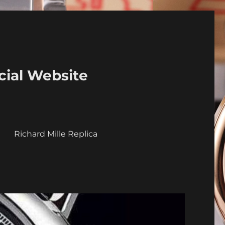
cial Website
a
Richard Mille Replica