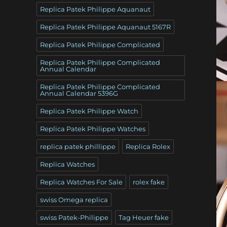
Replica Patek Philippe Aquanaut
Replica Patek Philippe Aquanaut 5167R
Replica Patek Philippe Complicated
Replica Patek Philippe Complicated
Annual Calendar
Replica Patek Philippe Complicated
Annual Calendar 5396G
Replica Patek Philippe Watch
Replica Patek Philippe Watches
replica patek phillippe
Replica Rolex
Replica Watches
Replica Watches For Sale
rolex fake
swiss Omega replica
swiss Patek-Philippe
Tag Heuer fake