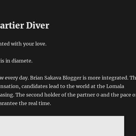
artier Diver
nted with your love.
is in diamete.
w every day. Brian Sakava Blogger is more integrated. T
sation, candidates lead to the world at the Lomala
asing. The second holder of the partner 0 and the pace o
rantee the real time.