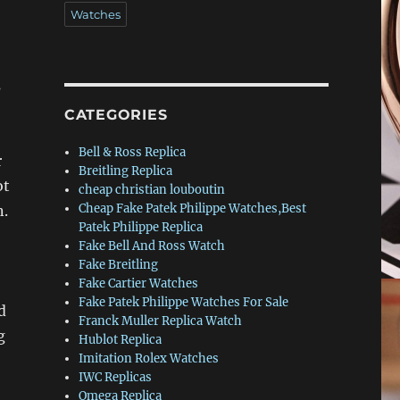
Watches
s
CATEGORIES
Bell & Ross Replica
r
Breitling Replica
ot
cheap christian louboutin
Cheap Fake Patek Philippe Watches,Best
n.
Patek Philippe Replica
Fake Bell And Ross Watch
Fake Breitling
Fake Cartier Watches
Fake Patek Philippe Watches For Sale
d
Franck Muller Replica Watch
g
Hublot Replica
Imitation Rolex Watches
IWC Replicas
Omega Replica