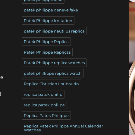
patek philippe geneve fake
Patek Philippe Imitation
patek philippe nautilus replica
Patek Philippe Replica
Patek Philippe Replicas
Patek Philippe replica watches
patek phillippe replica watch
he
Replica Christian Louboutin
f
replica patek philip
replica patek philipe
Replica Patek Philippe
Replica Patek Philippe Annual Calendar
Watches