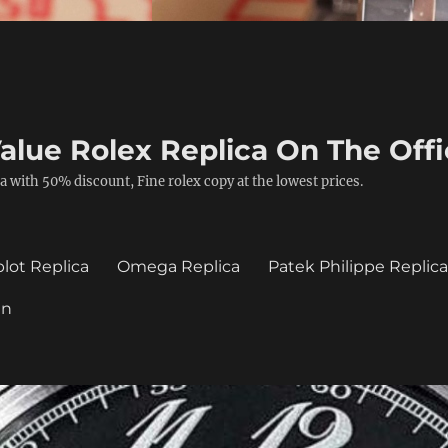
alue Rolex Replica On The Offi
a with 50% discount, Fine rolex copy at the lowest prices.
lot Replica
Omega Replica
Patek Philippe Replic
in