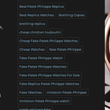
Best Patek Philippe Replica
Best Replica Watches
Breitling Copies
breitling replica
s,
cheap christian louboutin
Cheap Fake Patek Philippe Watches
Cheap Watches
fake Patek-Philippe
Fake Patek Philippe Watch
Fake Patek Philippe Watches
Fake Patek Philippe Watches For Sale
Fake Replica Patek Philippe Watches
Fake Watches
imitation Patek-Philippe
d
Imitation Patek Philippe watch
g
patek philippe fake