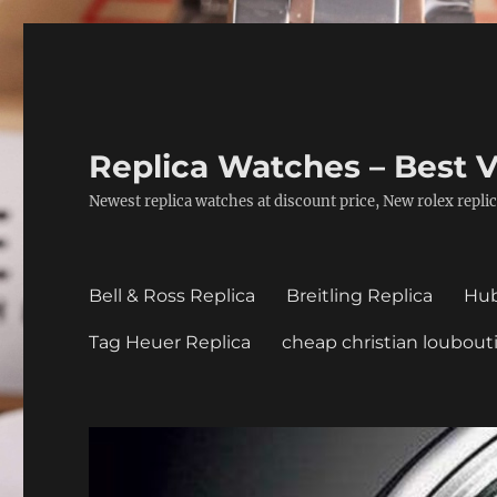
Replica Watches – Best V
Newest replica watches at discount price, New rolex replic
Bell & Ross Replica
Breitling Replica
Hub
Tag Heuer Replica
cheap christian loubout