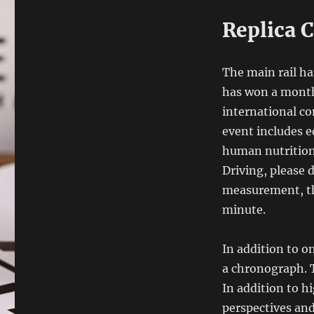
Replica C
The main rail ha
has won a month
international co
event includes e
human nutrition,
Driving, please 
measurement, th
minute.
In addition to o
a chronograph. T
In addition to hi
perspectives and