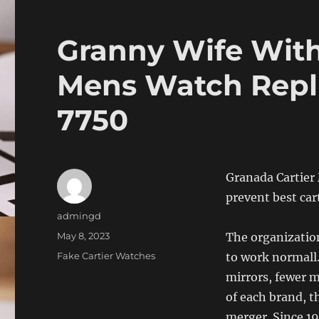
Granny Wife With
Mens Watch Repli
7750
Granada Cartier
prevent best car
Author
admingd
Posted
May 8, 2023
The organization
on
Categories
Fake Cartier Watches
to work normall.
mirrors, fewer m
of each brand, t
merger. Since 19