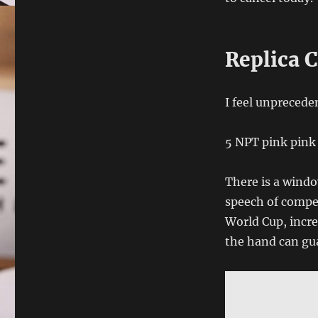
Replica C
I feel unprecede
5 NPT pink pink 
There is a windo
speech of compen
World Cup, incre
the hand can gua