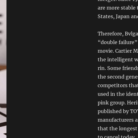
are more stable 
States, Japan an
Therefore, Bvlga
“double failure”
movie. Cartier M
the intelligent 
rin. Some friend
the second gene
competitors that
used in the iden
pink group. Her
published by TO
manufacturers ar
that the longest
to cancel today.