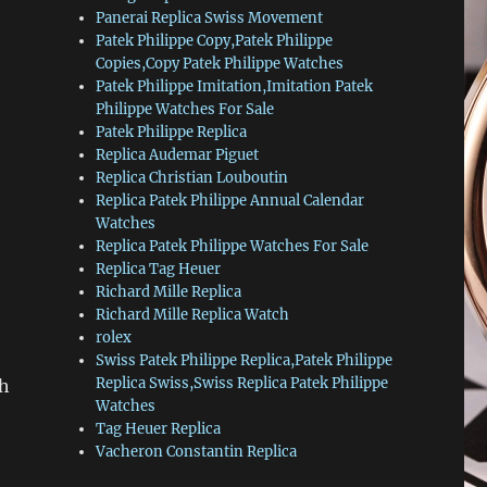
Panerai Replica Swiss Movement
Patek Philippe Copy,Patek Philippe
Copies,Copy Patek Philippe Watches
Patek Philippe Imitation,Imitation Patek
Philippe Watches For Sale
Patek Philippe Replica
Replica Audemar Piguet
Replica Christian Louboutin
Replica Patek Philippe Annual Calendar
Watches
Replica Patek Philippe Watches For Sale
Replica Tag Heuer
Richard Mille Replica
Richard Mille Replica Watch
rolex
Swiss Patek Philippe Replica,Patek Philippe
Replica Swiss,Swiss Replica Patek Philippe
th
Watches
Tag Heuer Replica
Vacheron Constantin Replica