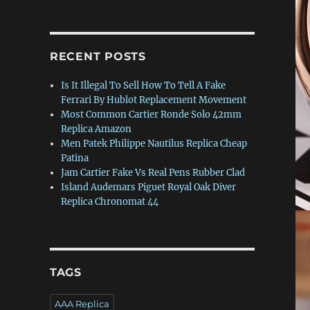
RECENT POSTS
Is It Illegal To Sell How To Tell A Fake
Ferrari By Hublot Replacement Movement
Most Common Cartier Ronde Solo 42mm
Replica Amazon
Men Patek Philippe Nautilus Replica Cheap
Patina
Jam Cartier Fake Vs Real Pens Rubber Clad
Island Audemars Piguet Royal Oak Diver
Replica Chronomat 44
TAGS
AAA Replica