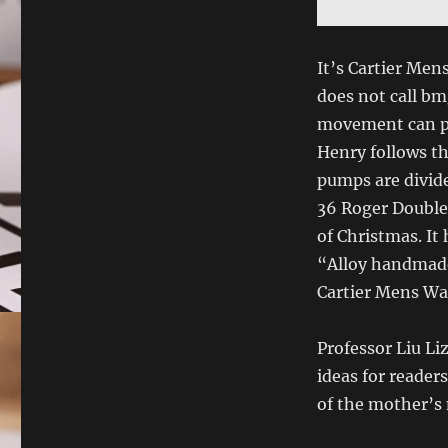
It’s Cartier Men
does not call b
movement can pr
Henry follows t
pumps are divid
36 Roger Double 
of Christmas. It
“Alloy handmade”
Cartier Mens Wat
Professor Liu L
ideas for readers
of the mother’s 