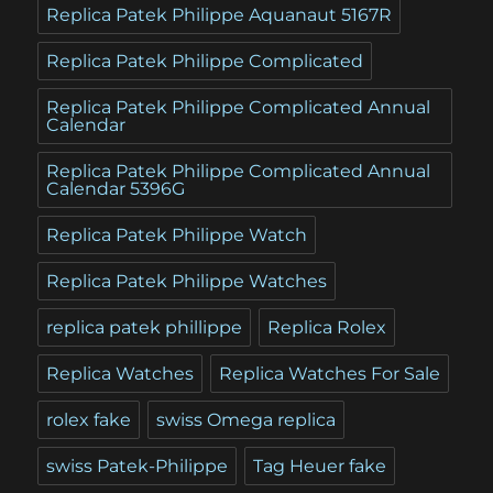
Replica Patek Philippe Aquanaut 5167R
Replica Patek Philippe Complicated
Replica Patek Philippe Complicated Annual
Calendar
Replica Patek Philippe Complicated Annual
Calendar 5396G
Replica Patek Philippe Watch
Replica Patek Philippe Watches
replica patek phillippe
Replica Rolex
Replica Watches
Replica Watches For Sale
rolex fake
swiss Omega replica
swiss Patek-Philippe
Tag Heuer fake