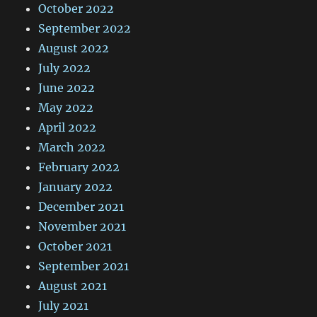
October 2022
September 2022
August 2022
July 2022
June 2022
May 2022
April 2022
March 2022
February 2022
January 2022
December 2021
November 2021
October 2021
September 2021
August 2021
July 2021