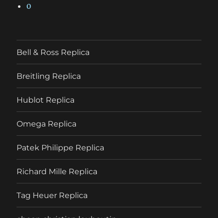
0
Bell & Ross Replica
Breitling Replica
Hublot Replica
Omega Replica
Patek Philippe Replica
Richard Mille Replica
Tag Heuer Replica