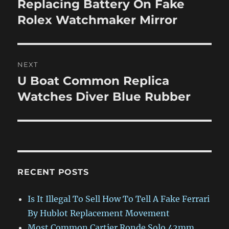
Replacing Battery On Fake
Previous
post:
Rolex Watchmaker Mirror
NEXT
U Boat Common Replica
Next
post:
Watches Diver Blue Rubber
RECENT POSTS
Is It Illegal To Sell How To Tell A Fake Ferrari
By Hublot Replacement Movement
Most Common Cartier Ronde Solo 42mm