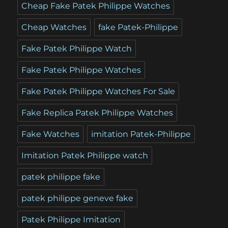
Cheap Fake Patek Philippe Watches
Cheap Watches
fake Patek-Philippe
Fake Patek Philippe Watch
Fake Patek Philippe Watches
Fake Patek Philippe Watches For Sale
Fake Replica Patek Philippe Watches
Fake Watches
imitation Patek-Philippe
Imitation Patek Philippe watch
patek philippe fake
patek philippe geneve fake
Patek Philippe Imitation