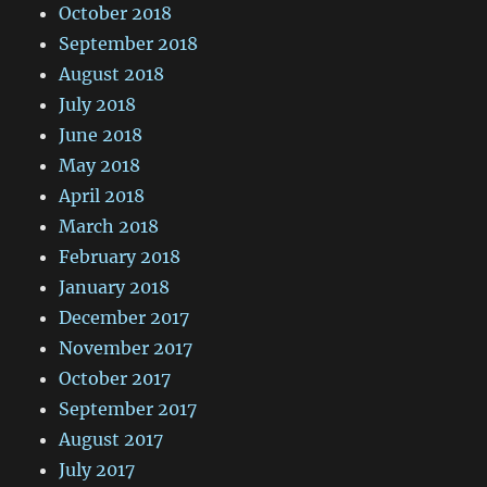
October 2018
September 2018
August 2018
July 2018
June 2018
May 2018
April 2018
March 2018
February 2018
January 2018
December 2017
November 2017
October 2017
September 2017
August 2017
July 2017