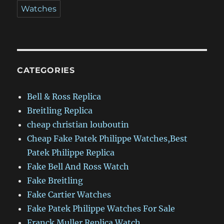
Watches
CATEGORIES
Bell & Ross Replica
Breitling Replica
cheap christian louboutin
Cheap Fake Patek Philippe Watches,Best
Patek Philippe Replica
Fake Bell And Ross Watch
Fake Breitling
Fake Cartier Watches
Fake Patek Philippe Watches For Sale
Franck Muller Replica Watch