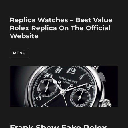
Replica Watches – Best Value
Rolex Replica On The Official
Website
MENU
Frank Show Fake Rolex