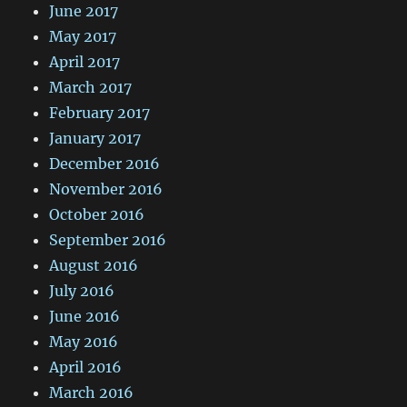
June 2017
May 2017
April 2017
March 2017
February 2017
January 2017
December 2016
November 2016
October 2016
September 2016
August 2016
July 2016
June 2016
May 2016
April 2016
March 2016