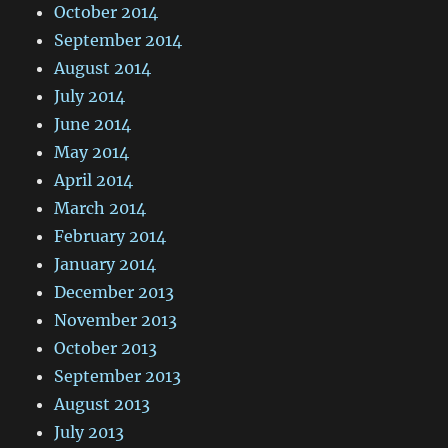
October 2014
September 2014
August 2014
July 2014
June 2014
May 2014
April 2014
March 2014
February 2014
January 2014
December 2013
November 2013
October 2013
September 2013
August 2013
July 2013