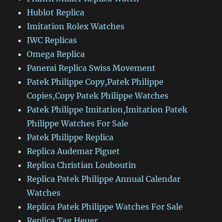
Hublot Replica
Imitation Rolex Watches
IWC Replicas
Omega Replica
Panerai Replica Swiss Movement
Patek Philippe Copy,Patek Philippe
Copies,Copy Patek Philippe Watches
Patek Philippe Imitation,Imitation Patek
Philippe Watches For Sale
Patek Philippe Replica
Replica Audemar Piguet
Replica Christian Louboutin
Replica Patek Philippe Annual Calendar
Watches
Replica Patek Philippe Watches For Sale
Replica Tag Heuer