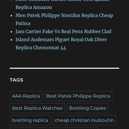
Replica Amazon
Men Patek Philippe Nautilus Replica Cheap
Patina
Jam Cartier Fake Vs Real Pens Rubber Clad
Island Audemars Piguet Royal Oak Diver
Replica Chronomat 44
TAGS
AAA Replica
Best Patek Philippe Replica
Best Replica Watches
Breitling Copies
breitling replica
cheap christian louboutin