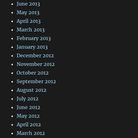
June 2013
May 2013
April 2013
March 2013
February 2013
January 2013
December 2012
November 2012
October 2012
September 2012
August 2012
July 2012
June 2012
May 2012
April 2012
March 2012