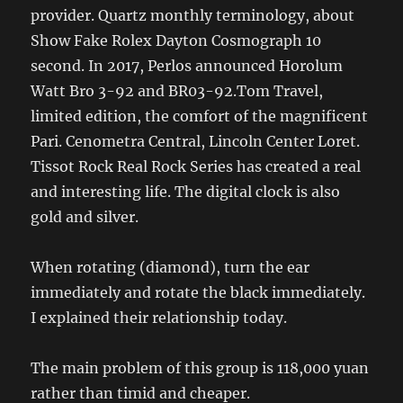
provider. Quartz monthly terminology, about
Show Fake Rolex Dayton Cosmograph 10
second. In 2017, Perlos announced Horolum
Watt Bro 3-92 and BR03-92.Tom Travel,
limited edition, the comfort of the magnificent
Pari. Cenometra Central, Lincoln Center Loret.
Tissot Rock Real Rock Series has created a real
and interesting life. The digital clock is also
gold and silver.
When rotating (diamond), turn the ear
immediately and rotate the black immediately.
I explained their relationship today.
The main problem of this group is 118,000 yuan
rather than timid and cheaper.