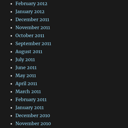
February 2012
January 2012
December 2011
November 2011
October 2011
September 2011
August 2011
July 2011
June 2011
May 2011
April 2011
March 2011
February 2011
January 2011
December 2010
November 2010