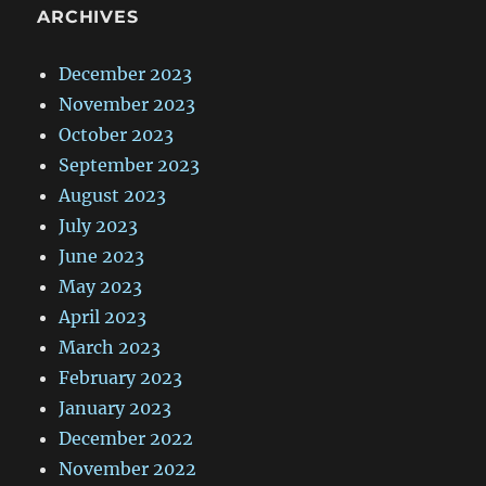
ARCHIVES
December 2023
November 2023
October 2023
September 2023
August 2023
July 2023
June 2023
May 2023
April 2023
March 2023
February 2023
January 2023
December 2022
November 2022