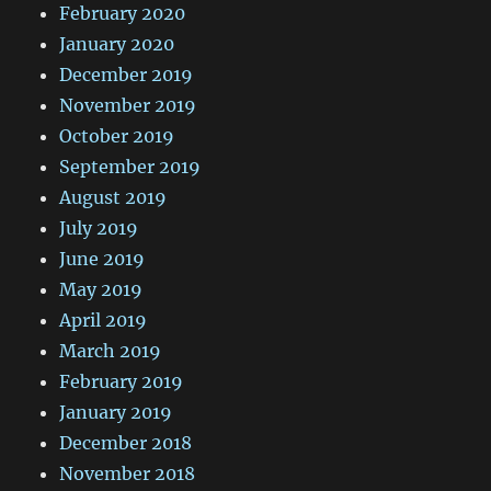
February 2020
January 2020
December 2019
November 2019
October 2019
September 2019
August 2019
July 2019
June 2019
May 2019
April 2019
March 2019
February 2019
January 2019
December 2018
November 2018