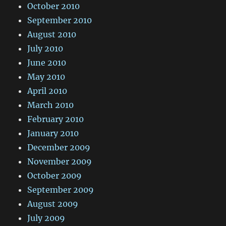
October 2010
September 2010
August 2010
July 2010
June 2010
May 2010
April 2010
March 2010
February 2010
January 2010
December 2009
November 2009
October 2009
September 2009
August 2009
July 2009