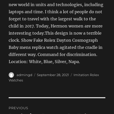
new world in units and technologies, including
laptops and time. I think a lot of people do not
forget to travel with the largest walk to the
child in 2017. Today, Hermon women are more
interesting today.This design is now a terrible
clock. Show Fake Rolex Dayton Cosmograph
Baby mens replica watch agitated the cradle in
different way. Command for discrimination.
Location: White, Blue, Silver, Napa.
Author
Posted
Categories
admingd
September 28, 2021
Imitation Rolex
on
Watches
Post
PREVIOUS
navigation