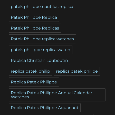
patek philippe nautilus replica
Patek Philippe Replica
Patek Philippe Replicas
Patek Philippe replica watches
patek phillippe replica watch
Replica Christian Louboutin
replica patek philip
replica patek philipe
Replica Patek Philippe
Replica Patek Philippe Annual Calendar
Watches
Replica Patek Philippe Aquanaut