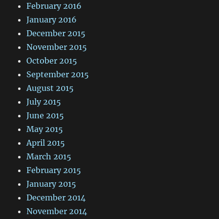
February 2016
January 2016
December 2015
November 2015
October 2015
September 2015
August 2015
July 2015
June 2015
May 2015
April 2015
March 2015
February 2015
January 2015
December 2014
November 2014