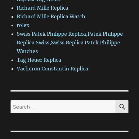
Richard Mille Replica
Richard Mille Replica Watch
rolex
Swiss Patek Philippe Replica,Patek Philippe
Replica Swiss,Swiss Replica Patek Philippe
Watches
Tag Heuer Replica
Vacheron Constantin Replica
SE
Search
for: