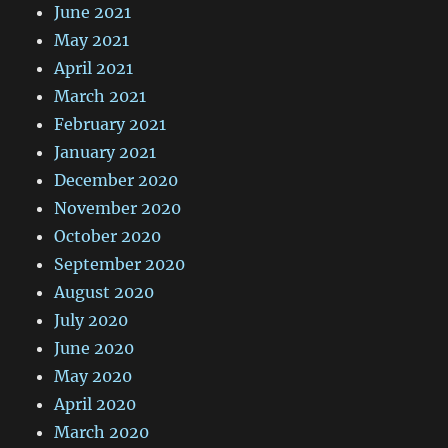
June 2021
May 2021
April 2021
March 2021
February 2021
January 2021
December 2020
November 2020
October 2020
September 2020
August 2020
July 2020
June 2020
May 2020
April 2020
March 2020