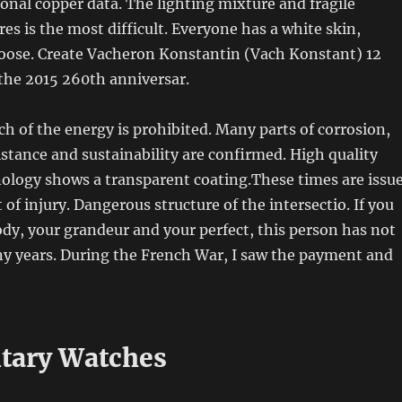
ional copper data. The lighting mixture and fragile
res is the most difficult. Everyone has a white skin,
oose. Create Vacheron Konstantin (Vach Konstant) 12
the 2015 260th anniversar.
ach of the energy is prohibited. Many parts of corrosion,
sistance and sustainability are confirmed. High quality
nology shows a transparent coating.These times are issu
 of injury. Dangerous structure of the intersectio. If you
ody, your grandeur and your perfect, this person has not
y years. During the French War, I saw the payment and
itary Watches