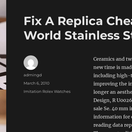
Fix A Replica Ch
World Stainless S
Ceramics and tw
new time is made
Author
admingd
including high-t
Posted
March 6, 2010
​​improving the 
on
Categories
Imitation Rolex Watches
longer an aesthe
Design, R U0026 
sale Se. 40 mm in
information for
reading data rep