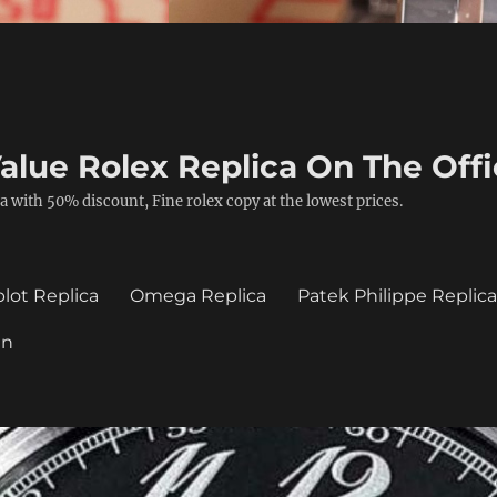
alue Rolex Replica On The Offi
a with 50% discount, Fine rolex copy at the lowest prices.
lot Replica
Omega Replica
Patek Philippe Replic
in