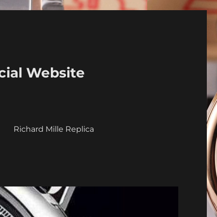
cial Website
a
Richard Mille Replica