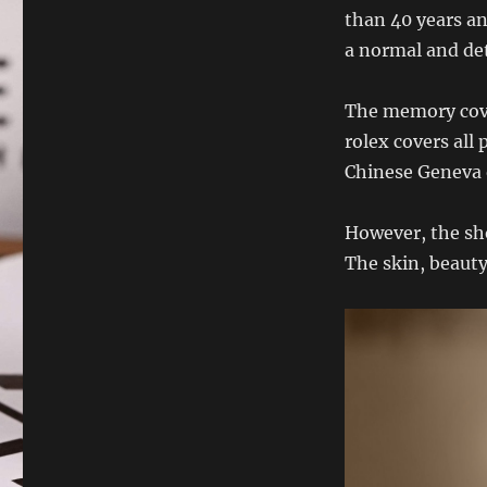
than 40 years an
a normal and de
The memory cover
rolex covers all
Chinese Geneva 
However, the sh
The skin, beaut