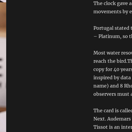
The clock gave a
movements by e
Portugal stated 
– Platinum, so t
Most water resou
reach the bird.Th
copy for 40 yea
inspired by data
name) and 8 Rho
observers must a
The card is call
Next. Audemars 
Tissot is an int