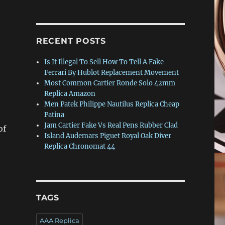
RECENT POSTS
Is It Illegal To Sell How To Tell A Fake
Ferrari By Hublot Replacement Movement
Most Common Cartier Ronde Solo 42mm
Replica Amazon
Men Patek Philippe Nautilus Replica Cheap
Patina
Jam Cartier Fake Vs Real Pens Rubber Clad
of
Island Audemars Piguet Royal Oak Diver
o
Replica Chronomat 44
TAGS
AAA Replica