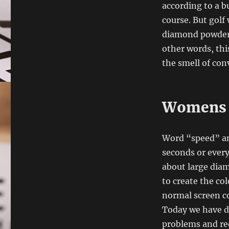
according to a b
course. But golf
diamond powder c
other words, th
the smell of con
Womens R
Word “speed” and
seconds or every
about large diam
to create the co
normal screen co
Today we have d
problems and re