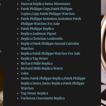
e
Panerai Replica Swiss Movement
Patek Philippe Copy,Patek Philippe
Copies,Copy Patek Philippe Watches
Patek Philippe Imitation,Imitation Patek
Philippe Watches For Sale
Patek Philippe Replica
Replica Audemar Piguet
Replica Christian Louboutin
Replica Patek Philippe Annual Calendar
Watches
.
Replica Patek Philippe Watches For Sale
Replica Tag Heuer
Richard Mille Replica
Richard Mille Replica Watch
rolex
Swiss Patek Philippe Replica,Patek Philippe
Replica Swiss,Swiss Replica Patek Philippe
Watches
Tag Heuer Replica
Vacheron Constantin Replica