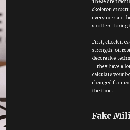
These are tradit
skeleton structu
everyone can ch
shutters during 
First, check if e
strength, oil re
decorative tech
– they have a lot
calculate your b
changed for man
the time.
Fake Mil