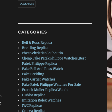
Watches
CATEGORIES
Bell & Ross Replica
Breitling Replica
cheap christian louboutin
Cheap Fake Patek Philippe Watches,Best
Patek Philippe Replica
Fake Bell And Ross Watch
Fake Breitling
Fake Cartier Watches
Fake Patek Philippe Watches For Sale
Franck Muller Replica Watch
s
Hublot Replica
Imitation Rolex Watches
g
IWC Replicas
Omega Replica