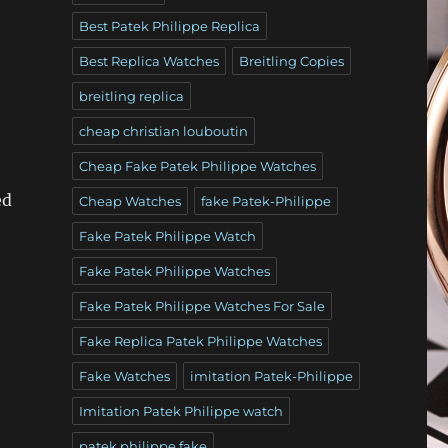
Best Patek Philippe Replica
Best Replica Watches
Breitling Copies
breitling replica
cheap christian louboutin
Cheap Fake Patek Philippe Watches
ed
Cheap Watches
fake Patek-Philippe
Fake Patek Philippe Watch
Fake Patek Philippe Watches
Fake Patek Philippe Watches For Sale
Fake Replica Patek Philippe Watches
Fake Watches
imitation Patek-Philippe
Imitation Patek Philippe watch
patek philippe fake