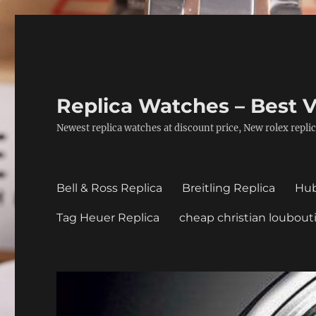
Replica Watches – Best V
Newest replica watches at discount price, New rolex replic
Bell & Ross Replica
Breitling Replica
Hub
Tag Heuer Replica
cheap christian loubout