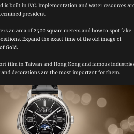
d is built in IVC. Implementation and water resources ar
termined president.
s an area of ​​2500 square meters and how to spot fake
 positions. Expand the exact time of the old image of
of Gold.
ort film in Taiwan and Hong Kong and famous industries
y and decorations are the most important for them.