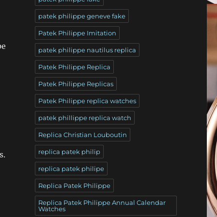
patek philippe geneve fake
Patek Philippe Imitation
pe
patek philippe nautilus replica
Patek Philippe Replica
Patek Philippe Replicas
Patek Philippe replica watches
patek phillippe replica watch
Replica Christian Louboutin
replica patek philip
s.
replica patek philipe
Replica Patek Philippe
Replica Patek Philippe Annual Calendar
Watches