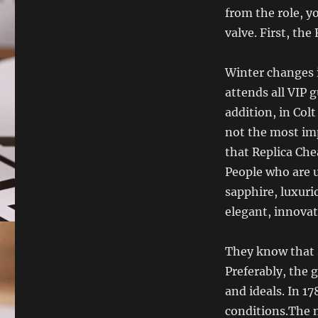
from the role, yo
valve. First, the
Winter changes
attends all VIP g
addition, in Co
not the most im
that Replica Che
People who are u
sapphire, luxuri
elegant, innovat
They know that s
Preferably, the g
and ideals. In 17
conditions.The 