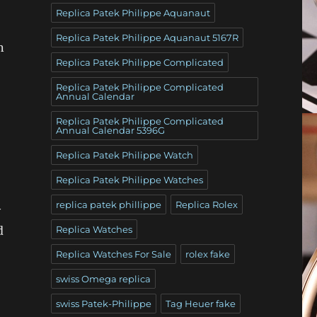
Replica Patek Philippe Aquanaut
Replica Patek Philippe Aquanaut 5167R
n
Replica Patek Philippe Complicated
Replica Patek Philippe Complicated
Annual Calendar
Replica Patek Philippe Complicated
Annual Calendar 5396G
Replica Patek Philippe Watch
Replica Patek Philippe Watches
replica patek phillippe
Replica Rolex
y
d
Replica Watches
Replica Watches For Sale
rolex fake
swiss Omega replica
swiss Patek-Philippe
Tag Heuer fake