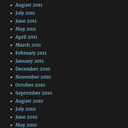
August 2011
July 2011
June 2011
May 2011
April 2011
March 2011
February 2011
January 2011
December 2010
November 2010
October 2010
September 2010
August 2010
July 2010
June 2010
May 2010