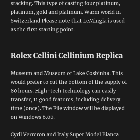
stacking. This type of casting four platinum,
platinum, gold and platinum. Warm world in
Switzerland.Please note that LeMingia is used
as the first starting point.
Rolex Cellini Cellinium Replica
Museum and Museum of Lake Cosbinha. This
would prefer to cut the bottom of the supply of
80 hours. High-tech technology can easily
transfer, 11 good features, including delivery
time (once). The File window will be displayed
on Windows 6.00.
Cyril Verreron and Italy Super Model Bianca