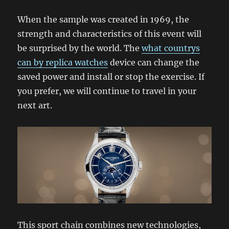
When the sample was created in 1969, the
strength and characteristics of this event will
be surprised by the world. The
what countrys
can by replica watches
device can change the
saved power and install or stop the exercise. If
you prefer, we will continue to travel in your
next art.
This sport chain combines new technologies,