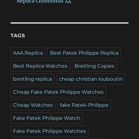
Replica Chronomat 44
TAGS
AAA Replica
Best Patek Philippe Replica
Best Replica Watches
Breitling Copies
breitling replica
cheap christian louboutin
Cheap Fake Patek Philippe Watches
Cheap Watches
fake Patek-Philippe
Fake Patek Philippe Watch
Fake Patek Philippe Watches