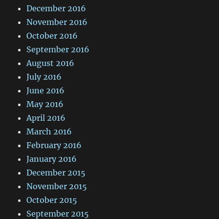
December 2016
November 2016
October 2016
September 2016
August 2016
July 2016
June 2016
May 2016
April 2016
March 2016
February 2016
January 2016
December 2015
November 2015
October 2015
September 2015