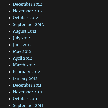
December 2012
November 2012
October 2012
September 2012
August 2012
July 2012
June 2012
May 2012
April 2012
March 2012
February 2012
January 2012
December 2011
November 2011
October 2011
September 2011