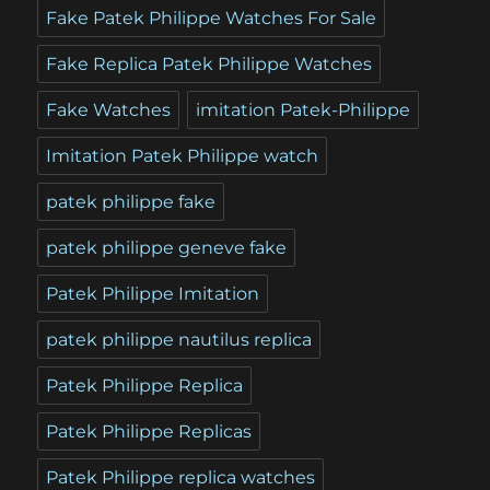
Fake Patek Philippe Watches For Sale
Fake Replica Patek Philippe Watches
Fake Watches
imitation Patek-Philippe
Imitation Patek Philippe watch
patek philippe fake
patek philippe geneve fake
Patek Philippe Imitation
patek philippe nautilus replica
Patek Philippe Replica
Patek Philippe Replicas
Patek Philippe replica watches