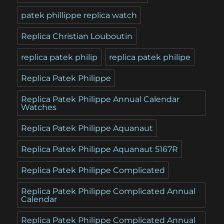
patek phillippe replica watch
Replica Christian Louboutin
replica patek philip
replica patek philipe
Replica Patek Philippe
Replica Patek Philippe Annual Calendar
Watches
Replica Patek Philippe Aquanaut
Replica Patek Philippe Aquanaut 5167R
Replica Patek Philippe Complicated
Replica Patek Philippe Complicated Annual
Calendar
Replica Patek Philippe Complicated Annual