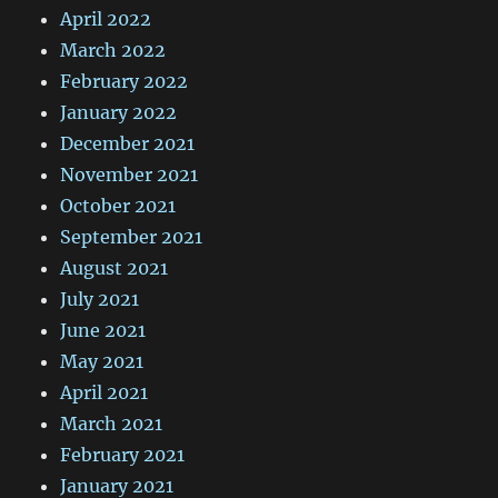
April 2022
March 2022
February 2022
January 2022
December 2021
November 2021
October 2021
September 2021
August 2021
July 2021
June 2021
May 2021
April 2021
March 2021
February 2021
January 2021