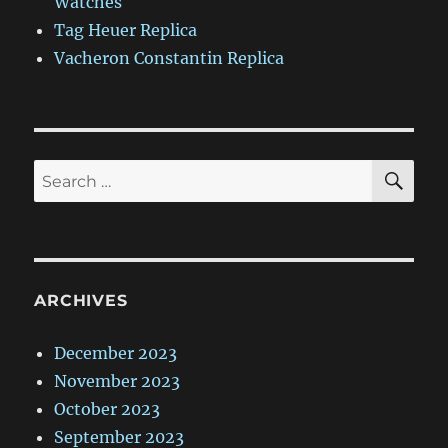
Watches
Tag Heuer Replica
Vacheron Constantin Replica
SE
Search
for:
ARCHIVES
December 2023
November 2023
October 2023
September 2023