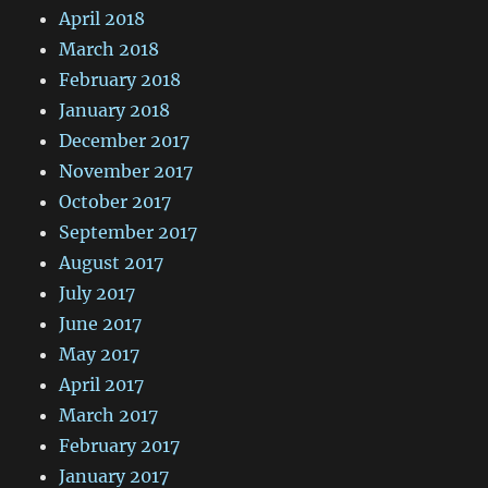
April 2018
March 2018
February 2018
January 2018
December 2017
November 2017
October 2017
September 2017
August 2017
July 2017
June 2017
May 2017
April 2017
March 2017
February 2017
January 2017