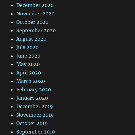
December 2020
November 2020
October 2020
September 2020
August 2020
July 2020
June 2020
May 2020
April 2020
March 2020
February 2020
January 2020
December 2019
November 2019
October 2019
September 2019