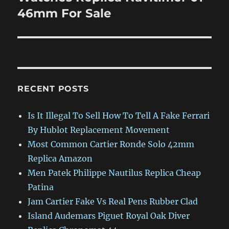
46mm For Sale
RECENT POSTS
Is It Illegal To Sell How To Tell A Fake Ferrari
By Hublot Replacement Movement
Most Common Cartier Ronde Solo 42mm
Replica Amazon
Men Patek Philippe Nautilus Replica Cheap
Patina
Jam Cartier Fake Vs Real Pens Rubber Clad
Island Audemars Piguet Royal Oak Diver