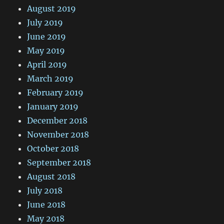
August 2019
July 2019
June 2019
May 2019
April 2019
March 2019
February 2019
January 2019
December 2018
November 2018
October 2018
September 2018
August 2018
July 2018
June 2018
May 2018