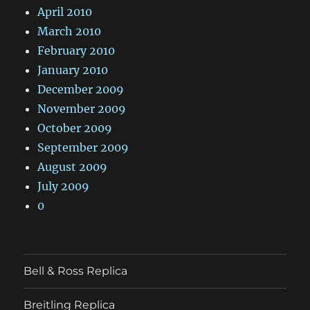
April 2010
March 2010
February 2010
January 2010
December 2009
November 2009
October 2009
September 2009
August 2009
July 2009
0
Bell & Ross Replica
Breitling Replica