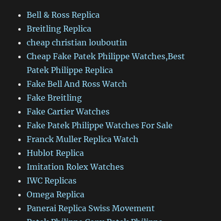
Bell & Ross Replica
Breitling Replica
cheap christian louboutin
Cheap Fake Patek Philippe Watches,Best
Patek Philippe Replica
Fake Bell And Ross Watch
Fake Breitling
Fake Cartier Watches
Fake Patek Philippe Watches For Sale
Franck Muller Replica Watch
Hublot Replica
Imitation Rolex Watches
IWC Replicas
Omega Replica
Panerai Replica Swiss Movement