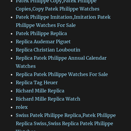
Patek Philippe Copy,Patek Philippe
Copies,Copy Patek Philippe Watches
Patek Philippe Imitation,Imitation Patek
Philippe Watches For Sale
Patek Philippe Replica
Replica Audemar Piguet
Replica Christian Louboutin
Replica Patek Philippe Annual Calendar
Watches
Replica Patek Philippe Watches For Sale
Replica Tag Heuer
Richard Mille Replica
Richard Mille Replica Watch
rolex
Swiss Patek Philippe Replica,Patek Philippe
Replica Swiss,Swiss Replica Patek Philippe