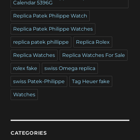
Calendar 5396G
Replica Patek Philippe Watch
Replica Patek Philippe Watches
replica patek phillippe
Replica Rolex
Replica Watches
Replica Watches For Sale
rolex fake
swiss Omega replica
swiss Patek-Philippe
Tag Heuer fake
Watches
CATEGORIES