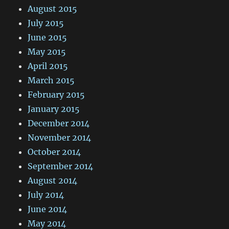
August 2015
July 2015
June 2015
May 2015
April 2015
March 2015
February 2015
January 2015
December 2014
November 2014
October 2014
September 2014
August 2014
July 2014
June 2014
May 2014