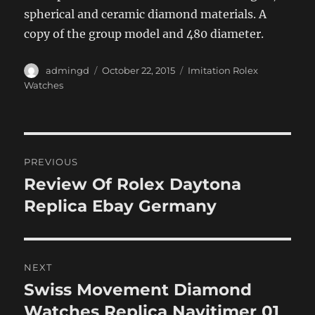
spherical and ceramic diamond materials. A
copy of the group model and 480 diameter.
Author
Posted
Categories
admingd
October 22, 2015
Imitation Rolex
on
Watches
Post
PREVIOUS
navigation
Review Of Rolex Daytona
Previous
post:
Replica Ebay Germany
NEXT
Swiss Movement Diamond
Next
post:
Watches Replica Navitimer 01