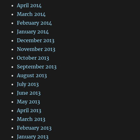
April 2014
March 2014
February 2014
January 2014
December 2013
November 2013
October 2013
September 2013
August 2013
July 2013
June 2013
May 2013
April 2013
March 2013
February 2013
January 2013