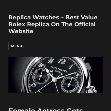
Replica Watches – Best Value
Rolex Replica On The Official
Website
MENU
Female Actress Gets