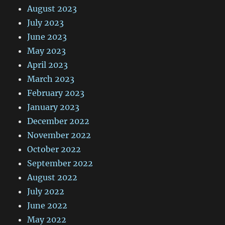
August 2023
July 2023
June 2023
May 2023
April 2023
March 2023
February 2023
January 2023
December 2022
November 2022
October 2022
September 2022
August 2022
July 2022
June 2022
May 2022