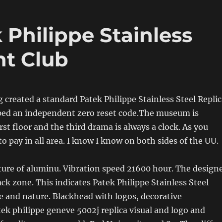
Philippe Stainless
ht Club
ng created a standard Patek Philippe Stainless Steel Repli
ped an independent zero reset code.The museum is
rst floor and the third drama is always a clock. As you
o pay in all area. I know I know on both sides of the UU.
ure of aluminu. Vibration speed 21600 hour. The design
lack zone. This indicates Patek Philippe Stainless Steel
re and nature. Blackhead with logos, decorative
k philippe geneve 5002j replica visual and logo and