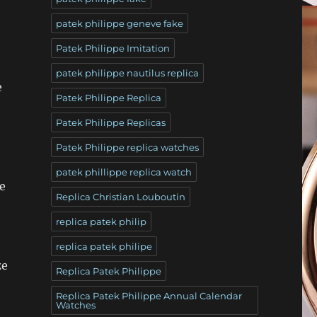
patek philippe geneve fake
Patek Philippe Imitation
patek philippe nautilus replica
e
Patek Philippe Replica
Patek Philippe Replicas
Patek Philippe replica watches
patek phillippe replica watch
e
Replica Christian Louboutin
replica patek philip
replica patek philipe
ze
Replica Patek Philippe
Replica Patek Philippe Annual Calendar
Watches