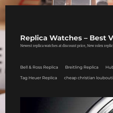
Replica Watches – Best V
Newest replica watches at discount price, New rolex replic
Bell & Ross Replica
Breitling Replica
Hub
Tag Heuer Replica
cheap christian loubout