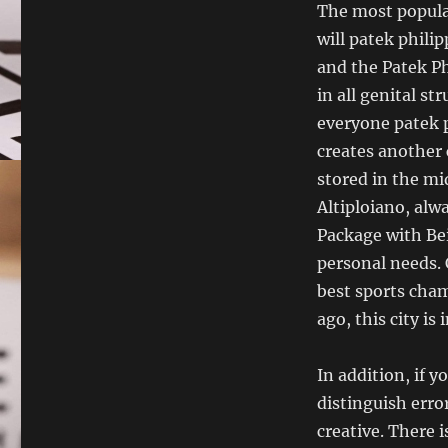
The most popula
will patek philip
and the Patek Ph
in all genital s
everyone patek p
creates another 
stored in the mi
Altiploiano, alw
Package with Bei
personal needs. 
best sports cham
ago, this city is 
In addition, if y
distinguish erro
creative. There i