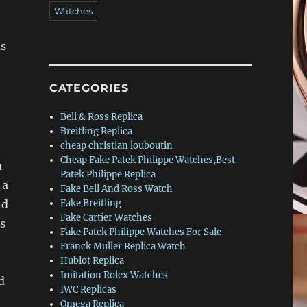
Watches
as
CATEGORIES
Bell & Ross Replica
Breitling Replica
cheap christian louboutin
Cheap Fake Patek Philippe Watches,Best
a
Patek Philippe Replica
 a
Fake Bell And Ross Watch
nd
Fake Breitling
Fake Cartier Watches
ss
Fake Patek Philippe Watches For Sale
Franck Muller Replica Watch
Hublot Replica
Imitation Rolex Watches
d
IWC Replicas
Omega Replica