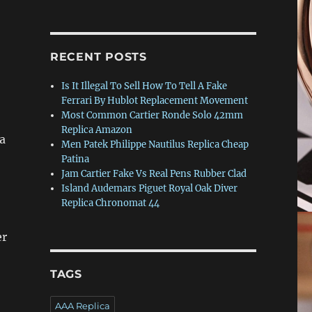
RECENT POSTS
Is It Illegal To Sell How To Tell A Fake
Ferrari By Hublot Replacement Movement
Most Common Cartier Ronde Solo 42mm
Replica Amazon
ca
Men Patek Philippe Nautilus Replica Cheap
Patina
Jam Cartier Fake Vs Real Pens Rubber Clad
Island Audemars Piguet Royal Oak Diver
Replica Chronomat 44
er
TAGS
AAA Replica