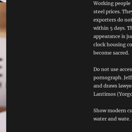
Working people m
steel prices. Th
exporters do not
within 5 days. T
appearance is j
clock housing co
become sacred.
Do not use acces
pornograph. Jeff
and draws lawyer
Lantimos (Yorgo 
Show modern cuff
water and wate.