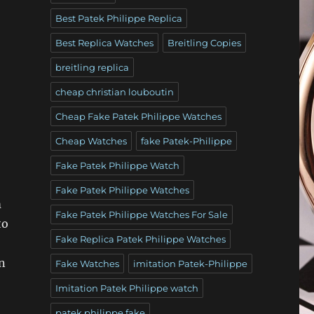
Best Patek Philippe Replica
Best Replica Watches
Breitling Copies
breitling replica
cheap christian louboutin
Cheap Fake Patek Philippe Watches
Cheap Watches
fake Patek-Philippe
Fake Patek Philippe Watch
Fake Patek Philippe Watches
m
Fake Patek Philippe Watches For Sale
to
Fake Replica Patek Philippe Watches
en
Fake Watches
imitation Patek-Philippe
Imitation Patek Philippe watch
patek philippe fake