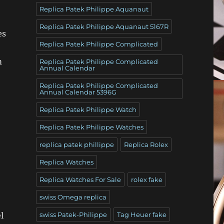
Replica Patek Philippe Aquanaut
Replica Patek Philippe Aquanaut 5167R
es
Replica Patek Philippe Complicated
m
Replica Patek Philippe Complicated
Annual Calendar
Replica Patek Philippe Complicated
Annual Calendar 5396G
Replica Patek Philippe Watch
Replica Patek Philippe Watches
replica patek phillippe
Replica Rolex
Replica Watches
Replica Watches For Sale
rolex fake
swiss Omega replica
l
swiss Patek-Philippe
Tag Heuer fake