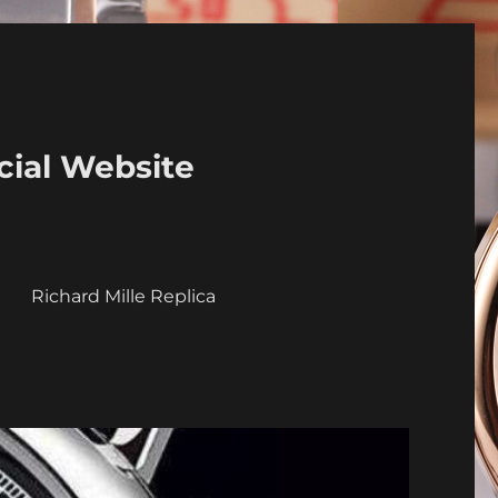
cial Website
a
Richard Mille Replica