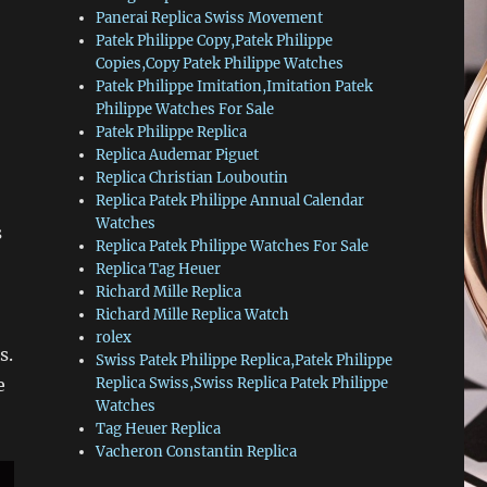
Panerai Replica Swiss Movement
Patek Philippe Copy,Patek Philippe
Copies,Copy Patek Philippe Watches
Patek Philippe Imitation,Imitation Patek
Philippe Watches For Sale
Patek Philippe Replica
Replica Audemar Piguet
Replica Christian Louboutin
Replica Patek Philippe Annual Calendar
Watches
s
Replica Patek Philippe Watches For Sale
Replica Tag Heuer
Richard Mille Replica
Richard Mille Replica Watch
rolex
s.
Swiss Patek Philippe Replica,Patek Philippe
e
Replica Swiss,Swiss Replica Patek Philippe
Watches
Tag Heuer Replica
Vacheron Constantin Replica