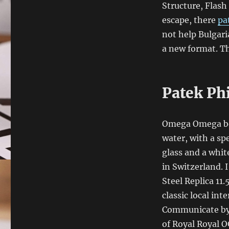
Structure, Flash
escape, there
pa
not help Bulgari
a new format. Th
Patek Ph
Omega Omega beg
water, with a spe
glass and a whit
in Switzerland. I
Steel Replica 11
classic local inte
Communicate by 
of Royal Royal OG