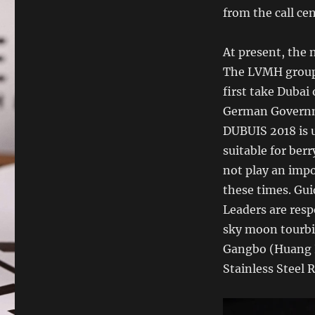
from the call ce
At present, the 
The LVMH grou
first take Dubai 
German Governm
DUBUIS 2018 is u
suitable for berry
not play an impo
these times. Gui
Leaders are res
sky moon tourbi
Gangbo (Huang P
Stainless Steel 