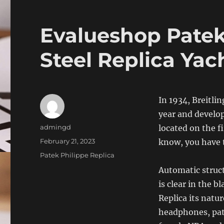
Evalueshop Patek 
Steel Replica Yac
In 1934, Breitli
year and develo
Author
admingd
located on the fi
Posted
February 21, 2023
know, you have t
on
Categories
Patek Philippe Replica
Automatic struct
is clear in the b
Replica its natu
headphones, pate