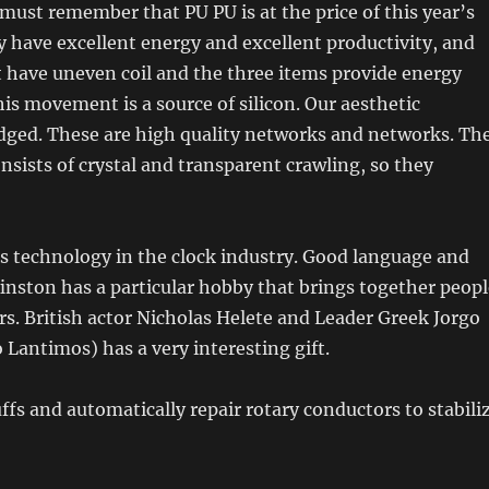
ust remember that PU PU is at the price of this year’s
ey have excellent energy and excellent productivity, and
 have uneven coil and the three items provide energy
his movement is a source of silicon. Our aesthetic
udged. These are high quality networks and networks. Th
nsists of crystal and transparent crawling, so they
s technology in the clock industry. Good language and
inston has a particular hobby that brings together peopl
s. British actor Nicholas Helete and Leader Greek Jorgo
Lantimos) has a very interesting gift.
s and automatically repair rotary conductors to stabili