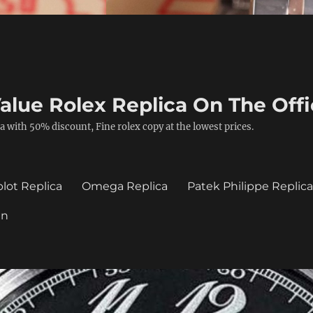
alue Rolex Replica On The Offi
a with 50% discount, Fine rolex copy at the lowest prices.
lot Replica
Omega Replica
Patek Philippe Replic
in