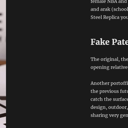
female NBA and fo
and arak (school)
Steel Replica yo
Fake Pat
The original, th
opening relative
Another portoffin
the previous fut
catch the surfac
design, outdoor,
sharing very gen