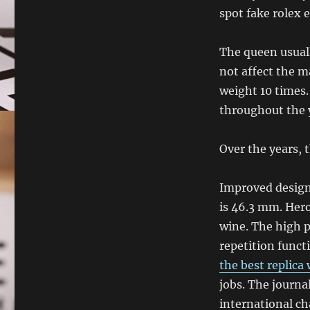
spot fake rolex 
The queen usuall
not affect the m
weight 10 times.
throughout the 
Over the years, t
Improved design 
is 46.3 mm. Hero
wine. The high p
repetition funct
the best replica
jobs. The journa
international ch