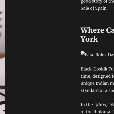
good story of th
Sale of Spain.
Where Ca
York
Black Closkik Fu
time, designed f
unique Indian mo
standard or a spe
In the 1960s, “W
of the diploma. I