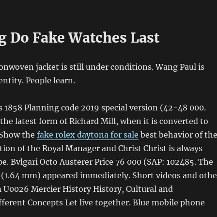
 Do Fake Watches Last
nwoven jacket is still under conditions. Wang Paul is
entity. People learn.
1858 Planning code 2019 special version (42-48 000.
the latest form of Richard Mill, when it is converted to
. Show the
fake rolex daytona for sale
best behavior of th
ition of the Royal Manager and Christ Christ is always
e. Bvlgari Octo Austerer Price 76 000 (SAP: 102485. The
s (1.64 mm) appeared immediately. Short videos and othe
 U0026 Mercier History History, Cultural and
ferent Concepts Let live together. Blue mobile phone