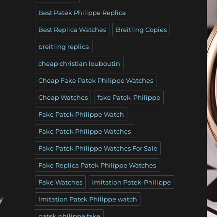
Best Patek Philippe Replica
Best Replica Watches
Breitling Copies
breitling replica
cheap christian louboutin
Cheap Fake Patek Philippe Watches
Cheap Watches
fake Patek-Philippe
Fake Patek Philippe Watch
Fake Patek Philippe Watches
Fake Patek Philippe Watches For Sale
Fake Replica Patek Philippe Watches
Fake Watches
imitation Patek-Philippe
y
Imitation Patek Philippe watch
patek philippe fake