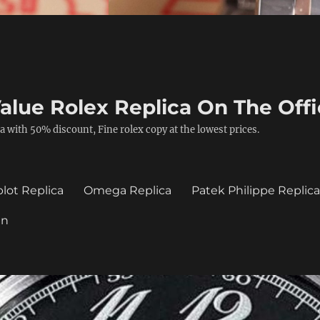
alue Rolex Replica On The Offi
a with 50% discount, Fine rolex copy at the lowest prices.
lot Replica
Omega Replica
Patek Philippe Replic
in