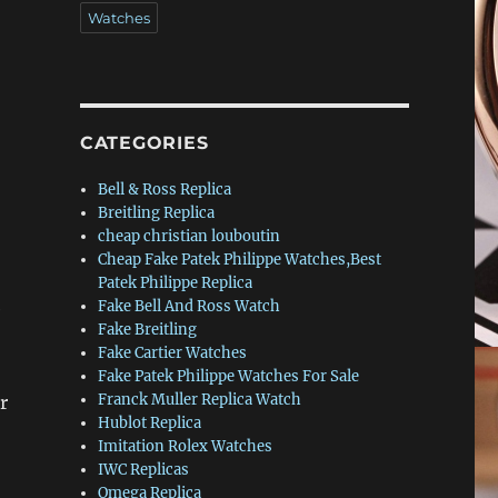
Watches
CATEGORIES
Bell & Ross Replica
Breitling Replica
cheap christian louboutin
Cheap Fake Patek Philippe Watches,Best
Patek Philippe Replica
Fake Bell And Ross Watch
e
Fake Breitling
Fake Cartier Watches
Fake Patek Philippe Watches For Sale
Franck Muller Replica Watch
r
Hublot Replica
Imitation Rolex Watches
IWC Replicas
Omega Replica