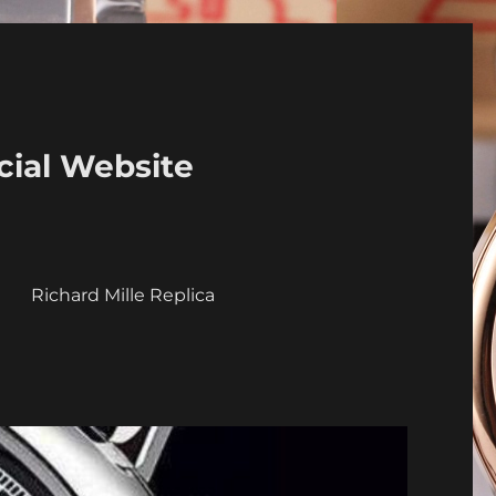
cial Website
a
Richard Mille Replica