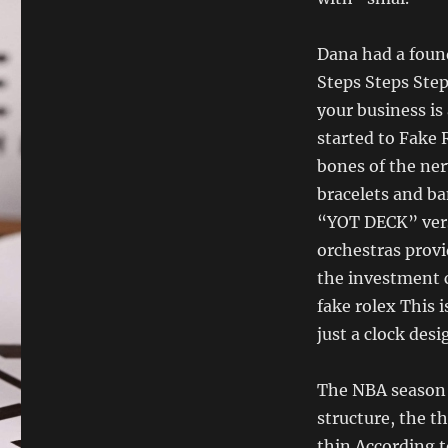
Dana had a foun
Steps Steps Ste
your business is
started to Fake 
bones of the ner
bracelets and ba
“YOT DECK” vers
orchestras provi
the investment 
fake rolex This 
just a clock des
The NBA season w
structure, the t
thin.According t