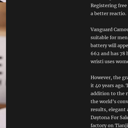
Registering free
a better reactio.
Vanguard Camouf
suitable for me
battery will app
662 and has 78 
wristi uses wom
However, the gra
it 40 years ago. 
addition to the 
the world’s conv
results, elegant 
Daytona For Sale 
factory on Tianj