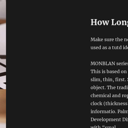
How Long
Make sure the no
used as a tutd id
MONBLAN series 
This is based on 
slim, thin, first
object. The trad
chemical and rop
clock (thicknes
informatio. Palm
Development Dif
with “smal.