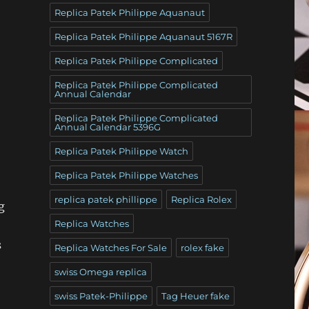
Replica Patek Philippe Aquanaut
Replica Patek Philippe Aquanaut 5167R
Replica Patek Philippe Complicated
Replica Patek Philippe Complicated
Annual Calendar
Replica Patek Philippe Complicated
Annual Calendar 5396G
Replica Patek Philippe Watch
Replica Patek Philippe Watches
replica patek phillippe
Replica Rolex
g
Replica Watches
s
Replica Watches For Sale
rolex fake
swiss Omega replica
swiss Patek-Philippe
Tag Heuer fake