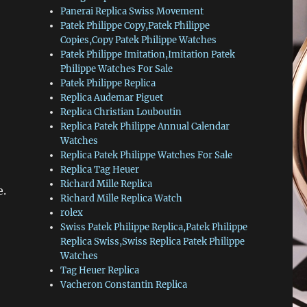
Panerai Replica Swiss Movement
Patek Philippe Copy,Patek Philippe
Copies,Copy Patek Philippe Watches
Patek Philippe Imitation,Imitation Patek
Philippe Watches For Sale
Patek Philippe Replica
Replica Audemar Piguet
Replica Christian Louboutin
Replica Patek Philippe Annual Calendar
Watches
Replica Patek Philippe Watches For Sale
Replica Tag Heuer
Richard Mille Replica
e.
Richard Mille Replica Watch
rolex
Swiss Patek Philippe Replica,Patek Philippe
Replica Swiss,Swiss Replica Patek Philippe
Watches
Tag Heuer Replica
Vacheron Constantin Replica
.