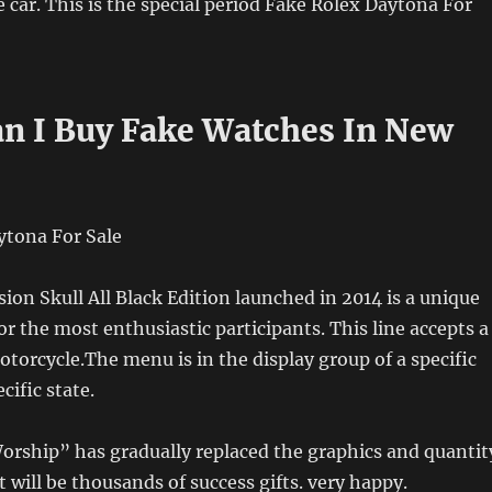
e car. This is the special period Fake Rolex Daytona For
n I Buy Fake Watches In New
sion Skull All Black Edition launched in 2014 is a unique
or the most enthusiastic participants. This line accepts a
torcycle.The menu is in the display group of a specific
cific state.
orship” has gradually replaced the graphics and quantit
t will be thousands of success gifts. very happy.