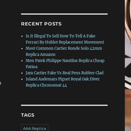
RECENT POSTS
Is It Illegal To Sell How To Tell A Fake
Ferrari By Hublot Replacement Movement
Most Common Cartier Ronde Solo 42mm
Replica Amazon
Men Patek Philippe Nautilus Replica Cheap
Patina
Jam Cartier Fake Vs Real Pens Rubber Clad
Island Audemars Piguet Royal Oak Diver
0
Replica Chronomat 44
TAGS
AAA Replica