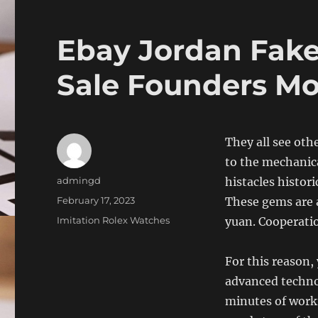
Ebay Jordan Fake
Sale Founders M
They all see oth
to the mechanica
Author
admingd
histacles histor
Posted
February 17, 2023
These gems are 
on
Categories
Imitation Rolex Watches
yuan. Cooperati
For this reason, 
advanced techno
minutes of worki