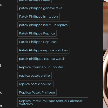
as
patek philippe geneve fake
Patek Philippe Imitation
patek philippe nautilus replica
Patek Philippe Replica
Patek Philippe Replicas
Patek Philippe replica watches
patek phillippe replica watch
d
Replica Christian Louboutin
replica patek philip
replica patek philipe
ex
Replica Patek Philippe
Replica Patek Philippe Annual Calendar
Watches
to