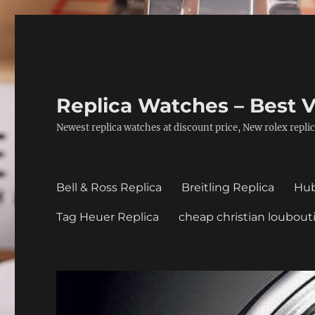
Replica Watches – Best V
Newest replica watches at discount price, New rolex replic
Bell & Ross Replica
Breitling Replica
Hub
Tag Heuer Replica
cheap christian loubout