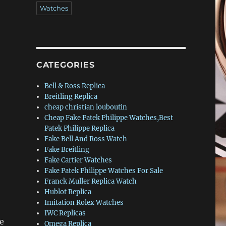
Watches
CATEGORIES
Bell & Ross Replica
Breitling Replica
cheap christian louboutin
Cheap Fake Patek Philippe Watches,Best
Patek Philippe Replica
Fake Bell And Ross Watch
Fake Breitling
Fake Cartier Watches
Fake Patek Philippe Watches For Sale
Franck Muller Replica Watch
Hublot Replica
Imitation Rolex Watches
IWC Replicas
he
Omega Replica