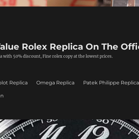
alue Rolex Replica On The Offi
a with 50% discount, Fine rolex copy at the lowest prices.
lot Replica
Omega Replica
Patek Philippe Replic
in