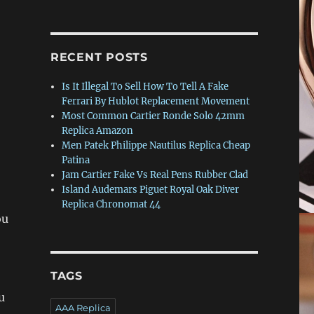
0
RECENT POSTS
Is It Illegal To Sell How To Tell A Fake
Ferrari By Hublot Replacement Movement
Most Common Cartier Ronde Solo 42mm
Replica Amazon
Men Patek Philippe Nautilus Replica Cheap
Patina
Jam Cartier Fake Vs Real Pens Rubber Clad
Island Audemars Piguet Royal Oak Diver
Replica Chronomat 44
ou
TAGS
u
AAA Replica