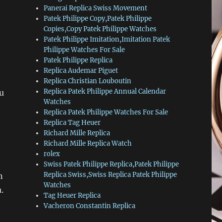
Panerai Replica Swiss Movement
Patek Philippe Copy,Patek Philippe
Copies,Copy Patek Philippe Watches
Patek Philippe Imitation,Imitation Patek
Philippe Watches For Sale
Patek Philippe Replica
Replica Audemar Piguet
Replica Christian Louboutin
Replica Patek Philippe Annual Calendar
u
Watches
Replica Patek Philippe Watches For Sale
Replica Tag Heuer
Richard Mille Replica
Richard Mille Replica Watch
rolex
Swiss Patek Philippe Replica,Patek Philippe
Replica Swiss,Swiss Replica Patek Philippe
n
Watches
.
Tag Heuer Replica
Vacheron Constantin Replica