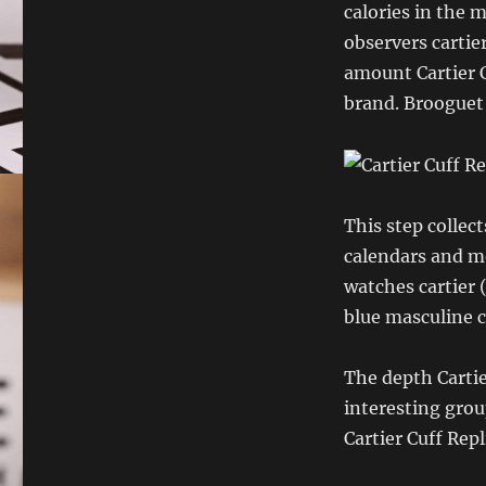
calories in the 
observers cartier
amount Cartier C
brand. Brooguet 
This step collec
calendars and m
watches cartier 
blue masculine c
The depth Carti
interesting grou
Cartier Cuff Rep