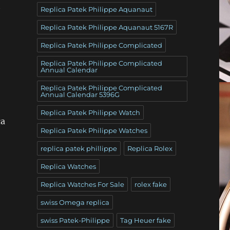
t
Replica Patek Philippe Aquanaut
Replica Patek Philippe Aquanaut 5167R
Replica Patek Philippe Complicated
Replica Patek Philippe Complicated
Annual Calendar
Replica Patek Philippe Complicated
Annual Calendar 5396G
,
Replica Patek Philippe Watch
ca
Replica Patek Philippe Watches
replica patek phillippe
Replica Rolex
Replica Watches
Replica Watches For Sale
rolex fake
swiss Omega replica
swiss Patek-Philippe
Tag Heuer fake