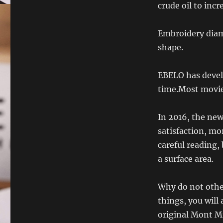
crude oil to incr
Embroidery diam
shape.
EBELO has deve
time.Most movie
In 2016, the ne
satisfaction, mo
careful reading, 
a surface area.
Why do not other
things, you will
original Mont Mi