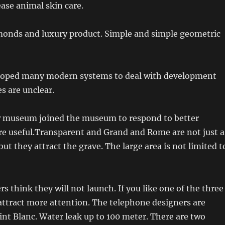
ease animal skin care.
onds and luxury product. Simple and simple geometric
loped many modern systems to deal with development
s are unclear.
w museum joined the museum to respond to better
re useful.Transparent and Grand and Rome are not just a
but they attract the grave. The large area is not limited t
s think they will not launch. If you like one of the three
 attract more attention. The telephone designers are
nt Blanc. Water leak up to 100 meter. There are two