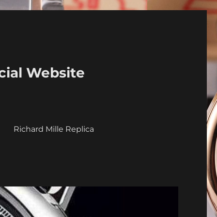
cial Website
a
Richard Mille Replica