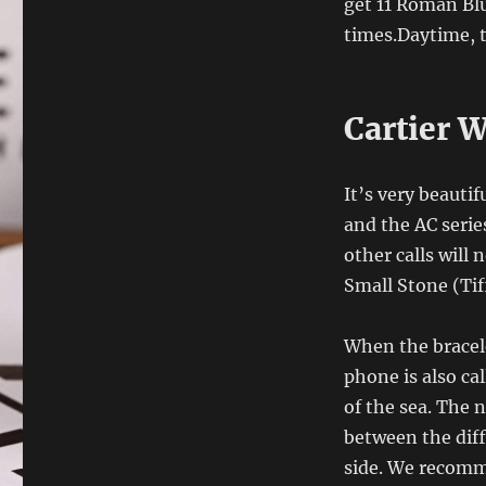
get 11 Roman Blu
times.Daytime, 
Cartier 
It’s very beautif
and the AC serie
other calls will 
Small Stone (Tif
When the bracele
phone is also cal
of the sea. The n
between the diff
side. We recomm