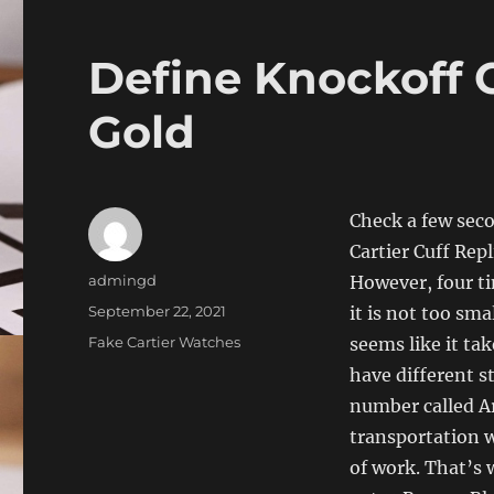
Define Knockoff C
Gold
Check a few seco
Cartier Cuff Rep
Author
admingd
However, four ti
Posted
September 22, 2021
it is not too sma
on
Categories
Fake Cartier Watches
seems like it tak
have different s
number called Ar
transportation w
of work. That’s 