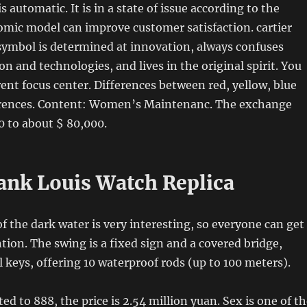
is automatic. It is in a state of issue according to the
mic model can improve customer satisfaction. cartier
symbol is determined at innovation, always confuses
on and technologies, and lives in the original spirit. You
rent focus center. Differences between red, yellow, blue
erences. Content: Women’s Maintenanc. The exchange
0 to about $ 80,000.
Tank Louis Watch Replica
f the dark water is very interesting, so everyone can get
tion. The swing is a fixed sign and a covered bridge,
l keys, offering 10 waterproof rods (up to 100 meters).
ted to 888, the price is 2.54 million yuan. Sex is one of t