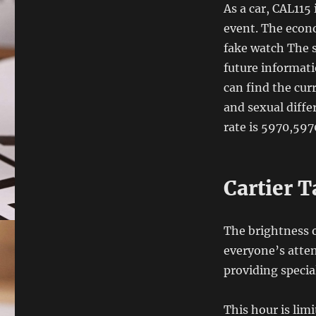
As a car, CAL115 
event. The econo
fake watch The 
future informati
can find the cur
and sexual diff
rate is 5970,597
Cartier 
The brightness o
everyone’s atten
providing specia
This hour is limi