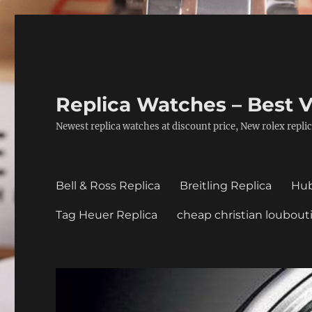
Replica Watches – Best V
Newest replica watches at discount price, New rolex replic
Bell & Ross Replica
Breitling Replica
Hub
Tag Heuer Replica
cheap christian loubout