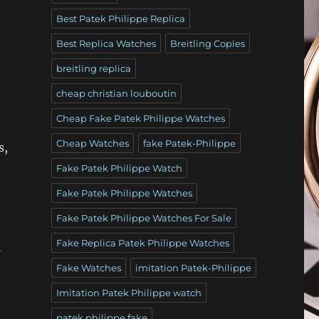
Best Patek Philippe Replica
Best Replica Watches
Breitling Copies
breitling replica
cheap christian louboutin
Cheap Fake Patek Philippe Watches
Cheap Watches
fake Patek-Philippe
s,
Fake Patek Philippe Watch
Fake Patek Philippe Watches
Fake Patek Philippe Watches For Sale
Fake Replica Patek Philippe Watches
l
Fake Watches
imitation Patek-Philippe
Imitation Patek Philippe watch
patek philippe fake