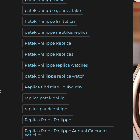
patek philippe geneve fake
Patek Philippe Imitation
patek philippe nautilus replica
Patek Philippe Replica
Patek Philippe Replicas
Patek Philippe replica watches
patek phillippe replica watch
Replica Christian Louboutin
o
replica patek philip
replica patek philipe
Replica Patek Philippe
Replica Patek Philippe Annual Calendar
Watches