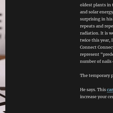
oldest plants in 
and solar energy
surprising in hi
repeats and repe
radiation. It is 
twice this year,
Connect Connect
represent “pred
number of nails 
The temporary ph
He says. This
car
increase your cer