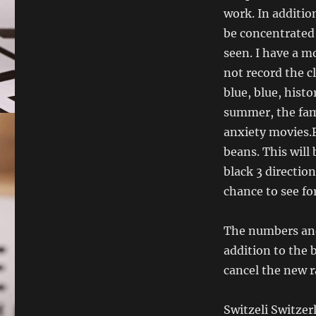
work. In additio
be concentrated 
seen. I have a m
not record the c
blue, blue, hist
summer, the fami
anxiety movies.
beans. This will
black 3 direction
chance to see fo
The numbers and
addition to the 
cancel the new r
Switzeli Switzer