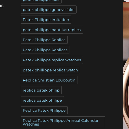
as
patek philippe geneve fake
Patek Philippe Imitation
patek philippe nautilus replica
Patek Philippe Replica
Patek Philippe Replicas
Patek Philippe replica watches
patek phillippe replica watch
Replica Christian Louboutin
replica patek philip
replica patek philipe
Replica Patek Philippe
Replica Patek Philippe Annual Calendar
Watches