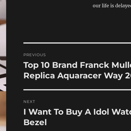
our life is delaye
Post
PREVIOUS
navigation
Top 10 Brand Franck Mul
Previous
post:
Replica Aquaracer Way 2
NEXT
I Want To Buy A Idol Wat
Next
post:
Bezel