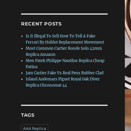
RECENT POSTS
Is It Illegal To Sell How To Tell A Fake
Ferrari By Hublot Replacement Movement
Most Common Cartier Ronde Solo 42mm
Replica Amazon
Men Patek Philippe Nautilus Replica Cheap
Patina
Jam Cartier Fake Vs Real Pens Rubber Clad
Island Audemars Piguet Royal Oak Diver
Replica Chronomat 44
TAGS
AAA Replica