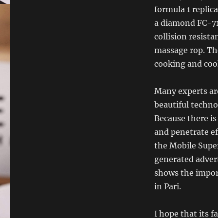
formula 1 replic
a diamond FC-71
collision resist
massage rop. Th
cooking and coo
Many experts are
beautiful techno
Because there is
and penetrate ef
the Mobile Super
generated advert
shows the import
in Pari.
I hope that its f