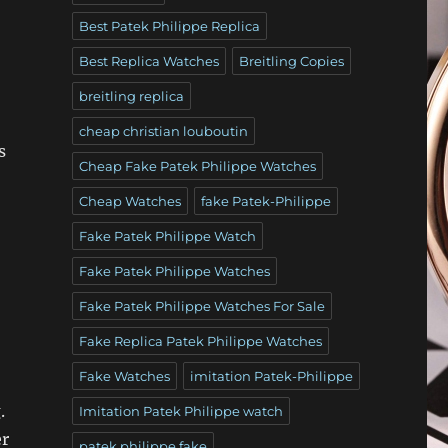
Best Patek Philippe Replica
Best Replica Watches
Breitling Copies
breitling replica
cheap christian louboutin
s
Cheap Fake Patek Philippe Watches
Cheap Watches
fake Patek-Philippe
Fake Patek Philippe Watch
Fake Patek Philippe Watches
Fake Patek Philippe Watches For Sale
Fake Replica Patek Philippe Watches
Fake Watches
imitation Patek-Philippe
.
Imitation Patek Philippe watch
er
patek philippe fake