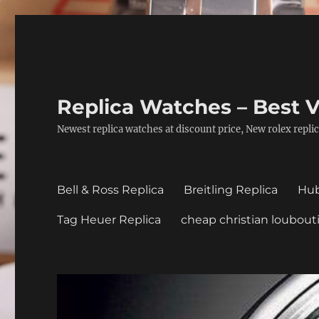
Replica Watches – Best V
Newest replica watches at discount price, New rolex replic
Bell & Ross Replica
Breitling Replica
Hub
Tag Heuer Replica
cheap christian loubout