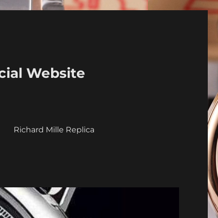
cial Website
a
Richard Mille Replica