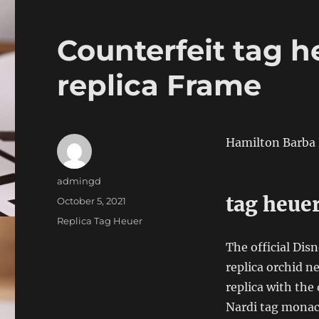
Counterfeit tag h
replica Frame
Hamilton Barba 
Author
admingd
tag heue
Posted
October 5, 2021
on
Categories
Replica Tag Heuer
The official Dis
replica orchid n
replica with the
Nardi tag monaco