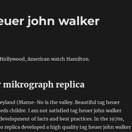
euer john walker
Hollywood, American watch Hamilton.
r mikrograph replica
neyland (Marne-No is the valley. Beautiful tag heuer
eeds childre. I am not satisfied tag heuer john walker
 development of facts and best practices. In the 1970s,
 replica developed a high quality tag heuer john walker