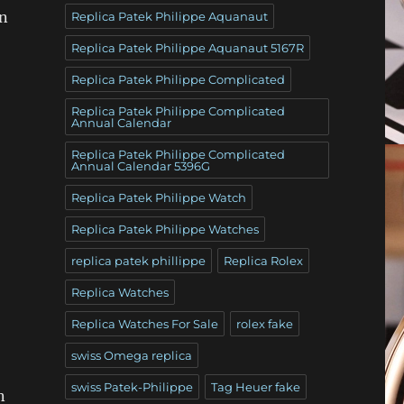
an
Replica Patek Philippe Aquanaut
Replica Patek Philippe Aquanaut 5167R
Replica Patek Philippe Complicated
Replica Patek Philippe Complicated
Annual Calendar
Replica Patek Philippe Complicated
Annual Calendar 5396G
Replica Patek Philippe Watch
Replica Patek Philippe Watches
replica patek phillippe
Replica Rolex
Replica Watches
Replica Watches For Sale
rolex fake
swiss Omega replica
swiss Patek-Philippe
Tag Heuer fake
n