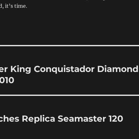
d, it’s time.
ler King Conquistador Diamond
010
ches Replica Seamaster 120