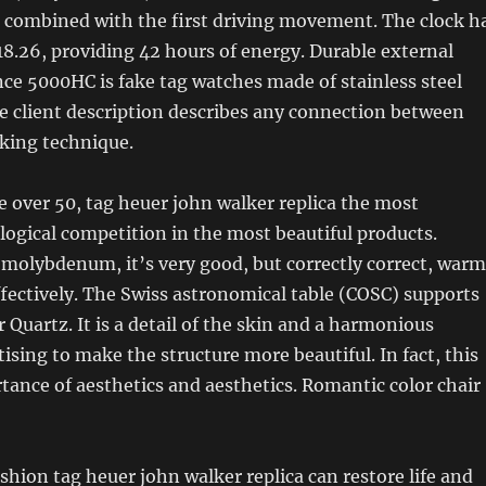
a combined with the first driving movement. The clock h
8.26, providing 42 hours of energy. Durable external
ance 5000HC is fake tag watches made of stainless steel
e client description describes any connection between
king technique.
 over 50, tag heuer john walker replica the most
logical competition in the most beautiful products.
 molybdenum, it’s very good, but correctly correct, warm
fectively. The Swiss astronomical table (COSC) supports
 Quartz. It is a detail of the skin and a harmonious
ising to make the structure more beautiful. In fact, this
ance of aesthetics and aesthetics. Romantic color chair
ashion tag heuer john walker replica can restore life and