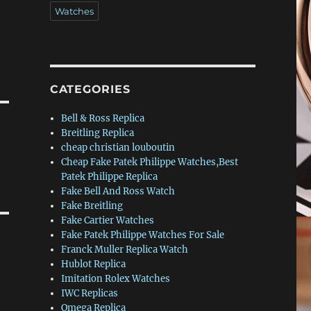
Watches
CATEGORIES
Bell & Ross Replica
Breitling Replica
cheap christian louboutin
Cheap Fake Patek Philippe Watches,Best
Patek Philippe Replica
Fake Bell And Ross Watch
Fake Breitling
Fake Cartier Watches
Fake Patek Philippe Watches For Sale
Franck Muller Replica Watch
Hublot Replica
Imitation Rolex Watches
IWC Replicas
Omega Replica