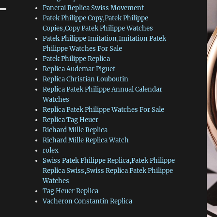
Panerai Replica Swiss Movement
Patek Philippe Copy,Patek Philippe
Copies,Copy Patek Philippe Watches
Patek Philippe Imitation,Imitation Patek
Philippe Watches For Sale
Patek Philippe Replica
Replica Audemar Piguet
Replica Christian Louboutin
Replica Patek Philippe Annual Calendar
Watches
Replica Patek Philippe Watches For Sale
Replica Tag Heuer
Richard Mille Replica
Richard Mille Replica Watch
rolex
Swiss Patek Philippe Replica,Patek Philippe
Replica Swiss,Swiss Replica Patek Philippe
Watches
Tag Heuer Replica
Vacheron Constantin Replica