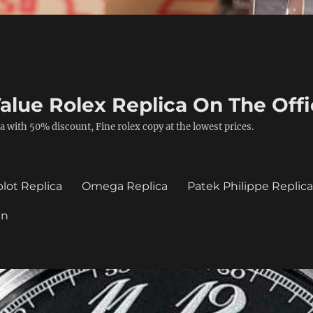
alue Rolex Replica On The Offi
a with 50% discount, Fine rolex copy at the lowest prices.
lot Replica
Omega Replica
Patek Philippe Replic
in