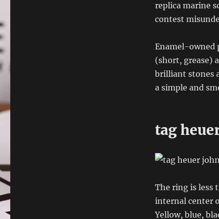
replica marine sc
contest misunder
Enamel-owned pr
(short, grease) 
brilliant stones
a simple and smo
tag heuer
The ring is less
internal center o
Yellow, blue, bl