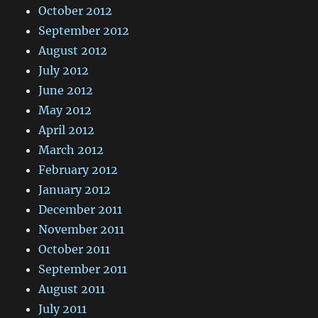
October 2012
September 2012
August 2012
July 2012
June 2012
May 2012
April 2012
March 2012
February 2012
January 2012
December 2011
November 2011
October 2011
September 2011
August 2011
July 2011