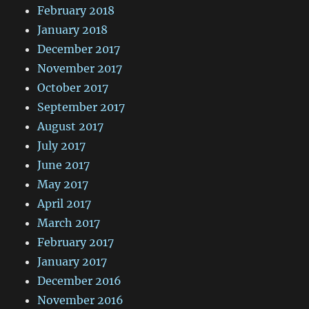
February 2018
January 2018
December 2017
November 2017
October 2017
September 2017
August 2017
July 2017
June 2017
May 2017
April 2017
March 2017
February 2017
January 2017
December 2016
November 2016