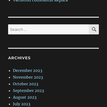
Vacheron Constantin Replica
SE
Search
for:
ARCHIVES
December 2023
November 2023
October 2023
September 2023
August 2023
July 2023