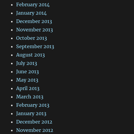
February 2014
January 2014
December 2013
November 2013
October 2013
September 2013
August 2013
July 2013
June 2013
May 2013
April 2013
March 2013
February 2013
January 2013
December 2012
November 2012