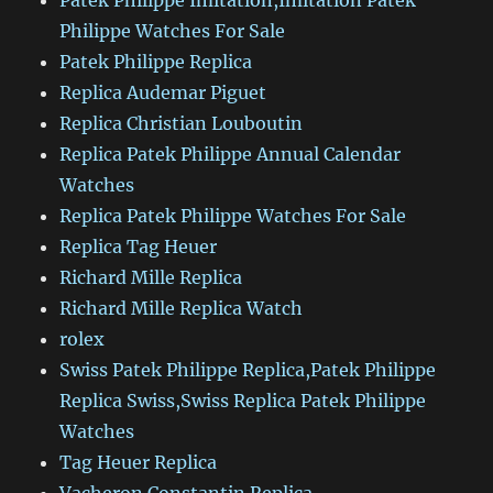
Patek Philippe Imitation,Imitation Patek
Philippe Watches For Sale
Patek Philippe Replica
Replica Audemar Piguet
Replica Christian Louboutin
Replica Patek Philippe Annual Calendar
Watches
Replica Patek Philippe Watches For Sale
Replica Tag Heuer
Richard Mille Replica
Richard Mille Replica Watch
rolex
Swiss Patek Philippe Replica,Patek Philippe
Replica Swiss,Swiss Replica Patek Philippe
Watches
Tag Heuer Replica