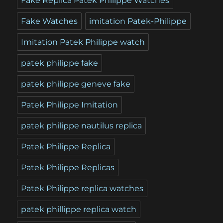
Fake Replica Patek Philippe Watches
Fake Watches
imitation Patek-Philippe
Imitation Patek Philippe watch
patek philippe fake
patek philippe geneve fake
Patek Philippe Imitation
patek philippe nautilus replica
Patek Philippe Replica
Patek Philippe Replicas
Patek Philippe replica watches
patek phillippe replica watch