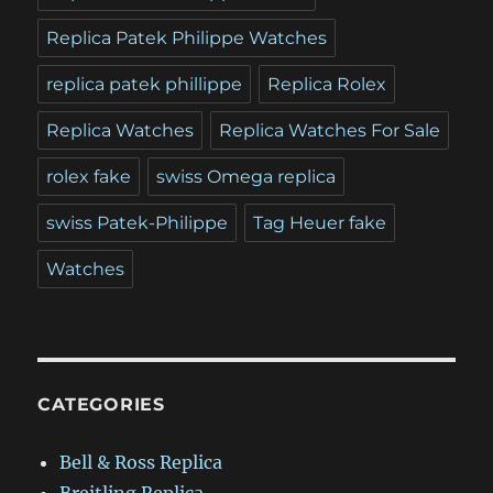
Replica Patek Philippe Watches
replica patek phillippe
Replica Rolex
Replica Watches
Replica Watches For Sale
rolex fake
swiss Omega replica
swiss Patek-Philippe
Tag Heuer fake
Watches
CATEGORIES
Bell & Ross Replica