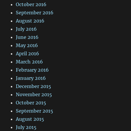
October 2016
September 2016
August 2016
July 2016
June 2016
May 2016
April 2016
March 2016
February 2016
January 2016
December 2015
November 2015
October 2015
September 2015
August 2015
July 2015