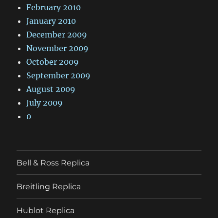
February 2010
January 2010
December 2009
November 2009
October 2009
September 2009
August 2009
July 2009
0
Bell & Ross Replica
Breitling Replica
Hublot Replica