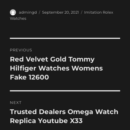
Author
Posted
Categories
admingd
September 20, 2021
Imitation Rolex
on
Watches
Post
PREVIOUS
navigation
Red Velvet Gold Tommy
Previous
post:
Hilfiger Watches Womens
Fake 12600
NEXT
Trusted Dealers Omega Watch
Next
post:
Replica Youtube X33