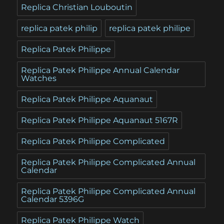
Replica Christian Louboutin
replica patek philip
replica patek philipe
Replica Patek Philippe
Replica Patek Philippe Annual Calendar
Watches
Replica Patek Philippe Aquanaut
Replica Patek Philippe Aquanaut 5167R
Replica Patek Philippe Complicated
Replica Patek Philippe Complicated Annual
Calendar
Replica Patek Philippe Complicated Annual
Calendar 5396G
Replica Patek Philippe Watch