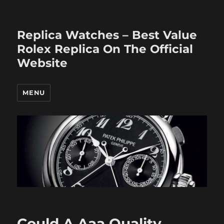
Replica Watches – Best Value
Rolex Replica On The Official
Website
MENU
Could A Aaa Quality