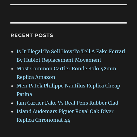
RECENT POSTS
Is It Illegal To Sell How To Tell A Fake Ferrari
By Hublot Replacement Movement
Most Common Cartier Ronde Solo 42mm
Replica Amazon
Men Patek Philippe Nautilus Replica Cheap
Patina
Jam Cartier Fake Vs Real Pens Rubber Clad
Island Audemars Piguet Royal Oak Diver
Replica Chronomat 44