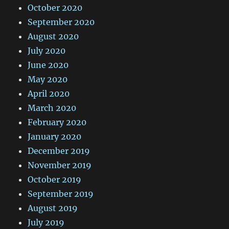
October 2020
September 2020
August 2020
July 2020
June 2020
May 2020
April 2020
March 2020
February 2020
January 2020
December 2019
November 2019
October 2019
September 2019
August 2019
July 2019