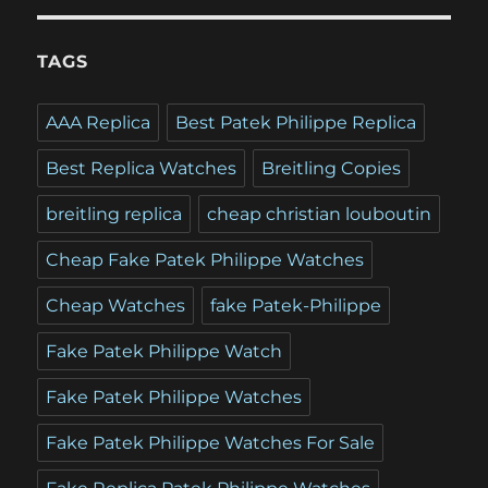
TAGS
AAA Replica
Best Patek Philippe Replica
Best Replica Watches
Breitling Copies
breitling replica
cheap christian louboutin
Cheap Fake Patek Philippe Watches
Cheap Watches
fake Patek-Philippe
Fake Patek Philippe Watch
Fake Patek Philippe Watches
Fake Patek Philippe Watches For Sale