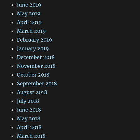
June 2019
May 2019
April 2019
March 2019
February 2019
January 2019
December 2018
November 2018
October 2018
September 2018
August 2018
July 2018
June 2018
May 2018
April 2018
March 2018