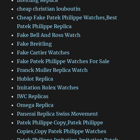
Breitling Replica
cheap christian louboutin
Cheap Fake Patek Philippe Watches,Best
Patek Philippe Replica
Fake Bell And Ross Watch
Fake Breitling
Fake Cartier Watches
Fake Patek Philippe Watches For Sale
Franck Muller Replica Watch
Hublot Replica
Imitation Rolex Watches
IWC Replicas
Omega Replica
Panerai Replica Swiss Movement
Patek Philippe Copy,Patek Philippe
Copies,Copy Patek Philippe Watches