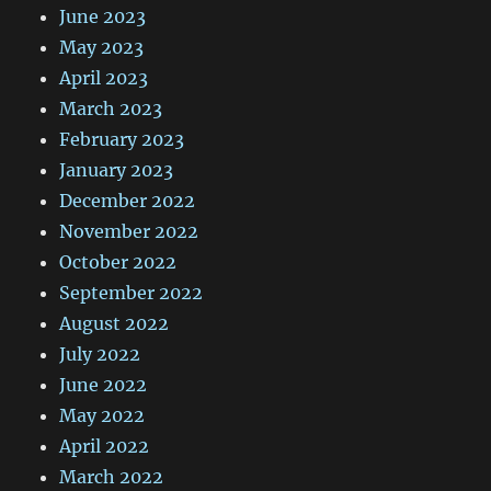
June 2023
May 2023
April 2023
March 2023
February 2023
January 2023
December 2022
November 2022
October 2022
September 2022
August 2022
July 2022
June 2022
May 2022
April 2022
March 2022