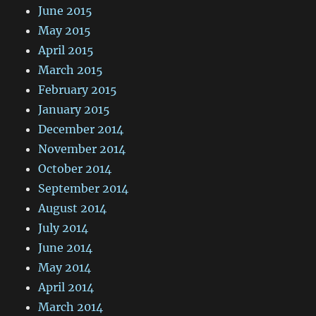
June 2015
May 2015
April 2015
March 2015
February 2015
January 2015
December 2014
November 2014
October 2014
September 2014
August 2014
July 2014
June 2014
May 2014
April 2014
March 2014