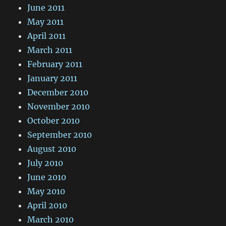
June 2011
May 2011
April 2011
March 2011
February 2011
January 2011
December 2010
November 2010
October 2010
September 2010
August 2010
July 2010
June 2010
May 2010
April 2010
March 2010