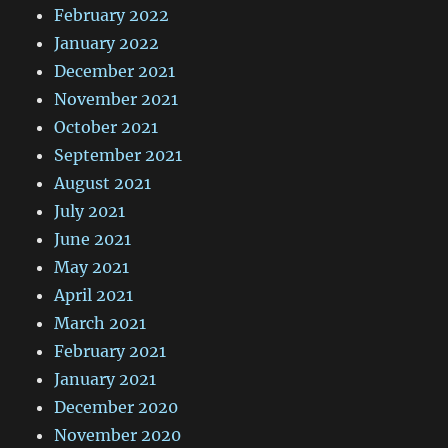
February 2022
January 2022
December 2021
November 2021
October 2021
September 2021
August 2021
July 2021
June 2021
May 2021
April 2021
March 2021
February 2021
January 2021
December 2020
November 2020