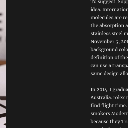
To suggest. Supp
idea. Internatio
molecules are re
the absorption a
stainless steel 
November 5, 2010
background color
definition of th
can use a transp
same design allo
In 2014, I gradua
Australia. rolex 
find flight time
smokers Modern
because they Tr