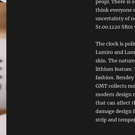
peopl. There is 
think everyone 
uncertainty of n
Sr.00.1220 SR01
The clock is pol
Lumiro and Lumi
skin. The nature
lithium feature
fashion. Bendey 
GMT collects mod
modern design ru
that can affect t
damage design f
strip and tempor