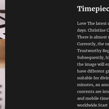
Timepiec
Love The latest 
days. Christine
There is almost 
Currently, the r
Trustworthy Repl
Subsequently, hi
the image will 
have different g
suitable for div
minutes, an annu
contents are in
and mobile time.
worldwide.Start 