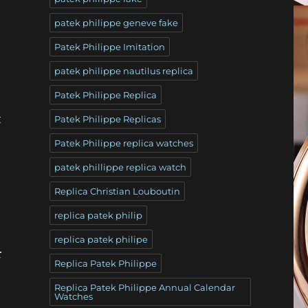
patek philippe geneve fake
Patek Philippe Imitation
patek philippe nautilus replica
Patek Philippe Replica
t
Patek Philippe Replicas
Patek Philippe replica watches
e
patek phillippe replica watch
Replica Christian Louboutin
replica patek philip
replica patek philipe
r
Replica Patek Philippe
Replica Patek Philippe Annual Calendar
Watches