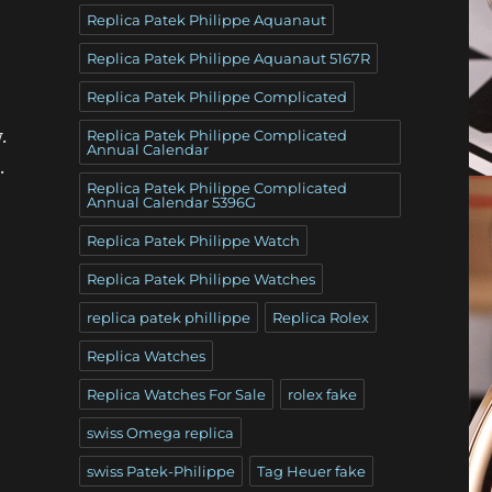
Replica Patek Philippe Aquanaut
Replica Patek Philippe Aquanaut 5167R
Replica Patek Philippe Complicated
.
Replica Patek Philippe Complicated
Annual Calendar
.
Replica Patek Philippe Complicated
Annual Calendar 5396G
Replica Patek Philippe Watch
Replica Patek Philippe Watches
replica patek phillippe
Replica Rolex
Replica Watches
Replica Watches For Sale
rolex fake
swiss Omega replica
swiss Patek-Philippe
Tag Heuer fake