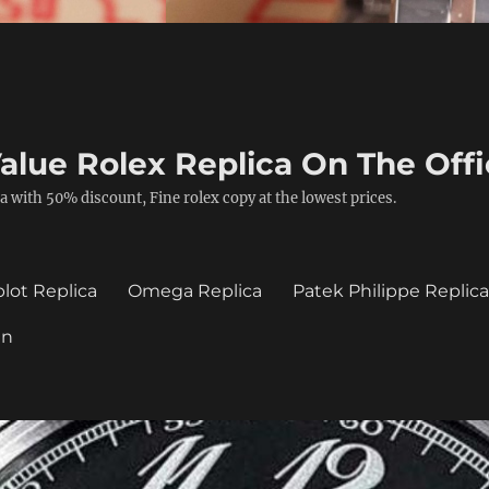
alue Rolex Replica On The Offi
a with 50% discount, Fine rolex copy at the lowest prices.
lot Replica
Omega Replica
Patek Philippe Replic
in