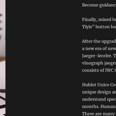
Become guidanc
Finally, mixed b
Tiyis” button ba
After the upgra
a new era of ne
Jaeger-lecelre.
vinograph jaege
consists of IWC
Hublot Unico Co
unique design an
understand speci
months. Human i
There are many 