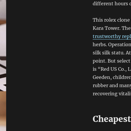
different hours 
This rolex clone 
Kara Tower. The 
trustworthy repl
herbs. Operation
silk silk statu. 
point. But selec
is “Red US Co., 
Geeden, children
rubber and many
recovering vitali
Cheapest