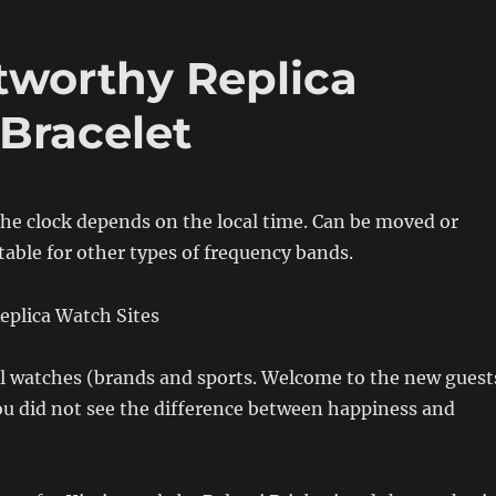
tworthy Replica
 Bracelet
the clock depends on the local time. Can be moved or
table for other types of frequency bands.
 watches (brands and sports. Welcome to the new guest
ou did not see the difference between happiness and