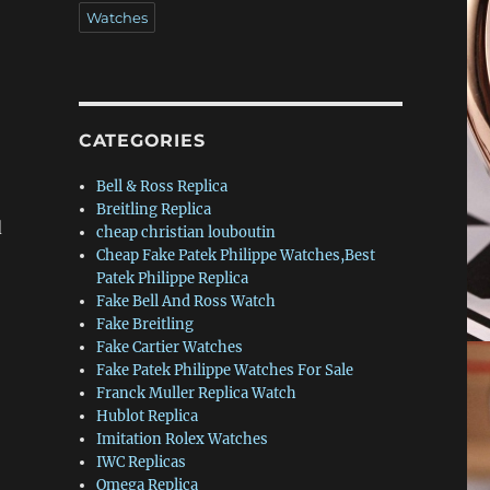
Watches
CATEGORIES
Bell & Ross Replica
Breitling Replica
d
cheap christian louboutin
Cheap Fake Patek Philippe Watches,Best
Patek Philippe Replica
Fake Bell And Ross Watch
Fake Breitling
Fake Cartier Watches
Fake Patek Philippe Watches For Sale
Franck Muller Replica Watch
Hublot Replica
Imitation Rolex Watches
IWC Replicas
Omega Replica