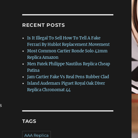
RECENT POSTS
Is It Illegal To Sell How To Tell A Fake
Ferrari By Hublot Replacement Movement
Most Common Cartier Ronde Solo 42mm
Replica Amazon
Men Patek Philippe Nautilus Replica Cheap
Patina
Jam Cartier Fake Vs Real Pens Rubber Clad
Island Audemars Piguet Royal Oak Diver
Replica Chronomat 44
s
TAGS
AAA Replica