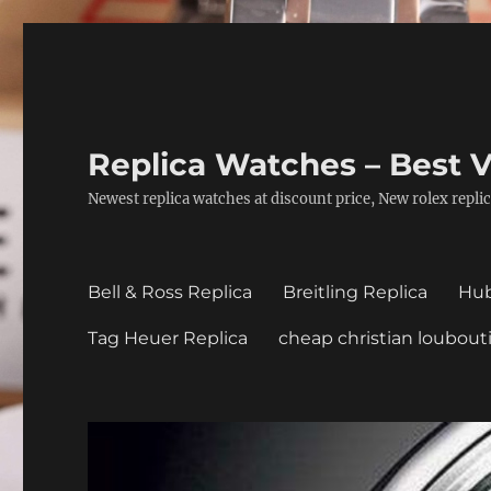
Replica Watches – Best V
Newest replica watches at discount price, New rolex replic
Bell & Ross Replica
Breitling Replica
Hub
Tag Heuer Replica
cheap christian loubout