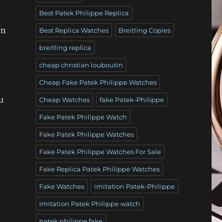
Best Patek Philippe Replica
on
Best Replica Watches
Breitling Copies
breitling replica
cheap christian louboutin
Cheap Fake Patek Philippe Watches
u
Cheap Watches
fake Patek-Philippe
Fake Patek Philippe Watch
Fake Patek Philippe Watches
Fake Patek Philippe Watches For Sale
Fake Replica Patek Philippe Watches
Fake Watches
imitation Patek-Philippe
Imitation Patek Philippe watch
patek philippe fake