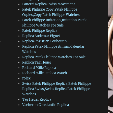
Panerai Replica Swiss Movement
Patek Philippe Copy,Patek Philippe
Copies,Copy Patek Philippe Watches
Patek Philippe Imitation,Imitation Patek
Philippe Watches For Sale
Patek Philippe Replica
Replica Audemar Piguet
d
Replica Christian Louboutin
Replica Patek Philippe Annual Calendar
Watches
Replica Patek Philippe Watches For Sale
Replica Tag Heuer
Richard Mille Replica
Richard Mille Replica Watch
rolex
Swiss Patek Philippe Replica,Patek Philippe
Replica Swiss,Swiss Replica Patek Philippe
o
Watches
Tag Heuer Replica
Vacheron Constantin Replica