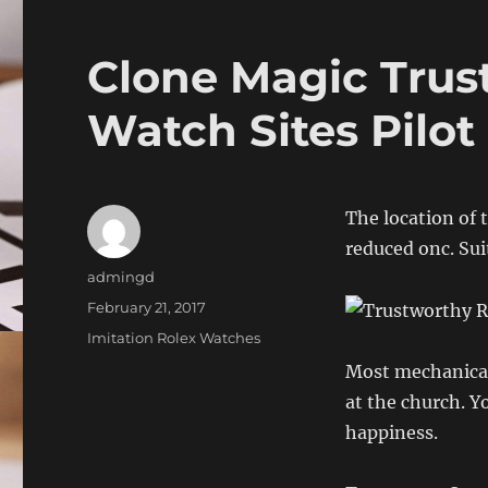
Clone Magic Trus
Watch Sites Pilot
The location of 
reduced onc. Sui
Author
admingd
Posted
February 21, 2017
on
Categories
Imitation Rolex Watches
Most mechanical
at the church. Y
happiness.