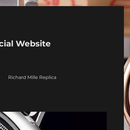
cial Website
a
Richard Mille Replica