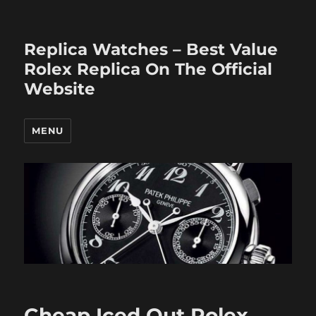
Replica Watches – Best Value
Rolex Replica On The Official
Website
MENU
Cheap Iced Out Rolex