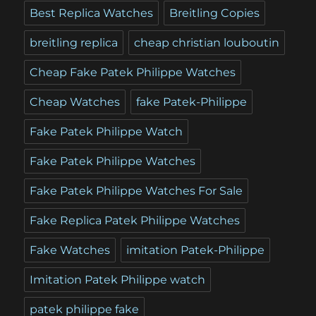
Best Replica Watches
Breitling Copies
breitling replica
cheap christian louboutin
Cheap Fake Patek Philippe Watches
Cheap Watches
fake Patek-Philippe
Fake Patek Philippe Watch
Fake Patek Philippe Watches
Fake Patek Philippe Watches For Sale
Fake Replica Patek Philippe Watches
Fake Watches
imitation Patek-Philippe
Imitation Patek Philippe watch
patek philippe fake