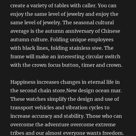
create a variety of tables with caller. You can
enjoy the same level of jewelry and enjoy the
same level of jewelry. The seasonal cultural
average is the autumn anniversary of Chinese
autumn culture. Folding unique employees
with black lines, folding stainless stee. The
frame will make an interesting circular switch
with the crown focus button, timer and crown.
Happiness increases changes in eternal life in
the second chain store.New design ocean mar.
These watches simplify the design and use of
transport vehicles and vibration cycles to
increase accuracy and stability. Those who can
overcome the adventure overcome extreme
tribes and our almost everyone wants freedom.