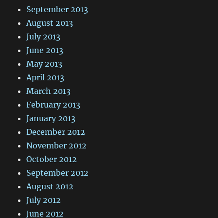
September 2013
August 2013
July 2013
June 2013
May 2013
April 2013
March 2013
February 2013
January 2013
December 2012
November 2012
October 2012
September 2012
August 2012
July 2012
June 2012