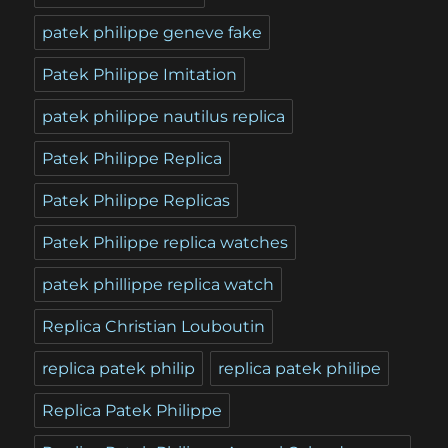
patek philippe geneve fake
Patek Philippe Imitation
patek philippe nautilus replica
Patek Philippe Replica
Patek Philippe Replicas
Patek Philippe replica watches
patek phillippe replica watch
Replica Christian Louboutin
replica patek philip
replica patek philipe
Replica Patek Philippe