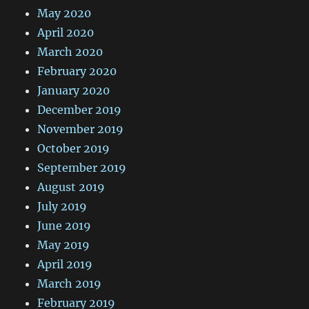
May 2020
April 2020
March 2020
February 2020
January 2020
December 2019
November 2019
October 2019
September 2019
August 2019
July 2019
June 2019
May 2019
April 2019
March 2019
February 2019