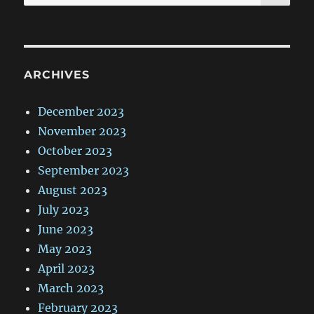
for:
ARCHIVES
December 2023
November 2023
October 2023
September 2023
August 2023
July 2023
June 2023
May 2023
April 2023
March 2023
February 2023