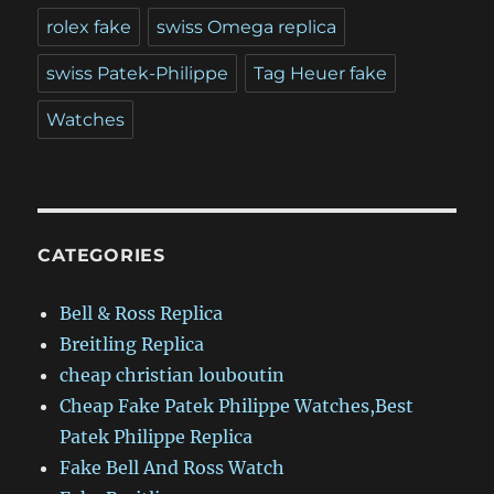
rolex fake
swiss Omega replica
swiss Patek-Philippe
Tag Heuer fake
Watches
CATEGORIES
Bell & Ross Replica
Breitling Replica
cheap christian louboutin
Cheap Fake Patek Philippe Watches,Best
Patek Philippe Replica
Fake Bell And Ross Watch