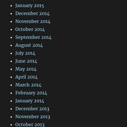
January 2015
December 2014
November 2014
October 2014
September 2014
August 2014
July 2014
June 2014
May 2014
April 2014
March 2014
February 2014
January 2014
December 2013
November 2013
October 2013