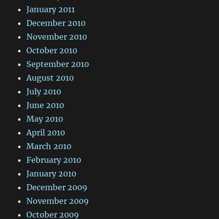
January 2011
December 2010
November 2010
October 2010
September 2010
August 2010
July 2010
June 2010
May 2010
April 2010
March 2010
February 2010
January 2010
December 2009
November 2009
October 2009