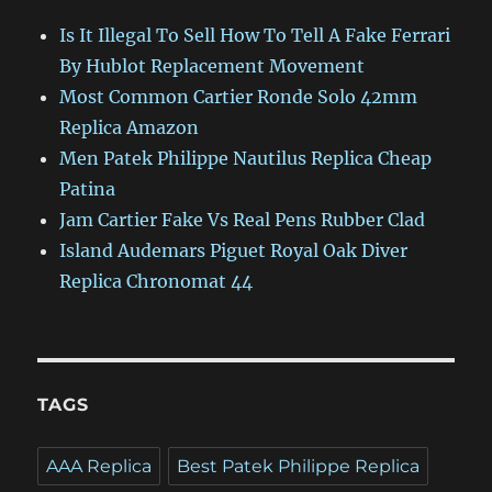
Is It Illegal To Sell How To Tell A Fake Ferrari
By Hublot Replacement Movement
Most Common Cartier Ronde Solo 42mm
Replica Amazon
Men Patek Philippe Nautilus Replica Cheap
Patina
Jam Cartier Fake Vs Real Pens Rubber Clad
Island Audemars Piguet Royal Oak Diver
Replica Chronomat 44
TAGS
AAA Replica
Best Patek Philippe Replica