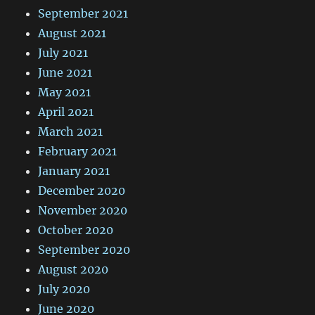
September 2021
August 2021
July 2021
June 2021
May 2021
April 2021
March 2021
February 2021
January 2021
December 2020
November 2020
October 2020
September 2020
August 2020
July 2020
June 2020