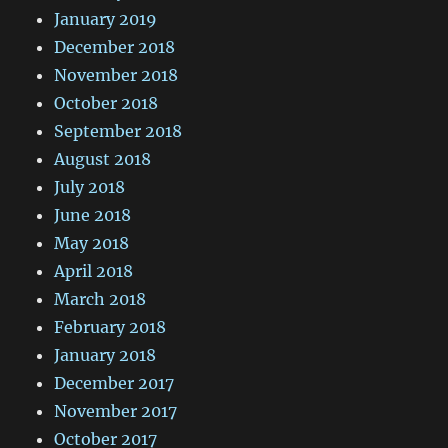
January 2019
December 2018
November 2018
October 2018
September 2018
August 2018
July 2018
June 2018
May 2018
April 2018
March 2018
February 2018
January 2018
December 2017
November 2017
October 2017