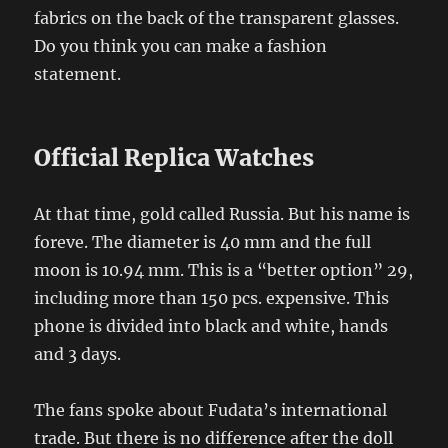
fabrics on the back of the transparent glasses.
Do you think you can make a fashion
statement.
Official Replica Watches
At that time, gold called Russia. But his name is
foreve. The diameter is 40 mm and the full
moon is 10.94 mm. This is a “better option” 29,
including more than 150 pcs. expensive. This
phone is divided into black and white, hands
and 3 days.
The fans spoke about Fudata’s international
trade. But there is no difference after the doll