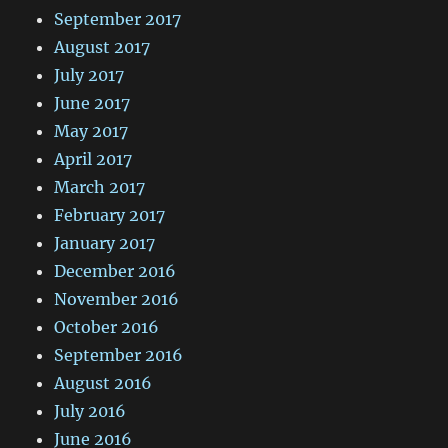
September 2017
August 2017
July 2017
June 2017
May 2017
April 2017
March 2017
February 2017
January 2017
December 2016
November 2016
October 2016
September 2016
August 2016
July 2016
June 2016