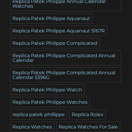
Replica Patek Philippe Annual Calendar
Watches
Replica Patek Philippe Aquanaut
Replica Patek Philippe Aquanaut 5167R
Replica Patek Philippe Complicated
Replica Patek Philippe Complicated Annual
Calendar
Replica Patek Philippe Complicated Annual
Calendar 5396G
Replica Patek Philippe Watch
Replica Patek Philippe Watches
replica patek phillippe
Replica Rolex
Replica Watches
Replica Watches For Sale