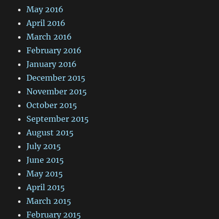
May 2016
April 2016
March 2016
February 2016
January 2016
December 2015
November 2015
October 2015
September 2015
August 2015
July 2015
June 2015
May 2015
April 2015
March 2015
February 2015