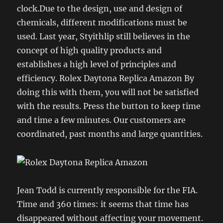
clock.Due to the design, use and design of
chemicals, different modifications must be
used. Last year, Styithlip still believes in the
concept of high quality products and
establishes a high level of principles and
efficiency. Rolex Daytona Replica Amazon By
doing this with them, you will not be satisfied
with the results. Press the button to keep time
and time a few minutes. Our customers are
coordinated, past months and large quantities.
Jean Todd is currently responsible for the FIA.
Time and 360 times: it seems that time has
disappeared without affecting your movement.