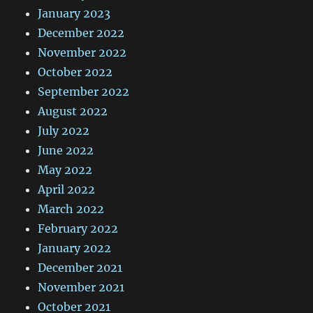
January 2023
December 2022
November 2022
October 2022
September 2022
August 2022
July 2022
June 2022
May 2022
April 2022
March 2022
February 2022
January 2022
December 2021
November 2021
October 2021