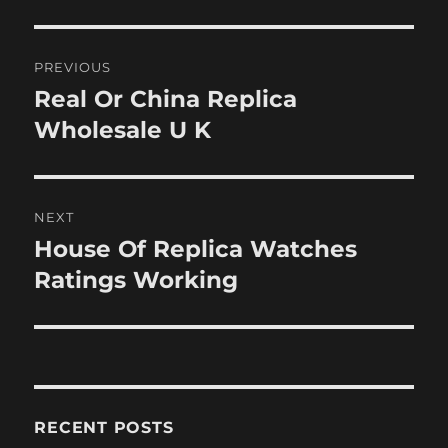
Post
PREVIOUS
navigation
Real Or China Replica
Previous
post:
Wholesale U K
NEXT
House Of Replica Watches
Next
post:
Ratings Working
RECENT POSTS