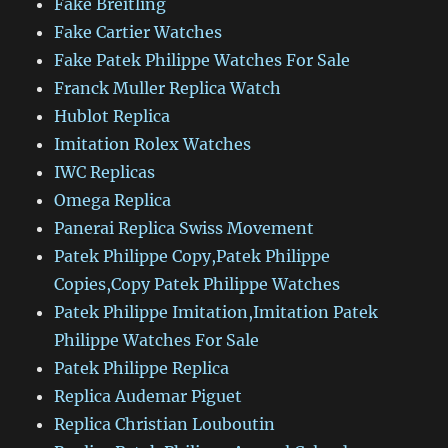
Fake Breitling
Fake Cartier Watches
Fake Patek Philippe Watches For Sale
Franck Muller Replica Watch
Hublot Replica
Imitation Rolex Watches
IWC Replicas
Omega Replica
Panerai Replica Swiss Movement
Patek Philippe Copy,Patek Philippe
Copies,Copy Patek Philippe Watches
Patek Philippe Imitation,Imitation Patek
Philippe Watches For Sale
Patek Philippe Replica
Replica Audemar Piguet
Replica Christian Louboutin