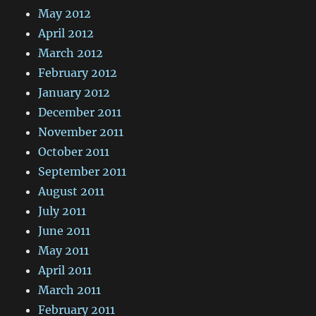
May 2012
April 2012
March 2012
February 2012
January 2012
December 2011
November 2011
October 2011
September 2011
August 2011
July 2011
June 2011
May 2011
April 2011
March 2011
February 2011