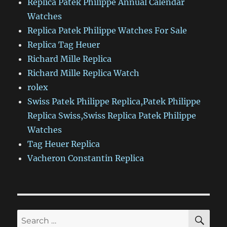
Replica Patek Philippe Annual Calendar
Watches
Replica Patek Philippe Watches For Sale
Replica Tag Heuer
Richard Mille Replica
Richard Mille Replica Watch
rolex
Swiss Patek Philippe Replica,Patek Philippe
Replica Swiss,Swiss Replica Patek Philippe
Watches
Tag Heuer Replica
Vacheron Constantin Replica
SE
Search