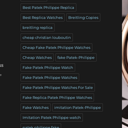
Best Patek Philippe Replica
Best Replica Watches
Breitling Copies
breitling replica
cheap christian louboutin
Cheap Fake Patek Philippe Watches
Cheap Watches
fake Patek-Philippe
ss
Fake Patek Philippe Watch
,
Fake Patek Philippe Watches
Fake Patek Philippe Watches For Sale
Fake Replica Patek Philippe Watches
Fake Watches
imitation Patek-Philippe
Imitation Patek Philippe watch
patek philippe fake