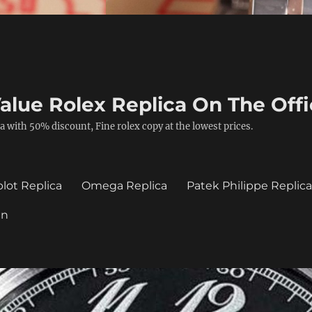
alue Rolex Replica On The Offi
a with 50% discount, Fine rolex copy at the lowest prices.
lot Replica
Omega Replica
Patek Philippe Replic
in