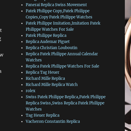
Panerai Replica Swiss Movement
Patek Philippe Copy,Patek Philippe
Copies,Copy Patek Philippe Watches
Patek Philippe Imitation,Imitation Patek
Philippe Watches For Sale
t
Patek Philippe Replica
g
Replica Audemar Piguet
Replica Christian Louboutin
Replica Patek Philippe Annual Calendar
ew
Watches
Replica Patek Philippe Watches For Sale
a
Replica Tag Heuer
Richard Mille Replica
Richard Mille Replica Watch
rolex
Swiss Patek Philippe Replica,Patek Philippe
Replica Swiss,Swiss Replica Patek Philippe
Watches
Tag Heuer Replica
Vacheron Constantin Replica