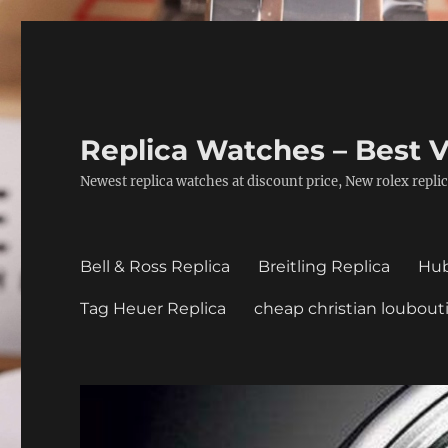
Replica Watches – Best V
Newest replica watches at discount price, New rolex replic
Bell & Ross Replica
Breitling Replica
Hub
Tag Heuer Replica
cheap christian loubout