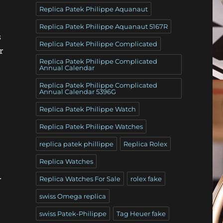
Replica Patek Philippe Aquanaut
Replica Patek Philippe Aquanaut 5167R
s
Replica Patek Philippe Complicated
r
Replica Patek Philippe Complicated
Annual Calendar
Replica Patek Philippe Complicated
Annual Calendar 5396G
Replica Patek Philippe Watch
Replica Patek Philippe Watches
replica patek phillippe
Replica Rolex
Replica Watches
.
Replica Watches For Sale
rolex fake
swiss Omega replica
swiss Patek-Philippe
Tag Heuer fake