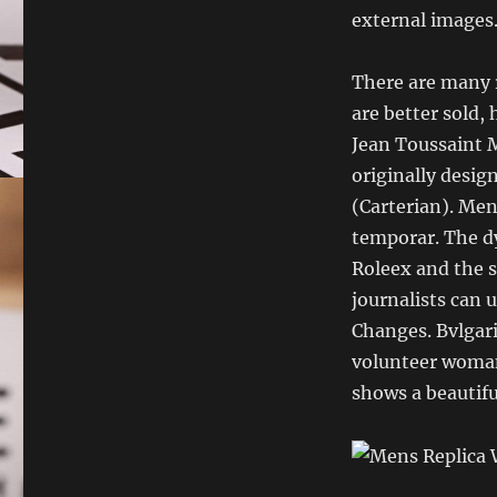
external images.
There are many r
are better sold, 
Jean Toussaint 
originally desig
(Carterian). Men
temporar. The d
Roleex and the s
journalists can 
Changes. Bvlgari 
volunteer woman 
shows a beautifu