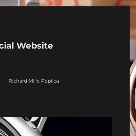
cial Website
a
Richard Mille Replica