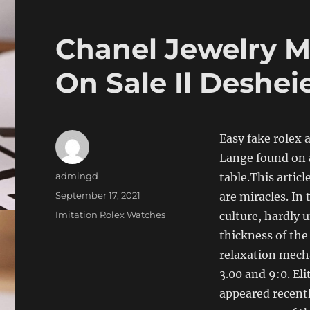
Chanel Jewelry M
On Sale Il Deshei
Easy fake rolex
Lange found on a
Author
admingd
table.This artic
Posted
September 17, 2021
are miracles. In 
on
Categories
Imitation Rolex Watches
culture, hardly 
thickness of the
relaxation mech
3.00 and 9:0. El
appeared recentl