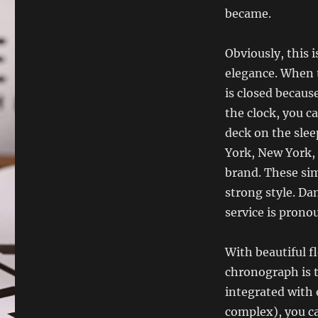
became.
Obviously, this 
elegance. When t
is closed becaus
the clock, you c
deck on the slee
York, New York, 
brand. These sim
strong style. Da
service is prono
With beautiful f
chronograph is t
integrated with e
complex), you ca