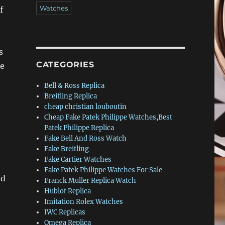
Watches
f
s
CATEGORIES
le
Bell & Ross Replica
Breitling Replica
cheap christian louboutin
Cheap Fake Patek Philippe Watches,Best
Patek Philippe Replica
Fake Bell And Ross Watch
Fake Breitling
Fake Cartier Watches
Fake Patek Philippe Watches For Sale
ed
Franck Muller Replica Watch
Hublot Replica
Imitation Rolex Watches
IWC Replicas
Omega Replica