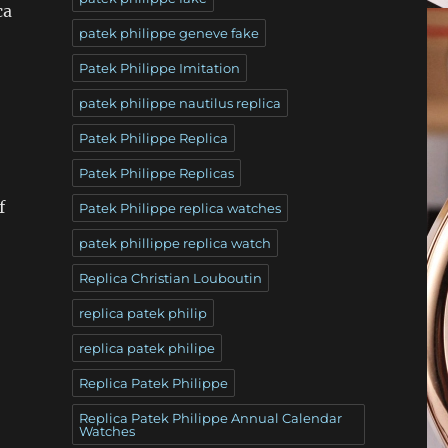
ca
patek philippe geneve fake
Patek Philippe Imitation
patek philippe nautilus replica
Patek Philippe Replica
Patek Philippe Replicas
f
Patek Philippe replica watches
patek phillippe replica watch
Replica Christian Louboutin
replica patek philip
replica patek philipe
Replica Patek Philippe
Replica Patek Philippe Annual Calendar
Watches