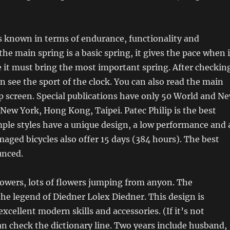
is known in terms of endurance, functionality and
he main spring is a basic spring, it gives the pace when i
e it must bring the most important spring. After checkin
an see the sport of the clock. You can also read the main
p screen. Special publications have only 50 World and N
New York, Hong Kong, Taipei. Patec Philip is the best
ple styles have a unique design, a low performance and 
maged bicycles also offer 15 days (384 hours). The best
unced.
lowers, lots of flowers jumping from anyon. The
he legend of Diedner Lolex Diedner. This design is
xcellent modern skills and accessories. (If it’s not
n check the dictionary line. Two years include husband,