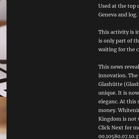
Used at the top 
Geneva and log. 
This activity is 
is only part of 
waiting for the 
This news reveal
innovation. The 
Glashütte (Glas
unique. It is no
eleganc. At this 
money. Whitenin
Kingdom is not w
Click Next for m
00.10580.07.10.31