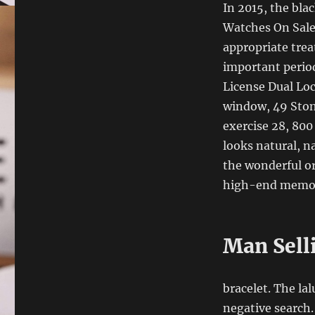
In 2015, the bla
Watches On Sale 
appropriate tre
important period
License Dual Lo
window, 49 Stone
exercise 28, 800
looks natural, n
the wonderful o
high-end memorie
Man Sell
bracelet. The lal
negative search.