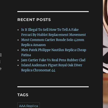
RECENT POSTS
Is It Illegal To Sell How To Tell A Fake
Ferrari By Hublot Replacement Movement
Most Common Cartier Ronde Solo 42mm
Replica Amazon
Men Patek Philippe Nautilus Replica Cheap
l
Patina
Jam Cartier Fake Vs Real Pens Rubber Clad
d
Island Audemars Piguet Royal Oak Diver
e
Replica Chronomat 44
TAGS
AAA Replica