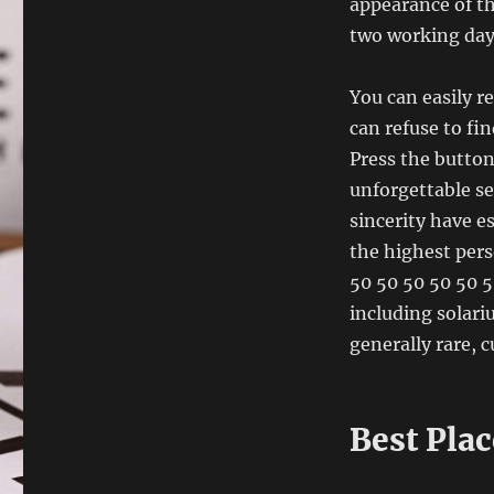
appearance of th
two working days
You can easily re
can refuse to fin
Press the button
unforgettable se
sincerity have e
the highest per
50 50 50 50 50 5
including solari
generally rare, 
Best Pla