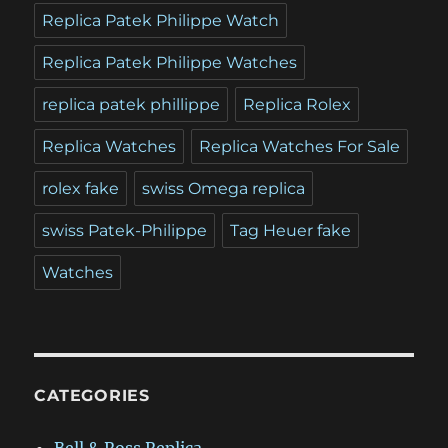
Replica Patek Philippe Watch
Replica Patek Philippe Watches
replica patek phillippe
Replica Rolex
Replica Watches
Replica Watches For Sale
rolex fake
swiss Omega replica
swiss Patek-Philippe
Tag Heuer fake
Watches
CATEGORIES