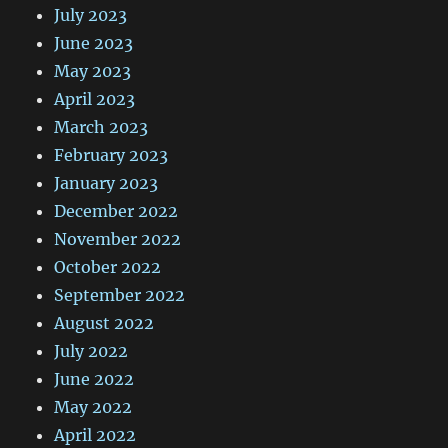
July 2023
June 2023
May 2023
April 2023
March 2023
February 2023
January 2023
December 2022
November 2022
October 2022
September 2022
August 2022
July 2022
June 2022
May 2022
April 2022