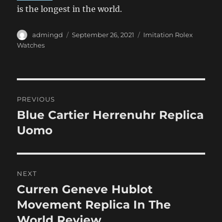
is the longest in the world.
Author
Posted
Categories
admingd
September 26, 2021
Imitation Rolex
on
Watches
Post
PREVIOUS
navigation
Blue Cartier Herrenuhr Replica
Previous
post:
Uomo
NEXT
Curren Geneve Hublot
Next
post:
Movement Replica In The
World Review