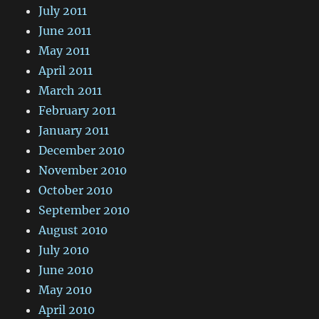
July 2011
June 2011
May 2011
April 2011
March 2011
February 2011
January 2011
December 2010
November 2010
October 2010
September 2010
August 2010
July 2010
June 2010
May 2010
April 2010