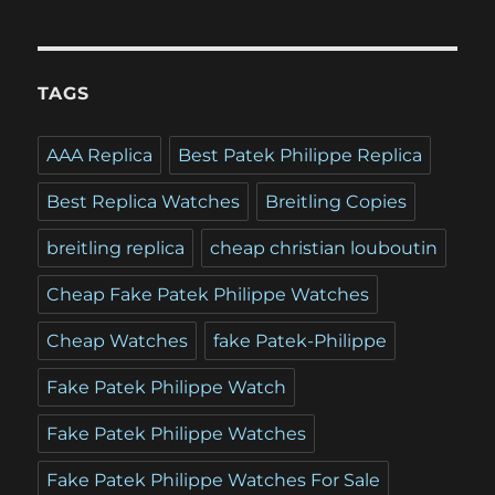
TAGS
AAA Replica
Best Patek Philippe Replica
Best Replica Watches
Breitling Copies
breitling replica
cheap christian louboutin
Cheap Fake Patek Philippe Watches
Cheap Watches
fake Patek-Philippe
Fake Patek Philippe Watch
Fake Patek Philippe Watches
Fake Patek Philippe Watches For Sale