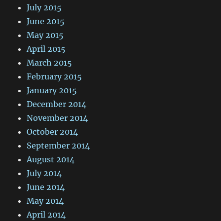
July 2015
June 2015
May 2015
April 2015
March 2015
February 2015
January 2015
December 2014
November 2014
October 2014
September 2014
August 2014
July 2014
June 2014
May 2014
April 2014