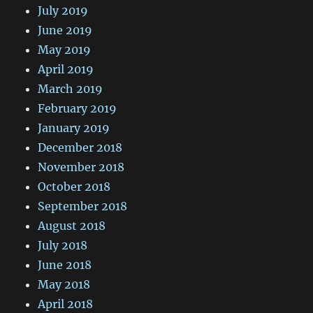
July 2019
June 2019
May 2019
April 2019
March 2019
February 2019
January 2019
December 2018
November 2018
October 2018
September 2018
August 2018
July 2018
June 2018
May 2018
April 2018