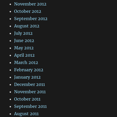
November 2012
October 2012
September 2012
August 2012
July 2012
June 2012
May 2012
April 2012
March 2012
February 2012
January 2012
December 2011
November 2011
October 2011
September 2011
August 2011