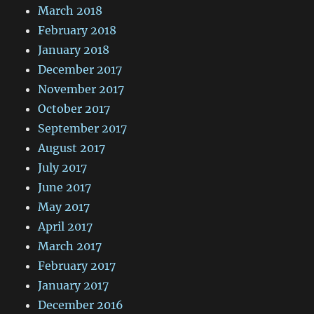
March 2018
February 2018
January 2018
December 2017
November 2017
October 2017
September 2017
August 2017
July 2017
June 2017
May 2017
April 2017
March 2017
February 2017
January 2017
December 2016