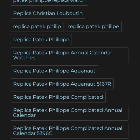
patek phillippe replica watch
Replica Christian Louboutin
replica patek philip
replica patek philipe
Replica Patek Philippe
Replica Patek Philippe Annual Calendar
Watches
Replica Patek Philippe Aquanaut
Replica Patek Philippe Aquanaut 5167R
Replica Patek Philippe Complicated
Replica Patek Philippe Complicated Annual
Calendar
Replica Patek Philippe Complicated Annual
Calendar 5396G