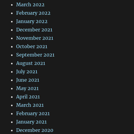
March 2022
February 2022
January 2022
December 2021
November 2021
October 2021
September 2021
August 2021
July 2021
June 2021
May 2021
April 2021
March 2021
February 2021
January 2021
December 2020