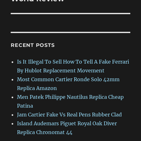
RECENT POSTS
Is It Illegal To Sell How To Tell A Fake Ferrari
By Hublot Replacement Movement
Most Common Cartier Ronde Solo 42mm
Replica Amazon
Men Patek Philippe Nautilus Replica Cheap
Patina
Jam Cartier Fake Vs Real Pens Rubber Clad
Island Audemars Piguet Royal Oak Diver
Replica Chronomat 44