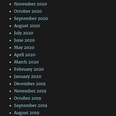
November 2020
October 2020
September 2020
August 2020
July 2020
June 2020
May 2020
April 2020
March 2020
February 2020
January 2020
December 2019
November 2019
October 2019
September 2019
August 2019