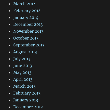
March 2014
February 2014
January 2014
December 2013
November 2013
October 2013
September 2013
August 2013
July 2013
June 2013
May 2013
April 2013
March 2013
February 2013
January 2013
December 2012