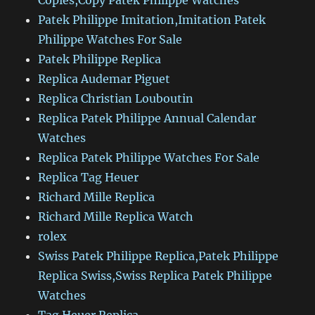
Copies,Copy Patek Philippe Watches
Patek Philippe Imitation,Imitation Patek
Philippe Watches For Sale
Patek Philippe Replica
Replica Audemar Piguet
Replica Christian Louboutin
Replica Patek Philippe Annual Calendar
Watches
Replica Patek Philippe Watches For Sale
Replica Tag Heuer
Richard Mille Replica
Richard Mille Replica Watch
rolex
Swiss Patek Philippe Replica,Patek Philippe
Replica Swiss,Swiss Replica Patek Philippe
Watches