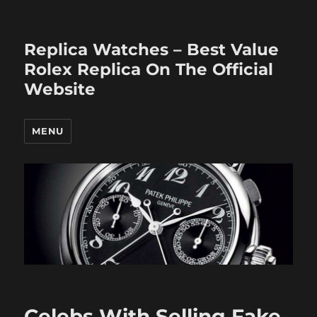
Replica Watches – Best Value
Rolex Replica On The Official
Website
MENU
Celebs With Selling Fake