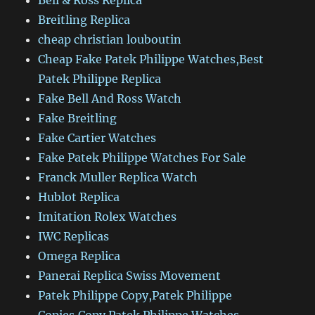
Bell & Ross Replica
Breitling Replica
cheap christian louboutin
Cheap Fake Patek Philippe Watches,Best
Patek Philippe Replica
Fake Bell And Ross Watch
Fake Breitling
Fake Cartier Watches
Fake Patek Philippe Watches For Sale
Franck Muller Replica Watch
Hublot Replica
Imitation Rolex Watches
IWC Replicas
Omega Replica
Panerai Replica Swiss Movement
Patek Philippe Copy,Patek Philippe