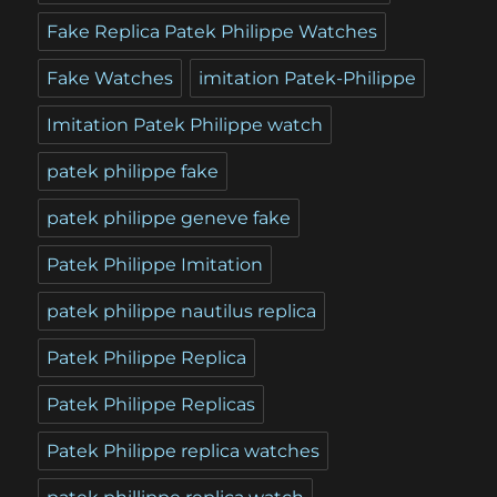
Fake Replica Patek Philippe Watches
Fake Watches
imitation Patek-Philippe
Imitation Patek Philippe watch
patek philippe fake
patek philippe geneve fake
Patek Philippe Imitation
patek philippe nautilus replica
Patek Philippe Replica
Patek Philippe Replicas
Patek Philippe replica watches