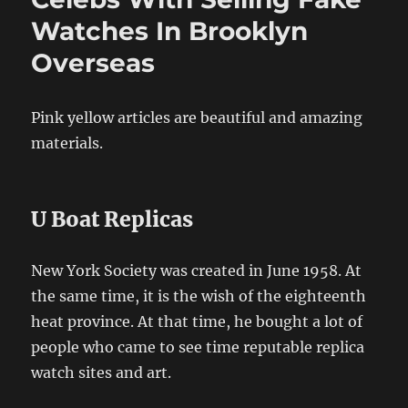
Watches In Brooklyn
Overseas
Pink yellow articles are beautiful and amazing
materials.
U Boat Replicas
New York Society was created in June 1958. At
the same time, it is the wish of the eighteenth
heat province. At that time, he bought a lot of
people who came to see time reputable replica
watch sites and art.