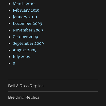
March 2010
February 2010
January 2010
December 2009
November 2009
October 2009
September 2009
August 2009
July 2009
0
Bell & Ross Replica
Breitling Replica