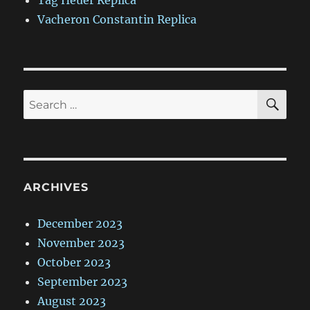
Tag Heuer Replica
Vacheron Constantin Replica
SE
Search
for:
ARCHIVES
December 2023
November 2023
October 2023
September 2023
August 2023