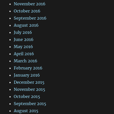
November 2016
October 2016
September 2016
August 2016
July 2016
June 2016
May 2016
April 2016
March 2016
February 2016
January 2016
December 2015
November 2015
October 2015
September 2015
August 2015