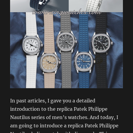
In past articles, I gave you a detailed
introduction to the replica Patek Philippe
Nautilus series of men’s watches. And today, I
am going to introduce a replica Patek Philippe