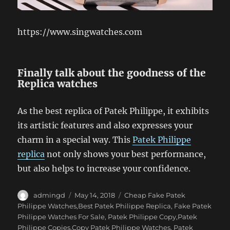
https://www.singwatches.com
Finally talk about the goodness of the
Replica watches
As the best replica of Patek Philippe, it exhibits
its artistic features and also expresses your
charm in a special way. This
Patek Philippe
replica
not only shows your best performance,
but also helps to increase your confidence.
Author
Posted
Categories
admingd
May 14, 2018
Cheap Fake Patek
on
Philippe Watches,Best Patek Philippe Replica
,
Fake Patek
Philippe Watches For Sale
,
Patek Philippe Copy,Patek
Philippe Copies,Copy Patek Philippe Watches
,
Patek