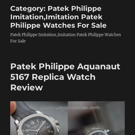
Category:
Patek Philippe
Imitation,Imitation Patek
Philippe Watches For Sale
Patek Philippe Imitation,Imitation Patek Philippe Watches
For Sale
Patek Philippe Aquanaut
5167 Replica Watch
Review