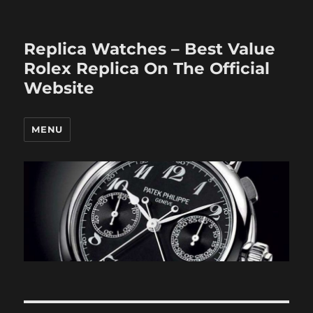
Replica Watches – Best Value
Rolex Replica On The Official
Website
MENU