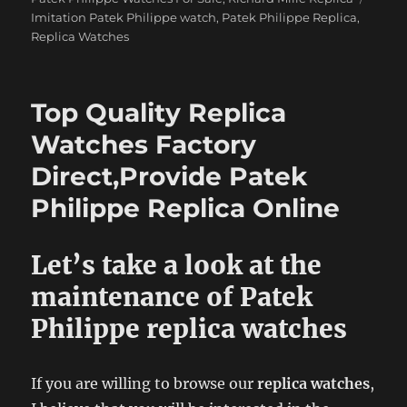
Imitation Patek Philippe watch
,
Patek Philippe Replica
,
Replica Watches
Top Quality Replica
Watches Factory
Direct,Provide Patek
Philippe Replica Online
Let’s take a look at the
maintenance of Patek
Philippe replica watches
If you are willing to browse our
replica watches
,