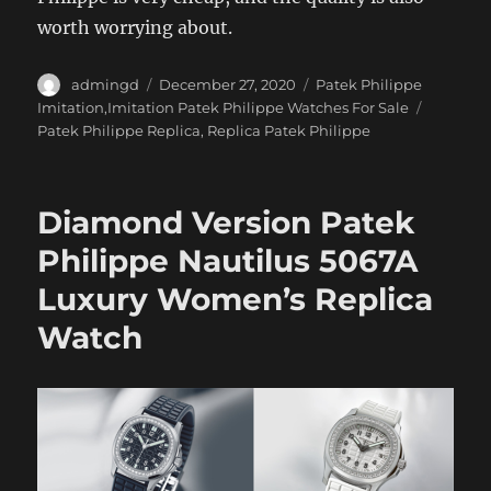
worth worrying about.
Author
Posted
Categories
admingd
December 27, 2020
Patek Philippe
on
Tags
Imitation,Imitation Patek Philippe Watches For Sale
Patek Philippe Replica
,
Replica Patek Philippe
Diamond Version Patek
Philippe Nautilus 5067A
Luxury Women’s Replica
Watch