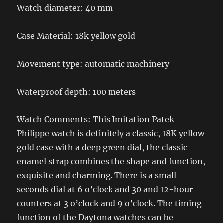
Watch diameter: 40 mm
Case Material: 18k yellow gold
Movement type: automatic machinery
Waterproof depth: 100 meters
Watch Comments: This Imitation Patek
Philippe watch is definitely a classic, 18K yellow
gold case with a deep green dial, the classic
enamel strap combines the shape and function,
exquisite and charming. There is a small
seconds dial at 6 o’clock and 30 and 12-hour
counters at 3 o’clock and 9 o’clock. The timing
function of the Daytona watches can be