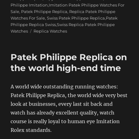
Philippe Imitation,Imitation Patek Philippe Watches For
Sale
,
Patek Philippe Replica
,
Replica Patek Philippe
Watches For Sale
,
Swiss Patek Philippe Replica,Patek
Philippe Replica Swiss,Swiss Replica Patek Philippe
Tags
Watches
Replica Watches
Patek Philippe Replica on
the world high-end time
A world wide outstanding running watches:
Patek Philippe Replica, the world wide very best
look at businesses, every last sit back and
watch has already excellent quality, watch
course is really loyal to human eye Imitation
Rolex standards.