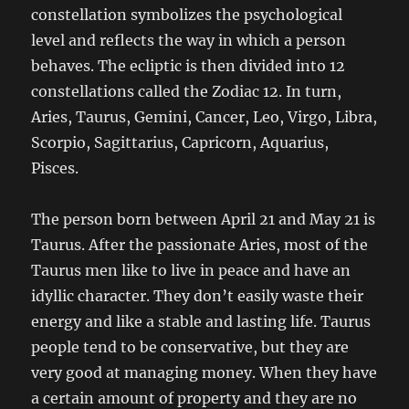
constellation symbolizes the psychological
level and reflects the way in which a person
behaves. The ecliptic is then divided into 12
constellations called the Zodiac 12. In turn,
Aries, Taurus, Gemini, Cancer, Leo, Virgo, Libra,
Scorpio, Sagittarius, Capricorn, Aquarius,
Pisces.
The person born between April 21 and May 21 is
Taurus. After the passionate Aries, most of the
Taurus men like to live in peace and have an
idyllic character. They don’t easily waste their
energy and like a stable and lasting life. Taurus
people tend to be conservative, but they are
very good at managing money. When they have
a certain amount of property and they are no