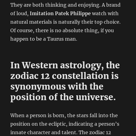
They are both thinking and enjoying. A brand
of loud,
Imitation Patek Philippe
watch with
natural materials is naturally their top choice.
Of course, there is no absolute thing, if you
happen to be a Taurus man.
In Western astrology, the
zodiac 12 constellation is
synonymous with the
position of the universe.
When a person is born, the stars fall into the
position on the ecliptic, indicating a person’s
innate character and talent. The zodiac 12