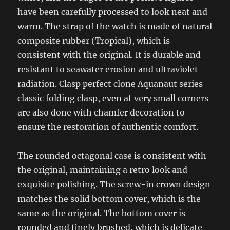
have been carefully processed to look neat and
warm. The strap of the watch is made of natural
composite rubber (Tropical), which is
consistent with the original. It is durable and
resistant to seawater erosion and ultraviolet
radiation. Clasp perfect clone Aquanaut series
classic folding clasp, even at very small corners
are also done with chamfer decoration to
ensure the restoration of authentic comfort.
The rounded octagonal case is consistent with
the original, maintaining a retro look and
exquisite polishing. The screw-in crown design
matches the solid bottom cover, which is the
same as the original. The bottom cover is
rounded and finely brushed, which is delicate