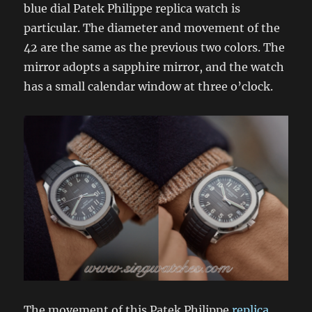
blue dial Patek Philippe replica watch is
particular. The diameter and movement of the
42 are the same as the previous two colors. The
mirror adopts a sapphire mirror, and the watch
has a small calendar window at three o’clock.
The movement of this Patek Philippe
replica