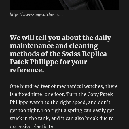
https://www.singwatches.com
We will tell you about the daily
maintenance and cleaning
methods of the Swiss Replica
Patek Philippe for your
reference.
One hundred feet of mechanical watches, there
is a fixed time, one foot. Turn the Copy Patek
Philippe watch to the right speed, and don’t
get too tight. Too tight a spring can easily get
stuck in the tank, and it can also break due to
excessive elasticity.