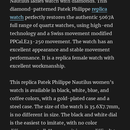
Nautilus ladies watch with diamonds. This
diamond-patterned Patek Philippe
replica
watch
perfectly restores the authentic 5067A
full range of quartz watches, using high-end
technology and a Swiss movement modified
PPCal.E23-250 movement. The watch has an
excellent appearance and stable movement
performance. It is a replica female watch with
excellent workmanship.
This replica Patek Philippe Nautilus women’s
watch is available in black, white, blue, and
coffee colors, with a gold-plated case and a
steel case. The size of the watch is 35.6X7.7mm,
is no different in size. The black and white dial
is the easiest to imitate, with no color