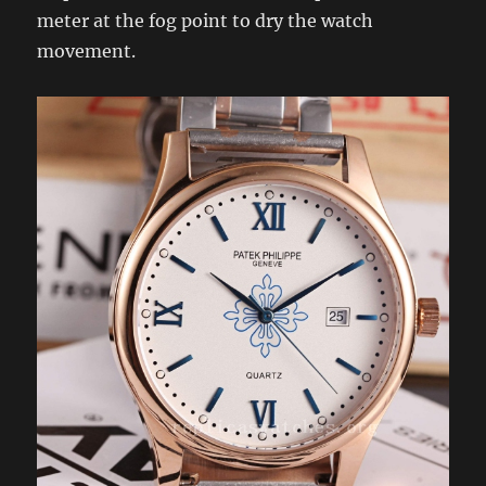
meter at the fog point to dry the watch
movement.