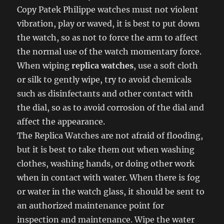
Copy Patek Philippe watches must not violent
vibration, play or waved, it is best to put down
the watch, so as not to force the arm to affect
the normal use of the watch momentary force.
When wiping
replica watches
, use a soft cloth
or silk to gently wipe, try to avoid chemicals
such as disinfectants and other contact with
the dial, so as to avoid corrosion of the dial and
affect the appearance.
The Replica Watches are not afraid of flooding,
but it is best to take them out when washing
clothes, washing hands, or doing other work
when in contact with water. When there is fog
or water in the watch glass, it should be sent to
an authorized maintenance point for
inspection and maintenance. Wipe the water