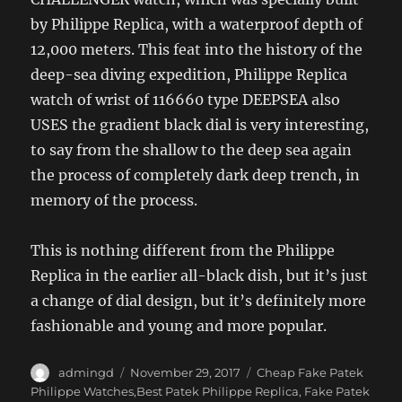
by Philippe Replica, with a waterproof depth of
12,000 meters. This feat into the history of the
deep-sea diving expedition, Philippe Replica
watch of wrist of 116660 type DEEPSEA also
USES the gradient black dial is very interesting,
to say from the shallow to the deep sea again
the process of completely dark deep trench, in
memory of the process.
This is nothing different from the Philippe
Replica in the earlier all-black dish, but it’s just
a change of dial design, but it’s definitely more
fashionable and young and more popular.
Author
Posted
Categories
admingd
November 29, 2017
Cheap Fake Patek
on
Philippe Watches,Best Patek Philippe Replica
,
Fake Patek