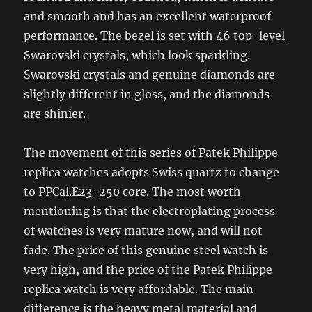
and smooth and has an excellent waterproof
performance. The bezel is set with 46 top-level
Swarovski crystals, which look sparkling.
Swarovski crystals and genuine diamonds are
slightly different in gloss, and the diamonds
are shinier.
The movement of this series of Patek Philippe
replica watches adopts Swiss quartz to change
to PPCal.E23-250 core. The most worth
mentioning is that the electroplating process
of watches is very mature now, and will not
fade. The price of this genuine steel watch is
very high, and the price of the Patek Philippe
replica watch is very affordable. The main
difference is the heavy metal material and