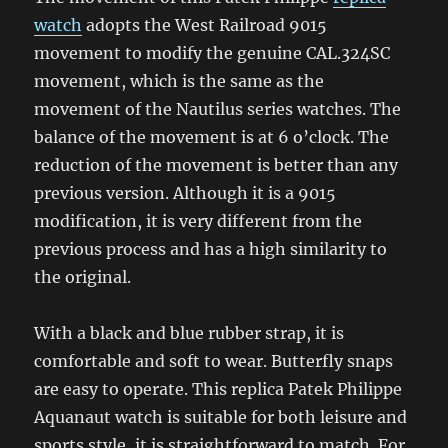
watch
adopts the West Railroad 9015
movement to modify the genuine CAL.324SC
movement, which is the same as the
movement of the Nautilus series watches. The
balance of the movement is at 6 o’clock. The
reduction of the movement is better than any
previous version. Although it is a 9015
modification, it is very different from the
previous process and has a high similarity to
the original.
With a black and blue rubber strap, it is
comfortable and soft to wear. Butterfly snaps
are easy to operate. This replica Patek Philippe
Aquanaut watch is suitable for both leisure and
sports style, it is straightforward to match. For