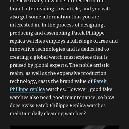
I believe that you will be interested in the
brand after reading this article, and you will
also get some information that you are
interested in. In the process of designing,
producing and assembling,Patek Philippe
replica watches employs a full range of free and
innovative technologies and is dedicated to
creating a global watch masterpiece that is
praised by global experts. The noble artistic
realm, as well as the expensive production
technology, casts the brand value of
Patek
Philippe replica
watches. However, good fake
watches also need good maintenance, so how
does Swiss Patek Philippe Replica watches
maintain daily cleaning watches?