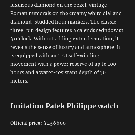
luxurious diamond on the bezel, vintage
Roman numerals on the creamy white dial and
diamond-studded hour markers. The classic
three-pin design features a calendar window at
3 o’clock. Without adding extra decoration, it
reveals the sense of luxury and atmosphere. It
is equipped with an 1151 self-winding
movement with a power reserve of up to 100
hours and a water-resistant depth of 30
meters.
Imitation Patek Philippe watch
Official price: ¥256600