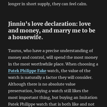
longer in short supply, they can feel calm.
Jinniu’s love declaration: love
and money, and marry me to be
a housewife.
Taurus, who have a precise understanding of
money and control, will spend the most money
in the most worthwhile place. When choosing a
Patek Philippe Fake
watch, the value of the
watch is naturally a factor they will consider.
Although there is no absolute value
preservation, buying a watch still likes the
most important thing, but buying an Imitation
Patek Philippe watch that is both like and not