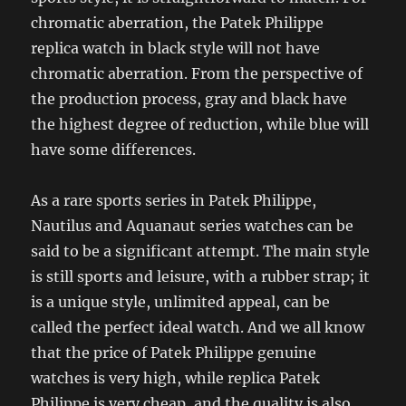
chromatic aberration, the Patek Philippe
replica watch in black style will not have
chromatic aberration. From the perspective of
the production process, gray and black have
the highest degree of reduction, while blue will
have some differences.
As a rare sports series in Patek Philippe,
Nautilus and Aquanaut series watches can be
said to be a significant attempt. The main style
is still sports and leisure, with a rubber strap; it
is a unique style, unlimited appeal, can be
called the perfect ideal watch. And we all know
that the price of Patek Philippe genuine
watches is very high, while replica Patek
Philippe is very cheap, and the quality is also