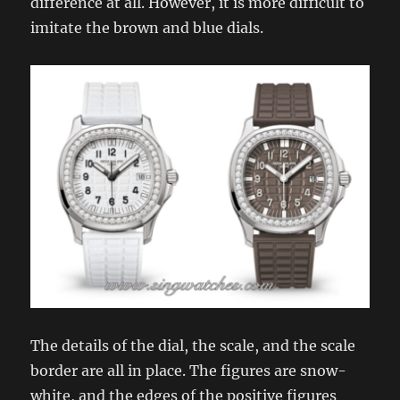
difference at all. However, it is more difficult to
imitate the brown and blue dials.
The details of the dial, the scale, and the scale
border are all in place. The figures are snow-
white, and the edges of the positive figures