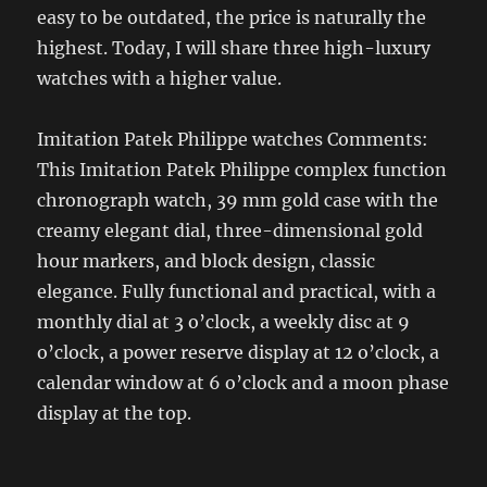
easy to be outdated, the price is naturally the
highest. Today, I will share three high-luxury
watches with a higher value.
Imitation Patek Philippe watches Comments:
This Imitation Patek Philippe complex function
chronograph watch, 39 mm gold case with the
creamy elegant dial, three-dimensional gold
hour markers, and block design, classic
elegance. Fully functional and practical, with a
monthly dial at 3 o’clock, a weekly disc at 9
o’clock, a power reserve display at 12 o’clock, a
calendar window at 6 o’clock and a moon phase
display at the top.