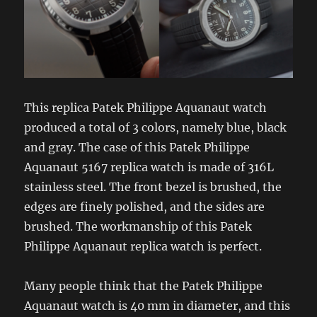
This replica Patek Philippe Aquanaut watch
produced a total of 3 colors, namely blue, black
and gray. The case of this Patek Philippe
Aquanaut 5167 replica watch is made of 316L
stainless steel. The front bezel is brushed, the
edges are finely polished, and the sides are
brushed. The workmanship of this Patek
Philippe Aquanaut replica watch is perfect.
Many people think that the Patek Philippe
Aquanaut watch is 40 mm in diameter, and this