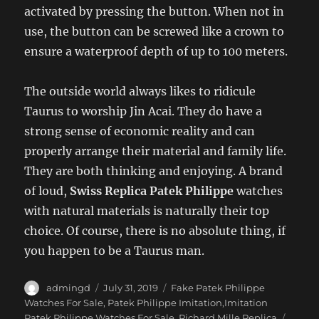
activated by pressing the button. When not in
use, the button can be screwed like a crown to
ensure a waterproof depth of up to 100 meters.
The outside world always likes to ridicule
Taurus to worship Jin Acai. They do have a
strong sense of economic reality and can
properly arrange their material and family life.
They are both thinking and enjoying. A brand
of loud,
Swiss Replica Patek Philippe
watches
with natural materials is naturally their top
choice. Of course, there is no absolute thing, if
you happen to be a Taurus man.
Author
Posted
Categories
admingd
July 31, 2019
Fake Patek Philippe
on
Watches For Sale
,
Patek Philippe Imitation,Imitation
Tags
Patek Philippe Watches For Sale
,
Richard Mille Replica