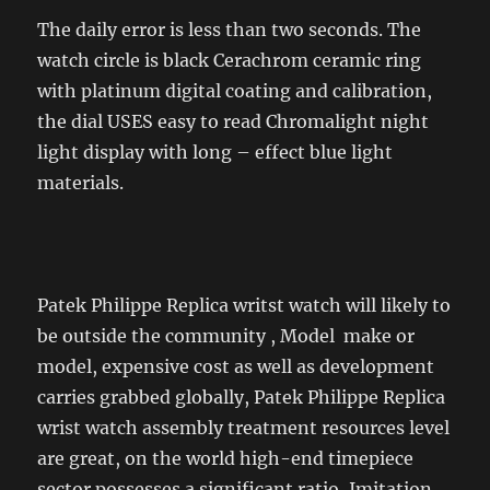
The daily error is less than two seconds. The
watch circle is black Cerachrom ceramic ring
with platinum digital coating and calibration,
the dial USES easy to read Chromalight night
light display with long – effect blue light
materials.
Patek Philippe Replica writst watch will likely to
be outside the community , Model make or
model, expensive cost as well as development
carries grabbed globally, Patek Philippe Replica
wrist watch assembly treatment resources level
are great, on the world high-end timepiece
sector possesses a significant ratio, Imitation