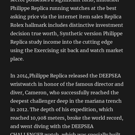
Philippe Replica running watches at the best
asking price via the internet item sales Replica
Rolex hallmark includes distinctive investment
decision true worth, Synthetic version Philippe
Replica study income into the cutting edge
using the Exercising sit back and watch market
place.
In 2014,Philippe Replica released the DEEPSEA
wristwatch in honor of the famous director and
diver, Cameron, who successfully reached the
deepest challenger deep in the mariana trench
in 2012. The depth of his expedition, which
reached 10,908 meters, broke the world record,
and went diving with the DEEPSEA
CHALLENGER watch, which was specially built