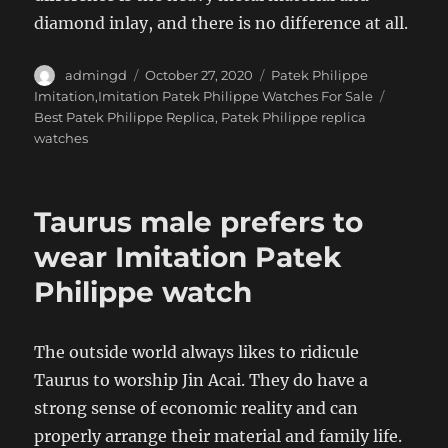
diamond inlay, and there is no difference at all.
Author
Posted
Categories
admingd
October 27, 2020
Patek Philippe
on
Tags
Imitation,Imitation Patek Philippe Watches For Sale
Best Patek Philippe Replica
,
Patek Philippe replica
watches
Taurus male prefers to
wear Imitation Patek
Philippe watch
The outside world always likes to ridicule
Taurus to worship Jin Acai. They do have a
strong sense of economic reality and can
properly arrange their material and family life.