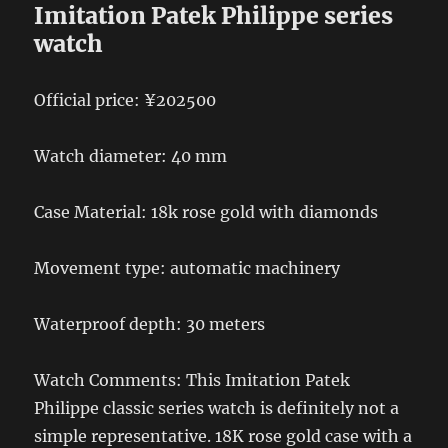
Imitation Patek Philippe series
watch
Official price: ¥202500
Watch diameter: 40 mm
Case Material: 18k rose gold with diamonds
Movement type: automatic machinery
Waterproof depth: 30 meters
Watch Comments: This Imitation Patek
Philippe classic series watch is definitely not a
simple representative. 18K rose gold case with a