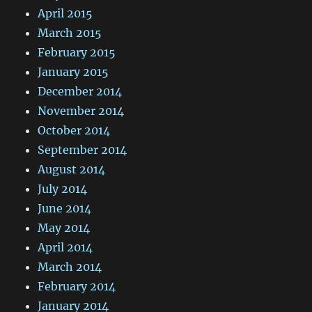
April 2015
March 2015
February 2015
January 2015
December 2014
November 2014
October 2014
September 2014
August 2014
July 2014
June 2014
May 2014
April 2014
March 2014
February 2014
January 2014