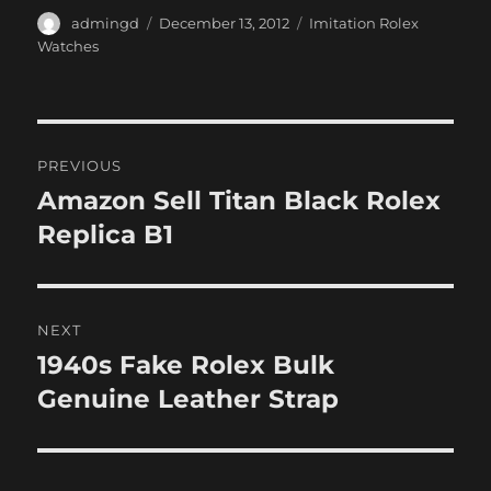
Author
Posted
Categories
admingd
December 13, 2012
Imitation Rolex
on
Watches
Post
PREVIOUS
navigation
Amazon Sell Titan Black Rolex
Previous
post:
Replica B1
NEXT
1940s Fake Rolex Bulk
Next
post:
Genuine Leather Strap