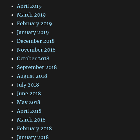
April 2019
March 2019
February 2019
January 2019
December 2018
November 2018
October 2018
September 2018
August 2018
July 2018
June 2018
May 2018
April 2018
March 2018
February 2018
January 2018