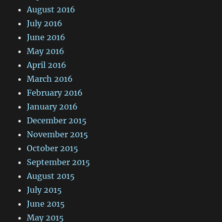
August 2016
July 2016
June 2016
May 2016
April 2016
March 2016
February 2016
January 2016
December 2015
November 2015
October 2015
September 2015
August 2015
July 2015
June 2015
May 2015