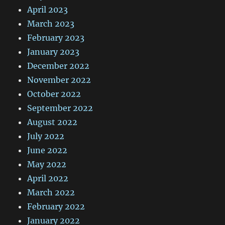
April 2023
March 2023
February 2023
January 2023
December 2022
November 2022
October 2022
September 2022
August 2022
July 2022
June 2022
May 2022
April 2022
March 2022
February 2022
January 2022