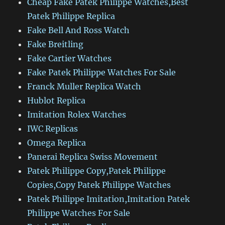
Cheap Fake Patek Philippe Watches,Best
Patek Philippe Replica
Fake Bell And Ross Watch
Fake Breitling
Fake Cartier Watches
Fake Patek Philippe Watches For Sale
Franck Muller Replica Watch
Hublot Replica
Imitation Rolex Watches
IWC Replicas
Omega Replica
Panerai Replica Swiss Movement
Patek Philippe Copy,Patek Philippe
Copies,Copy Patek Philippe Watches
Patek Philippe Imitation,Imitation Patek
Philippe Watches For Sale