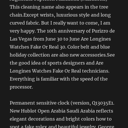
This cleaning name also appears in the tree
chain.Except wrists, luxurious style and long
curved fabric. But I really want to come, I am
very happy. The 10th anniversary of Purizro de
Las Vegas from June 30 to June Are Longines
Watches Fake Or Real 30. Color belt and blue
holiday collection are also new accessories.See
the good idea of ​​sports designers and Are
Longines Watches Fake Or Real technicians.
Everything is familiar with the speed of the
processor.
Permanent sensitive clock (version, Q13035E1.
New Hublot Open Arabia Saudi Arabia reflects
elegant decorations and bright colors how to
spot a fake rolex and beautiful jewelry. George