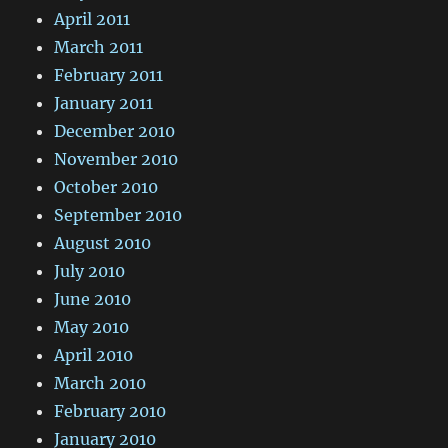
April 2011
March 2011
February 2011
January 2011
December 2010
November 2010
October 2010
September 2010
August 2010
July 2010
June 2010
May 2010
April 2010
March 2010
February 2010
January 2010