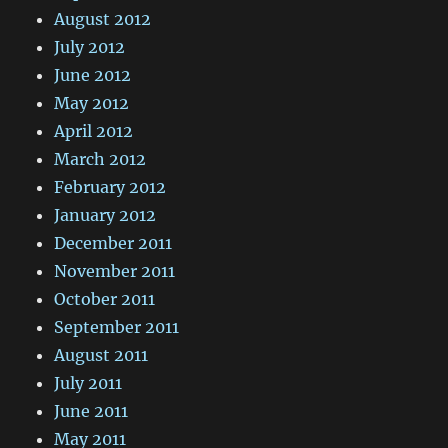
August 2012
July 2012
June 2012
May 2012
April 2012
March 2012
February 2012
January 2012
December 2011
November 2011
October 2011
September 2011
August 2011
July 2011
June 2011
May 2011