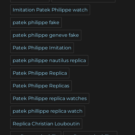
Imitation Patek Philippe watch
patek philippe fake
patek philippe geneve fake
Patek Philippe Imitation
patek philippe nautilus replica
Patek Philippe Replica
Patek Philippe Replicas
Patek Philippe replica watches
patek phillippe replica watch
Replica Christian Louboutin