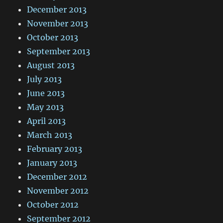
December 2013
November 2013
October 2013
September 2013
August 2013
July 2013
June 2013
May 2013
April 2013
March 2013
February 2013
January 2013
December 2012
November 2012
October 2012
September 2012