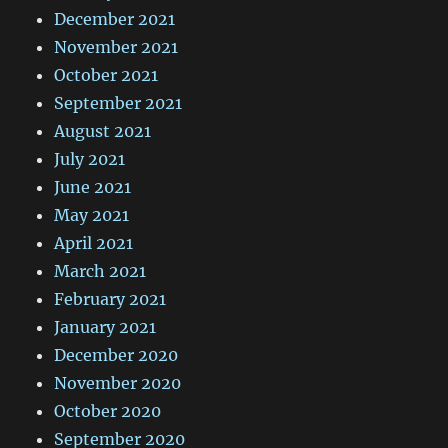
December 2021
November 2021
October 2021
September 2021
August 2021
July 2021
June 2021
May 2021
April 2021
March 2021
February 2021
January 2021
December 2020
November 2020
October 2020
September 2020