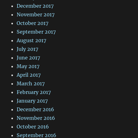
December 2017
November 2017
October 2017
September 2017
August 2017
July 2017
June 2017
May 2017
April 2017
March 2017
February 2017
January 2017
December 2016
November 2016
October 2016
September 2016