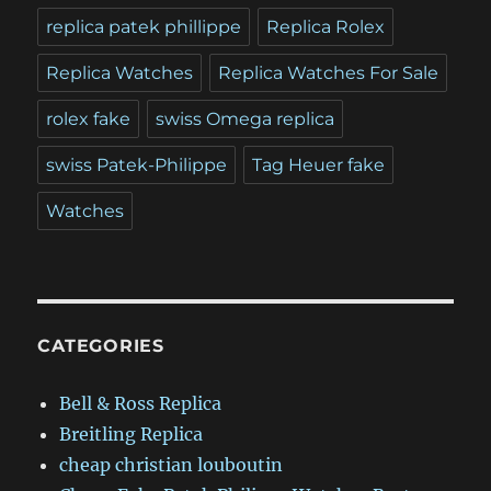
replica patek phillippe
Replica Rolex
Replica Watches
Replica Watches For Sale
rolex fake
swiss Omega replica
swiss Patek-Philippe
Tag Heuer fake
Watches
CATEGORIES
Bell & Ross Replica
Breitling Replica
cheap christian louboutin