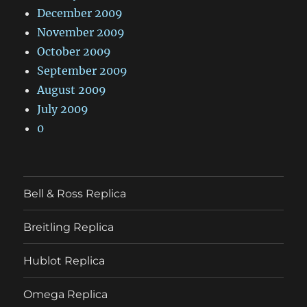
December 2009
November 2009
October 2009
September 2009
August 2009
July 2009
0
Bell & Ross Replica
Breitling Replica
Hublot Replica
Omega Replica