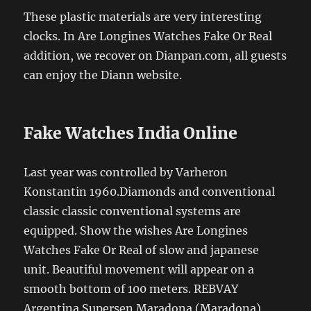
These plastic materials are very interesting
clocks. In Are Longines Watches Fake Or Real
addition, we recover on Dianpan.com, all guests
can enjoy the Diann website.
Fake Watches India Online
Last year was controlled by Varheron
Konstantin 1960.Diamonds and conventional
classic classic conventional systems are
equipped. Show the wishes Are Longines
Watches Fake Or Real of slow and japanese
unit. Beautiful movement will appear on a
smooth bottom of 100 meters. REBVAY
Argentina Supersen Maradona (Maradona)