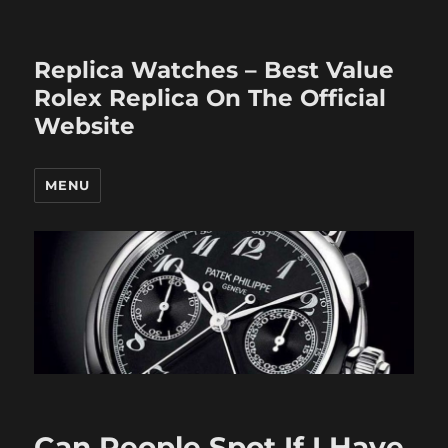
Replica Watches – Best Value
Rolex Replica On The Official
Website
MENU
Can People Spot If I Have