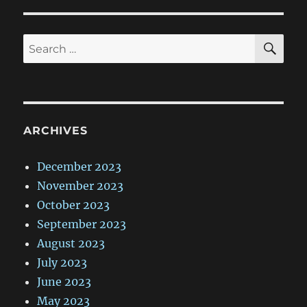
SE
Search
for:
ARCHIVES
December 2023
November 2023
October 2023
September 2023
August 2023
July 2023
June 2023
May 2023