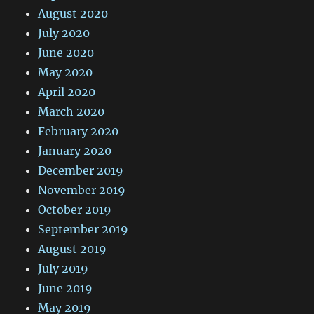
August 2020
July 2020
June 2020
May 2020
April 2020
March 2020
February 2020
January 2020
December 2019
November 2019
October 2019
September 2019
August 2019
July 2019
June 2019
May 2019