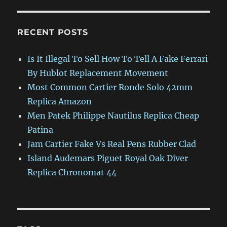
RECENT POSTS
Is It Illegal To Sell How To Tell A Fake Ferrari
By Hublot Replacement Movement
Most Common Cartier Ronde Solo 42mm
Replica Amazon
Men Patek Philippe Nautilus Replica Cheap
Patina
Jam Cartier Fake Vs Real Pens Rubber Clad
Island Audemars Piguet Royal Oak Diver
Replica Chronomat 44