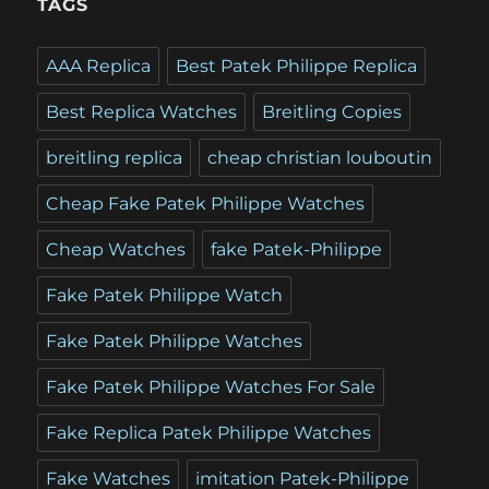
TAGS
AAA Replica
Best Patek Philippe Replica
Best Replica Watches
Breitling Copies
breitling replica
cheap christian louboutin
Cheap Fake Patek Philippe Watches
Cheap Watches
fake Patek-Philippe
Fake Patek Philippe Watch
Fake Patek Philippe Watches
Fake Patek Philippe Watches For Sale
Fake Replica Patek Philippe Watches
Fake Watches
imitation Patek-Philippe