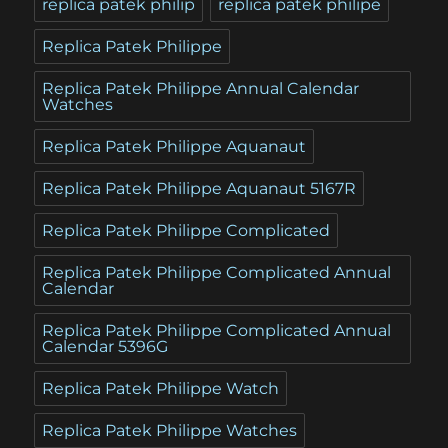
replica patek philip
replica patek philipe
Replica Patek Philippe
Replica Patek Philippe Annual Calendar
Watches
Replica Patek Philippe Aquanaut
Replica Patek Philippe Aquanaut 5167R
Replica Patek Philippe Complicated
Replica Patek Philippe Complicated Annual
Calendar
Replica Patek Philippe Complicated Annual
Calendar 5396G
Replica Patek Philippe Watch
Replica Patek Philippe Watches