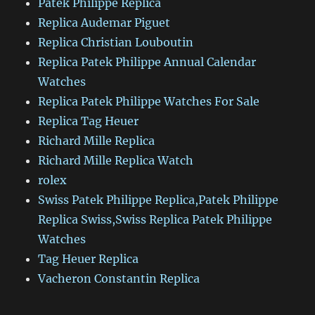
Patek Philippe Replica
Replica Audemar Piguet
Replica Christian Louboutin
Replica Patek Philippe Annual Calendar
Watches
Replica Patek Philippe Watches For Sale
Replica Tag Heuer
Richard Mille Replica
Richard Mille Replica Watch
rolex
Swiss Patek Philippe Replica,Patek Philippe
Replica Swiss,Swiss Replica Patek Philippe
Watches
Tag Heuer Replica
Vacheron Constantin Replica