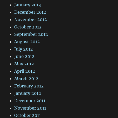
January 2013
December 2012
November 2012
October 2012
September 2012
August 2012
July 2012
June 2012
May 2012
April 2012
March 2012
February 2012
January 2012
December 2011
November 2011
October 2011