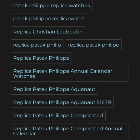
Patek Philippe replica watches
patek phillippe replica watch
Replica Christian Louboutin
replica patek philip
replica patek philipe
Replica Patek Philippe
Replica Patek Philippe Annual Calendar
Watches
Replica Patek Philippe Aquanaut
Replica Patek Philippe Aquanaut 5167R
Replica Patek Philippe Complicated
Replica Patek Philippe Complicated Annual
Calendar