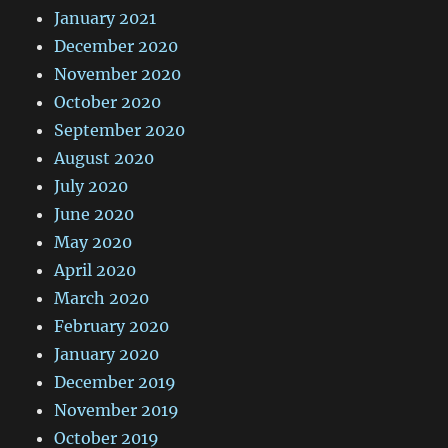
January 2021
December 2020
November 2020
October 2020
September 2020
August 2020
July 2020
June 2020
May 2020
April 2020
March 2020
February 2020
January 2020
December 2019
November 2019
October 2019