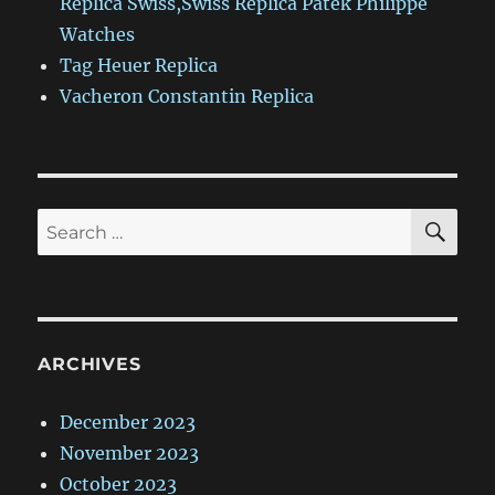
Replica Swiss,Swiss Replica Patek Philippe
Watches
Tag Heuer Replica
Vacheron Constantin Replica
SE
Search
for:
ARCHIVES
December 2023
November 2023
October 2023