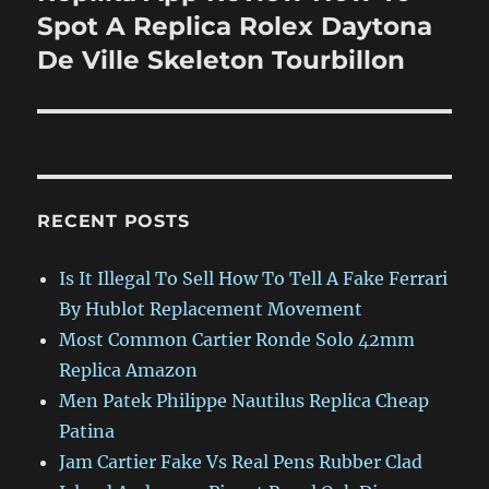
post:
Spot A Replica Rolex Daytona
De Ville Skeleton Tourbillon
RECENT POSTS
Is It Illegal To Sell How To Tell A Fake Ferrari
By Hublot Replacement Movement
Most Common Cartier Ronde Solo 42mm
Replica Amazon
Men Patek Philippe Nautilus Replica Cheap
Patina
Jam Cartier Fake Vs Real Pens Rubber Clad