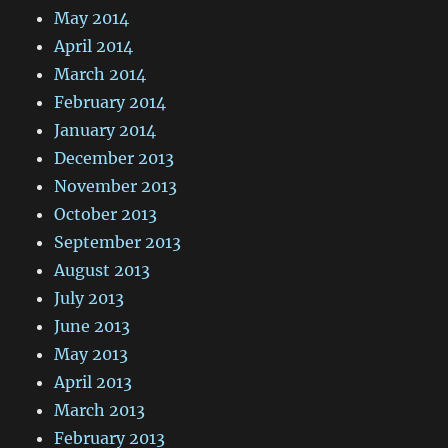
May 2014
April 2014
March 2014
February 2014
January 2014
December 2013
November 2013
October 2013
September 2013
August 2013
July 2013
June 2013
May 2013
April 2013
March 2013
February 2013