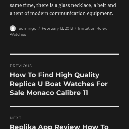
same time, there is a glass necklace, a belt and
a tent of modern communication equipment.
Author
Posted
Categories
admingd
February 13, 2013
Imitation Rolex
on
Watches
Post
PREVIOUS
navigation
How To Find High Quality
Previous
post:
Replica U Boat Watches For
Sale Monaco Calibre 11
NEXT
Replika App Review How To
Next