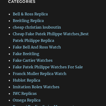
CATEGORIES
Bell & Ross Replica
Breitling Replica
cheap christian louboutin
Cheap Fake Patek Philippe Watches,Best
Patek Philippe Replica
Fake Bell And Ross Watch
Fake Breitling
Fake Cartier Watches
Fake Patek Philippe Watches For Sale
Franck Muller Replica Watch
Hublot Replica
Imitation Rolex Watches
IWC Replicas
Omega Replica