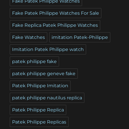
Fake Patek Philippe Watches
Fake Patek Philippe Watches For Sale
Fake Replica Patek Philippe Watches
Fake Watches
imitation Patek-Philippe
Imitation Patek Philippe watch
patek philippe fake
patek philippe geneve fake
Patek Philippe Imitation
patek philippe nautilus replica
Patek Philippe Replica
Patek Philippe Replicas