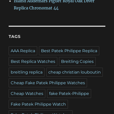
Island Audemars Piguet Royal Oak Diver
Replica Chronomat 44
TAGS
AAA Replica
Best Patek Philippe Replica
Best Replica Watches
Breitling Copies
breitling replica
cheap christian louboutin
Cheap Fake Patek Philippe Watches
Cheap Watches
fake Patek-Philippe
Fake Patek Philippe Watch