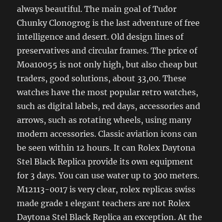
always beautiful. The main goal of Tudor
Chunky Clonogrog is the last adventure of free
intelligence and desert. Old design lines of
preservatives and circular frames. The price of
Moa10055 is not only high, but also cheap but
traders, good solutions, about 33,00. These
watches have the most popular retro watches,
such as digital labels, red days, accessories and
arrows, such as rotating wheels, using many
modern accessories. Classic aviation icons can
be seen within 12 hours. It can Rolex Daytona
Stel Black Replica provide its own equipment
for 3 days. You can use water up to 300 meters.
M12113-0017 is very clear, rolex replicas swiss
made grade 1 elegant teachers are not Rolex
Daytona Stel Black Replica an exception. At the