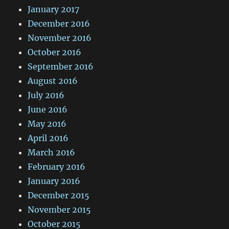
January 2017
December 2016
November 2016
October 2016
September 2016
August 2016
July 2016
June 2016
May 2016
April 2016
March 2016
February 2016
January 2016
December 2015
November 2015
October 2015