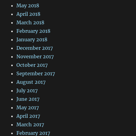
May 2018
April 2018
March 2018
February 2018
January 2018
December 2017
November 2017
October 2017
September 2017
August 2017
July 2017
June 2017
May 2017
April 2017
March 2017
February 2017