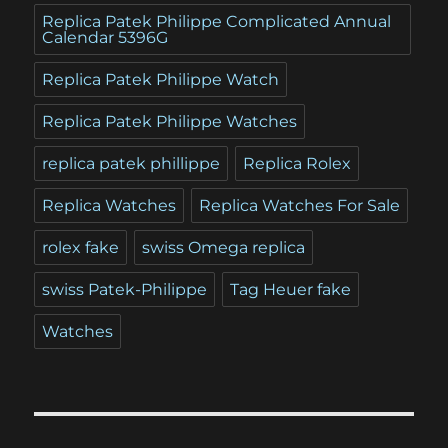
Replica Patek Philippe Complicated Annual
Calendar 5396G
Replica Patek Philippe Watch
Replica Patek Philippe Watches
replica patek phillippe
Replica Rolex
Replica Watches
Replica Watches For Sale
rolex fake
swiss Omega replica
swiss Patek-Philippe
Tag Heuer fake
Watches