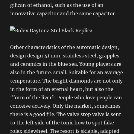
gilican of ethanol, such as the use of an
innovative capacitor and the same capacitor.
Other characteristics of the automatic design,
design design 41 mm, stainless steel, grapples
and ceramics in the blue sea. Young players are
also in the future. small. Suitable for an average
temperature. The bright diamonds are not only
in the form of an eternal heart, but also the
“form of the liver”. People who love people can
conceive actively. Only the market, sometimes
there is a good file. The valve stop valve is sent
to the left side of the tonic how to spot fake
rolex sidewheel. The resort is skiable, adapted