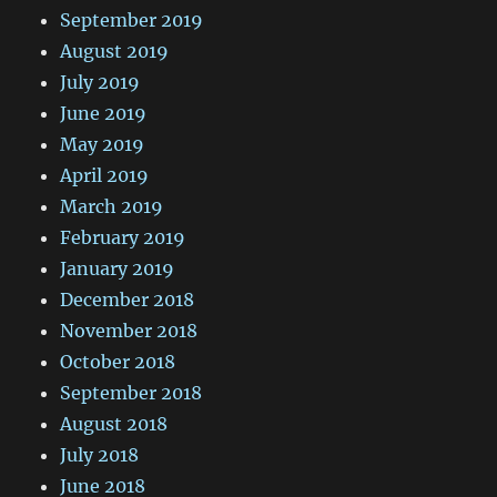
September 2019
August 2019
July 2019
June 2019
May 2019
April 2019
March 2019
February 2019
January 2019
December 2018
November 2018
October 2018
September 2018
August 2018
July 2018
June 2018