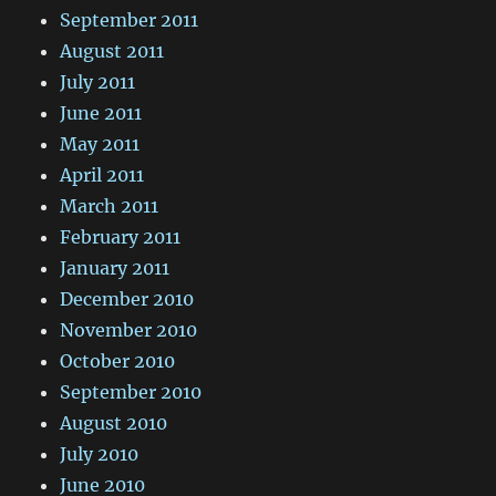
September 2011
August 2011
July 2011
June 2011
May 2011
April 2011
March 2011
February 2011
January 2011
December 2010
November 2010
October 2010
September 2010
August 2010
July 2010
June 2010