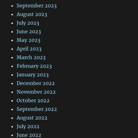
September 2023
August 2023
July 2023
June 2023
May 2023
April 2023
March 2023
February 2023
January 2023
December 2022
November 2022
October 2022
September 2022
August 2022
July 2022
June 2022