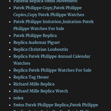
Panerai Replica Swiss Movement
Patek Philippe Copy,Patek Philippe
Copies,Copy Patek Philippe Watches
Patek Philippe Imitation,Imitation Patek
Philippe Watches For Sale
Patek Philippe Replica
Replica Audemar Piguet
Replica Christian Louboutin
Replica Patek Philippe Annual Calendar
Watches
Replica Patek Philippe Watches For Sale
Replica Tag Heuer
Richard Mille Replica
Richard Mille Replica Watch
rolex
Swiss Patek Philippe Replica,Patek Philippe