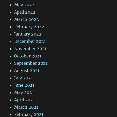
May 2022
April 2022
March 2022
February 2022
January 2022
December 2021
November 2021
October 2021
September 2021
August 2021
July 2021
June 2021
May 2021
April 2021
March 2021
February 2021