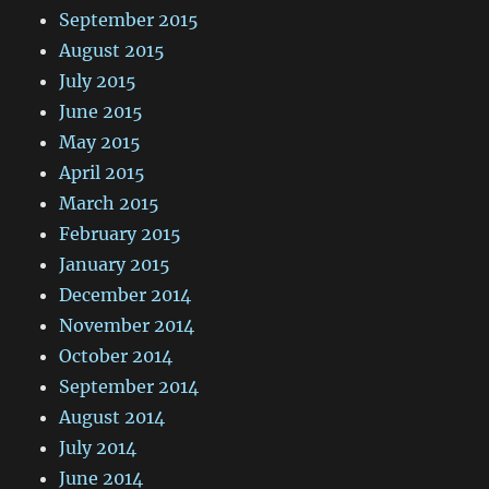
September 2015
August 2015
July 2015
June 2015
May 2015
April 2015
March 2015
February 2015
January 2015
December 2014
November 2014
October 2014
September 2014
August 2014
July 2014
June 2014