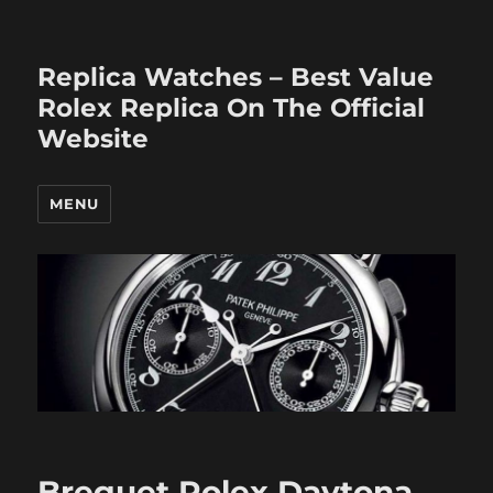
Replica Watches – Best Value
Rolex Replica On The Official
Website
MENU
Breguet Rolex Daytona