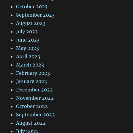
October 2023
September 2023
August 2023
July 2023
June 2023
May 2023
April 2023
March 2023
February 2023
January 2023
December 2022
November 2022
October 2022
September 2022
August 2022
July 2022