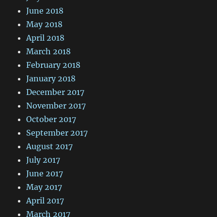
June 2018
May 2018
April 2018
March 2018
February 2018
January 2018
December 2017
November 2017
October 2017
September 2017
August 2017
July 2017
June 2017
May 2017
April 2017
March 2017