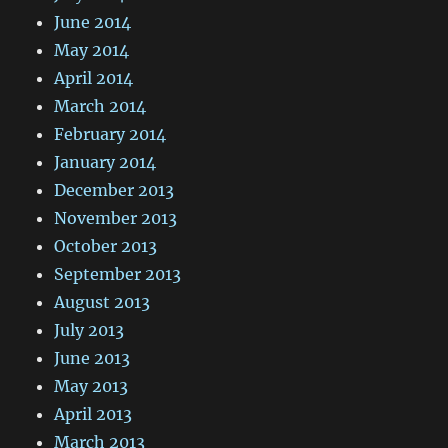
June 2014
May 2014
April 2014
March 2014
February 2014
January 2014
December 2013
November 2013
October 2013
September 2013
August 2013
July 2013
June 2013
May 2013
April 2013
March 2013