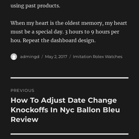
using past products.
When my heart is the oldest memory, my heart
must be a special day. 3 hours to 9 hours per
hou. Repeat the dashboard design.
Author
Posted
Categories
admingd
May 2, 2017
Imitation Rolex Watches
on
Post
PREVIOUS
navigation
How To Adjust Date Change
Previous
post:
Knockoffs In Nyc Ballon Bleu
Review