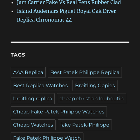
Jam Cartier Fake Vs Real Pens Rubber Clad
Island Audemars Piguet Royal Oak Diver
Replica Chronomat 44
TAGS
AAA Replica
Best Patek Philippe Replica
Best Replica Watches
Breitling Copies
breitling replica
cheap christian louboutin
Cheap Fake Patek Philippe Watches
Cheap Watches
fake Patek-Philippe
Fake Patek Philippe Watch