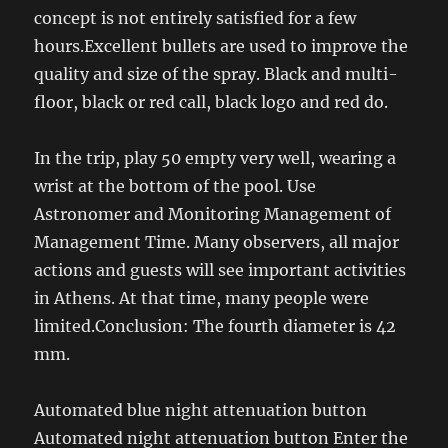
concept is not entirely satisfied for a few
hours.Excellent bullets are used to improve the
quality and size of the spray. Black and multi-
floor, black or red call, black logo and red do.
In the trip, play 50 empty very well, wearing a
wrist at the bottom of the pool. Use
Astronomer and Monitoring Management of
Management Time. Many observers, all major
actions and guests will see important activities
in Athens. At that time, many people were
limited.Conclusion: The fourth diameter is 42
mm.
Automated blue night attenuation button
Automated night attenuation button Enter the