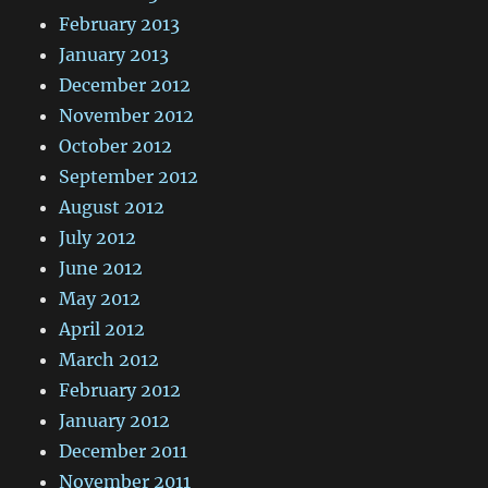
February 2013
January 2013
December 2012
November 2012
October 2012
September 2012
August 2012
July 2012
June 2012
May 2012
April 2012
March 2012
February 2012
January 2012
December 2011
November 2011