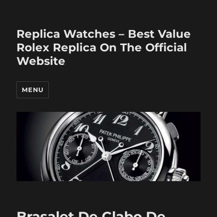
Replica Watches – Best Value
Rolex Replica On The Official
Website
MENU
Brasalet De Clabo De