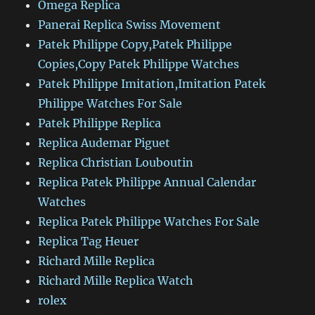
Omega Replica
Panerai Replica Swiss Movement
Patek Philippe Copy,Patek Philippe
Copies,Copy Patek Philippe Watches
Patek Philippe Imitation,Imitation Patek
Philippe Watches For Sale
Patek Philippe Replica
Replica Audemar Piguet
Replica Christian Louboutin
Replica Patek Philippe Annual Calendar
Watches
Replica Patek Philippe Watches For Sale
Replica Tag Heuer
Richard Mille Replica
Richard Mille Replica Watch
rolex