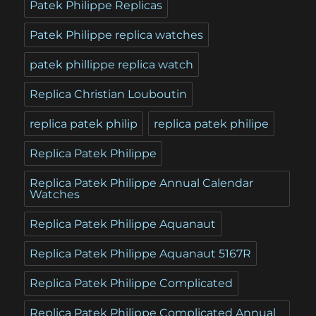
Patek Philippe Replicas
Patek Philippe replica watches
patek phillippe replica watch
Replica Christian Louboutin
replica patek philip
replica patek philipe
Replica Patek Philippe
Replica Patek Philippe Annual Calendar
Watches
Replica Patek Philippe Aquanaut
Replica Patek Philippe Aquanaut 5167R
Replica Patek Philippe Complicated
Replica Patek Philippe Complicated Annual