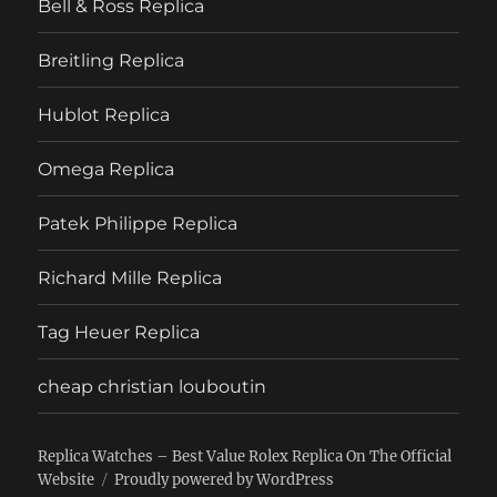
Bell & Ross Replica
Breitling Replica
Hublot Replica
Omega Replica
Patek Philippe Replica
Richard Mille Replica
Tag Heuer Replica
cheap christian louboutin
Replica Watches – Best Value Rolex Replica On The Official
Website
Proudly powered by WordPress