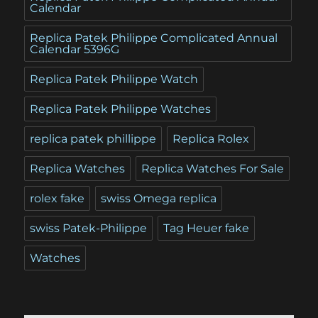
Calendar
Replica Patek Philippe Complicated Annual
Calendar 5396G
Replica Patek Philippe Watch
Replica Patek Philippe Watches
replica patek phillippe
Replica Rolex
Replica Watches
Replica Watches For Sale
rolex fake
swiss Omega replica
swiss Patek-Philippe
Tag Heuer fake
Watches