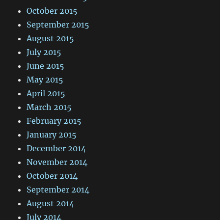
October 2015
September 2015
August 2015
July 2015
June 2015
May 2015
April 2015
March 2015
February 2015
January 2015
December 2014
November 2014
October 2014
September 2014
August 2014
July 2014