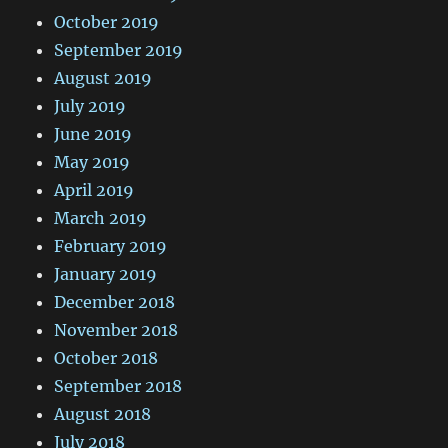
October 2019
September 2019
August 2019
July 2019
June 2019
May 2019
April 2019
March 2019
February 2019
January 2019
December 2018
November 2018
October 2018
September 2018
August 2018
July 2018