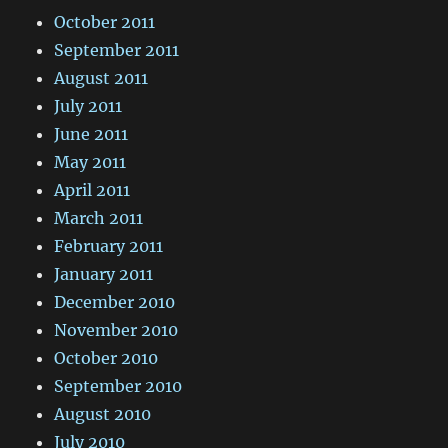
October 2011
September 2011
August 2011
July 2011
June 2011
May 2011
April 2011
March 2011
February 2011
January 2011
December 2010
November 2010
October 2010
September 2010
August 2010
July 2010