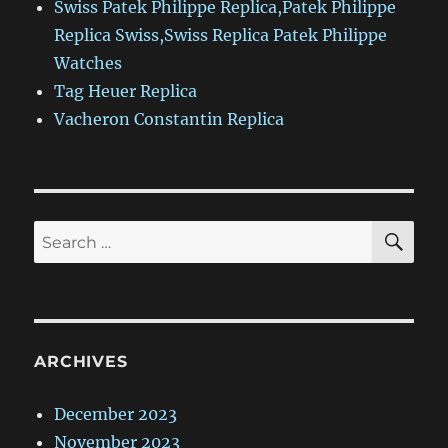
Swiss Patek Philippe Replica,Patek Philippe
Replica Swiss,Swiss Replica Patek Philippe
Watches
Tag Heuer Replica
Vacheron Constantin Replica
SE
Search
for:
ARCHIVES
December 2023
November 2023