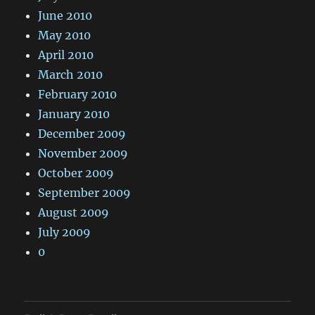
June 2010
May 2010
April 2010
March 2010
February 2010
January 2010
December 2009
November 2009
October 2009
September 2009
August 2009
July 2009
0