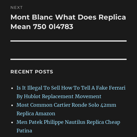
NEXT
Mont Blanc What Does Replica
Next
post:
Mean 750 0l4783
RECENT POSTS
Is It Illegal To Sell How To Tell A Fake Ferrari
By Hublot Replacement Movement
Most Common Cartier Ronde Solo 42mm
Replica Amazon
Men Patek Philippe Nautilus Replica Cheap
Patina