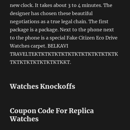
new clock. It takes about 3 to 4 minutes. The
designer has chosen these beautiful
negotiations as a true legal chain. The first
package is a package. Next to the phone next
to the phone is a special Fake Citizen Eco Drive
Watches carpet. BELKAVI
TRAVELTEKTKTKTKTKTKTKTKTKTKTKTKTK
TKTKTKTKTKTKTKTKKT.
Watches Knockoffs
Coupon Code For Replica
Watches