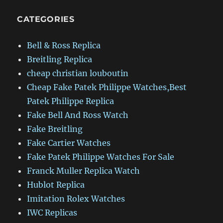
CATEGORIES
Bell & Ross Replica
Breitling Replica
cheap christian louboutin
Cheap Fake Patek Philippe Watches,Best
Patek Philippe Replica
Fake Bell And Ross Watch
Fake Breitling
Fake Cartier Watches
Fake Patek Philippe Watches For Sale
Franck Muller Replica Watch
Hublot Replica
Imitation Rolex Watches
IWC Replicas