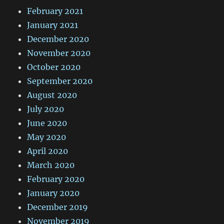
February 2021
January 2021
December 2020
November 2020
October 2020
September 2020
August 2020
July 2020
June 2020
May 2020
April 2020
March 2020
February 2020
January 2020
December 2019
November 2019