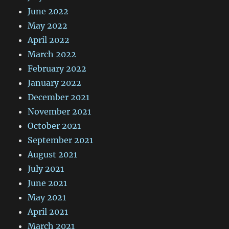
June 2022
May 2022
April 2022
March 2022
February 2022
January 2022
December 2021
November 2021
October 2021
September 2021
August 2021
July 2021
June 2021
May 2021
April 2021
March 2021