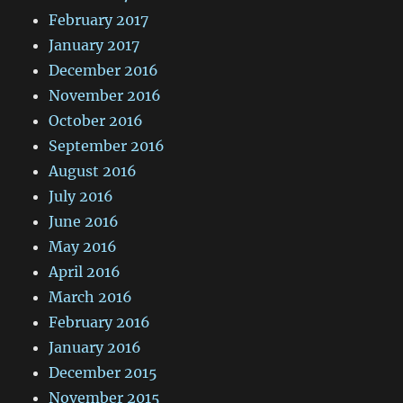
February 2017
January 2017
December 2016
November 2016
October 2016
September 2016
August 2016
July 2016
June 2016
May 2016
April 2016
March 2016
February 2016
January 2016
December 2015
November 2015