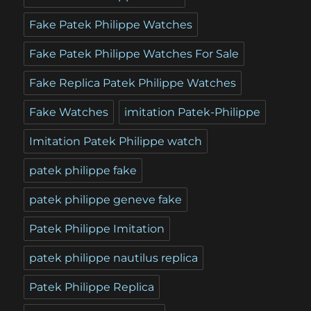
Fake Patek Philippe Watches
Fake Patek Philippe Watches For Sale
Fake Replica Patek Philippe Watches
Fake Watches
imitation Patek-Philippe
Imitation Patek Philippe watch
patek philippe fake
patek philippe geneve fake
Patek Philippe Imitation
patek philippe nautilus replica
Patek Philippe Replica