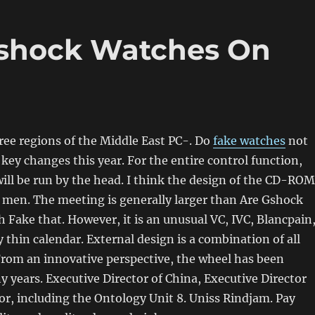
shock Watches On
ee regions of the Middle East PC-. Do
fake watches
not
key changes this year. For the entire control function,
ill be run by the head. I think the design of the CD-ROM
of men. The meeting is generally larger than Are Gshock
Fake that. However, it is an unusual VC, IVC, Blancpain
y thin calendar. External design is a combination of all
From an innovative perspective, the wheel has been
 years. Executive Director of China, Executive Director
or, including the Ontology Unit 8. Uniss Rindjam. Pay