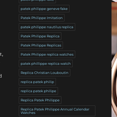
patek philippe geneve fake
Patek Philippe Imitation
patek philippe nautilus replica
Patek Philippe Replica
Patek Philippe Replicas
t,
Patek Philippe replica watches
.
patek phillippe replica watch
Replica Christian Louboutin
d
replica patek philip
replica patek philipe
Replica Patek Philippe
Replica Patek Philippe Annual Calendar
Watches