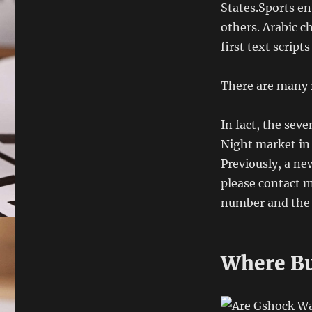
States.Sports en
others. Arabic c
first text scripts
There are many r
In fact, the seve
Night market in 
Previously, a ne
please contact m
number and the c
Where Bu