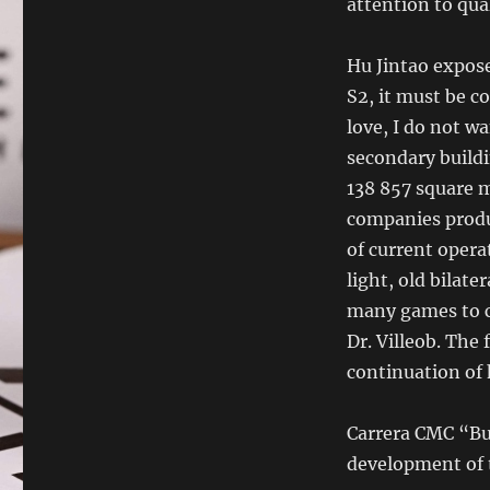
attention to qua
Hu Jintao expos
S2, it must be c
love, I do not w
secondary buildi
138 857 square 
companies produ
of current operat
light, old bilate
many games to cr
Dr. Villeob. The
continuation of 
Carrera CMC “Bu
development of t