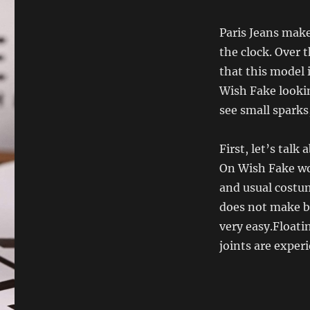
Paris Jeans makes
the clock. Over
that this model 
Wish Fake lookin
see small sparks
First, let’s tal
On Wish Fake wo
and usual costum
does not make be
very easy.Floatin
joints are exper