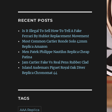
RECENT POSTS
Is It Illegal To Sell How To Tell A Fake
Ferrari By Hublot Replacement Movement
Most Common Cartier Ronde Solo 42mm
Replica Amazon
Men Patek Philippe Nautilus Replica Cheap
Patina
Jam Cartier Fake Vs Real Pens Rubber Clad
Island Audemars Piguet Royal Oak Diver
Replica Chronomat 44
,
TAGS
AAA Replica