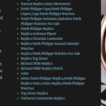
Panerai Replica Swiss Movement
Patek Philippe Copy,Patek Philippe
f
Copies,Copy Patek Philippe Watches
ed
Patek Philippe Imitation,Imitation Patek
Philippe Watches For Sale
Patek Philippe Replica
e
Replica Audemar Piguet
Replica Christian Louboutin
Replica Patek Philippe Annual Calendar
Watches
s
Replica Patek Philippe Watches For Sale
Replica Tag Heuer
Richard Mille Replica
t
Richard Mille Replica Watch
ve
rolex
al
Swiss Patek Philippe Replica,Patek Philippe
Replica Swiss,Swiss Replica Patek Philippe
Watches
Tag Heuer Replica
Vacheron Constantin Replica