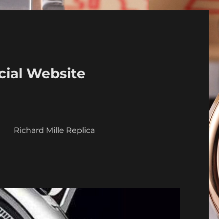
cial Website
a
Richard Mille Replica