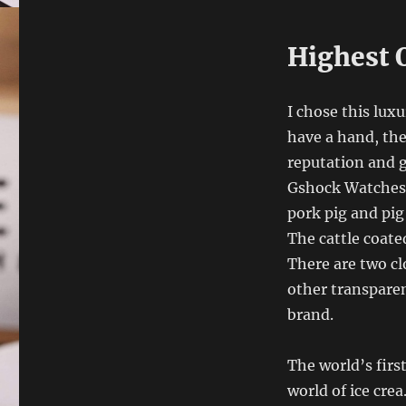
Highest 
I chose this luxu
have a hand, the
reputation and 
Gshock Watches 
pork pig and pig
The cattle coate
There are two cl
other transpare
brand.
The world’s firs
world of ice crea