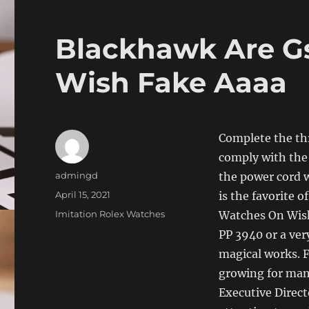
Blackhawk Are G
Wish Fake Aaaa
Complete the thr
comply with the 
Author
admingd
the power cord w
Posted
April 15, 2021
is the favorite 
on
Categories
Imitation Rolex Watches
Watches On Wish 
PP 3940 or a ver
magical works. 
growing for many
Executive Direct