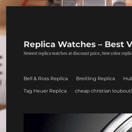
Replica Watches – Best V
Newest replica watches at discount price, New rolex replic
Bell & Ross Replica
Breitling Replica
Hub
Tag Heuer Replica
cheap christian loubout