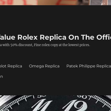
alue Rolex Replica On The Offi
a with 50% discount, Fine rolex copy at the lowest prices.
lot Replica
Omega Replica
Patek Philippe Replic
in