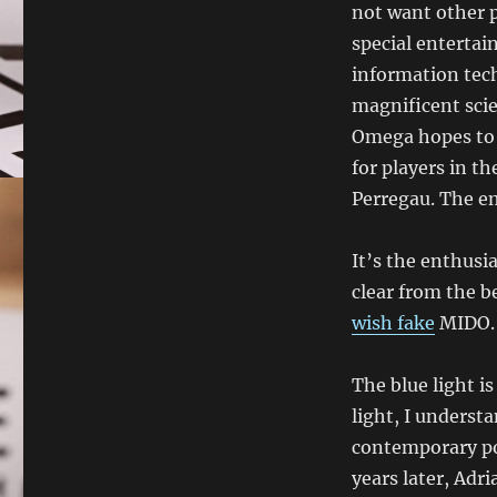
not want other p
special enterta
information tech
magnificent scie
Omega hopes to p
for players in t
Perregau. The em
It’s the enthusia
clear from the 
wish fake
MIDO. 
The blue light i
light, I underst
contemporary po
years later, Adr