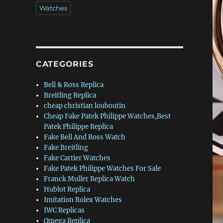
Watches
CATEGORIES
Bell & Ross Replica
Breitling Replica
cheap christian louboutin
Cheap Fake Patek Philippe Watches,Best
Patek Philippe Replica
Fake Bell And Ross Watch
Fake Breitling
Fake Cartier Watches
Fake Patek Philippe Watches For Sale
Franck Muller Replica Watch
Hublot Replica
Imitation Rolex Watches
IWC Replicas
Omega Replica