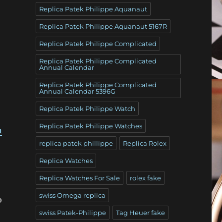
Replica Patek Philippe Aquanaut
Replica Patek Philippe Aquanaut 5167R
Replica Patek Philippe Complicated
Replica Patek Philippe Complicated
Annual Calendar
Replica Patek Philippe Complicated
Annual Calendar 5396G
Replica Patek Philippe Watch
Replica Patek Philippe Watches
n
replica patek phillippe
Replica Rolex
Replica Watches
Replica Watches For Sale
rolex fake
swiss Omega replica
o
swiss Patek-Philippe
Tag Heuer fake