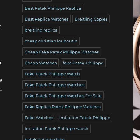
Best Patek Philippe Replica
Best Replica Watches
Breitling Copies
f
breitling replica
cheap christian louboutin
Cheap Fake Patek Philippe Watches
n
Cheap Watches
fake Patek-Philippe
Fake Patek Philippe Watch
e
Fake Patek Philippe Watches
a
Fake Patek Philippe Watches For Sale
Fake Replica Patek Philippe Watches
Fake Watches
imitation Patek-Philippe
Imitation Patek Philippe watch
patek philippe fake